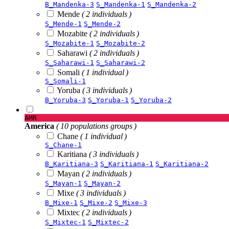
B_Mandenka-3
S_Mandenka-1
S_Mandenka-2
Mende
( 2 individuals )
S_Mende-1
S_Mende-2
Mozabite
( 2 individuals )
S_Mozabite-1
S_Mozabite-2
Saharawi
( 2 individuals )
S_Saharawi-1
S_Saharawi-2
Somali
( 1 individual )
S_Somali-1
Yoruba
( 3 individuals )
B_Yoruba-3
S_Yoruba-1
S_Yoruba-2
AMR
America
( 10 populations groups )
Chane
( 1 individual )
S_Chane-1
Karitiana
( 3 individuals )
B_Karitiana-3
S_Karitiana-1
S_Karitiana-2
Mayan
( 2 individuals )
S_Mayan-1
S_Mayan-2
Mixe
( 3 individuals )
B_Mixe-1
S_Mixe-2
S_Mixe-3
Mixtec
( 2 individuals )
S_Mixtec-1
S_Mixtec-2