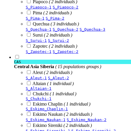
Piapoco
( 2 individuals )
S_Piapoco-1
S_Piapoco-2
Pima
( 2 individuals )
S_Pima-1
S_Pima-2
Quechua
( 3 individuals )
S_Quechua-1
S_Quechua-2
S_Quechua-3
Surui
( 2 individuals )
S_Surui-1
S_Surui-2
Zapotec
( 2 individuals )
S_Zapotec-1
S_Zapotec-2
CAS
Central Asia Siberia
( 15 populations groups )
Aleut
( 2 individuals )
S_Aleut-1
S_Aleut-2
Altaian
( 1 individual )
S_Altaian-1
Chukchi
( 1 individual )
S_Chukchi-1
Eskimo Chaplin
( 1 individual )
S_Eskimo_Chaplin-1
Eskimo Naukan
( 2 individuals )
S_Eskimo_Naukan-1
S_Eskimo_Naukan-2
Eskimo Sireniki
( 2 individuals )
S_Eskimo_Sireniki-1
S_Eskimo_Sireniki-2