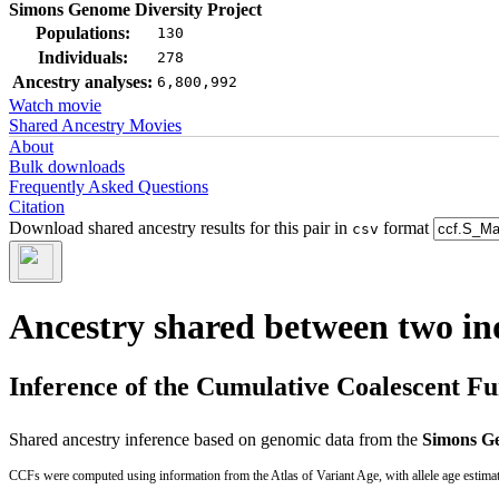
Simons Genome Diversity Project
Populations:
130
Individuals:
278
Ancestry analyses:
6,800,992
Watch movie
Shared Ancestry Movies
About
Bulk downloads
Frequently Asked Questions
Citation
Download shared ancestry results for this pair in
format
csv
Ancestry shared between two in
Inference of the Cumulative Coalescent F
Shared ancestry inference based on genomic data from the
Simons Ge
CCFs were computed using information from the Atlas of Variant Age, with allele age estima