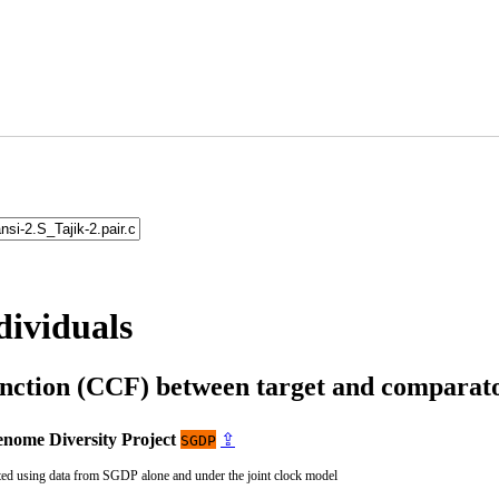
dividuals
unction (CCF) between target and compara
nome Diversity Project
⇪
SGDP
ted using data from SGDP alone and under the joint clock model