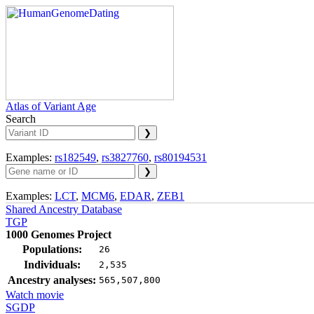
Atlas of Variant Age
Search
Examples:
rs182549
,
rs3827760
,
rs80194531
Examples:
LCT
,
MCM6
,
EDAR
,
ZEB1
Shared Ancestry Database
TGP
1000 Genomes Project
Populations:
26
Individuals:
2,535
Ancestry analyses:
565,507,800
Watch movie
SGDP