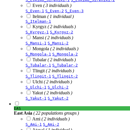
Even
( 3 individuals )
S_Even-1
S_Even-2
S_Even-3
Itelman
( 1 individual )
S_Itelman-1
Kyrgyz
( 2 individuals )
S_Kyrgyz-1
S_Kyrgyz-2
Mansi
( 2 individuals )
S_Mansi-1
S_Mansi-2
Mongola
( 2 individuals )
S_Mongola-1
S_Mongola-2
Tubalar
( 2 individuals )
S_Tubalar-1
S_Tubalar-2
Tlingit
( 2 individuals )
S_Tlingit-1
S_Tlingit-2
Ulchi
( 2 individuals )
S_Ulchi-1
S_Ulchi-2
Yakut
( 2 individuals )
S_Yakut-1
S_Yakut-2
EAS
East Asia
( 22 populations groups )
Ami
( 2 individuals )
S_Ami-1
S_Ami-2
Atayal
( 1 individual )