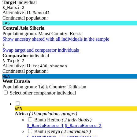
Target
individual
S_Mansi-2
Alternative ID:
Mansi41
Continental population:
CAS
Central Asia Siberia
Population group:
Mansi
Country:
Russia
Show ancestry shared with all individuals in the sample
↓
Swap target and comparator individuals
Comparator
individual
S_Tajik-2
Alternative ID:
tdj430_shugnan
Continental population:
WEA
West Eurasia
Population group:
Tajik
Country:
Tajikistan
Select other comparator individual
AFR
Africa
( 19 populations groups )
Bantu Herero
( 2 individuals )
S_BantuHerero-1
S_BantuHerero-2
Bantu Kenya
( 2 individuals )