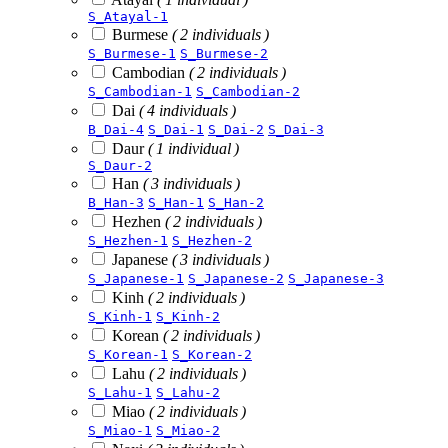
S_Atayal-1
Burmese
( 2 individuals )
S_Burmese-1
S_Burmese-2
Cambodian
( 2 individuals )
S_Cambodian-1
S_Cambodian-2
Dai
( 4 individuals )
B_Dai-4
S_Dai-1
S_Dai-2
S_Dai-3
Daur
( 1 individual )
S_Daur-2
Han
( 3 individuals )
B_Han-3
S_Han-1
S_Han-2
Hezhen
( 2 individuals )
S_Hezhen-1
S_Hezhen-2
Japanese
( 3 individuals )
S_Japanese-1
S_Japanese-2
S_Japanese-3
Kinh
( 2 individuals )
S_Kinh-1
S_Kinh-2
Korean
( 2 individuals )
S_Korean-1
S_Korean-2
Lahu
( 2 individuals )
S_Lahu-1
S_Lahu-2
Miao
( 2 individuals )
S_Miao-1
S_Miao-2