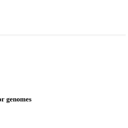
tor genomes