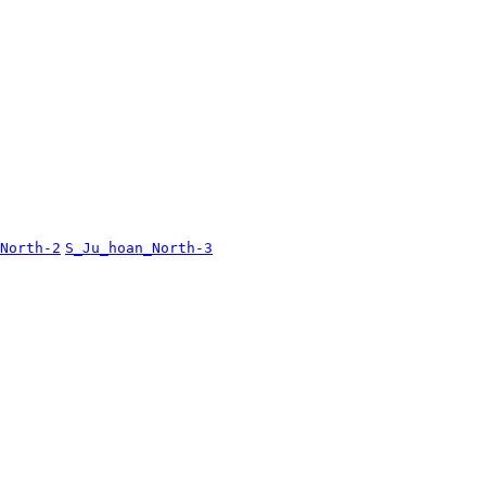
North-2
S_Ju_hoan_North-3