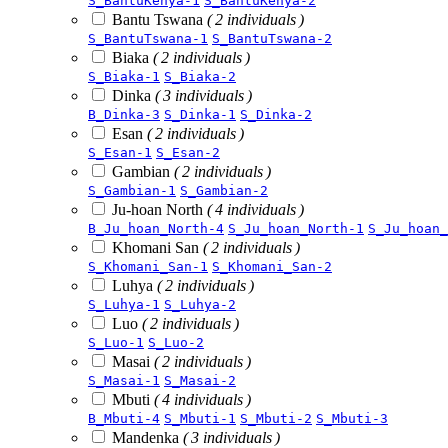
S_BantuKenya-1
S_BantuKenya-2
Bantu Tswana
( 2 individuals )
S_BantuTswana-1
S_BantuTswana-2
Biaka
( 2 individuals )
S_Biaka-1
S_Biaka-2
Dinka
( 3 individuals )
B_Dinka-3
S_Dinka-1
S_Dinka-2
Esan
( 2 individuals )
S_Esan-1
S_Esan-2
Gambian
( 2 individuals )
S_Gambian-1
S_Gambian-2
Ju-hoan North
( 4 individuals )
B_Ju_hoan_North-4
S_Ju_hoan_North-1
S_Ju_hoan_
Khomani San
( 2 individuals )
S_Khomani_San-1
S_Khomani_San-2
Luhya
( 2 individuals )
S_Luhya-1
S_Luhya-2
Luo
( 2 individuals )
S_Luo-1
S_Luo-2
Masai
( 2 individuals )
S_Masai-1
S_Masai-2
Mbuti
( 4 individuals )
B_Mbuti-4
S_Mbuti-1
S_Mbuti-2
S_Mbuti-3
Mandenka
( 3 individuals )