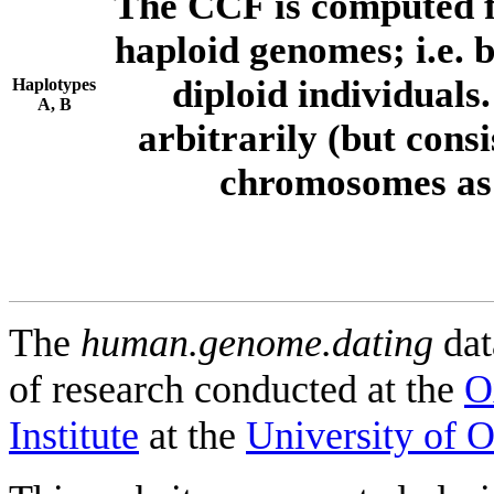
The CCF is computed f
haploid genomes; i.e.
diploid individuals
Haplotypes
A, B
arbitrarily (but consi
chromosomes as 
The
human.genome.dating
dat
of research conducted at the
O
Institute
at the
University of 