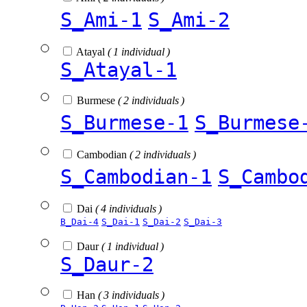
S_Ami-1
S_Ami-2
Atayal
( 1 individual )
S_Atayal-1
Burmese
( 2 individuals )
S_Burmese-1
S_Burmese
Cambodian
( 2 individuals )
S_Cambodian-1
S_Cambo
Dai
( 4 individuals )
B_Dai-4
S_Dai-1
S_Dai-2
S_Dai-3
Daur
( 1 individual )
S_Daur-2
Han
( 3 individuals )