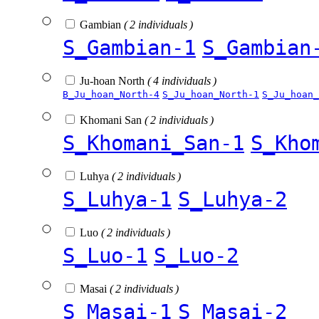
Gambian
( 2 individuals )
S_Gambian-1
S_Gambian
Ju-hoan North
( 4 individuals )
B_Ju_hoan_North-4
S_Ju_hoan_North-1
S_Ju_hoan_
Khomani San
( 2 individuals )
S_Khomani_San-1
S_Kho
Luhya
( 2 individuals )
S_Luhya-1
S_Luhya-2
Luo
( 2 individuals )
S_Luo-1
S_Luo-2
Masai
( 2 individuals )
S_Masai-1
S_Masai-2