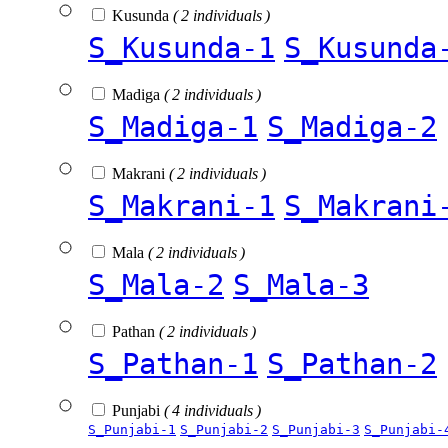
Kusunda
( 2 individuals )
S_Kusunda-1
S_Kusunda
Madiga
( 2 individuals )
S_Madiga-1
S_Madiga-2
Makrani
( 2 individuals )
S_Makrani-1
S_Makrani
Mala
( 2 individuals )
S_Mala-2
S_Mala-3
Pathan
( 2 individuals )
S_Pathan-1
S_Pathan-2
Punjabi
( 4 individuals )
S_Punjabi-1
S_Punjabi-2
S_Punjabi-3
S_Punjabi-