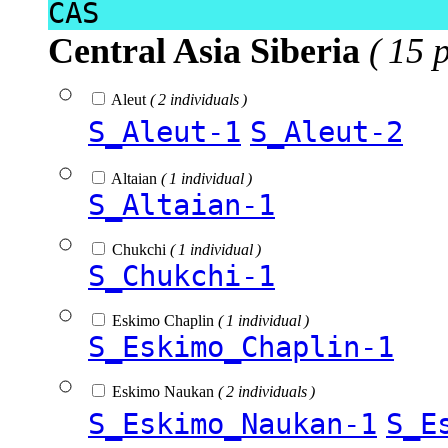
CAS
Central Asia Siberia
( 15 
Aleut
( 2 individuals )
S_Aleut-1
S_Aleut-2
Altaian
( 1 individual )
S_Altaian-1
Chukchi
( 1 individual )
S_Chukchi-1
Eskimo Chaplin
( 1 individual )
S_Eskimo_Chaplin-1
Eskimo Naukan
( 2 individuals )
S_Eskimo_Naukan-1
S_E