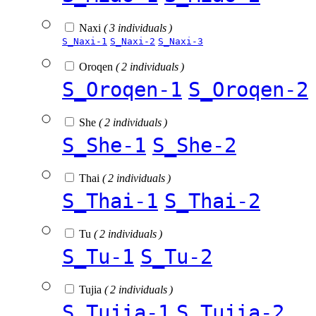
Naxi
( 3 individuals )
S_Naxi-1
S_Naxi-2
S_Naxi-3
Oroqen
( 2 individuals )
S_Oroqen-1
S_Oroqen-2
She
( 2 individuals )
S_She-1
S_She-2
Thai
( 2 individuals )
S_Thai-1
S_Thai-2
Tu
( 2 individuals )
S_Tu-1
S_Tu-2
Tujia
( 2 individuals )
S_Tujia-1
S_Tujia-2