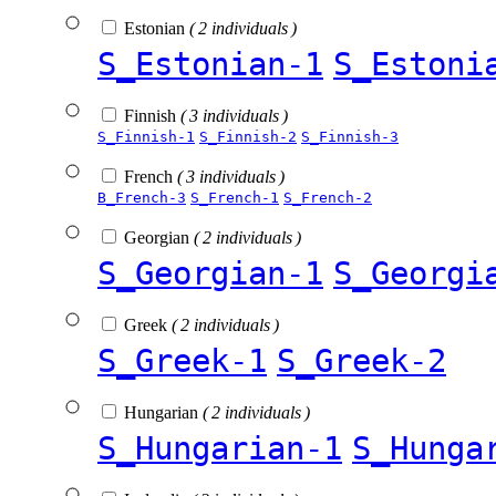
Estonian
( 2 individuals )
S_Estonian-1
S_Estoni
Finnish
( 3 individuals )
S_Finnish-1
S_Finnish-2
S_Finnish-3
French
( 3 individuals )
B_French-3
S_French-1
S_French-2
Georgian
( 2 individuals )
S_Georgian-1
S_Georgi
Greek
( 2 individuals )
S_Greek-1
S_Greek-2
Hungarian
( 2 individuals )
S_Hungarian-1
S_Hunga