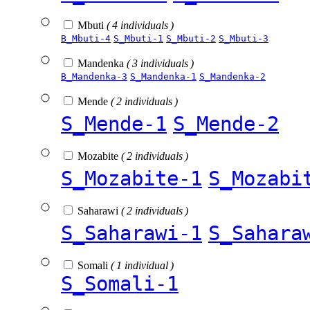
Mbuti
( 4 individuals )
B_Mbuti-4
S_Mbuti-1
S_Mbuti-2
S_Mbuti-3
Mandenka
( 3 individuals )
B_Mandenka-3
S_Mandenka-1
S_Mandenka-2
Mende
( 2 individuals )
S_Mende-1
S_Mende-2
Mozabite
( 2 individuals )
S_Mozabite-1
S_Mozabi
Saharawi
( 2 individuals )
S_Saharawi-1
S_Sahara
Somali
( 1 individual )
S_Somali-1