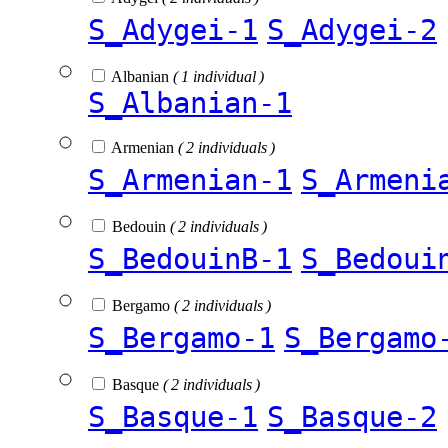
S_Adygei-1
S_Adygei-2
Albanian
( 1 individual )
S_Albanian-1
Armenian
( 2 individuals )
S_Armenian-1
S_Armeni
Bedouin
( 2 individuals )
S_BedouinB-1
S_Bedoui
Bergamo
( 2 individuals )
S_Bergamo-1
S_Bergamo
Basque
( 2 individuals )
S_Basque-1
S_Basque-2