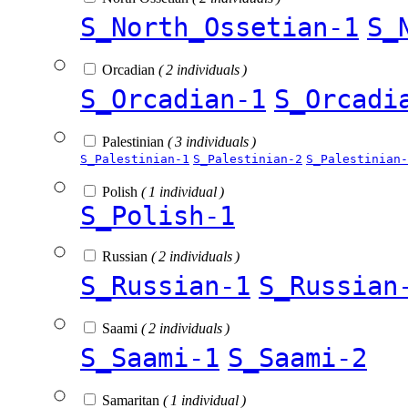
S_North_Ossetian-1
S_
Orcadian
( 2 individuals )
S_Orcadian-1
S_Orcadi
Palestinian
( 3 individuals )
S_Palestinian-1
S_Palestinian-2
S_Palestinian-
Polish
( 1 individual )
S_Polish-1
Russian
( 2 individuals )
S_Russian-1
S_Russian
Saami
( 2 individuals )
S_Saami-1
S_Saami-2
Samaritan
( 1 individual )