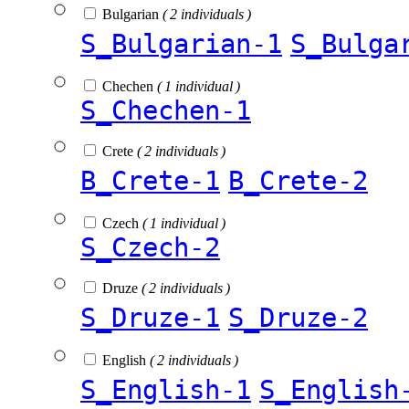
Bulgarian
( 2 individuals )
S_Bulgarian-1
S_Bulga
Chechen
( 1 individual )
S_Chechen-1
Crete
( 2 individuals )
B_Crete-1
B_Crete-2
Czech
( 1 individual )
S_Czech-2
Druze
( 2 individuals )
S_Druze-1
S_Druze-2
English
( 2 individuals )
S_English-1
S_English