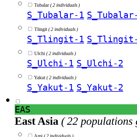
Tubalar
( 2 individuals )
S_Tubalar-1
S_Tubalar
Tlingit
( 2 individuals )
S_Tlingit-1
S_Tlingit
Ulchi
( 2 individuals )
S_Ulchi-1
S_Ulchi-2
Yakut
( 2 individuals )
S_Yakut-1
S_Yakut-2
EAS
East Asia
( 22 populations 
Ami
( 2 individuals )