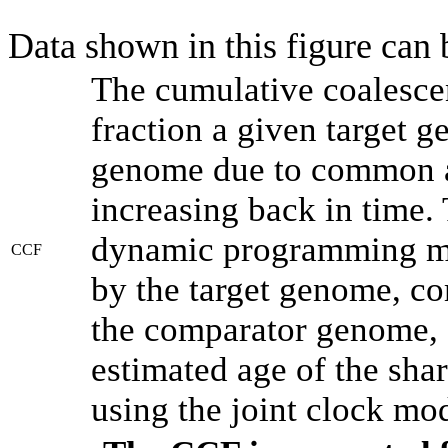
Data shown in this figure can
The cumulative coalesce
fraction a given target 
genome due to common an
increasing back in time.
dynamic programming met
CCF
by the target genome, co
the comparator genome, 
estimated age of the shar
using the joint clock mo