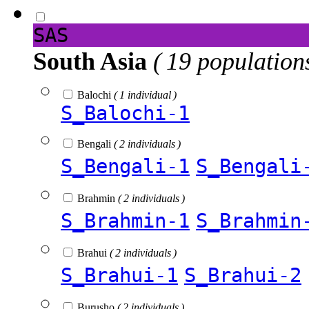
SAS
South Asia
( 19 population
Balochi
( 1 individual )
S_Balochi-1
Bengali
( 2 individuals )
S_Bengali-1
S_Bengali
Brahmin
( 2 individuals )
S_Brahmin-1
S_Brahmin
Brahui
( 2 individuals )
S_Brahui-1
S_Brahui-2
Burusho
( 2 individuals )