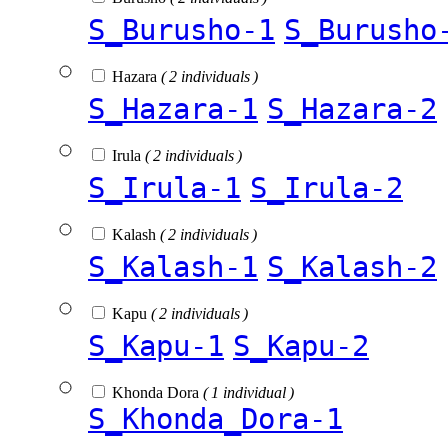
S_Burusho-1
S_Burusho
Hazara
( 2 individuals )
S_Hazara-1
S_Hazara-2
Irula
( 2 individuals )
S_Irula-1
S_Irula-2
Kalash
( 2 individuals )
S_Kalash-1
S_Kalash-2
Kapu
( 2 individuals )
S_Kapu-1
S_Kapu-2
Khonda Dora
( 1 individual )
S_Khonda_Dora-1