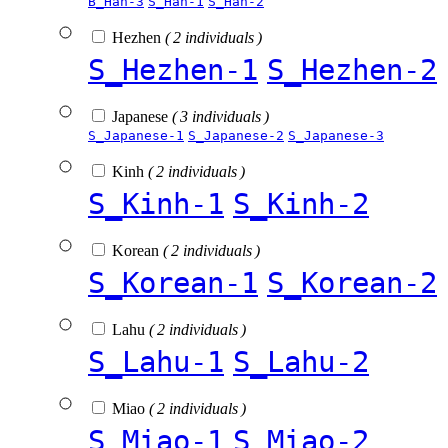
B_Han-3
S_Han-1
S_Han-2
Hezhen
( 2 individuals )
S_Hezhen-1
S_Hezhen-2
Japanese
( 3 individuals )
S_Japanese-1
S_Japanese-2
S_Japanese-3
Kinh
( 2 individuals )
S_Kinh-1
S_Kinh-2
Korean
( 2 individuals )
S_Korean-1
S_Korean-2
Lahu
( 2 individuals )
S_Lahu-1
S_Lahu-2
Miao
( 2 individuals )
S_Miao-1
S_Miao-2