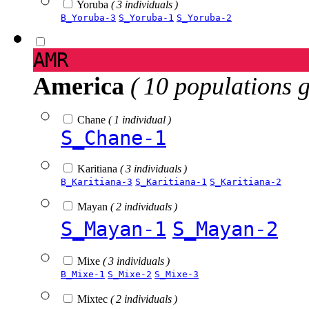
Yoruba
( 3 individuals )
B_Yoruba-3
S_Yoruba-1
S_Yoruba-2
AMR
America
( 10 populations 
Chane
( 1 individual )
S_Chane-1
Karitiana
( 3 individuals )
B_Karitiana-3
S_Karitiana-1
S_Karitiana-2
Mayan
( 2 individuals )
S_Mayan-1
S_Mayan-2
Mixe
( 3 individuals )
B_Mixe-1
S_Mixe-2
S_Mixe-3
Mixtec
( 2 individuals )