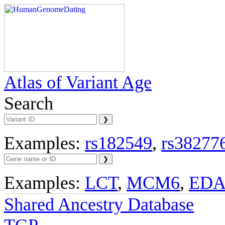
Atlas of Variant Age
Search
Examples:
rs182549
,
rs38277
Examples:
LCT
,
MCM6
,
ED
Shared Ancestry Database