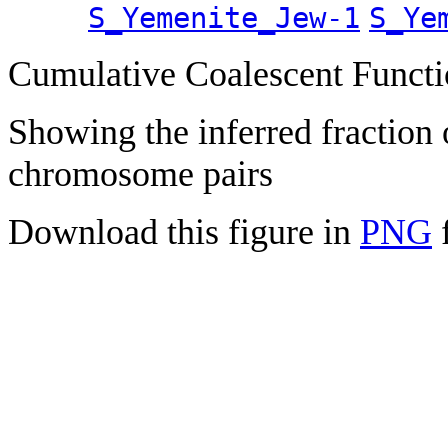
S_Yemenite_Jew-1
S_Ye
Cumulative Coalescent Funct
Showing the inferred fraction
chromosome pairs
Download this figure in
PNG