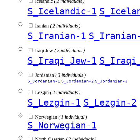
Icelandic
( 2 individuals )
S_Icelandic-1
S_Icela
Iranian
( 2 individuals )
S_Iranian-1
S_Iranian
Iraqi Jew
( 2 individuals )
S_Iraqi_Jew-1
S_Iraqi
Jordanian
( 3 individuals )
S_Jordanian-1
S_Jordanian-2
S_Jordanian-3
Lezgin
( 2 individuals )
S_Lezgin-1
S_Lezgin-2
Norwegian
( 1 individual )
S_Norwegian-1
North Ossetian
( 2 individuals )