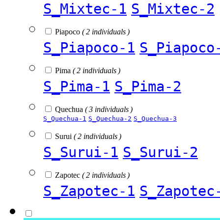
S_Mixtec-1
S_Mixtec-2
Piapoco
( 2 individuals )
S_Piapoco-1
S_Piapoco
Pima
( 2 individuals )
S_Pima-1
S_Pima-2
Quechua
( 3 individuals )
S_Quechua-1
S_Quechua-2
S_Quechua-3
Surui
( 2 individuals )
S_Surui-1
S_Surui-2
Zapotec
( 2 individuals )
S_Zapotec-1
S_Zapotec