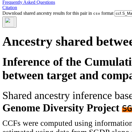
Frequently Asked Questions
Citation
Download shared ancestry results for this pair in
format
csv
Ancestry shared betwee
Inference of the Cumulat
between target and comp
Shared ancestry inference ba
Genome Diversity Project
SG
CCFs were computed using information f