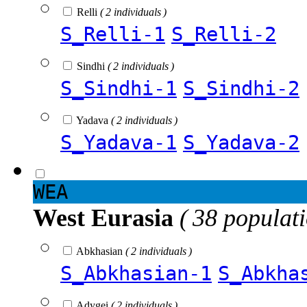
Relli
( 2 individuals )
S_Relli-1
S_Relli-2
Sindhi
( 2 individuals )
S_Sindhi-1
S_Sindhi-2
Yadava
( 2 individuals )
S_Yadava-1
S_Yadava-2
WEA
West Eurasia
( 38 populat
Abkhasian
( 2 individuals )
S_Abkhasian-1
S_Abkha
Adygei
( 2 individuals )