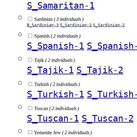
S_Samaritan-1
Sardinian
( 3 individuals )
B_Sardinian-3
S_Sardinian-1
S_Sardinian-2
Spanish
( 2 individuals )
S_Spanish-1
S_Spanish
Tajik
( 2 individuals )
S_Tajik-1
S_Tajik-2
Turkish
( 2 individuals )
S_Turkish-1
S_Turkish
Tuscan
( 2 individuals )
S_Tuscan-1
S_Tuscan-2
Yemenite Jew
( 2 individuals )