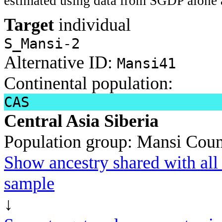
estimated using data from SGDP alone 
Target
individual
S_Mansi-2
Alternative ID:
Mansi41
Continental population:
CAS
Central Asia Siberia
Population group:
Mansi
Coun
Show ancestry shared with all 
sample
↓