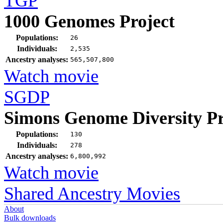
TGP
1000 Genomes Project
Populations:
26
Individuals:
2,535
Ancestry analyses:
565,507,800
Watch movie
SGDP
Simons Genome Diversity Pr
Populations:
130
Individuals:
278
Ancestry analyses:
6,800,992
Watch movie
Shared Ancestry Movies
About
Bulk downloads