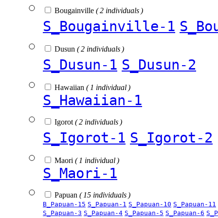
Bougainville
( 2 individuals )
S_Bougainville-1
S_Bo
Dusun
( 2 individuals )
S_Dusun-1
S_Dusun-2
Hawaiian
( 1 individual )
S_Hawaiian-1
Igorot
( 2 individuals )
S_Igorot-1
S_Igorot-2
Maori
( 1 individual )
S_Maori-1
Papuan
( 15 individuals )
B_Papuan-15
S_Papuan-1
S_Papuan-10
S_Papuan-11
S_Papuan-3
S_Papuan-4
S_Papuan-5
S_Papuan-6
S_P