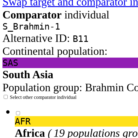
Swap target and comparator in
Comparator
individual
S_Brahmin-1
Alternative ID:
B11
Continental population:
SAS
South Asia
Population group:
Brahmin
Co
Select other comparator individual
AFR
Africa
( 19 populations gro