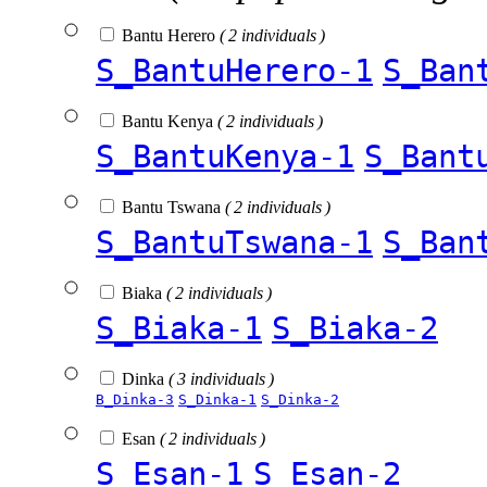
Bantu Herero
( 2 individuals )
S_BantuHerero-1
S_Ban
Bantu Kenya
( 2 individuals )
S_BantuKenya-1
S_Bant
Bantu Tswana
( 2 individuals )
S_BantuTswana-1
S_Ban
Biaka
( 2 individuals )
S_Biaka-1
S_Biaka-2
Dinka
( 3 individuals )
B_Dinka-3
S_Dinka-1
S_Dinka-2
Esan
( 2 individuals )
S_Esan-1
S_Esan-2