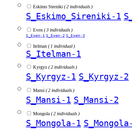
Eskimo Sireniki
( 2 individuals )
S_Eskimo_Sireniki-1
S
Even
( 3 individuals )
S_Even-1
S_Even-2
S_Even-3
Itelman
( 1 individual )
S_Itelman-1
Kyrgyz
( 2 individuals )
S_Kyrgyz-1
S_Kyrgyz-2
Mansi
( 2 individuals )
S_Mansi-1
S_Mansi-2
Mongola
( 2 individuals )
S_Mongola-1
S_Mongola