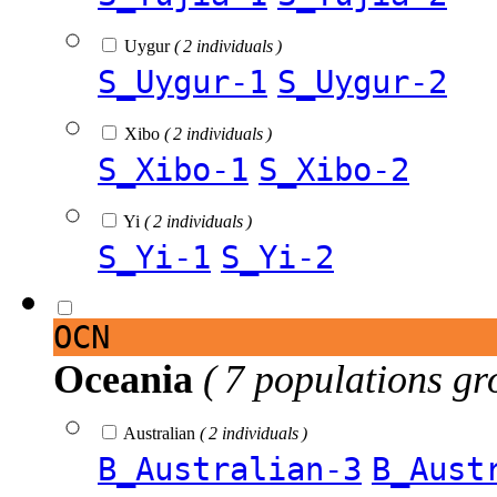
Uygur
( 2 individuals )
S_Uygur-1
S_Uygur-2
Xibo
( 2 individuals )
S_Xibo-1
S_Xibo-2
Yi
( 2 individuals )
S_Yi-1
S_Yi-2
OCN
Oceania
( 7 populations gr
Australian
( 2 individuals )
B_Australian-3
B_Aust