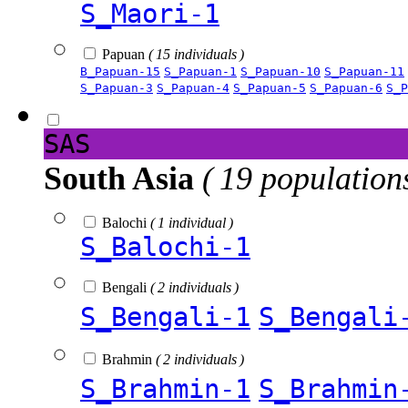
S_Maori-1
Papuan
( 15 individuals )
B_Papuan-15
S_Papuan-1
S_Papuan-10
S_Papuan-11
S_Papuan-3
S_Papuan-4
S_Papuan-5
S_Papuan-6
S_P
SAS
South Asia
( 19 population
Balochi
( 1 individual )
S_Balochi-1
Bengali
( 2 individuals )
S_Bengali-1
S_Bengali
Brahmin
( 2 individuals )
S_Brahmin-1
S_Brahmin