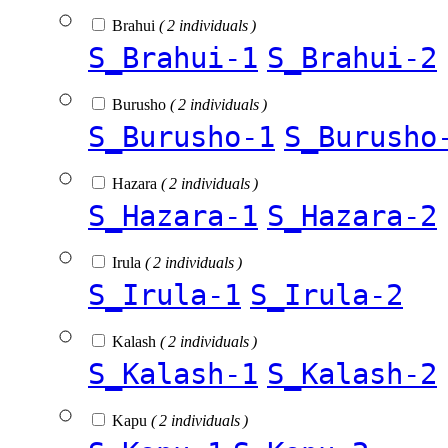
Brahui
( 2 individuals )
S_Brahui-1
S_Brahui-2
Burusho
( 2 individuals )
S_Burusho-1
S_Burusho
Hazara
( 2 individuals )
S_Hazara-1
S_Hazara-2
Irula
( 2 individuals )
S_Irula-1
S_Irula-2
Kalash
( 2 individuals )
S_Kalash-1
S_Kalash-2
Kapu
( 2 individuals )