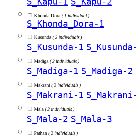
S_Kapu-1
S_Kapu-2
Khonda Dora
( 1 individual )
S_Khonda_Dora-1
Kusunda
( 2 individuals )
S_Kusunda-1
S_Kusunda
Madiga
( 2 individuals )
S_Madiga-1
S_Madiga-2
Makrani
( 2 individuals )
S_Makrani-1
S_Makrani
Mala
( 2 individuals )
S_Mala-2
S_Mala-3
Pathan
( 2 individuals )