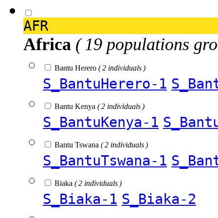
AFR
Africa
( 19 populations gro
Bantu Herero
( 2 individuals )
S_BantuHerero-1
S_Ban
Bantu Kenya
( 2 individuals )
S_BantuKenya-1
S_Bant
Bantu Tswana
( 2 individuals )
S_BantuTswana-1
S_Ban
Biaka
( 2 individuals )
S_Biaka-1
S_Biaka-2