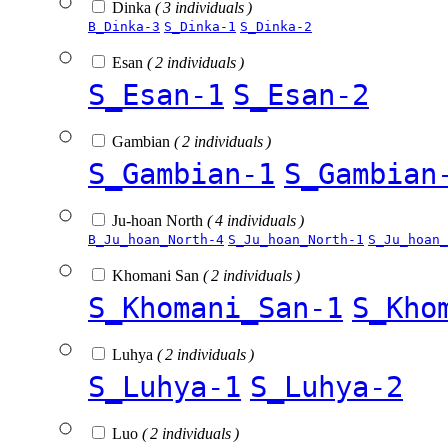
Dinka
( 3 individuals )
B_Dinka-3
S_Dinka-1
S_Dinka-2
Esan
( 2 individuals )
S_Esan-1
S_Esan-2
Gambian
( 2 individuals )
S_Gambian-1
S_Gambian
Ju-hoan North
( 4 individuals )
B_Ju_hoan_North-4
S_Ju_hoan_North-1
S_Ju_hoan_
Khomani San
( 2 individuals )
S_Khomani_San-1
S_Kho
Luhya
( 2 individuals )
S_Luhya-1
S_Luhya-2
Luo
( 2 individuals )