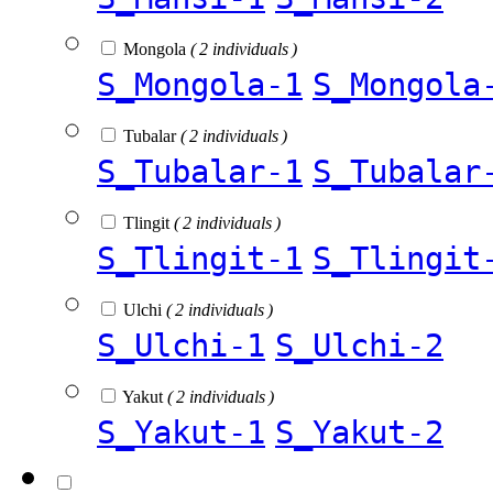
Mongola
( 2 individuals )
S_Mongola-1
S_Mongola
Tubalar
( 2 individuals )
S_Tubalar-1
S_Tubalar
Tlingit
( 2 individuals )
S_Tlingit-1
S_Tlingit
Ulchi
( 2 individuals )
S_Ulchi-1
S_Ulchi-2
Yakut
( 2 individuals )
S_Yakut-1
S_Yakut-2