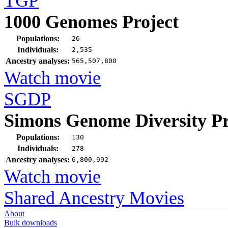
TGP
1000 Genomes Project
Populations:
26
Individuals:
2,535
Ancestry analyses:
565,507,800
Watch movie
SGDP
Simons Genome Diversity Pr
Populations:
130
Individuals:
278
Ancestry analyses:
6,800,992
Watch movie
Shared Ancestry Movies
About
Bulk downloads