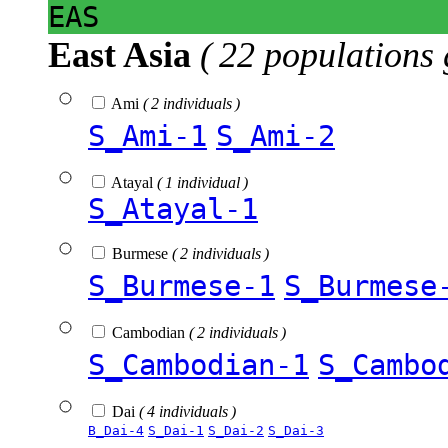
EAS
East Asia
( 22 populations 
Ami
( 2 individuals )
S_Ami-1
S_Ami-2
Atayal
( 1 individual )
S_Atayal-1
Burmese
( 2 individuals )
S_Burmese-1
S_Burmese
Cambodian
( 2 individuals )
S_Cambodian-1
S_Cambo
Dai
( 4 individuals )
B_Dai-4
S_Dai-1
S_Dai-2
S_Dai-3