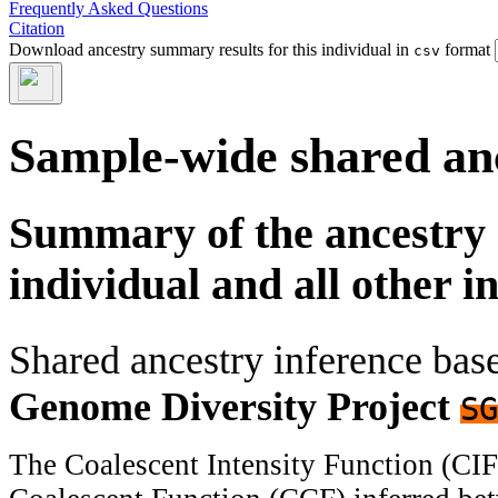
Frequently Asked Questions
Citation
Download ancestry summary results for this individual in
format
csv
Sample-wide shared an
Summary of the ancestry 
individual and all other i
Shared ancestry inference ba
Genome Diversity Project
SG
The Coalescent Intensity Function (CI