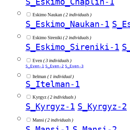
S_Eskimo_Chaplin-1
Eskimo Naukan
( 2 individuals )
S_Eskimo_Naukan-1
S_E
Eskimo Sireniki
( 2 individuals )
S_Eskimo_Sireniki-1
S
Even
( 3 individuals )
S_Even-1
S_Even-2
S_Even-3
Itelman
( 1 individual )
S_Itelman-1
Kyrgyz
( 2 individuals )
S_Kyrgyz-1
S_Kyrgyz-2
Mansi
( 2 individuals )
S_Mansi-1
S_Mansi-2