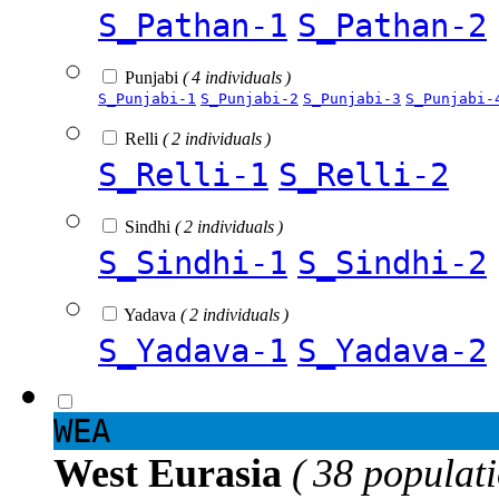
S_Pathan-1
S_Pathan-2
Punjabi
( 4 individuals )
S_Punjabi-1
S_Punjabi-2
S_Punjabi-3
S_Punjabi-
Relli
( 2 individuals )
S_Relli-1
S_Relli-2
Sindhi
( 2 individuals )
S_Sindhi-1
S_Sindhi-2
Yadava
( 2 individuals )
S_Yadava-1
S_Yadava-2
WEA
West Eurasia
( 38 populat