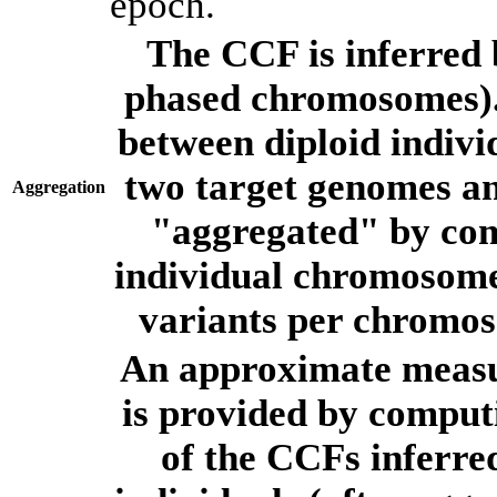
epoch.
The CCF is inferred 
phased chromosomes).
between diploid indivi
two target genomes a
Aggregation
"aggregated" by com
individual chromosome
variants per chromos
An approximate measur
is provided by comput
of the CCFs inferr