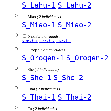
S_Lahu-1
S_Lahu-2
Miao
( 2 individuals )
S_Miao-1
S_Miao-2
Naxi
( 3 individuals )
S_Naxi-1
S_Naxi-2
S_Naxi-3
Oroqen
( 2 individuals )
S_Oroqen-1
S_Oroqen-2
She
( 2 individuals )
S_She-1
S_She-2
Thai
( 2 individuals )
S_Thai-1
S_Thai-2
Tu
( 2 individuals )