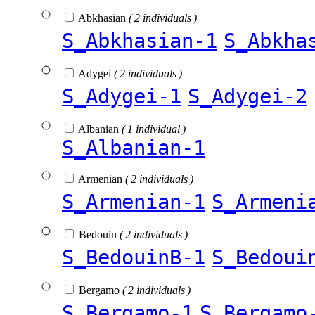
Abkhasian
( 2 individuals )
S_Abkhasian-1
S_Abkha
Adygei
( 2 individuals )
S_Adygei-1
S_Adygei-2
Albanian
( 1 individual )
S_Albanian-1
Armenian
( 2 individuals )
S_Armenian-1
S_Armeni
Bedouin
( 2 individuals )
S_BedouinB-1
S_Bedoui
Bergamo
( 2 individuals )
S_Bergamo-1
S_Bergamo