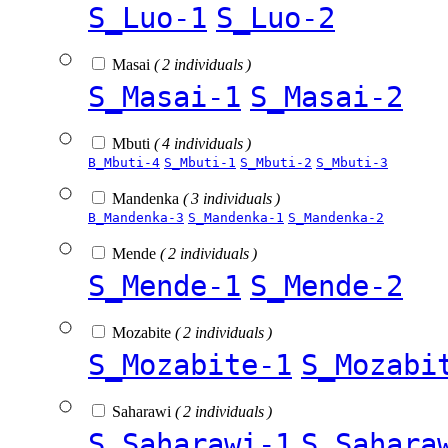
S_Luo-1
S_Luo-2
Masai
( 2 individuals )
S_Masai-1
S_Masai-2
Mbuti
( 4 individuals )
B_Mbuti-4
S_Mbuti-1
S_Mbuti-2
S_Mbuti-3
Mandenka
( 3 individuals )
B_Mandenka-3
S_Mandenka-1
S_Mandenka-2
Mende
( 2 individuals )
S_Mende-1
S_Mende-2
Mozabite
( 2 individuals )
S_Mozabite-1
S_Mozabi
Saharawi
( 2 individuals )
S_Saharawi-1
S_Sahara