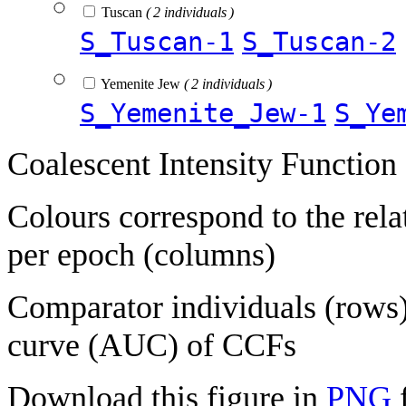
Tuscan
( 2 individuals )
S_Tuscan-1
S_Tuscan-2
Yemenite Jew
( 2 individuals )
S_Yemenite_Jew-1
S_Ye
Coalescent Intensity Function
Colours correspond to the rela
per epoch (columns)
Comparator individuals (rows) 
curve (AUC) of CCFs
Download this figure in
PNG