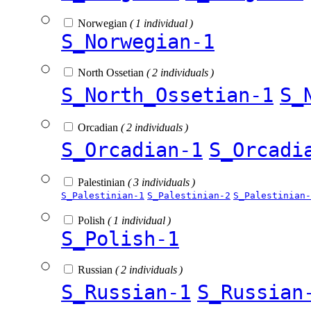
Norwegian
( 1 individual )
S_Norwegian-1
North Ossetian
( 2 individuals )
S_North_Ossetian-1
S_
Orcadian
( 2 individuals )
S_Orcadian-1
S_Orcadi
Palestinian
( 3 individuals )
S_Palestinian-1
S_Palestinian-2
S_Palestinian-
Polish
( 1 individual )
S_Polish-1
Russian
( 2 individuals )
S_Russian-1
S_Russian