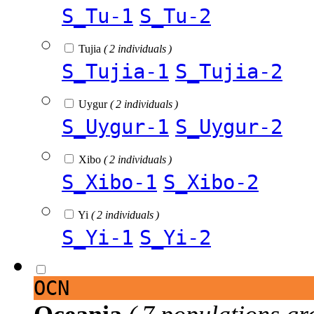
S_Tu-1
S_Tu-2
Tujia
( 2 individuals )
S_Tujia-1
S_Tujia-2
Uygur
( 2 individuals )
S_Uygur-1
S_Uygur-2
Xibo
( 2 individuals )
S_Xibo-1
S_Xibo-2
Yi
( 2 individuals )
S_Yi-1
S_Yi-2
OCN