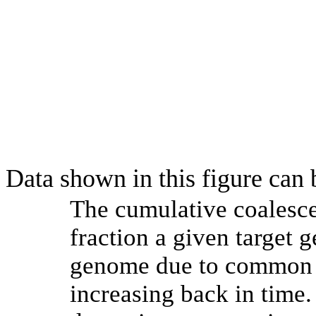
Data shown in this figure can
The cumulative coalesce
fraction a given target
genome due to common a
increasing back in time