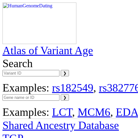
Atlas of Variant Age
Search
Examples:
rs182549
,
rs38277
Examples:
LCT
,
MCM6
,
ED
Shared Ancestry Database