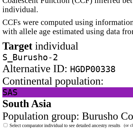
Coalescent Function (CCF) inferred bet
individual.
CCFs were computed using information 
with allele age estimated using data f
Target
individual
S_Burusho-2
Alternative ID:
HGDP00338
Continental population:
SAS
South Asia
Population group:
Burusho
Co
Select comparator individual to see detailed ancestry results
(or c