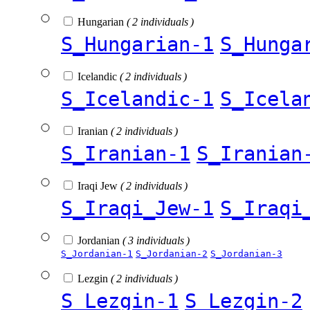
Hungarian
( 2 individuals )
S_Hungarian-1
S_Hunga
Icelandic
( 2 individuals )
S_Icelandic-1
S_Icela
Iranian
( 2 individuals )
S_Iranian-1
S_Iranian
Iraqi Jew
( 2 individuals )
S_Iraqi_Jew-1
S_Iraqi
Jordanian
( 3 individuals )
S_Jordanian-1
S_Jordanian-2
S_Jordanian-3
Lezgin
( 2 individuals )
S_Lezgin-1
S_Lezgin-2