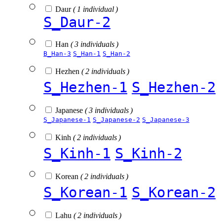
Daur
( 1 individual )
S_Daur-2
Han
( 3 individuals )
B_Han-3
S_Han-1
S_Han-2
Hezhen
( 2 individuals )
S_Hezhen-1
S_Hezhen-2
Japanese
( 3 individuals )
S_Japanese-1
S_Japanese-2
S_Japanese-3
Kinh
( 2 individuals )
S_Kinh-1
S_Kinh-2
Korean
( 2 individuals )
S_Korean-1
S_Korean-2
Lahu
( 2 individuals )