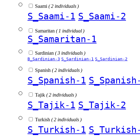
Saami
( 2 individuals )
S_Saami-1
S_Saami-2
Samaritan
( 1 individual )
S_Samaritan-1
Sardinian
( 3 individuals )
B_Sardinian-3
S_Sardinian-1
S_Sardinian-2
Spanish
( 2 individuals )
S_Spanish-1
S_Spanish
Tajik
( 2 individuals )
S_Tajik-1
S_Tajik-2
Turkish
( 2 individuals )
S_Turkish-1
S_Turkish