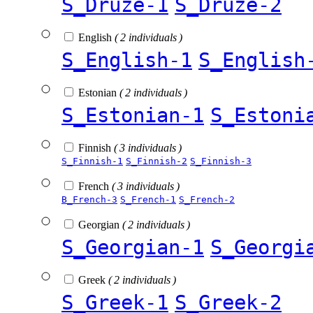
S_Druze-1
S_Druze-2
English
( 2 individuals )
S_English-1
S_English
Estonian
( 2 individuals )
S_Estonian-1
S_Estoni
Finnish
( 3 individuals )
S_Finnish-1
S_Finnish-2
S_Finnish-3
French
( 3 individuals )
B_French-3
S_French-1
S_French-2
Georgian
( 2 individuals )
S_Georgian-1
S_Georgi
Greek
( 2 individuals )
S_Greek-1
S_Greek-2