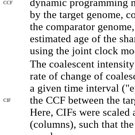
dynamic programming me
CCF
by the target genome, co
the comparator genome, 
estimated age of the sha
using the joint clock m
The coalescent intensity
rate of change of coale
a given time interval (
the CCF between the tar
CIF
Here, CIFs were scaled 
(columns), such that th