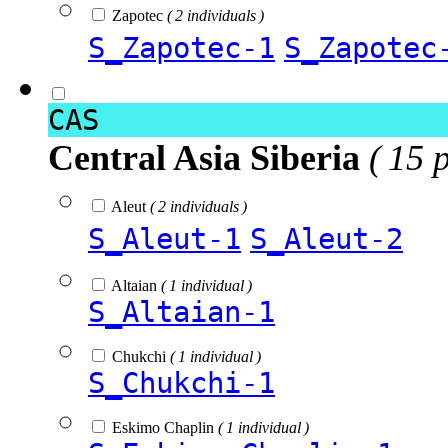
Zapotec
( 2 individuals )
S_Zapotec-1
S_Zapotec
CAS
Central Asia Siberia
( 15 
Aleut
( 2 individuals )
S_Aleut-1
S_Aleut-2
Altaian
( 1 individual )
S_Altaian-1
Chukchi
( 1 individual )
S_Chukchi-1
Eskimo Chaplin
( 1 individual )