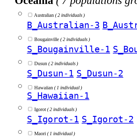
Oceania
( 7 populations gr
Australian
( 2 individuals )
B_Australian-3
B_Aust
Bougainville
( 2 individuals )
S_Bougainville-1
S_Bo
Dusun
( 2 individuals )
S_Dusun-1
S_Dusun-2
Hawaiian
( 1 individual )
S_Hawaiian-1
Igorot
( 2 individuals )
S_Igorot-1
S_Igorot-2
Maori
( 1 individual )