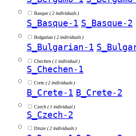
Basque
( 2 individuals )
S_Basque-1
S_Basque-2
Bulgarian
( 2 individuals )
S_Bulgarian-1
S_Bulga
Chechen
( 1 individual )
S_Chechen-1
Crete
( 2 individuals )
B_Crete-1
B_Crete-2
Czech
( 1 individual )
S_Czech-2
Druze
( 2 individuals )