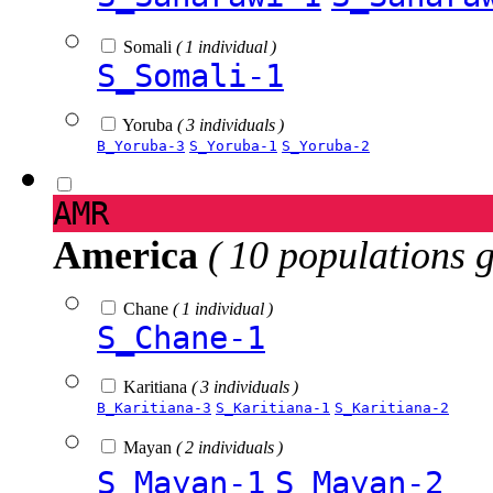
Somali
( 1 individual )
S_Somali-1
Yoruba
( 3 individuals )
B_Yoruba-3
S_Yoruba-1
S_Yoruba-2
AMR
America
( 10 populations 
Chane
( 1 individual )
S_Chane-1
Karitiana
( 3 individuals )
B_Karitiana-3
S_Karitiana-1
S_Karitiana-2
Mayan
( 2 individuals )
S_Mayan-1
S_Mayan-2