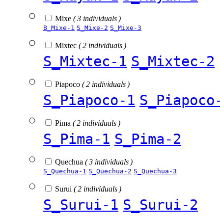
Mixe
( 3 individuals )
B_Mixe-1
S_Mixe-2
S_Mixe-3
Mixtec
( 2 individuals )
S_Mixtec-1
S_Mixtec-2
Piapoco
( 2 individuals )
S_Piapoco-1
S_Piapoco
Pima
( 2 individuals )
S_Pima-1
S_Pima-2
Quechua
( 3 individuals )
S_Quechua-1
S_Quechua-2
S_Quechua-3
Surui
( 2 individuals )
S_Surui-1
S_Surui-2