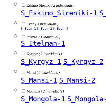
Eskimo Sireniki
( 2 individuals )
S_Eskimo_Sireniki-1
S
Even
( 3 individuals )
S_Even-1
S_Even-2
S_Even-3
Itelman
( 1 individual )
S_Itelman-1
Kyrgyz
( 2 individuals )
S_Kyrgyz-1
S_Kyrgyz-2
Mansi
( 2 individuals )
S_Mansi-1
S_Mansi-2
Mongola
( 2 individuals )
S_Mongola-1
S_Mongola