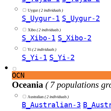
Uygur
( 2 individuals )
S_Uygur-1
S_Uygur-2
Xibo
( 2 individuals )
S_Xibo-1
S_Xibo-2
Yi
( 2 individuals )
S_Yi-1
S_Yi-2
OCN
Oceania
( 7 populations gr
Australian
( 2 individuals )
B_Australian-3
B_Aust