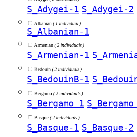
S_Adygei-1
S_Adygei-2
Albanian
( 1 individual )
S_Albanian-1
Armenian
( 2 individuals )
S_Armenian-1
S_Armeni
Bedouin
( 2 individuals )
S_BedouinB-1
S_Bedoui
Bergamo
( 2 individuals )
S_Bergamo-1
S_Bergamo
Basque
( 2 individuals )
S_Basque-1
S_Basque-2