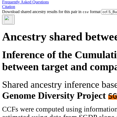
Frequently Asked Questions
Citation
Download shared ancestry results for this pair in
format
csv
Ancestry shared betwee
Inference of the Cumulat
between target and comp
Shared ancestry inference ba
Genome Diversity Project
SG
CCFs were computed using information f