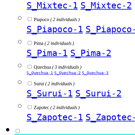
S_Mixtec-1
S_Mixtec-2
Piapoco
( 2 individuals )
S_Piapoco-1
S_Piapoco
Pima
( 2 individuals )
S_Pima-1
S_Pima-2
Quechua
( 3 individuals )
S_Quechua-1
S_Quechua-2
S_Quechua-3
Surui
( 2 individuals )
S_Surui-1
S_Surui-2
Zapotec
( 2 individuals )
S_Zapotec-1
S_Zapotec