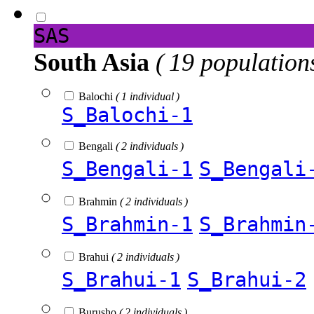
SAS
South Asia
( 19 population
Balochi
( 1 individual )
S_Balochi-1
Bengali
( 2 individuals )
S_Bengali-1
S_Bengali
Brahmin
( 2 individuals )
S_Brahmin-1
S_Brahmin
Brahui
( 2 individuals )
S_Brahui-1
S_Brahui-2
Burusho
( 2 individuals )