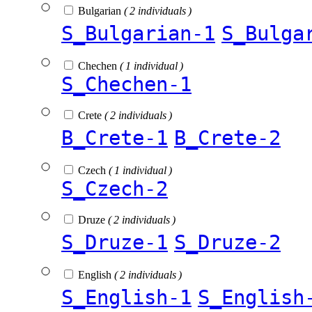
Bulgarian
( 2 individuals )
S_Bulgarian-1
S_Bulga
Chechen
( 1 individual )
S_Chechen-1
Crete
( 2 individuals )
B_Crete-1
B_Crete-2
Czech
( 1 individual )
S_Czech-2
Druze
( 2 individuals )
S_Druze-1
S_Druze-2
English
( 2 individuals )
S_English-1
S_English