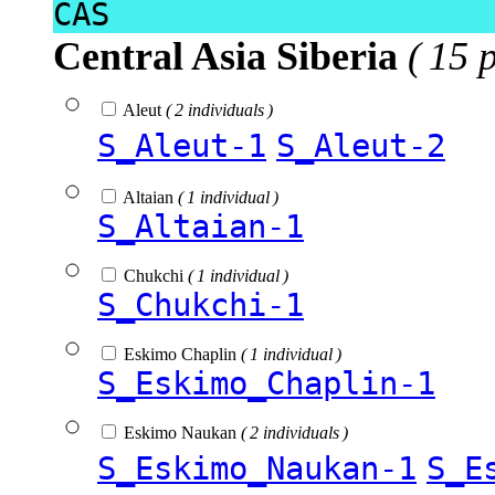
CAS
Central Asia Siberia
( 15 
Aleut
( 2 individuals )
S_Aleut-1
S_Aleut-2
Altaian
( 1 individual )
S_Altaian-1
Chukchi
( 1 individual )
S_Chukchi-1
Eskimo Chaplin
( 1 individual )
S_Eskimo_Chaplin-1
Eskimo Naukan
( 2 individuals )
S_Eskimo_Naukan-1
S_E