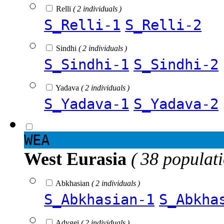
Relli
( 2 individuals )
S_Relli-1
S_Relli-2
Sindhi
( 2 individuals )
S_Sindhi-1
S_Sindhi-2
Yadava
( 2 individuals )
S_Yadava-1
S_Yadava-2
WEA
West Eurasia
( 38 populat
Abkhasian
( 2 individuals )
S_Abkhasian-1
S_Abkha
Adygei
( 2 individuals )