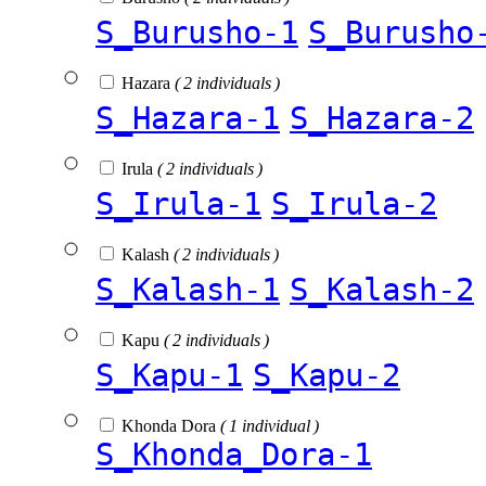
S_Burusho-1
S_Burusho
Hazara
( 2 individuals )
S_Hazara-1
S_Hazara-2
Irula
( 2 individuals )
S_Irula-1
S_Irula-2
Kalash
( 2 individuals )
S_Kalash-1
S_Kalash-2
Kapu
( 2 individuals )
S_Kapu-1
S_Kapu-2
Khonda Dora
( 1 individual )
S_Khonda_Dora-1