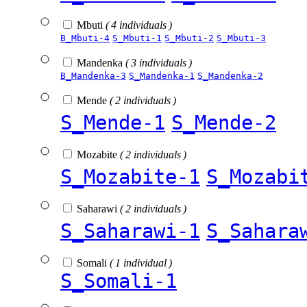
Mbuti
( 4 individuals )
B_Mbuti-4
S_Mbuti-1
S_Mbuti-2
S_Mbuti-3
Mandenka
( 3 individuals )
B_Mandenka-3
S_Mandenka-1
S_Mandenka-2
Mende
( 2 individuals )
S_Mende-1
S_Mende-2
Mozabite
( 2 individuals )
S_Mozabite-1
S_Mozabi
Saharawi
( 2 individuals )
S_Saharawi-1
S_Sahara
Somali
( 1 individual )
S_Somali-1