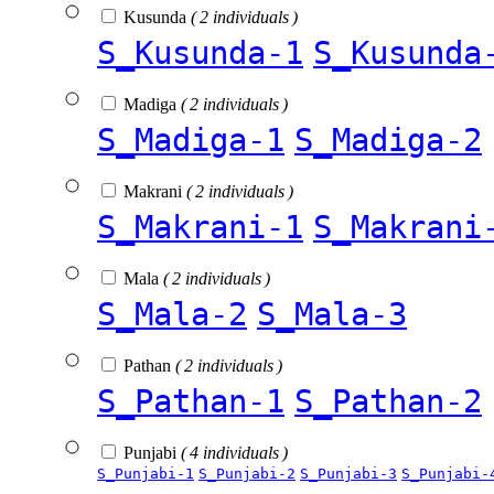
Kusunda
( 2 individuals )
S_Kusunda-1
S_Kusunda
Madiga
( 2 individuals )
S_Madiga-1
S_Madiga-2
Makrani
( 2 individuals )
S_Makrani-1
S_Makrani
Mala
( 2 individuals )
S_Mala-2
S_Mala-3
Pathan
( 2 individuals )
S_Pathan-1
S_Pathan-2
Punjabi
( 4 individuals )
S_Punjabi-1
S_Punjabi-2
S_Punjabi-3
S_Punjabi-