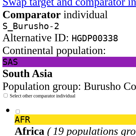
Swap target and comparator in
Comparator
individual
S_Burusho-2
Alternative ID:
HGDP00338
Continental population:
SAS
South Asia
Population group:
Burusho
Co
Select other comparator individual
AFR
Africa
( 19 populations gro