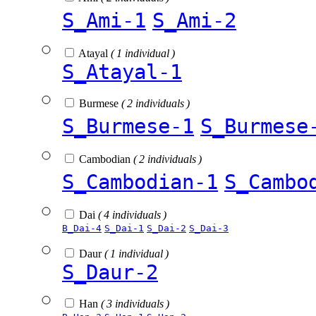
S_Ami-1
S_Ami-2
Atayal
( 1 individual )
S_Atayal-1
Burmese
( 2 individuals )
S_Burmese-1
S_Burmese
Cambodian
( 2 individuals )
S_Cambodian-1
S_Cambo
Dai
( 4 individuals )
B_Dai-4
S_Dai-1
S_Dai-2
S_Dai-3
Daur
( 1 individual )
S_Daur-2
Han
( 3 individuals )