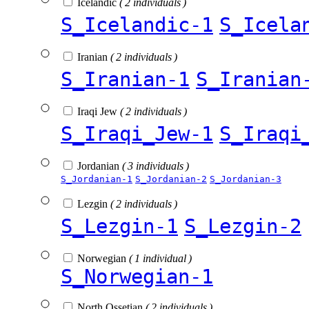
Icelandic
( 2 individuals )
S_Icelandic-1
S_Icela
Iranian
( 2 individuals )
S_Iranian-1
S_Iranian
Iraqi Jew
( 2 individuals )
S_Iraqi_Jew-1
S_Iraqi
Jordanian
( 3 individuals )
S_Jordanian-1
S_Jordanian-2
S_Jordanian-3
Lezgin
( 2 individuals )
S_Lezgin-1
S_Lezgin-2
Norwegian
( 1 individual )
S_Norwegian-1
North Ossetian
( 2 individuals )