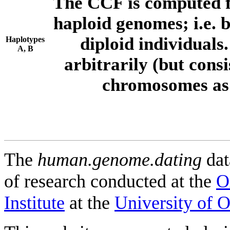
The CCF is computed f
haploid genomes; i.e.
diploid individuals
Haplotypes
A, B
arbitrarily (but consi
chromosomes as 
The
human.genome.dating
dat
of research conducted at the
O
Institute
at the
University of 