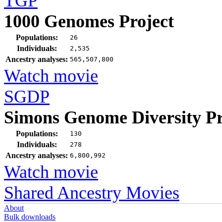
TGP
1000 Genomes Project
Populations:
26
Individuals:
2,535
Ancestry analyses:
565,507,800
Watch movie
SGDP
Simons Genome Diversity Pr
Populations:
130
Individuals:
278
Ancestry analyses:
6,800,992
Watch movie
Shared Ancestry Movies
About
Bulk downloads