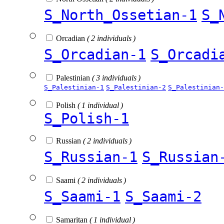
S_North_Ossetian-1
S_
Orcadian
( 2 individuals )
S_Orcadian-1
S_Orcadi
Palestinian
( 3 individuals )
S_Palestinian-1
S_Palestinian-2
S_Palestinian-
Polish
( 1 individual )
S_Polish-1
Russian
( 2 individuals )
S_Russian-1
S_Russian
Saami
( 2 individuals )
S_Saami-1
S_Saami-2
Samaritan
( 1 individual )