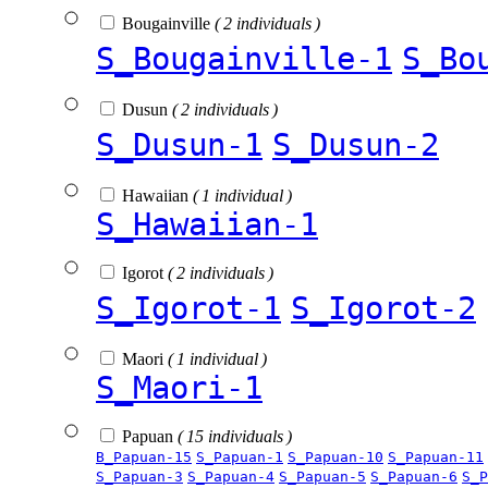
Bougainville
( 2 individuals )
S_Bougainville-1
S_Bo
Dusun
( 2 individuals )
S_Dusun-1
S_Dusun-2
Hawaiian
( 1 individual )
S_Hawaiian-1
Igorot
( 2 individuals )
S_Igorot-1
S_Igorot-2
Maori
( 1 individual )
S_Maori-1
Papuan
( 15 individuals )
B_Papuan-15
S_Papuan-1
S_Papuan-10
S_Papuan-11
S_Papuan-3
S_Papuan-4
S_Papuan-5
S_Papuan-6
S_P