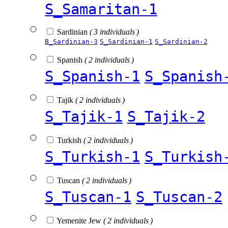
S_Samaritan-1
Sardinian
( 3 individuals )
B_Sardinian-3
S_Sardinian-1
S_Sardinian-2
Spanish
( 2 individuals )
S_Spanish-1
S_Spanish
Tajik
( 2 individuals )
S_Tajik-1
S_Tajik-2
Turkish
( 2 individuals )
S_Turkish-1
S_Turkish
Tuscan
( 2 individuals )
S_Tuscan-1
S_Tuscan-2
Yemenite Jew
( 2 individuals )