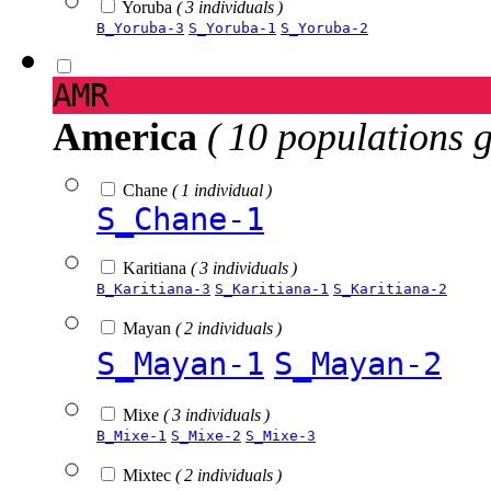
Yoruba
( 3 individuals )
B_Yoruba-3
S_Yoruba-1
S_Yoruba-2
AMR
America
( 10 populations 
Chane
( 1 individual )
S_Chane-1
Karitiana
( 3 individuals )
B_Karitiana-3
S_Karitiana-1
S_Karitiana-2
Mayan
( 2 individuals )
S_Mayan-1
S_Mayan-2
Mixe
( 3 individuals )
B_Mixe-1
S_Mixe-2
S_Mixe-3
Mixtec
( 2 individuals )