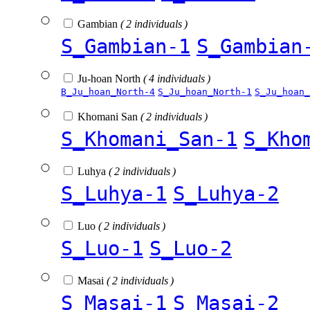
Gambian
( 2 individuals )
S_Gambian-1
S_Gambian
Ju-hoan North
( 4 individuals )
B_Ju_hoan_North-4
S_Ju_hoan_North-1
S_Ju_hoan_
Khomani San
( 2 individuals )
S_Khomani_San-1
S_Kho
Luhya
( 2 individuals )
S_Luhya-1
S_Luhya-2
Luo
( 2 individuals )
S_Luo-1
S_Luo-2
Masai
( 2 individuals )
S_Masai-1
S_Masai-2