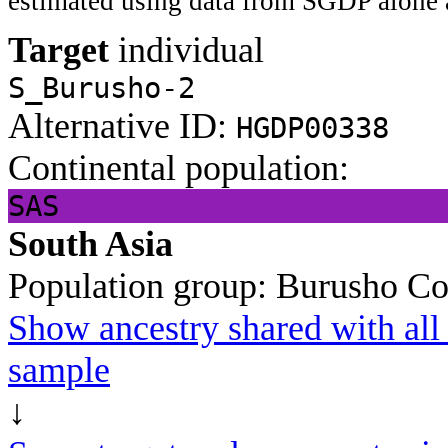
estimated using data from SGDP alone 
Target
individual
S_Burusho-2
Alternative ID:
HGDP00338
Continental population:
SAS
South Asia
Population group:
Burusho
Co
Show ancestry shared with all 
sample
↓