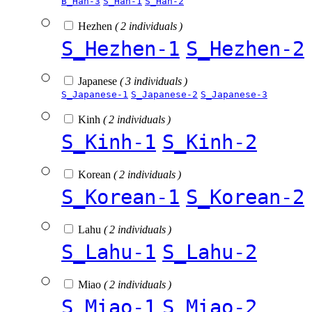
B_Han-3
S_Han-1
S_Han-2
Hezhen
( 2 individuals )
S_Hezhen-1
S_Hezhen-2
Japanese
( 3 individuals )
S_Japanese-1
S_Japanese-2
S_Japanese-3
Kinh
( 2 individuals )
S_Kinh-1
S_Kinh-2
Korean
( 2 individuals )
S_Korean-1
S_Korean-2
Lahu
( 2 individuals )
S_Lahu-1
S_Lahu-2
Miao
( 2 individuals )
S_Miao-1
S_Miao-2