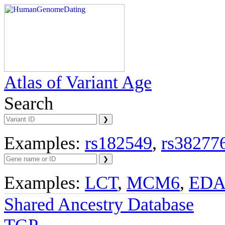
Atlas of Variant Age
Search
Examples:
rs182549
,
rs38277
Examples:
LCT
,
MCM6
,
ED
Shared Ancestry Database