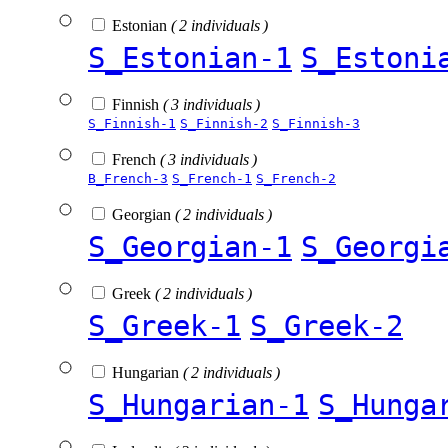
Estonian
( 2 individuals )
S_Estonian-1
S_Estoni
Finnish
( 3 individuals )
S_Finnish-1
S_Finnish-2
S_Finnish-3
French
( 3 individuals )
B_French-3
S_French-1
S_French-2
Georgian
( 2 individuals )
S_Georgian-1
S_Georgi
Greek
( 2 individuals )
S_Greek-1
S_Greek-2
Hungarian
( 2 individuals )
S_Hungarian-1
S_Hunga