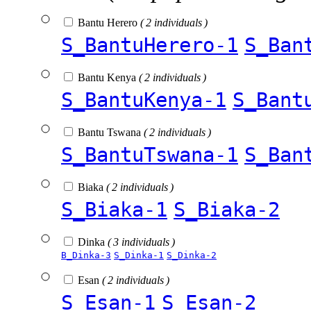
Bantu Herero
( 2 individuals )
S_BantuHerero-1
S_Ban
Bantu Kenya
( 2 individuals )
S_BantuKenya-1
S_Bant
Bantu Tswana
( 2 individuals )
S_BantuTswana-1
S_Ban
Biaka
( 2 individuals )
S_Biaka-1
S_Biaka-2
Dinka
( 3 individuals )
B_Dinka-3
S_Dinka-1
S_Dinka-2
Esan
( 2 individuals )
S_Esan-1
S_Esan-2