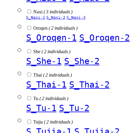
Naxi
( 3 individuals )
S_Naxi-1
S_Naxi-2
S_Naxi-3
Oroqen
( 2 individuals )
S_Oroqen-1
S_Oroqen-2
She
( 2 individuals )
S_She-1
S_She-2
Thai
( 2 individuals )
S_Thai-1
S_Thai-2
Tu
( 2 individuals )
S_Tu-1
S_Tu-2
Tujia
( 2 individuals )
S_Tujia-1
S_Tujia-2