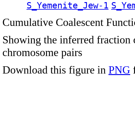
S_Yemenite_Jew-1
S_Ye
Cumulative Coalescent Funct
Showing the inferred fraction
chromosome pairs
Download this figure in
PNG