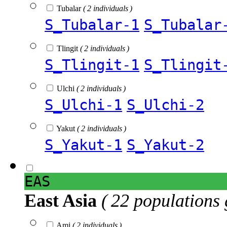
Tubalar
( 2 individuals )
S_Tubalar-1
S_Tubalar
Tlingit
( 2 individuals )
S_Tlingit-1
S_Tlingit
Ulchi
( 2 individuals )
S_Ulchi-1
S_Ulchi-2
Yakut
( 2 individuals )
S_Yakut-1
S_Yakut-2
EAS
East Asia
( 22 populations 
Ami
( 2 individuals )