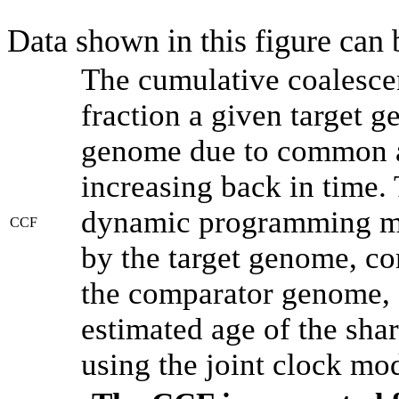
Data shown in this figure can
The cumulative coalesce
fraction a given target 
genome due to common an
increasing back in time.
dynamic programming met
CCF
by the target genome, co
the comparator genome, 
estimated age of the shar
using the joint clock mo