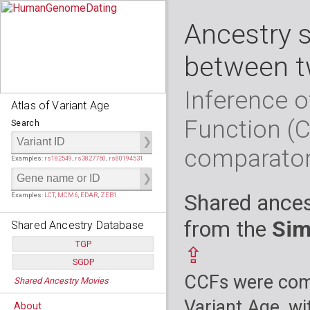
Ancestry 
between t
Inference o
Atlas of Variant Age
Function (
Search
comparato
Examples:
rs182549
,
rs3827760
,
rs80194531
Shared ances
Examples:
LCT
,
MCM6
,
EDAR
,
ZEB1
from the
Sim
Shared Ancestry Database
TGP
⇪
SGDP
Populations:
         26
CCFs were comp
Shared Ancestry Movies
Individuals:
      2,535
Populations:
      130
Ancestry analyses:
565,507,800
Individuals:
      278
Variant Age, wi
About
Ancestry analyses:
6,800,992