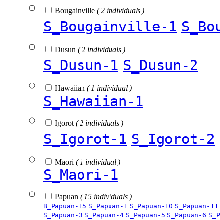
Bougainville
( 2 individuals )
S_Bougainville-1
S_Bo
Dusun
( 2 individuals )
S_Dusun-1
S_Dusun-2
Hawaiian
( 1 individual )
S_Hawaiian-1
Igorot
( 2 individuals )
S_Igorot-1
S_Igorot-2
Maori
( 1 individual )
S_Maori-1
Papuan
( 15 individuals )
B_Papuan-15
S_Papuan-1
S_Papuan-10
S_Papuan-11
S_Papuan-3
S_Papuan-4
S_Papuan-5
S_Papuan-6
S_P