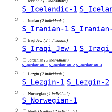
Icelandic
( 2 individuals )
S_Icelandic-1
S_Icela
Iranian
( 2 individuals )
S_Iranian-1
S_Iranian
Iraqi Jew
( 2 individuals )
S_Iraqi_Jew-1
S_Iraqi
Jordanian
( 3 individuals )
S_Jordanian-1
S_Jordanian-2
S_Jordanian-3
Lezgin
( 2 individuals )
S_Lezgin-1
S_Lezgin-2
Norwegian
( 1 individual )
S_Norwegian-1
North Ossetian
( 2 individuals )