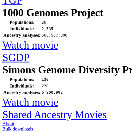
TGP
1000 Genomes Project
Populations:
26
Individuals:
2,535
Ancestry analyses:
565,507,800
Watch movie
SGDP
Simons Genome Diversity Pr
Populations:
130
Individuals:
278
Ancestry analyses:
6,800,992
Watch movie
Shared Ancestry Movies
About
Bulk downloads