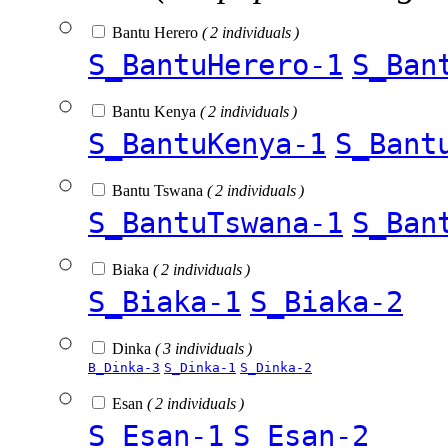
Bantu Herero
( 2 individuals )
S_BantuHerero-1
S_Ban
Bantu Kenya
( 2 individuals )
S_BantuKenya-1
S_Bant
Bantu Tswana
( 2 individuals )
S_BantuTswana-1
S_Ban
Biaka
( 2 individuals )
S_Biaka-1
S_Biaka-2
Dinka
( 3 individuals )
B_Dinka-3
S_Dinka-1
S_Dinka-2
Esan
( 2 individuals )
S_Esan-1
S_Esan-2