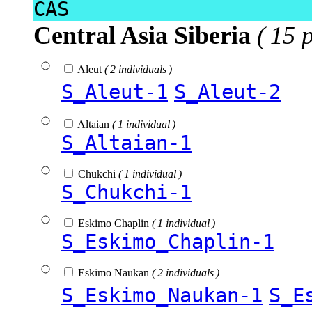
CAS
Central Asia Siberia
( 15 
Aleut
( 2 individuals )
S_Aleut-1
S_Aleut-2
Altaian
( 1 individual )
S_Altaian-1
Chukchi
( 1 individual )
S_Chukchi-1
Eskimo Chaplin
( 1 individual )
S_Eskimo_Chaplin-1
Eskimo Naukan
( 2 individuals )
S_Eskimo_Naukan-1
S_E