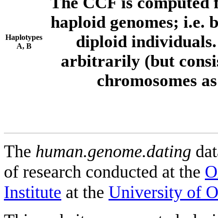
The CCF is computed f
haploid genomes; i.e.
diploid individuals
Haplotypes
A, B
arbitrarily (but consi
chromosomes as 
The
human.genome.dating
dat
of research conducted at the
O
Institute
at the
University of 