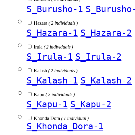
S_Burusho-1
S_Burusho
Hazara
( 2 individuals )
S_Hazara-1
S_Hazara-2
Irula
( 2 individuals )
S_Irula-1
S_Irula-2
Kalash
( 2 individuals )
S_Kalash-1
S_Kalash-2
Kapu
( 2 individuals )
S_Kapu-1
S_Kapu-2
Khonda Dora
( 1 individual )
S_Khonda_Dora-1