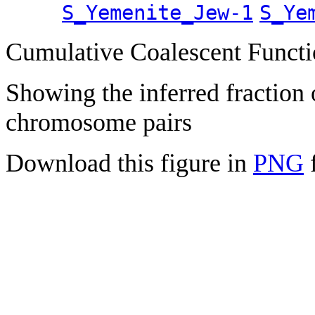
S_Yemenite_Jew-1
S_Ye
Cumulative Coalescent Funct
Showing the inferred fraction
chromosome pairs
Download this figure in
PNG