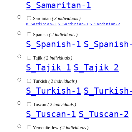
S_Samaritan-1
Sardinian
( 3 individuals )
B_Sardinian-3
S_Sardinian-1
S_Sardinian-2
Spanish
( 2 individuals )
S_Spanish-1
S_Spanish
Tajik
( 2 individuals )
S_Tajik-1
S_Tajik-2
Turkish
( 2 individuals )
S_Turkish-1
S_Turkish
Tuscan
( 2 individuals )
S_Tuscan-1
S_Tuscan-2
Yemenite Jew
( 2 individuals )