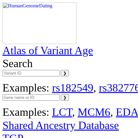
Atlas of Variant Age
Search
Examples:
rs182549
,
rs38277
Examples:
LCT
,
MCM6
,
ED
Shared Ancestry Database