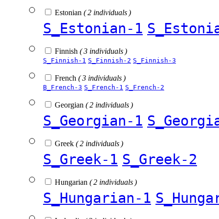
Estonian
( 2 individuals )
S_Estonian-1
S_Estoni
Finnish
( 3 individuals )
S_Finnish-1
S_Finnish-2
S_Finnish-3
French
( 3 individuals )
B_French-3
S_French-1
S_French-2
Georgian
( 2 individuals )
S_Georgian-1
S_Georgi
Greek
( 2 individuals )
S_Greek-1
S_Greek-2
Hungarian
( 2 individuals )
S_Hungarian-1
S_Hunga