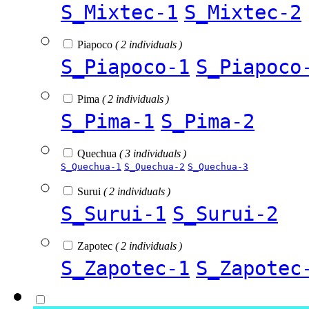
S_Mixtec-1
S_Mixtec-2
Piapoco
( 2 individuals )
S_Piapoco-1
S_Piapoco
Pima
( 2 individuals )
S_Pima-1
S_Pima-2
Quechua
( 3 individuals )
S_Quechua-1
S_Quechua-2
S_Quechua-3
Surui
( 2 individuals )
S_Surui-1
S_Surui-2
Zapotec
( 2 individuals )
S_Zapotec-1
S_Zapotec