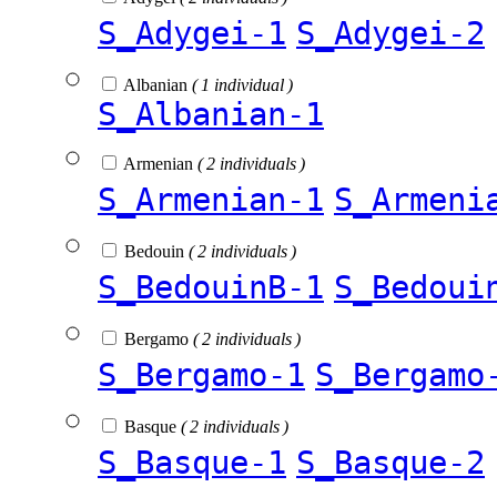
S_Adygei-1
S_Adygei-2
Albanian
( 1 individual )
S_Albanian-1
Armenian
( 2 individuals )
S_Armenian-1
S_Armeni
Bedouin
( 2 individuals )
S_BedouinB-1
S_Bedoui
Bergamo
( 2 individuals )
S_Bergamo-1
S_Bergamo
Basque
( 2 individuals )
S_Basque-1
S_Basque-2