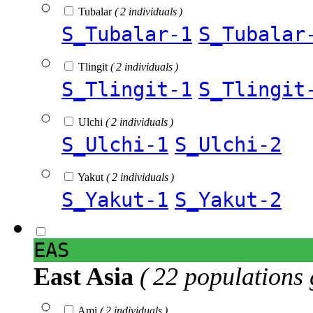
Tubalar
( 2 individuals )
S_Tubalar-1
S_Tubalar
Tlingit
( 2 individuals )
S_Tlingit-1
S_Tlingit
Ulchi
( 2 individuals )
S_Ulchi-1
S_Ulchi-2
Yakut
( 2 individuals )
S_Yakut-1
S_Yakut-2
EAS
East Asia
( 22 populations 
Ami
( 2 individuals )