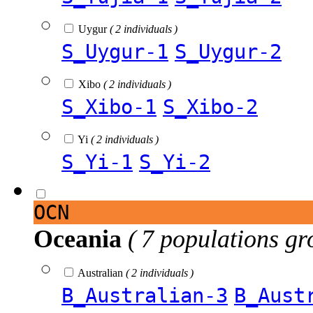
Uygur
( 2 individuals )
S_Uygur-1
S_Uygur-2
Xibo
( 2 individuals )
S_Xibo-1
S_Xibo-2
Yi
( 2 individuals )
S_Yi-1
S_Yi-2
OCN
Oceania
( 7 populations gr
Australian
( 2 individuals )
B_Australian-3
B_Aust