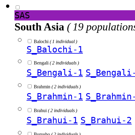
SAS
South Asia
( 19 population
Balochi
( 1 individual )
S_Balochi-1
Bengali
( 2 individuals )
S_Bengali-1
S_Bengali
Brahmin
( 2 individuals )
S_Brahmin-1
S_Brahmin
Brahui
( 2 individuals )
S_Brahui-1
S_Brahui-2
Burusho
( 2 individuals )