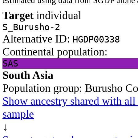
estimated using data from SGDP alone 
Target
individual
S_Burusho-2
Alternative ID:
HGDP00338
Continental population:
SAS
South Asia
Population group:
Burusho
Co
Show ancestry shared with all 
sample
↓