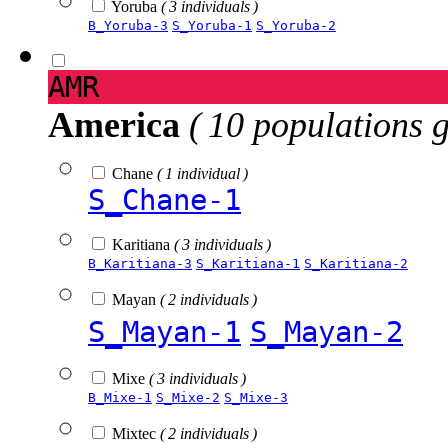
Yoruba
( 3 individuals )
B_Yoruba-3
S_Yoruba-1
S_Yoruba-2
AMR
America
( 10 populations 
Chane
( 1 individual )
S_Chane-1
Karitiana
( 3 individuals )
B_Karitiana-3
S_Karitiana-1
S_Karitiana-2
Mayan
( 2 individuals )
S_Mayan-1
S_Mayan-2
Mixe
( 3 individuals )
B_Mixe-1
S_Mixe-2
S_Mixe-3
Mixtec
( 2 individuals )