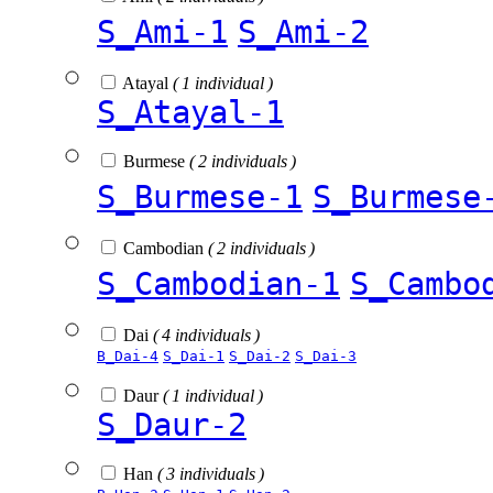
S_Ami-1
S_Ami-2
Atayal
( 1 individual )
S_Atayal-1
Burmese
( 2 individuals )
S_Burmese-1
S_Burmese
Cambodian
( 2 individuals )
S_Cambodian-1
S_Cambo
Dai
( 4 individuals )
B_Dai-4
S_Dai-1
S_Dai-2
S_Dai-3
Daur
( 1 individual )
S_Daur-2
Han
( 3 individuals )