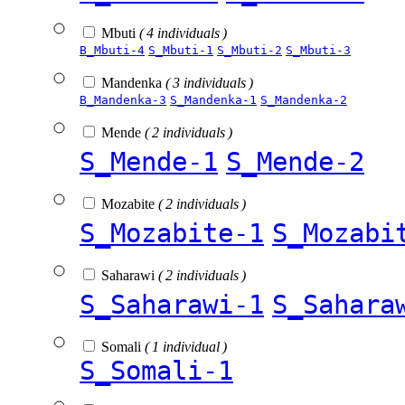
Mbuti
( 4 individuals )
B_Mbuti-4
S_Mbuti-1
S_Mbuti-2
S_Mbuti-3
Mandenka
( 3 individuals )
B_Mandenka-3
S_Mandenka-1
S_Mandenka-2
Mende
( 2 individuals )
S_Mende-1
S_Mende-2
Mozabite
( 2 individuals )
S_Mozabite-1
S_Mozabi
Saharawi
( 2 individuals )
S_Saharawi-1
S_Sahara
Somali
( 1 individual )
S_Somali-1