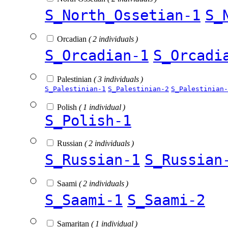
S_North_Ossetian-1
S_
Orcadian
( 2 individuals )
S_Orcadian-1
S_Orcadi
Palestinian
( 3 individuals )
S_Palestinian-1
S_Palestinian-2
S_Palestinian-
Polish
( 1 individual )
S_Polish-1
Russian
( 2 individuals )
S_Russian-1
S_Russian
Saami
( 2 individuals )
S_Saami-1
S_Saami-2
Samaritan
( 1 individual )