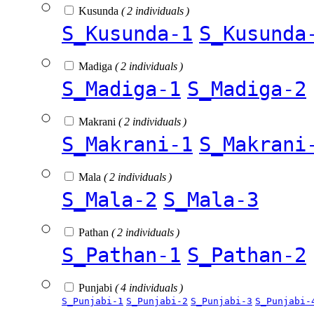
Kusunda
( 2 individuals )
S_Kusunda-1
S_Kusunda
Madiga
( 2 individuals )
S_Madiga-1
S_Madiga-2
Makrani
( 2 individuals )
S_Makrani-1
S_Makrani
Mala
( 2 individuals )
S_Mala-2
S_Mala-3
Pathan
( 2 individuals )
S_Pathan-1
S_Pathan-2
Punjabi
( 4 individuals )
S_Punjabi-1
S_Punjabi-2
S_Punjabi-3
S_Punjabi-