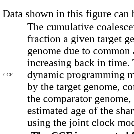
Data shown in this figure can
The cumulative coalesce
fraction a given target 
genome due to common an
increasing back in time.
dynamic programming met
CCF
by the target genome, co
the comparator genome, 
estimated age of the shar
using the joint clock mo