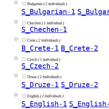
Bulgarian
( 2 individuals )
S_Bulgarian-1
S_Bulga
Chechen
( 1 individual )
S_Chechen-1
Crete
( 2 individuals )
B_Crete-1
B_Crete-2
Czech
( 1 individual )
S_Czech-2
Druze
( 2 individuals )
S_Druze-1
S_Druze-2
English
( 2 individuals )
S_English-1
S_English