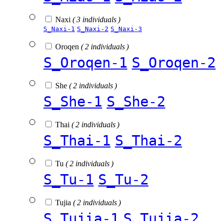
Naxi
( 3 individuals )
S_Naxi-1
S_Naxi-2
S_Naxi-3
Oroqen
( 2 individuals )
S_Oroqen-1
S_Oroqen-2
She
( 2 individuals )
S_She-1
S_She-2
Thai
( 2 individuals )
S_Thai-1
S_Thai-2
Tu
( 2 individuals )
S_Tu-1
S_Tu-2
Tujia
( 2 individuals )
S_Tujia-1
S_Tujia-2