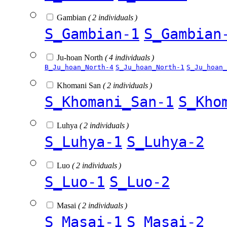
Gambian
( 2 individuals )
S_Gambian-1
S_Gambian
Ju-hoan North
( 4 individuals )
B_Ju_hoan_North-4
S_Ju_hoan_North-1
S_Ju_hoan_
Khomani San
( 2 individuals )
S_Khomani_San-1
S_Kho
Luhya
( 2 individuals )
S_Luhya-1
S_Luhya-2
Luo
( 2 individuals )
S_Luo-1
S_Luo-2
Masai
( 2 individuals )
S_Masai-1
S_Masai-2