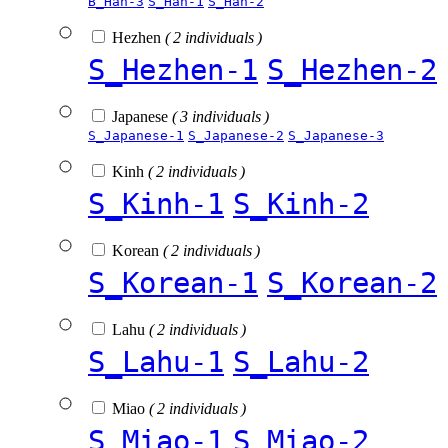
B_Han-3
S_Han-1
S_Han-2
Hezhen
( 2 individuals )
S_Hezhen-1
S_Hezhen-2
Japanese
( 3 individuals )
S_Japanese-1
S_Japanese-2
S_Japanese-3
Kinh
( 2 individuals )
S_Kinh-1
S_Kinh-2
Korean
( 2 individuals )
S_Korean-1
S_Korean-2
Lahu
( 2 individuals )
S_Lahu-1
S_Lahu-2
Miao
( 2 individuals )
S_Miao-1
S_Miao-2