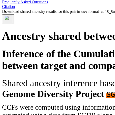
Frequently Asked Questions
Citation
Download shared ancestry results for this pair in
format
csv
Ancestry shared betwee
Inference of the Cumulat
between target and comp
Shared ancestry inference ba
Genome Diversity Project
SG
CCFs were computed using information f