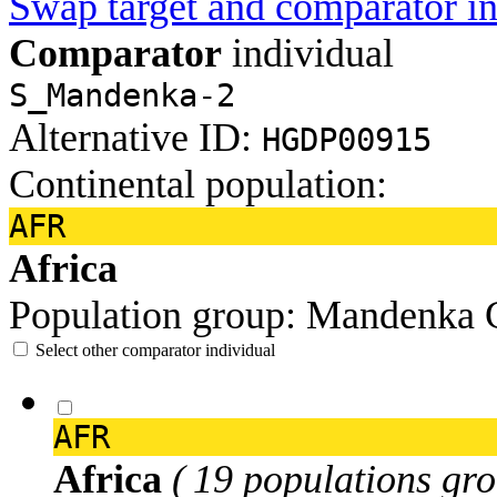
Swap target and comparator in
Comparator
individual
S_Mandenka-2
Alternative ID:
HGDP00915
Continental population:
AFR
Africa
Population group:
Mandenka
Select other comparator individual
AFR
Africa
( 19 populations gro