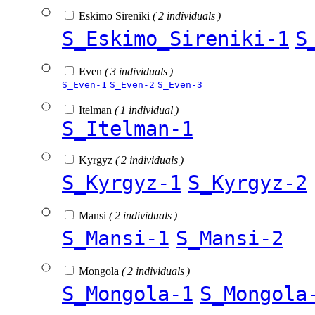
Eskimo Sireniki
( 2 individuals )
S_Eskimo_Sireniki-1
S
Even
( 3 individuals )
S_Even-1
S_Even-2
S_Even-3
Itelman
( 1 individual )
S_Itelman-1
Kyrgyz
( 2 individuals )
S_Kyrgyz-1
S_Kyrgyz-2
Mansi
( 2 individuals )
S_Mansi-1
S_Mansi-2
Mongola
( 2 individuals )
S_Mongola-1
S_Mongola