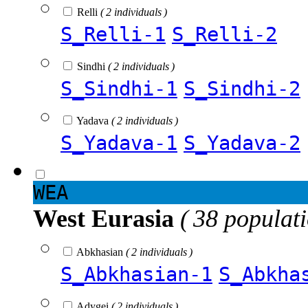
Relli
( 2 individuals )
S_Relli-1
S_Relli-2
Sindhi
( 2 individuals )
S_Sindhi-1
S_Sindhi-2
Yadava
( 2 individuals )
S_Yadava-1
S_Yadava-2
WEA
West Eurasia
( 38 populat
Abkhasian
( 2 individuals )
S_Abkhasian-1
S_Abkha
Adygei
( 2 individuals )