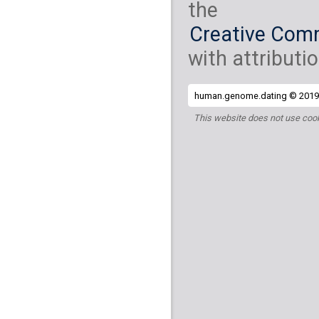
the
Creative Comm
with attributio
human.genome.dating © 2019 
This website does not use cook