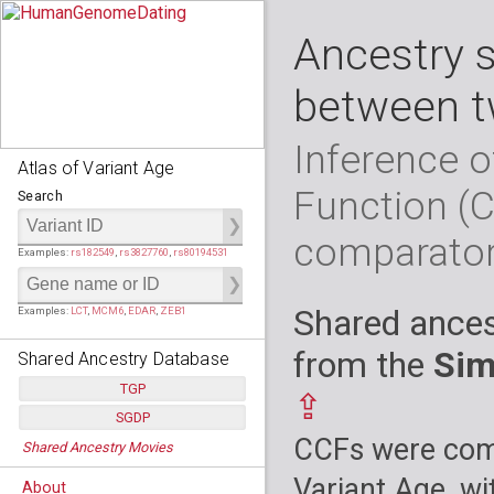
Ancestry 
between t
Inference o
Atlas of Variant Age
Function (
Search
comparato
Examples:
rs182549
,
rs3827760
,
rs80194531
Shared ances
Examples:
LCT
,
MCM6
,
EDAR
,
ZEB1
from the
Sim
Shared Ancestry Database
TGP
⇪
SGDP
Populations:
         26
CCFs were comp
Shared Ancestry Movies
Individuals:
      2,535
Populations:
      130
Ancestry analyses:
565,507,800
Individuals:
      278
Variant Age, wi
About
Ancestry analyses:
6,800,992