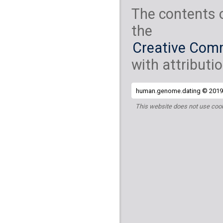
The contents 
the
Creative Comm
with attributio
human.genome.dating © 2019 
This website does not use cook