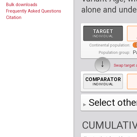
Bulk downloads
alone and under
Frequently Asked Questions
Citation
TARGET
INDIVIDUAL
Continental population:
P
Population group:
↓
Swap target 
COMPARATOR
INDIVIDUAL
Select othe
AFR
Africa
( 19 p
CUMULATIV
AMR
America
( 1
Bantu Herero
( 2 i
S_BantuHerero-1
CAS
Central Asia
Bantu Kenya
Chane
( 2 in
( 1 individual