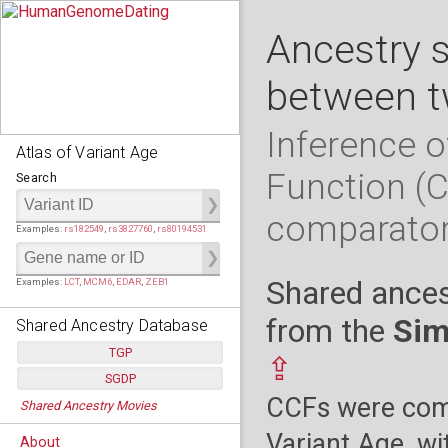
Ancestry 
between t
Inference o
Atlas of Variant Age
Function (
Search
comparato
Examples:
rs182549
,
rs3827760
,
rs80194531
Shared ances
Examples:
LCT
,
MCM6
,
EDAR
,
ZEB1
from the
Sim
Shared Ancestry Database
TGP
⇪
SGDP
Populations:
         26
CCFs were comp
Shared Ancestry Movies
Individuals:
      2,535
Populations:
      130
Ancestry analyses:
565,507,800
Individuals:
      278
Variant Age, wi
About
Ancestry analyses:
6,800,992