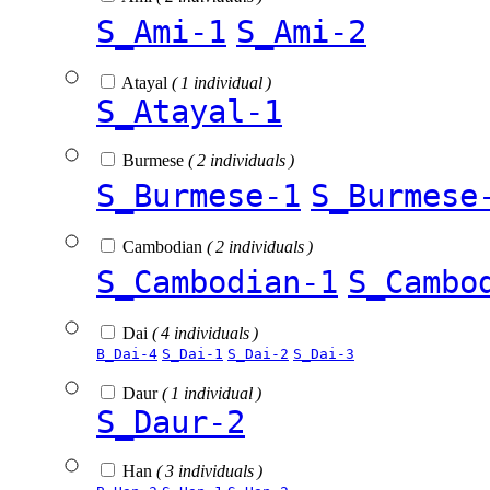
S_Ami-1
S_Ami-2
Atayal
( 1 individual )
S_Atayal-1
Burmese
( 2 individuals )
S_Burmese-1
S_Burmese
Cambodian
( 2 individuals )
S_Cambodian-1
S_Cambo
Dai
( 4 individuals )
B_Dai-4
S_Dai-1
S_Dai-2
S_Dai-3
Daur
( 1 individual )
S_Daur-2
Han
( 3 individuals )