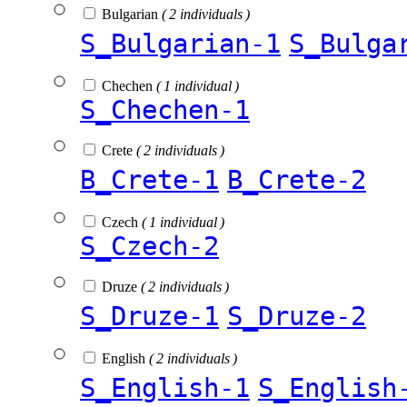
Bulgarian
( 2 individuals )
S_Bulgarian-1
S_Bulga
Chechen
( 1 individual )
S_Chechen-1
Crete
( 2 individuals )
B_Crete-1
B_Crete-2
Czech
( 1 individual )
S_Czech-2
Druze
( 2 individuals )
S_Druze-1
S_Druze-2
English
( 2 individuals )
S_English-1
S_English