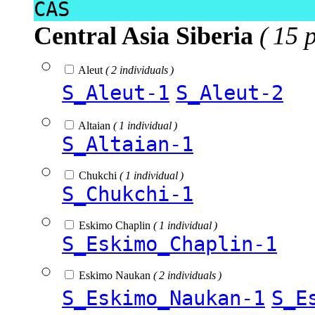
CAS
Central Asia Siberia
( 15 
Aleut
( 2 individuals )
S_Aleut-1
S_Aleut-2
Altaian
( 1 individual )
S_Altaian-1
Chukchi
( 1 individual )
S_Chukchi-1
Eskimo Chaplin
( 1 individual )
S_Eskimo_Chaplin-1
Eskimo Naukan
( 2 individuals )
S_Eskimo_Naukan-1
S_E