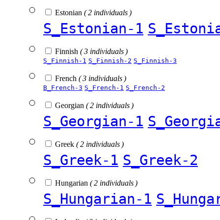
Estonian
( 2 individuals )
S_Estonian-1
S_Estoni
Finnish
( 3 individuals )
S_Finnish-1
S_Finnish-2
S_Finnish-3
French
( 3 individuals )
B_French-3
S_French-1
S_French-2
Georgian
( 2 individuals )
S_Georgian-1
S_Georgi
Greek
( 2 individuals )
S_Greek-1
S_Greek-2
Hungarian
( 2 individuals )
S_Hungarian-1
S_Hunga