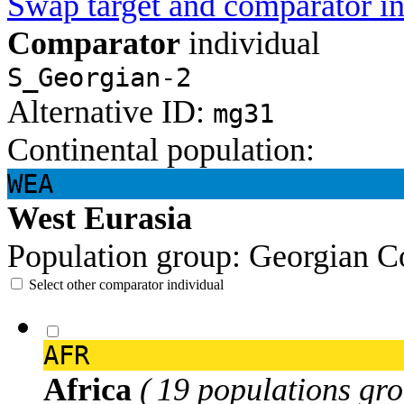
Swap target and comparator in
Comparator
individual
S_Georgian-2
Alternative ID:
mg31
Continental population:
WEA
West Eurasia
Population group:
Georgian
C
Select other comparator individual
AFR
Africa
( 19 populations gro