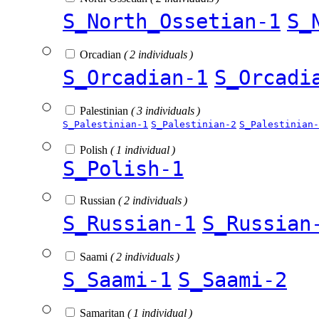
S_North_Ossetian-1
S_
Orcadian
( 2 individuals )
S_Orcadian-1
S_Orcadi
Palestinian
( 3 individuals )
S_Palestinian-1
S_Palestinian-2
S_Palestinian-
Polish
( 1 individual )
S_Polish-1
Russian
( 2 individuals )
S_Russian-1
S_Russian
Saami
( 2 individuals )
S_Saami-1
S_Saami-2
Samaritan
( 1 individual )