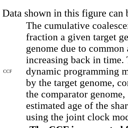
Data shown in this figure can
The cumulative coalesce
fraction a given target 
genome due to common an
increasing back in time.
dynamic programming met
CCF
by the target genome, co
the comparator genome, 
estimated age of the shar
using the joint clock mo