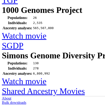
TGP
1000 Genomes Project
Populations:
26
Individuals:
2,535
Ancestry analyses:
565,507,800
Watch movie
SGDP
Simons Genome Diversity Pr
Populations:
130
Individuals:
278
Ancestry analyses:
6,800,992
Watch movie
Shared Ancestry Movies
About
Bulk downloads