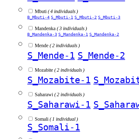
Mbuti
( 4 individuals )
B_Mbuti-4
S_Mbuti-1
S_Mbuti-2
S_Mbuti-3
Mandenka
( 3 individuals )
B_Mandenka-3
S_Mandenka-1
S_Mandenka-2
Mende
( 2 individuals )
S_Mende-1
S_Mende-2
Mozabite
( 2 individuals )
S_Mozabite-1
S_Mozabi
Saharawi
( 2 individuals )
S_Saharawi-1
S_Sahara
Somali
( 1 individual )
S_Somali-1