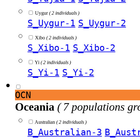
Uygur
( 2 individuals )
S_Uygur-1
S_Uygur-2
Xibo
( 2 individuals )
S_Xibo-1
S_Xibo-2
Yi
( 2 individuals )
S_Yi-1
S_Yi-2
OCN
Oceania
( 7 populations gr
Australian
( 2 individuals )
B_Australian-3
B_Aust