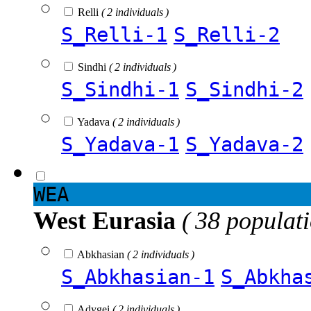
Relli
( 2 individuals )
S_Relli-1
S_Relli-2
Sindhi
( 2 individuals )
S_Sindhi-1
S_Sindhi-2
Yadava
( 2 individuals )
S_Yadava-1
S_Yadava-2
WEA
West Eurasia
( 38 populat
Abkhasian
( 2 individuals )
S_Abkhasian-1
S_Abkha
Adygei
( 2 individuals )