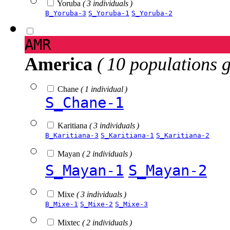
Yoruba
( 3 individuals )
B_Yoruba-3
S_Yoruba-1
S_Yoruba-2
AMR
America
( 10 populations 
Chane
( 1 individual )
S_Chane-1
Karitiana
( 3 individuals )
B_Karitiana-3
S_Karitiana-1
S_Karitiana-2
Mayan
( 2 individuals )
S_Mayan-1
S_Mayan-2
Mixe
( 3 individuals )
B_Mixe-1
S_Mixe-2
S_Mixe-3
Mixtec
( 2 individuals )