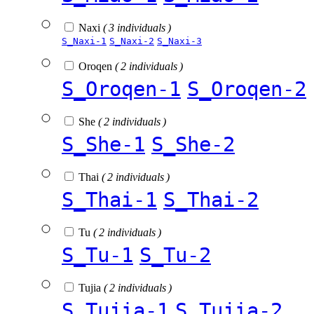
Naxi
( 3 individuals )
S_Naxi-1
S_Naxi-2
S_Naxi-3
Oroqen
( 2 individuals )
S_Oroqen-1
S_Oroqen-2
She
( 2 individuals )
S_She-1
S_She-2
Thai
( 2 individuals )
S_Thai-1
S_Thai-2
Tu
( 2 individuals )
S_Tu-1
S_Tu-2
Tujia
( 2 individuals )
S_Tujia-1
S_Tujia-2