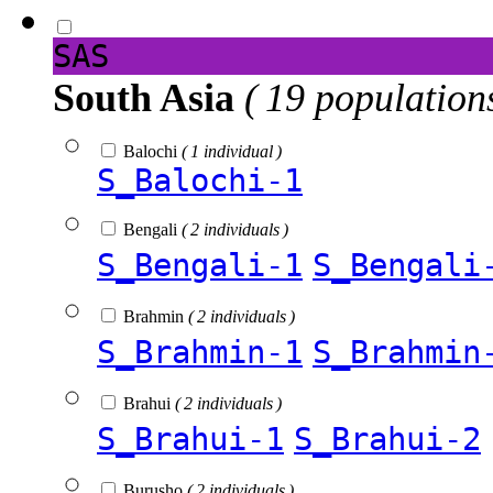
SAS
South Asia
( 19 population
Balochi
( 1 individual )
S_Balochi-1
Bengali
( 2 individuals )
S_Bengali-1
S_Bengali
Brahmin
( 2 individuals )
S_Brahmin-1
S_Brahmin
Brahui
( 2 individuals )
S_Brahui-1
S_Brahui-2
Burusho
( 2 individuals )