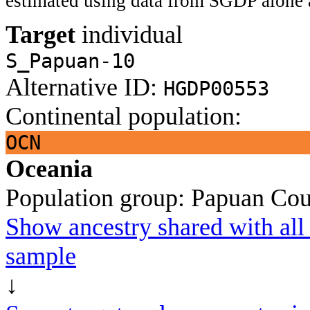
estimated using data from SGDP alone 
Target
individual
S_Papuan-10
Alternative ID:
HGDP00553
Continental population:
OCN
Oceania
Population group:
Papuan
Cou
Show ancestry shared with all 
sample
↓