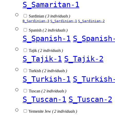
S_Samaritan-1
Sardinian
( 3 individuals )
B_Sardinian-3
S_Sardinian-1
S_Sardinian-2
Spanish
( 2 individuals )
S_Spanish-1
S_Spanish
Tajik
( 2 individuals )
S_Tajik-1
S_Tajik-2
Turkish
( 2 individuals )
S_Turkish-1
S_Turkish
Tuscan
( 2 individuals )
S_Tuscan-1
S_Tuscan-2
Yemenite Jew
( 2 individuals )