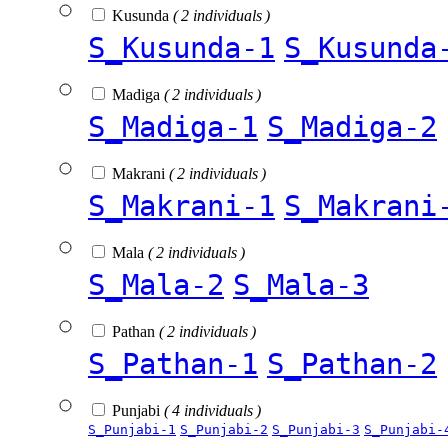
Kusunda
( 2 individuals )
S_Kusunda-1
S_Kusunda
Madiga
( 2 individuals )
S_Madiga-1
S_Madiga-2
Makrani
( 2 individuals )
S_Makrani-1
S_Makrani
Mala
( 2 individuals )
S_Mala-2
S_Mala-3
Pathan
( 2 individuals )
S_Pathan-1
S_Pathan-2
Punjabi
( 4 individuals )
S_Punjabi-1
S_Punjabi-2
S_Punjabi-3
S_Punjabi-