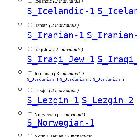
Icelandic
( 2 individuals )
S_Icelandic-1
S_Icela
Iranian
( 2 individuals )
S_Iranian-1
S_Iranian
Iraqi Jew
( 2 individuals )
S_Iraqi_Jew-1
S_Iraqi
Jordanian
( 3 individuals )
S_Jordanian-1
S_Jordanian-2
S_Jordanian-3
Lezgin
( 2 individuals )
S_Lezgin-1
S_Lezgin-2
Norwegian
( 1 individual )
S_Norwegian-1
North Ossetian
( 2 individuals )