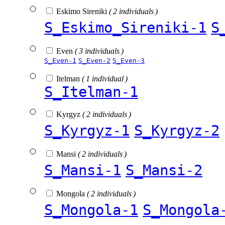
Eskimo Sireniki
( 2 individuals )
S_Eskimo_Sireniki-1
S
Even
( 3 individuals )
S_Even-1
S_Even-2
S_Even-3
Itelman
( 1 individual )
S_Itelman-1
Kyrgyz
( 2 individuals )
S_Kyrgyz-1
S_Kyrgyz-2
Mansi
( 2 individuals )
S_Mansi-1
S_Mansi-2
Mongola
( 2 individuals )
S_Mongola-1
S_Mongola