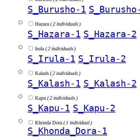
S_Burusho-1
S_Burusho
Hazara
( 2 individuals )
S_Hazara-1
S_Hazara-2
Irula
( 2 individuals )
S_Irula-1
S_Irula-2
Kalash
( 2 individuals )
S_Kalash-1
S_Kalash-2
Kapu
( 2 individuals )
S_Kapu-1
S_Kapu-2
Khonda Dora
( 1 individual )
S_Khonda_Dora-1