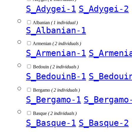
S_Adygei-1
S_Adygei-2
Albanian
( 1 individual )
S_Albanian-1
Armenian
( 2 individuals )
S_Armenian-1
S_Armeni
Bedouin
( 2 individuals )
S_BedouinB-1
S_Bedoui
Bergamo
( 2 individuals )
S_Bergamo-1
S_Bergamo
Basque
( 2 individuals )
S_Basque-1
S_Basque-2