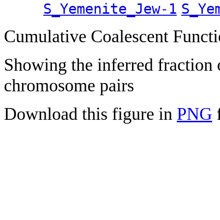
S_Yemenite_Jew-1
S_Ye
Cumulative Coalescent Funct
Showing the inferred fraction
chromosome pairs
Download this figure in
PNG