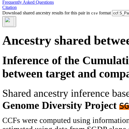
Frequently Asked Questions
Citation
Download shared ancestry results for this pair in
format
csv
Ancestry shared betwee
Inference of the Cumulat
between target and comp
Shared ancestry inference ba
Genome Diversity Project
SG
CCFs were computed using information f