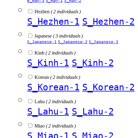
B_Han-3
S_Han-1
S_Han-2
Hezhen
( 2 individuals )
S_Hezhen-1
S_Hezhen-2
Japanese
( 3 individuals )
S_Japanese-1
S_Japanese-2
S_Japanese-3
Kinh
( 2 individuals )
S_Kinh-1
S_Kinh-2
Korean
( 2 individuals )
S_Korean-1
S_Korean-2
Lahu
( 2 individuals )
S_Lahu-1
S_Lahu-2
Miao
( 2 individuals )
S_Miao-1
S_Miao-2