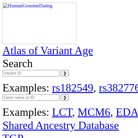
Atlas of Variant Age
Search
Examples:
rs182549
,
rs38277
Examples:
LCT
,
MCM6
,
ED
Shared Ancestry Database