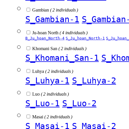
Gambian
( 2 individuals )
S_Gambian-1
S_Gambian
Ju-hoan North
( 4 individuals )
B_Ju_hoan_North-4
S_Ju_hoan_North-1
S_Ju_hoan_
Khomani San
( 2 individuals )
S_Khomani_San-1
S_Kho
Luhya
( 2 individuals )
S_Luhya-1
S_Luhya-2
Luo
( 2 individuals )
S_Luo-1
S_Luo-2
Masai
( 2 individuals )
S_Masai-1
S_Masai-2