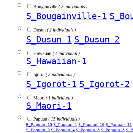
Bougainville
( 2 individuals )
S_Bougainville-1
S_Bo
Dusun
( 2 individuals )
S_Dusun-1
S_Dusun-2
Hawaiian
( 1 individual )
S_Hawaiian-1
Igorot
( 2 individuals )
S_Igorot-1
S_Igorot-2
Maori
( 1 individual )
S_Maori-1
Papuan
( 15 individuals )
B_Papuan-15
S_Papuan-1
S_Papuan-10
S_Papuan-11
S_Papuan-3
S_Papuan-4
S_Papuan-5
S_Papuan-6
S_P