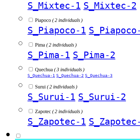
S_Mixtec-1
S_Mixtec-2
Piapoco
( 2 individuals )
S_Piapoco-1
S_Piapoco
Pima
( 2 individuals )
S_Pima-1
S_Pima-2
Quechua
( 3 individuals )
S_Quechua-1
S_Quechua-2
S_Quechua-3
Surui
( 2 individuals )
S_Surui-1
S_Surui-2
Zapotec
( 2 individuals )
S_Zapotec-1
S_Zapotec