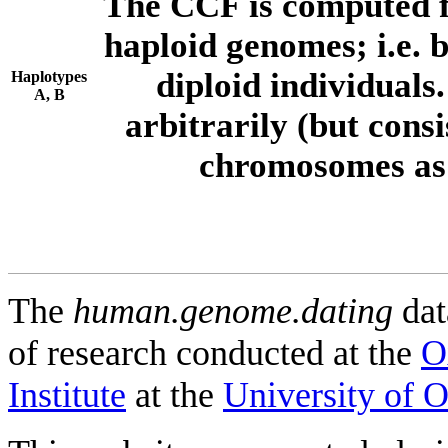
The CCF is computed f
haploid genomes; i.e.
diploid individuals
Haplotypes
A, B
arbitrarily (but consi
chromosomes as 
The
human.genome.dating
dat
of research conducted at the
O
Institute
at the
University of 