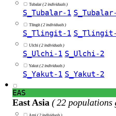
Tubalar
( 2 individuals )
S_Tubalar-1
S_Tubalar
Tlingit
( 2 individuals )
S_Tlingit-1
S_Tlingit
Ulchi
( 2 individuals )
S_Ulchi-1
S_Ulchi-2
Yakut
( 2 individuals )
S_Yakut-1
S_Yakut-2
EAS
East Asia
( 22 populations 
Ami
( 2 individuals )