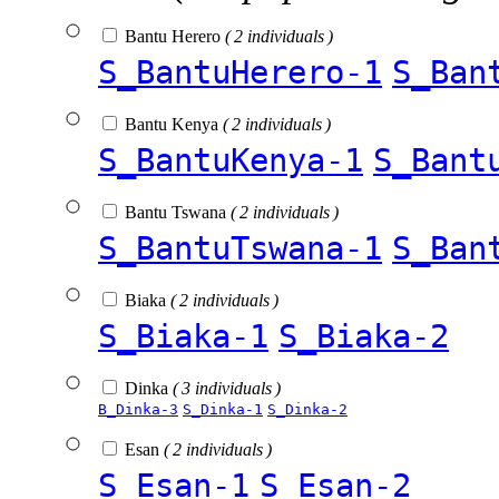
Bantu Herero
( 2 individuals )
S_BantuHerero-1
S_Ban
Bantu Kenya
( 2 individuals )
S_BantuKenya-1
S_Bant
Bantu Tswana
( 2 individuals )
S_BantuTswana-1
S_Ban
Biaka
( 2 individuals )
S_Biaka-1
S_Biaka-2
Dinka
( 3 individuals )
B_Dinka-3
S_Dinka-1
S_Dinka-2
Esan
( 2 individuals )
S_Esan-1
S_Esan-2