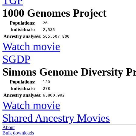
TGP
1000 Genomes Project
Populations:
26
Individuals:
2,535
Ancestry analyses:
565,507,800
Watch movie
SGDP
Simons Genome Diversity Pr
Populations:
130
Individuals:
278
Ancestry analyses:
6,800,992
Watch movie
Shared Ancestry Movies
About
Bulk downloads