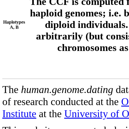
The CCF is computed f
haploid genomes; i.e.
diploid individuals
Haplotypes
A, B
arbitrarily (but consi
chromosomes as 
The
human.genome.dating
dat
of research conducted at the
O
Institute
at the
University of 