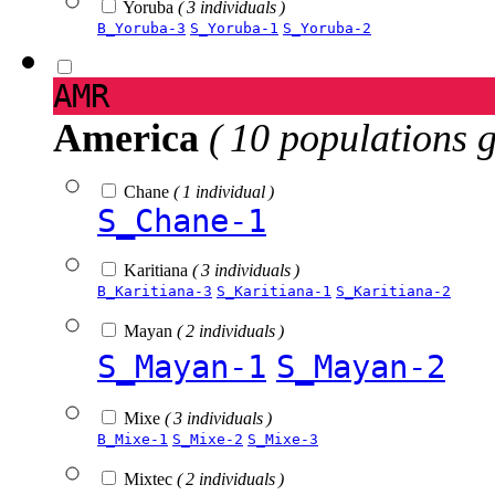
Yoruba
( 3 individuals )
B_Yoruba-3
S_Yoruba-1
S_Yoruba-2
AMR
America
( 10 populations 
Chane
( 1 individual )
S_Chane-1
Karitiana
( 3 individuals )
B_Karitiana-3
S_Karitiana-1
S_Karitiana-2
Mayan
( 2 individuals )
S_Mayan-1
S_Mayan-2
Mixe
( 3 individuals )
B_Mixe-1
S_Mixe-2
S_Mixe-3
Mixtec
( 2 individuals )