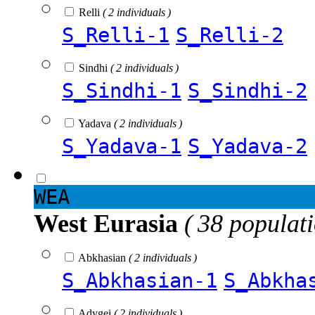
Relli
( 2 individuals )
S_Relli-1
S_Relli-2
Sindhi
( 2 individuals )
S_Sindhi-1
S_Sindhi-2
Yadava
( 2 individuals )
S_Yadava-1
S_Yadava-2
WEA
West Eurasia
( 38 populat
Abkhasian
( 2 individuals )
S_Abkhasian-1
S_Abkha
Adygei
( 2 individuals )