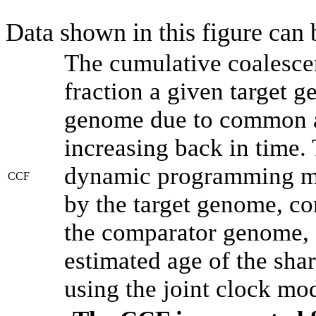
Data shown in this figure can
The cumulative coalesce
fraction a given target 
genome due to common an
increasing back in time.
dynamic programming met
CCF
by the target genome, co
the comparator genome, 
estimated age of the shar
using the joint clock mo