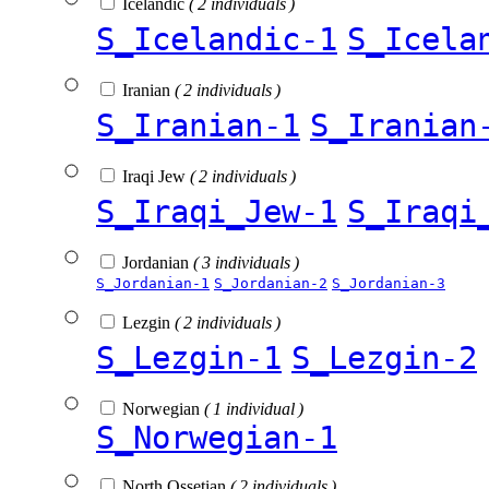
Icelandic
( 2 individuals )
S_Icelandic-1
S_Icela
Iranian
( 2 individuals )
S_Iranian-1
S_Iranian
Iraqi Jew
( 2 individuals )
S_Iraqi_Jew-1
S_Iraqi
Jordanian
( 3 individuals )
S_Jordanian-1
S_Jordanian-2
S_Jordanian-3
Lezgin
( 2 individuals )
S_Lezgin-1
S_Lezgin-2
Norwegian
( 1 individual )
S_Norwegian-1
North Ossetian
( 2 individuals )