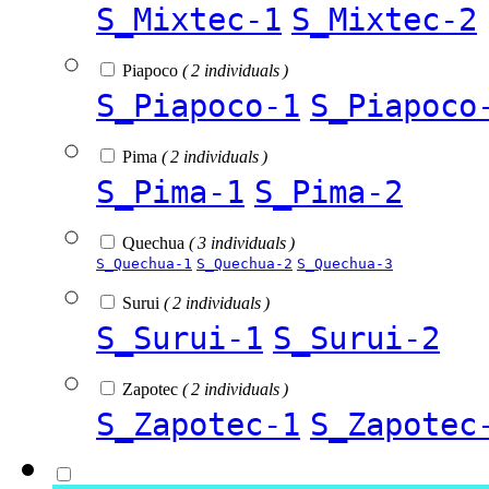
S_Mixtec-1
S_Mixtec-2
Piapoco
( 2 individuals )
S_Piapoco-1
S_Piapoco
Pima
( 2 individuals )
S_Pima-1
S_Pima-2
Quechua
( 3 individuals )
S_Quechua-1
S_Quechua-2
S_Quechua-3
Surui
( 2 individuals )
S_Surui-1
S_Surui-2
Zapotec
( 2 individuals )
S_Zapotec-1
S_Zapotec