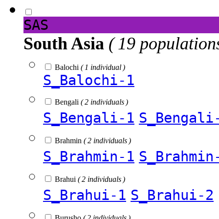
SAS
South Asia
( 19 population
Balochi
( 1 individual )
S_Balochi-1
Bengali
( 2 individuals )
S_Bengali-1
S_Bengali
Brahmin
( 2 individuals )
S_Brahmin-1
S_Brahmin
Brahui
( 2 individuals )
S_Brahui-1
S_Brahui-2
Burusho
( 2 individuals )