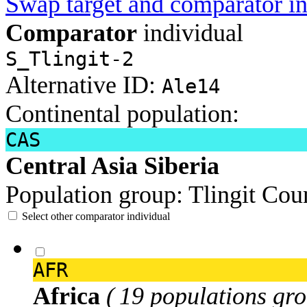
Swap target and comparator in
Comparator
individual
S_Tlingit-2
Alternative ID:
Ale14
Continental population:
CAS
Central Asia Siberia
Population group:
Tlingit
Coun
Select other comparator individual
AFR
Africa
( 19 populations gro