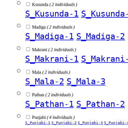
Kusunda
( 2 individuals )
S_Kusunda-1
S_Kusunda
Madiga
( 2 individuals )
S_Madiga-1
S_Madiga-2
Makrani
( 2 individuals )
S_Makrani-1
S_Makrani
Mala
( 2 individuals )
S_Mala-2
S_Mala-3
Pathan
( 2 individuals )
S_Pathan-1
S_Pathan-2
Punjabi
( 4 individuals )
S_Punjabi-1
S_Punjabi-2
S_Punjabi-3
S_Punjabi-