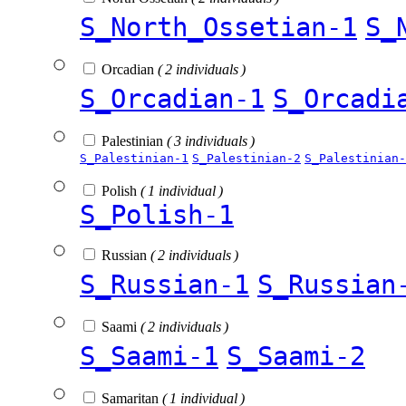
S_North_Ossetian-1
S_
Orcadian
( 2 individuals )
S_Orcadian-1
S_Orcadi
Palestinian
( 3 individuals )
S_Palestinian-1
S_Palestinian-2
S_Palestinian-
Polish
( 1 individual )
S_Polish-1
Russian
( 2 individuals )
S_Russian-1
S_Russian
Saami
( 2 individuals )
S_Saami-1
S_Saami-2
Samaritan
( 1 individual )