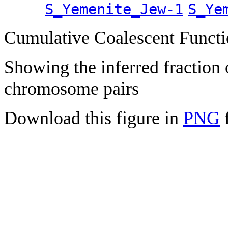
S_Yemenite_Jew-1
S_Ye
Cumulative Coalescent Funct
Showing the inferred fraction
chromosome pairs
Download this figure in
PNG