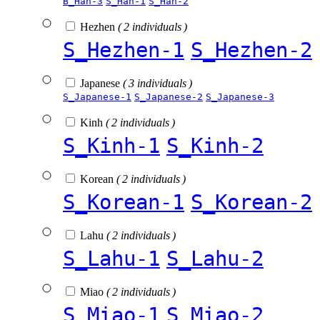
B_Han-3
S_Han-1
S_Han-2
Hezhen
( 2 individuals )
S_Hezhen-1
S_Hezhen-2
Japanese
( 3 individuals )
S_Japanese-1
S_Japanese-2
S_Japanese-3
Kinh
( 2 individuals )
S_Kinh-1
S_Kinh-2
Korean
( 2 individuals )
S_Korean-1
S_Korean-2
Lahu
( 2 individuals )
S_Lahu-1
S_Lahu-2
Miao
( 2 individuals )
S_Miao-1
S_Miao-2