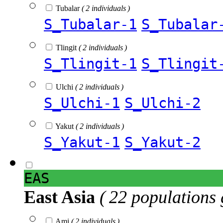
Tubalar
( 2 individuals )
S_Tubalar-1
S_Tubalar
Tlingit
( 2 individuals )
S_Tlingit-1
S_Tlingit
Ulchi
( 2 individuals )
S_Ulchi-1
S_Ulchi-2
Yakut
( 2 individuals )
S_Yakut-1
S_Yakut-2
EAS
East Asia
( 22 populations 
Ami
( 2 individuals )