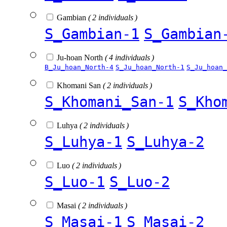
Gambian
( 2 individuals )
S_Gambian-1
S_Gambian
Ju-hoan North
( 4 individuals )
B_Ju_hoan_North-4
S_Ju_hoan_North-1
S_Ju_hoan_
Khomani San
( 2 individuals )
S_Khomani_San-1
S_Kho
Luhya
( 2 individuals )
S_Luhya-1
S_Luhya-2
Luo
( 2 individuals )
S_Luo-1
S_Luo-2
Masai
( 2 individuals )
S_Masai-1
S_Masai-2