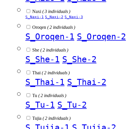
Naxi
( 3 individuals )
S_Naxi-1
S_Naxi-2
S_Naxi-3
Oroqen
( 2 individuals )
S_Oroqen-1
S_Oroqen-2
She
( 2 individuals )
S_She-1
S_She-2
Thai
( 2 individuals )
S_Thai-1
S_Thai-2
Tu
( 2 individuals )
S_Tu-1
S_Tu-2
Tujia
( 2 individuals )
S_Tujia-1
S_Tujia-2