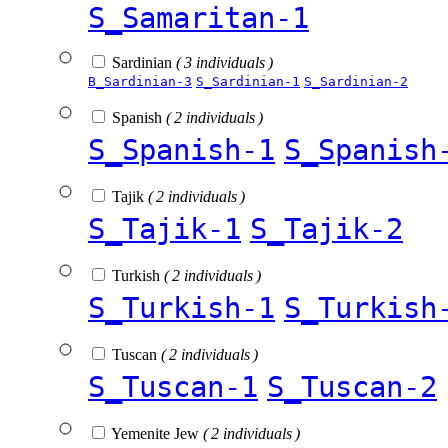
S_Samaritan-1
Sardinian
( 3 individuals )
B_Sardinian-3
S_Sardinian-1
S_Sardinian-2
Spanish
( 2 individuals )
S_Spanish-1
S_Spanish
Tajik
( 2 individuals )
S_Tajik-1
S_Tajik-2
Turkish
( 2 individuals )
S_Turkish-1
S_Turkish
Tuscan
( 2 individuals )
S_Tuscan-1
S_Tuscan-2
Yemenite Jew
( 2 individuals )