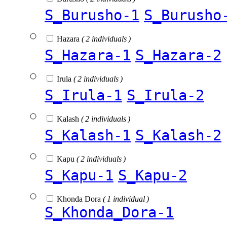
S_Burusho-1
S_Burusho
Hazara
( 2 individuals )
S_Hazara-1
S_Hazara-2
Irula
( 2 individuals )
S_Irula-1
S_Irula-2
Kalash
( 2 individuals )
S_Kalash-1
S_Kalash-2
Kapu
( 2 individuals )
S_Kapu-1
S_Kapu-2
Khonda Dora
( 1 individual )
S_Khonda_Dora-1