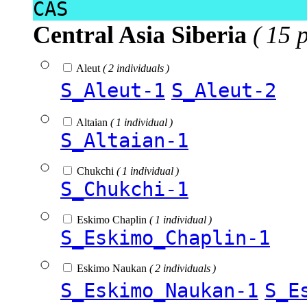
CAS
Central Asia Siberia
( 15 
Aleut
( 2 individuals )
S_Aleut-1
S_Aleut-2
Altaian
( 1 individual )
S_Altaian-1
Chukchi
( 1 individual )
S_Chukchi-1
Eskimo Chaplin
( 1 individual )
S_Eskimo_Chaplin-1
Eskimo Naukan
( 2 individuals )
S_Eskimo_Naukan-1
S_E