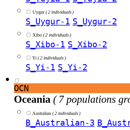
Uygur
( 2 individuals )
S_Uygur-1
S_Uygur-2
Xibo
( 2 individuals )
S_Xibo-1
S_Xibo-2
Yi
( 2 individuals )
S_Yi-1
S_Yi-2
OCN
Oceania
( 7 populations gr
Australian
( 2 individuals )
B_Australian-3
B_Aust