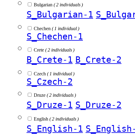
Bulgarian
( 2 individuals )
S_Bulgarian-1
S_Bulga
Chechen
( 1 individual )
S_Chechen-1
Crete
( 2 individuals )
B_Crete-1
B_Crete-2
Czech
( 1 individual )
S_Czech-2
Druze
( 2 individuals )
S_Druze-1
S_Druze-2
English
( 2 individuals )
S_English-1
S_English