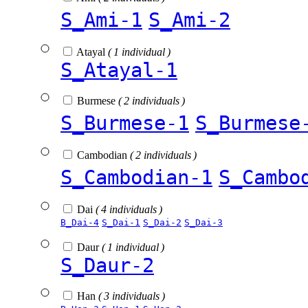
S_Ami-1
S_Ami-2
Atayal
( 1 individual )
S_Atayal-1
Burmese
( 2 individuals )
S_Burmese-1
S_Burmese
Cambodian
( 2 individuals )
S_Cambodian-1
S_Cambo
Dai
( 4 individuals )
B_Dai-4
S_Dai-1
S_Dai-2
S_Dai-3
Daur
( 1 individual )
S_Daur-2
Han
( 3 individuals )