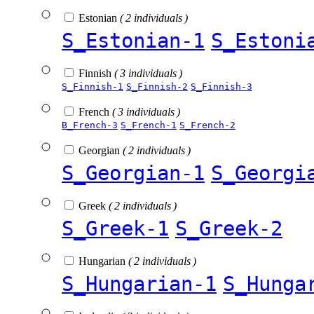
Estonian
( 2 individuals )
S_Estonian-1
S_Estoni
Finnish
( 3 individuals )
S_Finnish-1
S_Finnish-2
S_Finnish-3
French
( 3 individuals )
B_French-3
S_French-1
S_French-2
Georgian
( 2 individuals )
S_Georgian-1
S_Georgi
Greek
( 2 individuals )
S_Greek-1
S_Greek-2
Hungarian
( 2 individuals )
S_Hungarian-1
S_Hunga