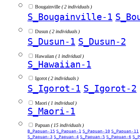
Bougainville
( 2 individuals )
S_Bougainville-1
S_Bo
Dusun
( 2 individuals )
S_Dusun-1
S_Dusun-2
Hawaiian
( 1 individual )
S_Hawaiian-1
Igorot
( 2 individuals )
S_Igorot-1
S_Igorot-2
Maori
( 1 individual )
S_Maori-1
Papuan
( 15 individuals )
B_Papuan-15
S_Papuan-1
S_Papuan-10
S_Papuan-11
S_Papuan-3
S_Papuan-4
S_Papuan-5
S_Papuan-6
S_P