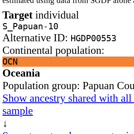
estimated using data from SGDP alone 
Target
individual
S_Papuan-10
Alternative ID:
HGDP00553
Continental population:
OCN
Oceania
Population group:
Papuan
Cou
Show ancestry shared with all 
sample
↓