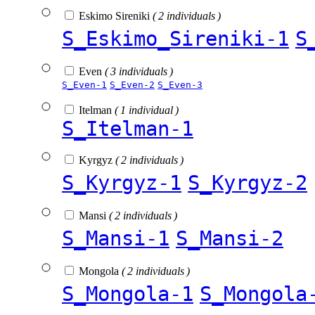
Eskimo Sireniki
( 2 individuals )
S_Eskimo_Sireniki-1
S
Even
( 3 individuals )
S_Even-1
S_Even-2
S_Even-3
Itelman
( 1 individual )
S_Itelman-1
Kyrgyz
( 2 individuals )
S_Kyrgyz-1
S_Kyrgyz-2
Mansi
( 2 individuals )
S_Mansi-1
S_Mansi-2
Mongola
( 2 individuals )
S_Mongola-1
S_Mongola