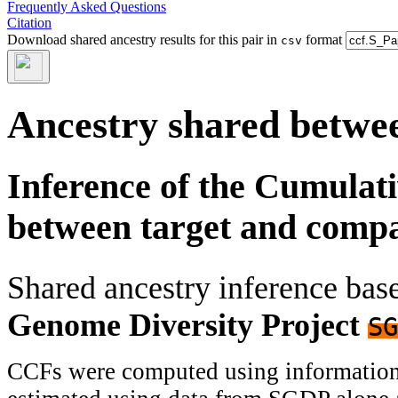
Frequently Asked Questions
Citation
Download shared ancestry results for this pair in
format
csv
Ancestry shared betwee
Inference of the Cumulat
between target and comp
Shared ancestry inference ba
Genome Diversity Project
SG
CCFs were computed using information f