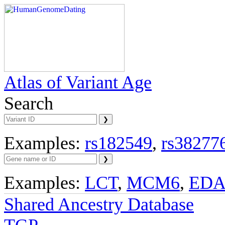
Atlas of Variant Age
Search
Examples:
rs182549
,
rs38277
Examples:
LCT
,
MCM6
,
ED
Shared Ancestry Database