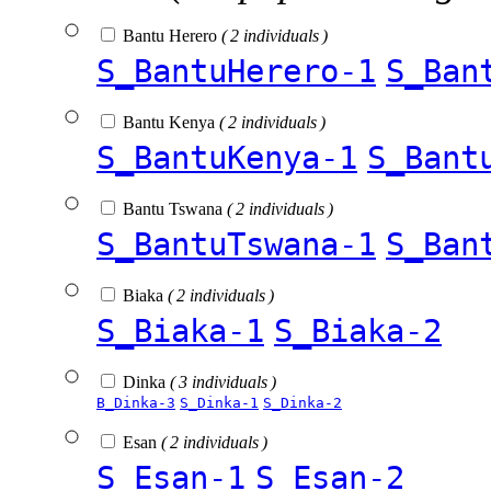
Bantu Herero
( 2 individuals )
S_BantuHerero-1
S_Ban
Bantu Kenya
( 2 individuals )
S_BantuKenya-1
S_Bant
Bantu Tswana
( 2 individuals )
S_BantuTswana-1
S_Ban
Biaka
( 2 individuals )
S_Biaka-1
S_Biaka-2
Dinka
( 3 individuals )
B_Dinka-3
S_Dinka-1
S_Dinka-2
Esan
( 2 individuals )
S_Esan-1
S_Esan-2