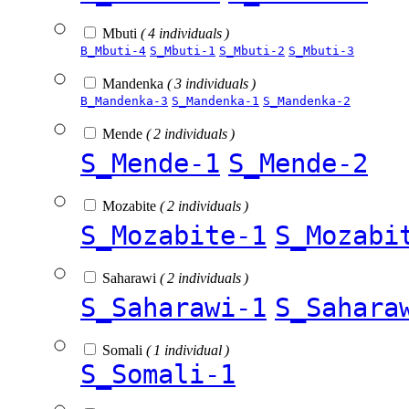
Mbuti
( 4 individuals )
B_Mbuti-4
S_Mbuti-1
S_Mbuti-2
S_Mbuti-3
Mandenka
( 3 individuals )
B_Mandenka-3
S_Mandenka-1
S_Mandenka-2
Mende
( 2 individuals )
S_Mende-1
S_Mende-2
Mozabite
( 2 individuals )
S_Mozabite-1
S_Mozabi
Saharawi
( 2 individuals )
S_Saharawi-1
S_Sahara
Somali
( 1 individual )
S_Somali-1