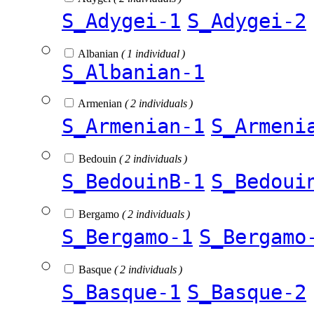
S_Adygei-1
S_Adygei-2
Albanian
( 1 individual )
S_Albanian-1
Armenian
( 2 individuals )
S_Armenian-1
S_Armeni
Bedouin
( 2 individuals )
S_BedouinB-1
S_Bedoui
Bergamo
( 2 individuals )
S_Bergamo-1
S_Bergamo
Basque
( 2 individuals )
S_Basque-1
S_Basque-2