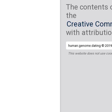
The contents 
the
Creative Comm
with attributio
human.genome.dating © 2019 
This website does not use cook