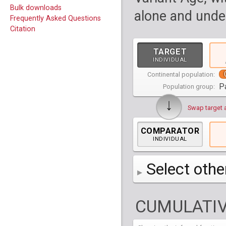
Bulk downloads
alone and under
Frequently Asked Questions
Citation
TARGET
INDIVIDUAL
Continental population:
P
Population group:
↓
Swap target 
COMPARATOR
INDIVIDUAL
Select othe
AFR
Africa
( 19 p
CUMULATIV
AMR
America
( 1
Bantu Herero
( 2 i
S_BantuHerero-1
CAS
Central Asia
Bantu Kenya
Chane
( 2 in
( 1 individual