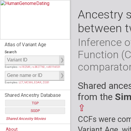
Ancestry 
between t
Inference o
Atlas of Variant Age
Function (
Search
comparato
Examples:
rs182549
,
rs3827760
,
rs80194531
Shared ances
Examples:
LCT
,
MCM6
,
EDAR
,
ZEB1
from the
Sim
Shared Ancestry Database
TGP
⇪
SGDP
Populations:
         26
CCFs were comp
Shared Ancestry Movies
Individuals:
      2,535
Populations:
      130
Ancestry analyses:
565,507,800
Individuals:
      278
Variant Age, wi
About
Ancestry analyses:
6,800,992