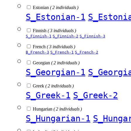
Estonian
( 2 individuals )
S_Estonian-1
S_Estoni
Finnish
( 3 individuals )
S_Finnish-1
S_Finnish-2
S_Finnish-3
French
( 3 individuals )
B_French-3
S_French-1
S_French-2
Georgian
( 2 individuals )
S_Georgian-1
S_Georgi
Greek
( 2 individuals )
S_Greek-1
S_Greek-2
Hungarian
( 2 individuals )
S_Hungarian-1
S_Hunga