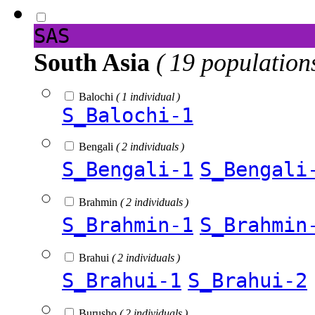
SAS
South Asia
( 19 population
Balochi
( 1 individual )
S_Balochi-1
Bengali
( 2 individuals )
S_Bengali-1
S_Bengali
Brahmin
( 2 individuals )
S_Brahmin-1
S_Brahmin
Brahui
( 2 individuals )
S_Brahui-1
S_Brahui-2
Burusho
( 2 individuals )