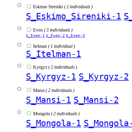
Eskimo Sireniki
( 2 individuals )
S_Eskimo_Sireniki-1
S
Even
( 3 individuals )
S_Even-1
S_Even-2
S_Even-3
Itelman
( 1 individual )
S_Itelman-1
Kyrgyz
( 2 individuals )
S_Kyrgyz-1
S_Kyrgyz-2
Mansi
( 2 individuals )
S_Mansi-1
S_Mansi-2
Mongola
( 2 individuals )
S_Mongola-1
S_Mongola