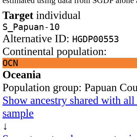
estimated using data from SGDP alone 
Target
individual
S_Papuan-10
Alternative ID:
HGDP00553
Continental population:
OCN
Oceania
Population group:
Papuan
Cou
Show ancestry shared with all 
sample
↓