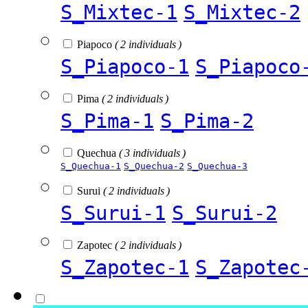
S_Mixtec-1
S_Mixtec-2
Piapoco
( 2 individuals )
S_Piapoco-1
S_Piapoco
Pima
( 2 individuals )
S_Pima-1
S_Pima-2
Quechua
( 3 individuals )
S_Quechua-1
S_Quechua-2
S_Quechua-3
Surui
( 2 individuals )
S_Surui-1
S_Surui-2
Zapotec
( 2 individuals )
S_Zapotec-1
S_Zapotec