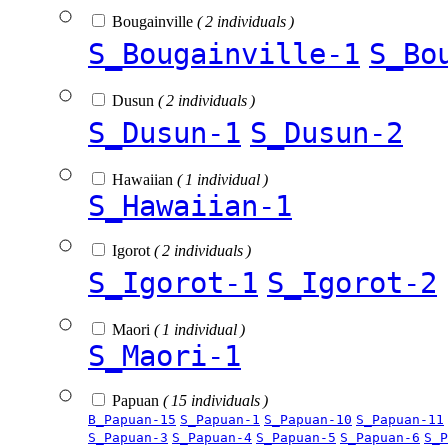
Bougainville
( 2 individuals )
S_Bougainville-1
S_Bo
Dusun
( 2 individuals )
S_Dusun-1
S_Dusun-2
Hawaiian
( 1 individual )
S_Hawaiian-1
Igorot
( 2 individuals )
S_Igorot-1
S_Igorot-2
Maori
( 1 individual )
S_Maori-1
Papuan
( 15 individuals )
B_Papuan-15
S_Papuan-1
S_Papuan-10
S_Papuan-11
S_Papuan-3
S_Papuan-4
S_Papuan-5
S_Papuan-6
S_P