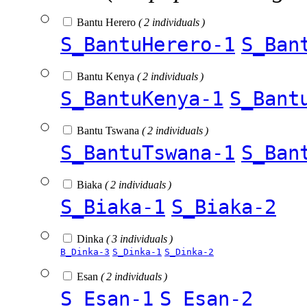
Bantu Herero
( 2 individuals )
S_BantuHerero-1
S_Ban
Bantu Kenya
( 2 individuals )
S_BantuKenya-1
S_Bant
Bantu Tswana
( 2 individuals )
S_BantuTswana-1
S_Ban
Biaka
( 2 individuals )
S_Biaka-1
S_Biaka-2
Dinka
( 3 individuals )
B_Dinka-3
S_Dinka-1
S_Dinka-2
Esan
( 2 individuals )
S_Esan-1
S_Esan-2