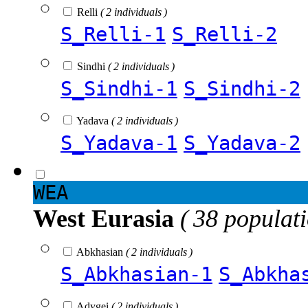
Relli
( 2 individuals )
S_Relli-1
S_Relli-2
Sindhi
( 2 individuals )
S_Sindhi-1
S_Sindhi-2
Yadava
( 2 individuals )
S_Yadava-1
S_Yadava-2
WEA
West Eurasia
( 38 populat
Abkhasian
( 2 individuals )
S_Abkhasian-1
S_Abkha
Adygei
( 2 individuals )