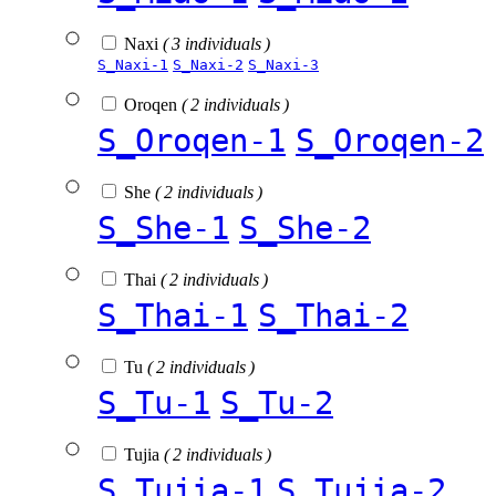
Naxi
( 3 individuals )
S_Naxi-1
S_Naxi-2
S_Naxi-3
Oroqen
( 2 individuals )
S_Oroqen-1
S_Oroqen-2
She
( 2 individuals )
S_She-1
S_She-2
Thai
( 2 individuals )
S_Thai-1
S_Thai-2
Tu
( 2 individuals )
S_Tu-1
S_Tu-2
Tujia
( 2 individuals )
S_Tujia-1
S_Tujia-2