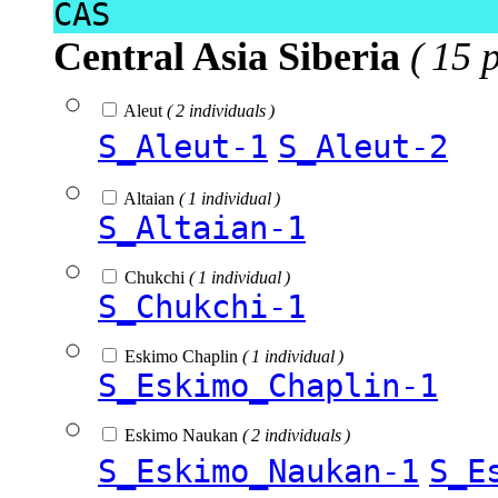
CAS
Central Asia Siberia
( 15 
Aleut
( 2 individuals )
S_Aleut-1
S_Aleut-2
Altaian
( 1 individual )
S_Altaian-1
Chukchi
( 1 individual )
S_Chukchi-1
Eskimo Chaplin
( 1 individual )
S_Eskimo_Chaplin-1
Eskimo Naukan
( 2 individuals )
S_Eskimo_Naukan-1
S_E