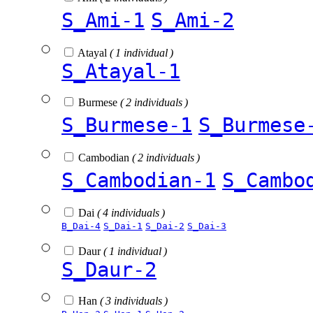
S_Ami-1
S_Ami-2
Atayal
( 1 individual )
S_Atayal-1
Burmese
( 2 individuals )
S_Burmese-1
S_Burmese
Cambodian
( 2 individuals )
S_Cambodian-1
S_Cambo
Dai
( 4 individuals )
B_Dai-4
S_Dai-1
S_Dai-2
S_Dai-3
Daur
( 1 individual )
S_Daur-2
Han
( 3 individuals )