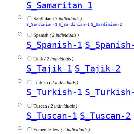
S_Samaritan-1
Sardinian
( 3 individuals )
B_Sardinian-3
S_Sardinian-1
S_Sardinian-2
Spanish
( 2 individuals )
S_Spanish-1
S_Spanish
Tajik
( 2 individuals )
S_Tajik-1
S_Tajik-2
Turkish
( 2 individuals )
S_Turkish-1
S_Turkish
Tuscan
( 2 individuals )
S_Tuscan-1
S_Tuscan-2
Yemenite Jew
( 2 individuals )