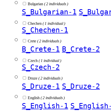
Bulgarian
( 2 individuals )
S_Bulgarian-1
S_Bulga
Chechen
( 1 individual )
S_Chechen-1
Crete
( 2 individuals )
B_Crete-1
B_Crete-2
Czech
( 1 individual )
S_Czech-2
Druze
( 2 individuals )
S_Druze-1
S_Druze-2
English
( 2 individuals )
S_English-1
S_English