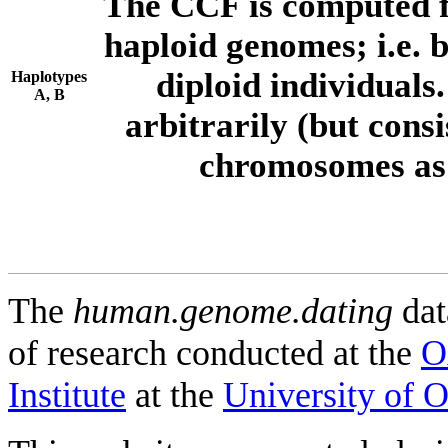
The CCF is computed f
haploid genomes; i.e.
diploid individuals
Haplotypes
A, B
arbitrarily (but consi
chromosomes as 
The
human.genome.dating
dat
of research conducted at the
O
Institute
at the
University of 