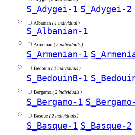
S_Adygei-1
S_Adygei-2
Albanian
( 1 individual )
S_Albanian-1
Armenian
( 2 individuals )
S_Armenian-1
S_Armeni
Bedouin
( 2 individuals )
S_BedouinB-1
S_Bedoui
Bergamo
( 2 individuals )
S_Bergamo-1
S_Bergamo
Basque
( 2 individuals )
S_Basque-1
S_Basque-2