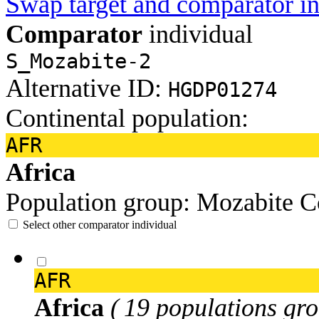
Swap target and comparator in
Comparator
individual
S_Mozabite-2
Alternative ID:
HGDP01274
Continental population:
AFR
Africa
Population group:
Mozabite
C
Select other comparator individual
AFR
Africa
( 19 populations gro