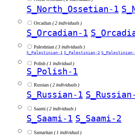
S_North_Ossetian-1
S_
Orcadian
( 2 individuals )
S_Orcadian-1
S_Orcadi
Palestinian
( 3 individuals )
S_Palestinian-1
S_Palestinian-2
S_Palestinian-
Polish
( 1 individual )
S_Polish-1
Russian
( 2 individuals )
S_Russian-1
S_Russian
Saami
( 2 individuals )
S_Saami-1
S_Saami-2
Samaritan
( 1 individual )