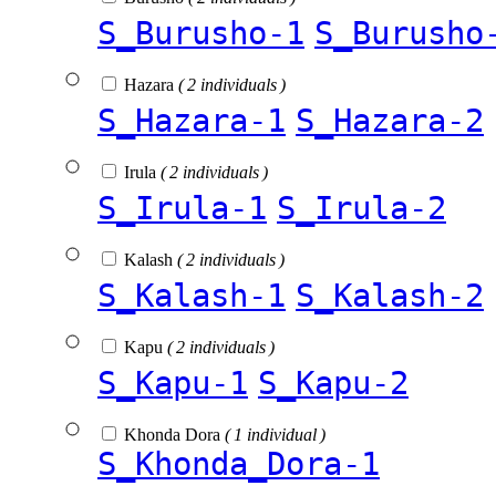
S_Burusho-1
S_Burusho
Hazara
( 2 individuals )
S_Hazara-1
S_Hazara-2
Irula
( 2 individuals )
S_Irula-1
S_Irula-2
Kalash
( 2 individuals )
S_Kalash-1
S_Kalash-2
Kapu
( 2 individuals )
S_Kapu-1
S_Kapu-2
Khonda Dora
( 1 individual )
S_Khonda_Dora-1