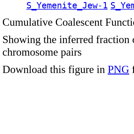
S_Yemenite_Jew-1
S_Ye
Cumulative Coalescent Funct
Showing the inferred fraction
chromosome pairs
Download this figure in
PNG