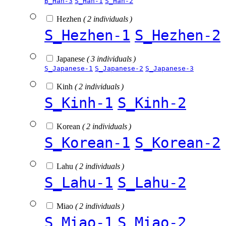
B_Han-3
S_Han-1
S_Han-2
Hezhen
( 2 individuals )
S_Hezhen-1
S_Hezhen-2
Japanese
( 3 individuals )
S_Japanese-1
S_Japanese-2
S_Japanese-3
Kinh
( 2 individuals )
S_Kinh-1
S_Kinh-2
Korean
( 2 individuals )
S_Korean-1
S_Korean-2
Lahu
( 2 individuals )
S_Lahu-1
S_Lahu-2
Miao
( 2 individuals )
S_Miao-1
S_Miao-2