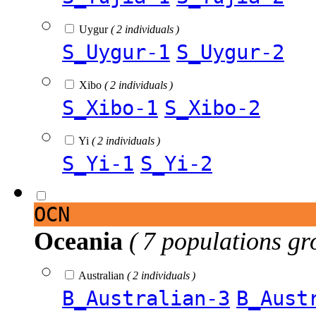
Uygur
( 2 individuals )
S_Uygur-1
S_Uygur-2
Xibo
( 2 individuals )
S_Xibo-1
S_Xibo-2
Yi
( 2 individuals )
S_Yi-1
S_Yi-2
OCN
Oceania
( 7 populations gr
Australian
( 2 individuals )
B_Australian-3
B_Aust