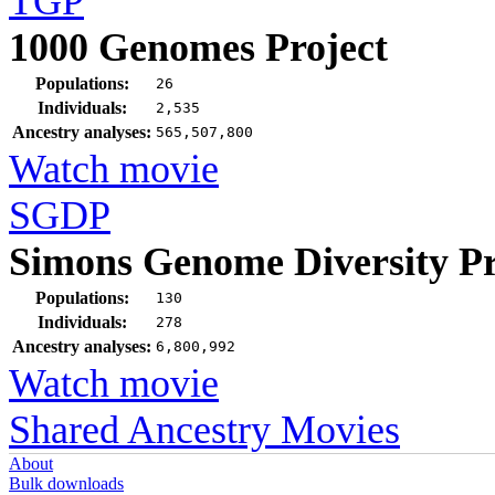
TGP
1000 Genomes Project
Populations:
26
Individuals:
2,535
Ancestry analyses:
565,507,800
Watch movie
SGDP
Simons Genome Diversity Pr
Populations:
130
Individuals:
278
Ancestry analyses:
6,800,992
Watch movie
Shared Ancestry Movies
About
Bulk downloads