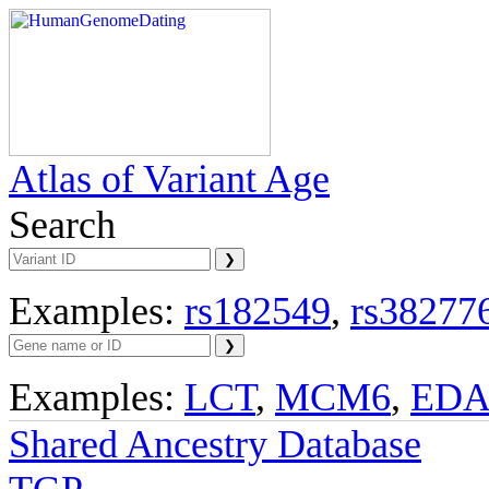
Atlas of Variant Age
Search
Examples:
rs182549
,
rs38277
Examples:
LCT
,
MCM6
,
ED
Shared Ancestry Database