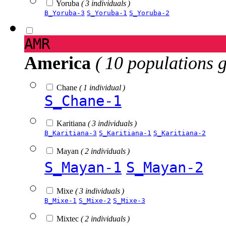
Yoruba
( 3 individuals )
B_Yoruba-3
S_Yoruba-1
S_Yoruba-2
AMR
America
( 10 populations 
Chane
( 1 individual )
S_Chane-1
Karitiana
( 3 individuals )
B_Karitiana-3
S_Karitiana-1
S_Karitiana-2
Mayan
( 2 individuals )
S_Mayan-1
S_Mayan-2
Mixe
( 3 individuals )
B_Mixe-1
S_Mixe-2
S_Mixe-3
Mixtec
( 2 individuals )