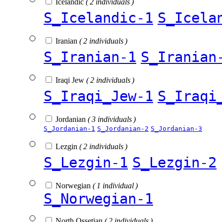
Icelandic
( 2 individuals )
S_Icelandic-1
S_Icela
Iranian
( 2 individuals )
S_Iranian-1
S_Iranian
Iraqi Jew
( 2 individuals )
S_Iraqi_Jew-1
S_Iraqi
Jordanian
( 3 individuals )
S_Jordanian-1
S_Jordanian-2
S_Jordanian-3
Lezgin
( 2 individuals )
S_Lezgin-1
S_Lezgin-2
Norwegian
( 1 individual )
S_Norwegian-1
North Ossetian
( 2 individuals )