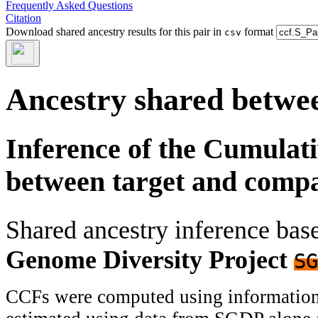
Frequently Asked Questions
Citation
Download shared ancestry results for this pair in
format
csv
Ancestry shared betwee
Inference of the Cumulat
between target and comp
Shared ancestry inference ba
Genome Diversity Project
SG
CCFs were computed using information f