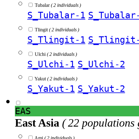
Tubalar
( 2 individuals )
S_Tubalar-1
S_Tubalar
Tlingit
( 2 individuals )
S_Tlingit-1
S_Tlingit
Ulchi
( 2 individuals )
S_Ulchi-1
S_Ulchi-2
Yakut
( 2 individuals )
S_Yakut-1
S_Yakut-2
EAS
East Asia
( 22 populations 
Ami
( 2 individuals )