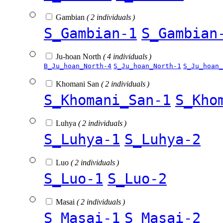
Gambian
( 2 individuals )
S_Gambian-1
S_Gambian
Ju-hoan North
( 4 individuals )
B_Ju_hoan_North-4
S_Ju_hoan_North-1
S_Ju_hoan_
Khomani San
( 2 individuals )
S_Khomani_San-1
S_Kho
Luhya
( 2 individuals )
S_Luhya-1
S_Luhya-2
Luo
( 2 individuals )
S_Luo-1
S_Luo-2
Masai
( 2 individuals )
S_Masai-1
S_Masai-2