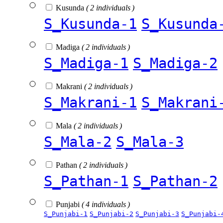
Kusunda
( 2 individuals )
S_Kusunda-1
S_Kusunda
Madiga
( 2 individuals )
S_Madiga-1
S_Madiga-2
Makrani
( 2 individuals )
S_Makrani-1
S_Makrani
Mala
( 2 individuals )
S_Mala-2
S_Mala-3
Pathan
( 2 individuals )
S_Pathan-1
S_Pathan-2
Punjabi
( 4 individuals )
S_Punjabi-1
S_Punjabi-2
S_Punjabi-3
S_Punjabi-