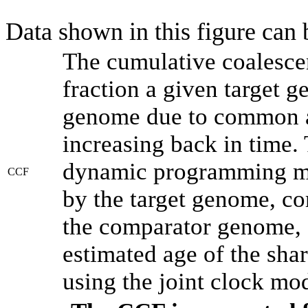
Data shown in this figure can
The cumulative coalesce
fraction a given target 
genome due to common an
increasing back in time.
dynamic programming met
CCF
by the target genome, co
the comparator genome, 
estimated age of the shar
using the joint clock mo