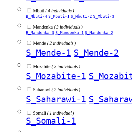
Mbuti
( 4 individuals )
B_Mbuti-4
S_Mbuti-1
S_Mbuti-2
S_Mbuti-3
Mandenka
( 3 individuals )
B_Mandenka-3
S_Mandenka-1
S_Mandenka-2
Mende
( 2 individuals )
S_Mende-1
S_Mende-2
Mozabite
( 2 individuals )
S_Mozabite-1
S_Mozabi
Saharawi
( 2 individuals )
S_Saharawi-1
S_Sahara
Somali
( 1 individual )
S_Somali-1