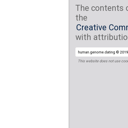
The contents 
the
Creative Comm
with attributio
human.genome.dating © 2019 
This website does not use cook