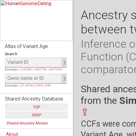
Ancestry 
between t
Inference o
Atlas of Variant Age
Function (
Search
comparato
Examples:
rs182549
,
rs3827760
,
rs80194531
Shared ances
Examples:
LCT
,
MCM6
,
EDAR
,
ZEB1
from the
Sim
Shared Ancestry Database
TGP
⇪
SGDP
Populations:
         26
CCFs were comp
Shared Ancestry Movies
Individuals:
      2,535
Populations:
      130
Ancestry analyses:
565,507,800
Individuals:
      278
Variant Age, wi
About
Ancestry analyses:
6,800,992