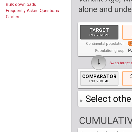
Bulk downloads
alone and under
Frequently Asked Questions
Citation
TARGET
INDIVIDUAL
Continental population:
P
Population group:
↓
Swap target 
COMPARATOR
INDIVIDUAL
Select othe
AFR
Africa
( 19 p
CUMULATIV
AMR
America
( 1
Bantu Herero
( 2 i
S_BantuHerero-1
CAS
Central Asia
Bantu Kenya
Chane
( 2 in
( 1 individual