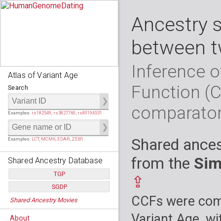
Ancestry 
between t
Inference o
Atlas of Variant Age
Function (
Search
comparato
Examples:
rs182549
,
rs3827760
,
rs80194531
Shared ances
Examples:
LCT
,
MCM6
,
EDAR
,
ZEB1
from the
Sim
Shared Ancestry Database
TGP
⇪
SGDP
Populations:
         26
CCFs were comp
Shared Ancestry Movies
Individuals:
      2,535
Populations:
      130
Ancestry analyses:
565,507,800
Individuals:
      278
Variant Age, wi
About
Ancestry analyses:
6,800,992