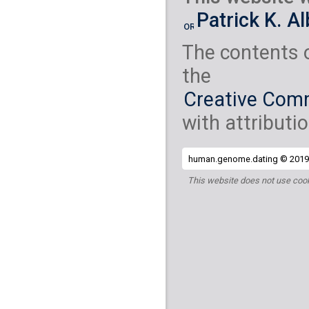
Yemenite Jew
( 2
Patrick K. A
S_Yemenite_Jew-
The contents 
the
Creative Comm
with attributio
human.genome.dating © 2019 
This website does not use cook