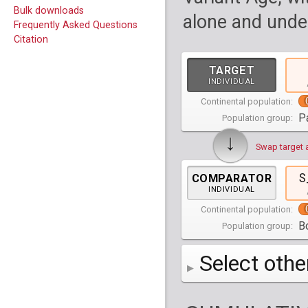
Bulk downloads
alone and under
Frequently Asked Questions
Citation
TARGET
INDIVIDUAL
Continental population:
P
Population group:
↓
Swap target 
S
COMPARATOR
INDIVIDUAL
Continental population:
Bo
Population group:
Select othe
AFR
Africa
( 19 p