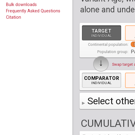
Bulk downloads
alone and under
Frequently Asked Questions
Citation
TARGET
INDIVIDUAL
Continental population:
P
Population group:
↓
Swap target 
COMPARATOR
INDIVIDUAL
Select othe
AFR
Africa
( 19 p
CUMULATIV
AMR
America
( 1
Bantu Herero
( 2 i
S_BantuHerero-1
CAS
Central Asia
Bantu Kenya
Chane
( 2 in
( 1 individual