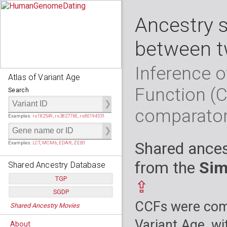
Ancestry 
between t
Inference o
Atlas of Variant Age
Function (
Search
comparato
Examples:
rs182549
,
rs3827760
,
rs80194531
Shared ances
Examples:
LCT
,
MCM6
,
EDAR
,
ZEB1
from the
Sim
Shared Ancestry Database
TGP
⇪
SGDP
Populations:
         26
CCFs were comp
Shared Ancestry Movies
Individuals:
      2,535
Populations:
      130
Ancestry analyses:
565,507,800
Individuals:
      278
Variant Age, wi
About
Ancestry analyses:
6,800,992