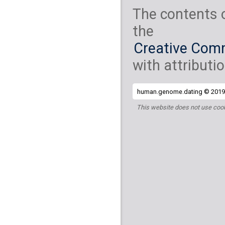
The contents 
the
Creative Comm
with attributio
human.genome.dating © 2019 
This website does not use cook