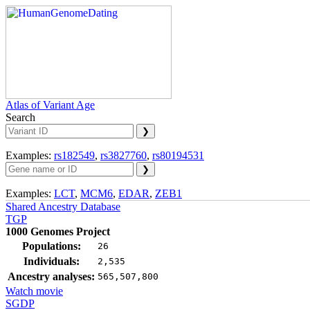
Atlas of Variant Age
Search
Examples:
rs182549
,
rs3827760
,
rs80194531
Examples:
LCT
,
MCM6
,
EDAR
,
ZEB1
Shared Ancestry Database
TGP
1000 Genomes Project
Populations:
26
Individuals:
2,535
Ancestry analyses:
565,507,800
Watch movie
SGDP