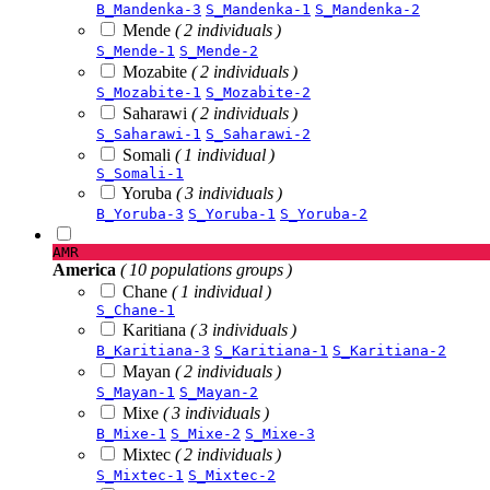
B_Mandenka-3
S_Mandenka-1
S_Mandenka-2
Mende
( 2 individuals )
S_Mende-1
S_Mende-2
Mozabite
( 2 individuals )
S_Mozabite-1
S_Mozabite-2
Saharawi
( 2 individuals )
S_Saharawi-1
S_Saharawi-2
Somali
( 1 individual )
S_Somali-1
Yoruba
( 3 individuals )
B_Yoruba-3
S_Yoruba-1
S_Yoruba-2
AMR
America
( 10 populations groups )
Chane
( 1 individual )
S_Chane-1
Karitiana
( 3 individuals )
B_Karitiana-3
S_Karitiana-1
S_Karitiana-2
Mayan
( 2 individuals )
S_Mayan-1
S_Mayan-2
Mixe
( 3 individuals )
B_Mixe-1
S_Mixe-2
S_Mixe-3
Mixtec
( 2 individuals )
S_Mixtec-1
S_Mixtec-2