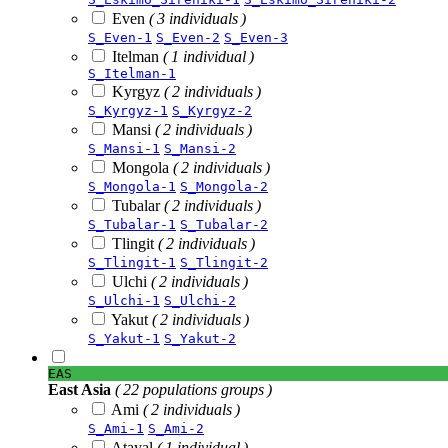
Even
( 3 individuals )
S_Even-1
S_Even-2
S_Even-3
Itelman
( 1 individual )
S_Itelman-1
Kyrgyz
( 2 individuals )
S_Kyrgyz-1
S_Kyrgyz-2
Mansi
( 2 individuals )
S_Mansi-1
S_Mansi-2
Mongola
( 2 individuals )
S_Mongola-1
S_Mongola-2
Tubalar
( 2 individuals )
S_Tubalar-1
S_Tubalar-2
Tlingit
( 2 individuals )
S_Tlingit-1
S_Tlingit-2
Ulchi
( 2 individuals )
S_Ulchi-1
S_Ulchi-2
Yakut
( 2 individuals )
S_Yakut-1
S_Yakut-2
EAS
East Asia
( 22 populations groups )
Ami
( 2 individuals )
S_Ami-1
S_Ami-2
Atayal
( 1 individual )