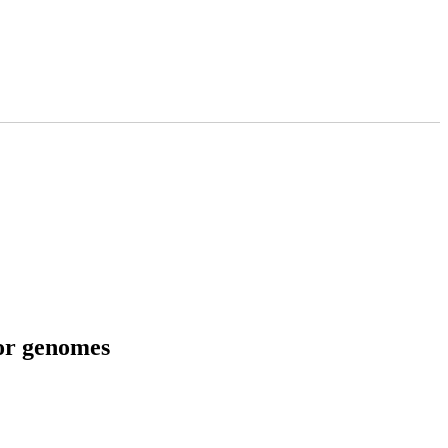
tor genomes