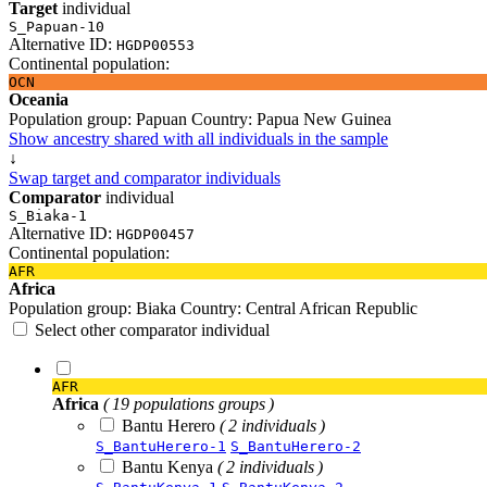
Target
individual
S_Papuan-10
Alternative ID:
HGDP00553
Continental population:
OCN
Oceania
Population group:
Papuan
Country:
Papua New Guinea
Show ancestry shared with all individuals in the sample
↓
Swap target and comparator individuals
Comparator
individual
S_Biaka-1
Alternative ID:
HGDP00457
Continental population:
AFR
Africa
Population group:
Biaka
Country:
Central African Republic
Select other comparator individual
AFR
Africa
( 19 populations groups )
Bantu Herero
( 2 individuals )
S_BantuHerero-1
S_BantuHerero-2
Bantu Kenya
( 2 individuals )