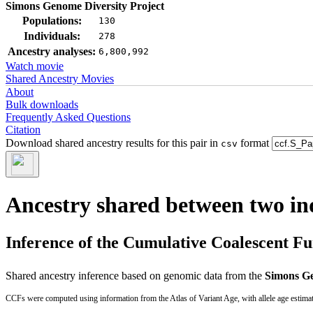
Simons Genome Diversity Project
Populations:
130
Individuals:
278
Ancestry analyses:
6,800,992
Watch movie
Shared Ancestry Movies
About
Bulk downloads
Frequently Asked Questions
Citation
Download shared ancestry results for this pair in
format
csv
Ancestry shared between two in
Inference of the Cumulative Coalescent F
Shared ancestry inference based on genomic data from the
Simons Ge
CCFs were computed using information from the Atlas of Variant Age, with allele age estima