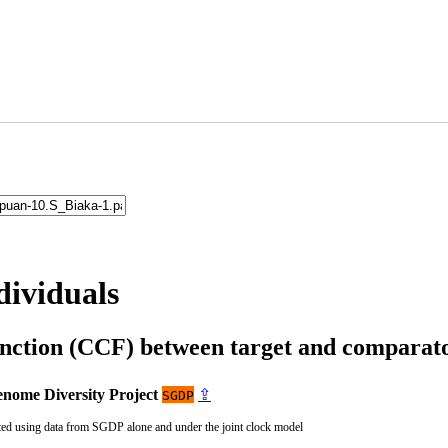
dividuals
unction (CCF) between target and compara
nome Diversity Project
⇪
SGDP
ted using data from SGDP alone and under the joint clock model