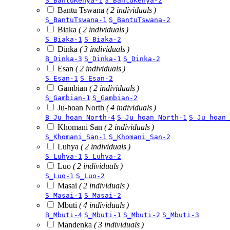
S_BantuKenya-1
S_BantuKenya-2
Bantu Tswana
( 2 individuals )
S_BantuTswana-1
S_BantuTswana-2
Biaka
( 2 individuals )
S_Biaka-1
S_Biaka-2
Dinka
( 3 individuals )
B_Dinka-3
S_Dinka-1
S_Dinka-2
Esan
( 2 individuals )
S_Esan-1
S_Esan-2
Gambian
( 2 individuals )
S_Gambian-1
S_Gambian-2
Ju-hoan North
( 4 individuals )
B_Ju_hoan_North-4
S_Ju_hoan_North-1
S_Ju_hoan_
Khomani San
( 2 individuals )
S_Khomani_San-1
S_Khomani_San-2
Luhya
( 2 individuals )
S_Luhya-1
S_Luhya-2
Luo
( 2 individuals )
S_Luo-1
S_Luo-2
Masai
( 2 individuals )
S_Masai-1
S_Masai-2
Mbuti
( 4 individuals )
B_Mbuti-4
S_Mbuti-1
S_Mbuti-2
S_Mbuti-3
Mandenka
( 3 individuals )