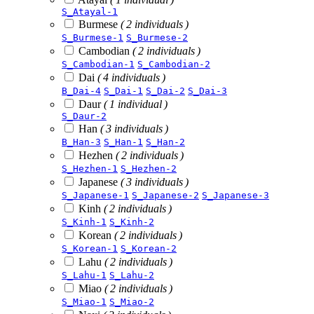
S_Atayal-1
Burmese
( 2 individuals )
S_Burmese-1
S_Burmese-2
Cambodian
( 2 individuals )
S_Cambodian-1
S_Cambodian-2
Dai
( 4 individuals )
B_Dai-4
S_Dai-1
S_Dai-2
S_Dai-3
Daur
( 1 individual )
S_Daur-2
Han
( 3 individuals )
B_Han-3
S_Han-1
S_Han-2
Hezhen
( 2 individuals )
S_Hezhen-1
S_Hezhen-2
Japanese
( 3 individuals )
S_Japanese-1
S_Japanese-2
S_Japanese-3
Kinh
( 2 individuals )
S_Kinh-1
S_Kinh-2
Korean
( 2 individuals )
S_Korean-1
S_Korean-2
Lahu
( 2 individuals )
S_Lahu-1
S_Lahu-2
Miao
( 2 individuals )
S_Miao-1
S_Miao-2