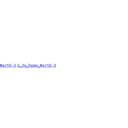
North-2
S_Ju_hoan_North-3