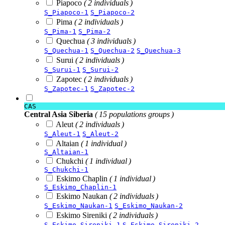
Piapoco
( 2 individuals )
S_Piapoco-1
S_Piapoco-2
Pima
( 2 individuals )
S_Pima-1
S_Pima-2
Quechua
( 3 individuals )
S_Quechua-1
S_Quechua-2
S_Quechua-3
Surui
( 2 individuals )
S_Surui-1
S_Surui-2
Zapotec
( 2 individuals )
S_Zapotec-1
S_Zapotec-2
CAS
Central Asia Siberia
( 15 populations groups )
Aleut
( 2 individuals )
S_Aleut-1
S_Aleut-2
Altaian
( 1 individual )
S_Altaian-1
Chukchi
( 1 individual )
S_Chukchi-1
Eskimo Chaplin
( 1 individual )
S_Eskimo_Chaplin-1
Eskimo Naukan
( 2 individuals )
S_Eskimo_Naukan-1
S_Eskimo_Naukan-2
Eskimo Sireniki
( 2 individuals )
S_Eskimo_Sireniki-1
S_Eskimo_Sireniki-2