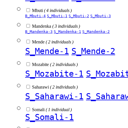
Mbuti
( 4 individuals )
B_Mbuti-4
S_Mbuti-1
S_Mbuti-2
S_Mbuti-3
Mandenka
( 3 individuals )
B_Mandenka-3
S_Mandenka-1
S_Mandenka-2
Mende
( 2 individuals )
S_Mende-1
S_Mende-2
Mozabite
( 2 individuals )
S_Mozabite-1
S_Mozabi
Saharawi
( 2 individuals )
S_Saharawi-1
S_Sahara
Somali
( 1 individual )
S_Somali-1