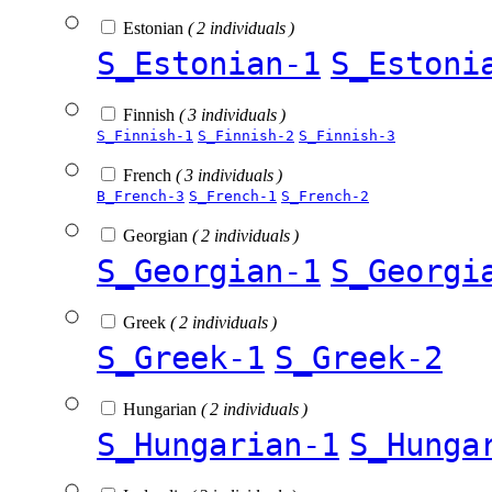
Estonian
( 2 individuals )
S_Estonian-1
S_Estoni
Finnish
( 3 individuals )
S_Finnish-1
S_Finnish-2
S_Finnish-3
French
( 3 individuals )
B_French-3
S_French-1
S_French-2
Georgian
( 2 individuals )
S_Georgian-1
S_Georgi
Greek
( 2 individuals )
S_Greek-1
S_Greek-2
Hungarian
( 2 individuals )
S_Hungarian-1
S_Hunga