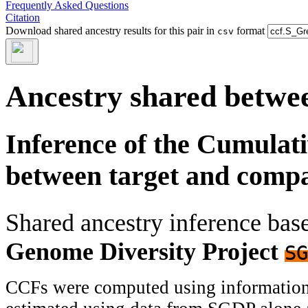
Frequently Asked Questions
Citation
Download shared ancestry results for this pair in
format
csv
Ancestry shared betwee
Inference of the Cumulat
between target and comp
Shared ancestry inference ba
Genome Diversity Project
SG
CCFs were computed using information f