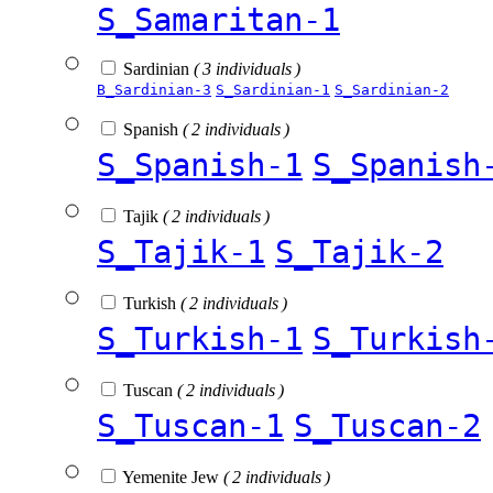
S_Samaritan-1
Sardinian
( 3 individuals )
B_Sardinian-3
S_Sardinian-1
S_Sardinian-2
Spanish
( 2 individuals )
S_Spanish-1
S_Spanish
Tajik
( 2 individuals )
S_Tajik-1
S_Tajik-2
Turkish
( 2 individuals )
S_Turkish-1
S_Turkish
Tuscan
( 2 individuals )
S_Tuscan-1
S_Tuscan-2
Yemenite Jew
( 2 individuals )