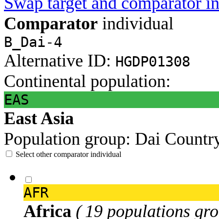
Swap target and comparator in
Comparator
individual
B_Dai-4
Alternative ID:
HGDP01308
Continental population:
EAS
East Asia
Population group:
Dai
Countr
Select other comparator individual
AFR
Africa
( 19 populations gro