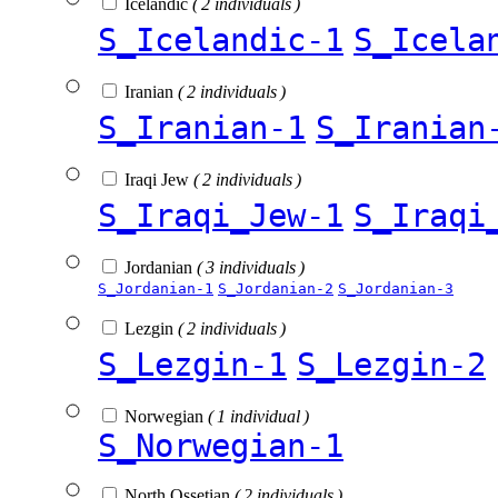
Icelandic
( 2 individuals )
S_Icelandic-1
S_Icela
Iranian
( 2 individuals )
S_Iranian-1
S_Iranian
Iraqi Jew
( 2 individuals )
S_Iraqi_Jew-1
S_Iraqi
Jordanian
( 3 individuals )
S_Jordanian-1
S_Jordanian-2
S_Jordanian-3
Lezgin
( 2 individuals )
S_Lezgin-1
S_Lezgin-2
Norwegian
( 1 individual )
S_Norwegian-1
North Ossetian
( 2 individuals )