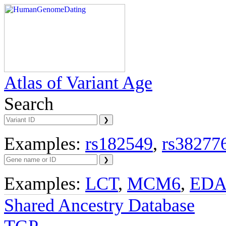
Atlas of Variant Age
Search
Examples:
rs182549
,
rs38277
Examples:
LCT
,
MCM6
,
ED
Shared Ancestry Database