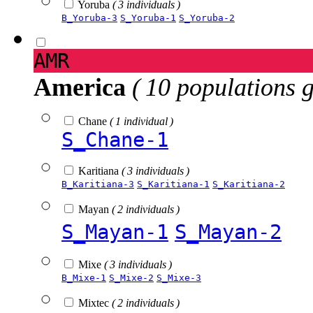
Yoruba
( 3 individuals )
B_Yoruba-3
S_Yoruba-1
S_Yoruba-2
AMR
America
( 10 populations 
Chane
( 1 individual )
S_Chane-1
Karitiana
( 3 individuals )
B_Karitiana-3
S_Karitiana-1
S_Karitiana-2
Mayan
( 2 individuals )
S_Mayan-1
S_Mayan-2
Mixe
( 3 individuals )
B_Mixe-1
S_Mixe-2
S_Mixe-3
Mixtec
( 2 individuals )