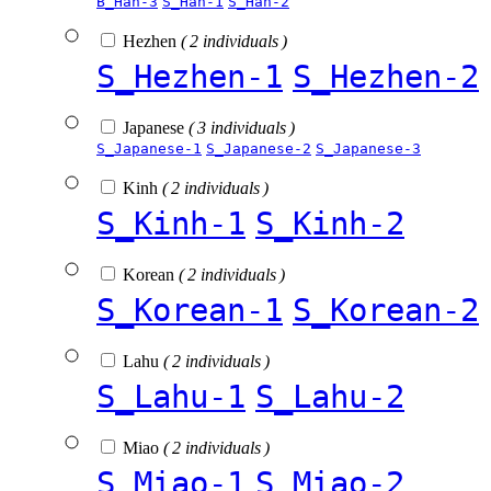
B_Han-3
S_Han-1
S_Han-2
Hezhen
( 2 individuals )
S_Hezhen-1
S_Hezhen-2
Japanese
( 3 individuals )
S_Japanese-1
S_Japanese-2
S_Japanese-3
Kinh
( 2 individuals )
S_Kinh-1
S_Kinh-2
Korean
( 2 individuals )
S_Korean-1
S_Korean-2
Lahu
( 2 individuals )
S_Lahu-1
S_Lahu-2
Miao
( 2 individuals )
S_Miao-1
S_Miao-2