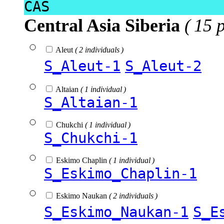
CAS
Central Asia Siberia
( 15 
Aleut
( 2 individuals )
S_Aleut-1
S_Aleut-2
Altaian
( 1 individual )
S_Altaian-1
Chukchi
( 1 individual )
S_Chukchi-1
Eskimo Chaplin
( 1 individual )
S_Eskimo_Chaplin-1
Eskimo Naukan
( 2 individuals )
S_Eskimo_Naukan-1
S_E