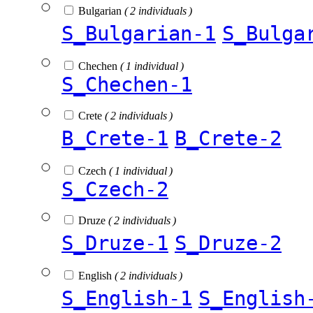
Bulgarian
( 2 individuals )
S_Bulgarian-1
S_Bulga
Chechen
( 1 individual )
S_Chechen-1
Crete
( 2 individuals )
B_Crete-1
B_Crete-2
Czech
( 1 individual )
S_Czech-2
Druze
( 2 individuals )
S_Druze-1
S_Druze-2
English
( 2 individuals )
S_English-1
S_English