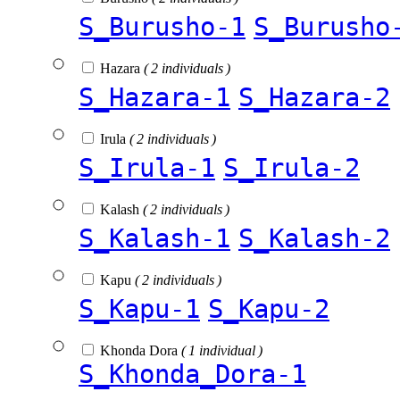
S_Burusho-1
S_Burusho
Hazara
( 2 individuals )
S_Hazara-1
S_Hazara-2
Irula
( 2 individuals )
S_Irula-1
S_Irula-2
Kalash
( 2 individuals )
S_Kalash-1
S_Kalash-2
Kapu
( 2 individuals )
S_Kapu-1
S_Kapu-2
Khonda Dora
( 1 individual )
S_Khonda_Dora-1