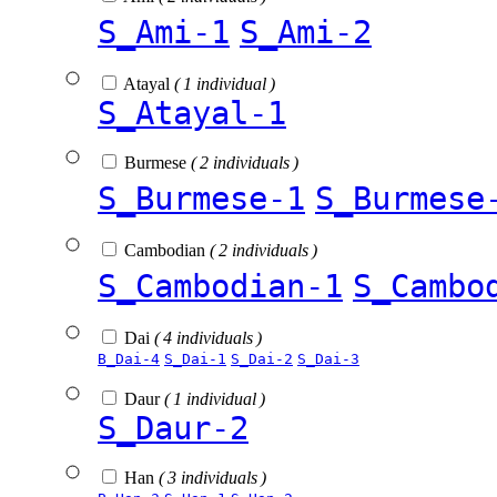
S_Ami-1
S_Ami-2
Atayal
( 1 individual )
S_Atayal-1
Burmese
( 2 individuals )
S_Burmese-1
S_Burmese
Cambodian
( 2 individuals )
S_Cambodian-1
S_Cambo
Dai
( 4 individuals )
B_Dai-4
S_Dai-1
S_Dai-2
S_Dai-3
Daur
( 1 individual )
S_Daur-2
Han
( 3 individuals )