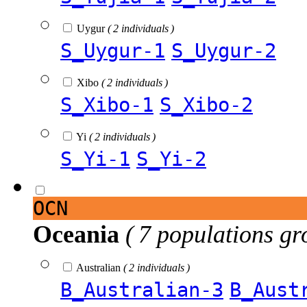
Uygur
( 2 individuals )
S_Uygur-1
S_Uygur-2
Xibo
( 2 individuals )
S_Xibo-1
S_Xibo-2
Yi
( 2 individuals )
S_Yi-1
S_Yi-2
OCN
Oceania
( 7 populations gr
Australian
( 2 individuals )
B_Australian-3
B_Aust