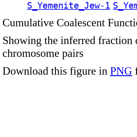
S_Yemenite_Jew-1
S_Ye
Cumulative Coalescent Funct
Showing the inferred fraction
chromosome pairs
Download this figure in
PNG