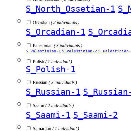
S_North_Ossetian-1
S_
Orcadian
( 2 individuals )
S_Orcadian-1
S_Orcadi
Palestinian
( 3 individuals )
S_Palestinian-1
S_Palestinian-2
S_Palestinian-
Polish
( 1 individual )
S_Polish-1
Russian
( 2 individuals )
S_Russian-1
S_Russian
Saami
( 2 individuals )
S_Saami-1
S_Saami-2
Samaritan
( 1 individual )