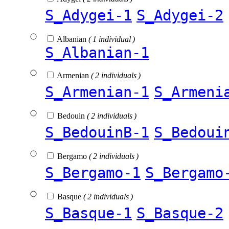
S_Adygei-1
S_Adygei-2
Albanian
( 1 individual )
S_Albanian-1
Armenian
( 2 individuals )
S_Armenian-1
S_Armeni
Bedouin
( 2 individuals )
S_BedouinB-1
S_Bedoui
Bergamo
( 2 individuals )
S_Bergamo-1
S_Bergamo
Basque
( 2 individuals )
S_Basque-1
S_Basque-2