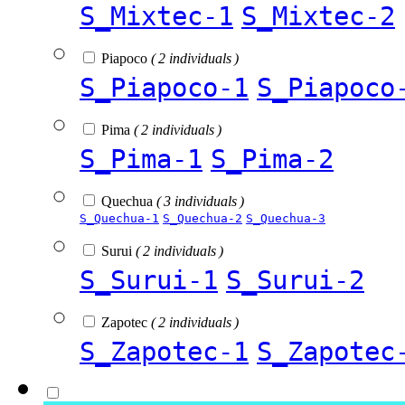
S_Mixtec-1
S_Mixtec-2
Piapoco
( 2 individuals )
S_Piapoco-1
S_Piapoco
Pima
( 2 individuals )
S_Pima-1
S_Pima-2
Quechua
( 3 individuals )
S_Quechua-1
S_Quechua-2
S_Quechua-3
Surui
( 2 individuals )
S_Surui-1
S_Surui-2
Zapotec
( 2 individuals )
S_Zapotec-1
S_Zapotec