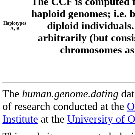
The CCF is computed f
haploid genomes; i.e.
diploid individuals
Haplotypes
A, B
arbitrarily (but consi
chromosomes as 
The
human.genome.dating
dat
of research conducted at the
O
Institute
at the
University of 