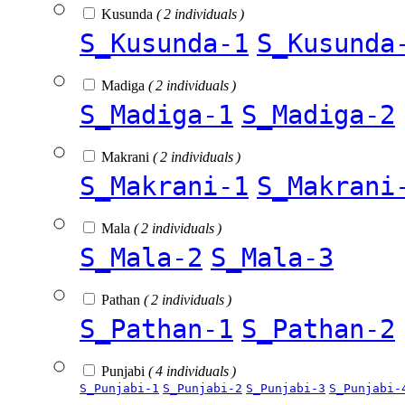
Kusunda
( 2 individuals )
S_Kusunda-1
S_Kusunda
Madiga
( 2 individuals )
S_Madiga-1
S_Madiga-2
Makrani
( 2 individuals )
S_Makrani-1
S_Makrani
Mala
( 2 individuals )
S_Mala-2
S_Mala-3
Pathan
( 2 individuals )
S_Pathan-1
S_Pathan-2
Punjabi
( 4 individuals )
S_Punjabi-1
S_Punjabi-2
S_Punjabi-3
S_Punjabi-