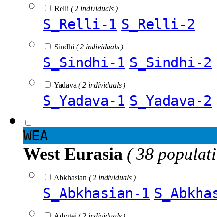
Relli
( 2 individuals )
S_Relli-1
S_Relli-2
Sindhi
( 2 individuals )
S_Sindhi-1
S_Sindhi-2
Yadava
( 2 individuals )
S_Yadava-1
S_Yadava-2
WEA
West Eurasia
( 38 populat
Abkhasian
( 2 individuals )
S_Abkhasian-1
S_Abkha
Adygei
( 2 individuals )