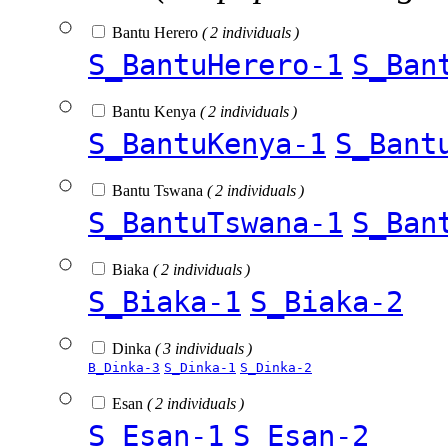
Bantu Herero
( 2 individuals )
S_BantuHerero-1
S_Ban
Bantu Kenya
( 2 individuals )
S_BantuKenya-1
S_Bant
Bantu Tswana
( 2 individuals )
S_BantuTswana-1
S_Ban
Biaka
( 2 individuals )
S_Biaka-1
S_Biaka-2
Dinka
( 3 individuals )
B_Dinka-3
S_Dinka-1
S_Dinka-2
Esan
( 2 individuals )
S_Esan-1
S_Esan-2