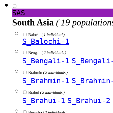
SAS
South Asia
( 19 population
Balochi
( 1 individual )
S_Balochi-1
Bengali
( 2 individuals )
S_Bengali-1
S_Bengali
Brahmin
( 2 individuals )
S_Brahmin-1
S_Brahmin
Brahui
( 2 individuals )
S_Brahui-1
S_Brahui-2
Burusho
( 2 individuals )