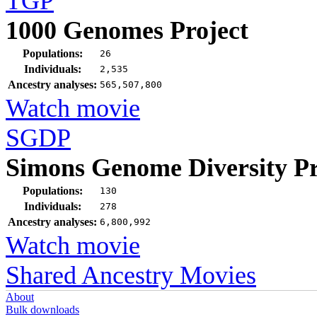
TGP
1000 Genomes Project
Populations:
26
Individuals:
2,535
Ancestry analyses:
565,507,800
Watch movie
SGDP
Simons Genome Diversity Pr
Populations:
130
Individuals:
278
Ancestry analyses:
6,800,992
Watch movie
Shared Ancestry Movies
About
Bulk downloads