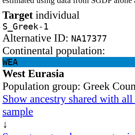
estimated using data from SGDP alone 
Target
individual
S_Greek-1
Alternative ID:
NA17377
Continental population:
WEA
West Eurasia
Population group:
Greek
Coun
Show ancestry shared with all 
sample
↓