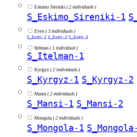
Eskimo Sireniki
( 2 individuals )
S_Eskimo_Sireniki-1
S
Even
( 3 individuals )
S_Even-1
S_Even-2
S_Even-3
Itelman
( 1 individual )
S_Itelman-1
Kyrgyz
( 2 individuals )
S_Kyrgyz-1
S_Kyrgyz-2
Mansi
( 2 individuals )
S_Mansi-1
S_Mansi-2
Mongola
( 2 individuals )
S_Mongola-1
S_Mongola