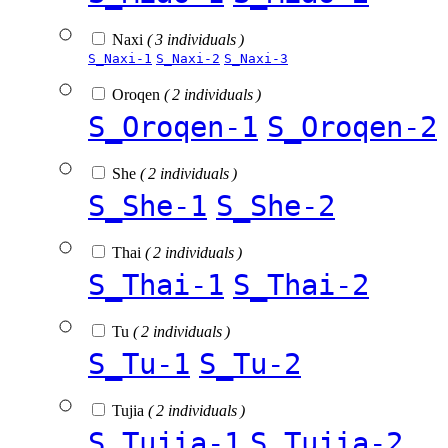
Naxi
( 3 individuals )
S_Naxi-1
S_Naxi-2
S_Naxi-3
Oroqen
( 2 individuals )
S_Oroqen-1
S_Oroqen-2
She
( 2 individuals )
S_She-1
S_She-2
Thai
( 2 individuals )
S_Thai-1
S_Thai-2
Tu
( 2 individuals )
S_Tu-1
S_Tu-2
Tujia
( 2 individuals )
S_Tujia-1
S_Tujia-2