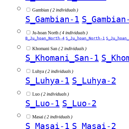
Gambian
( 2 individuals )
S_Gambian-1
S_Gambian
Ju-hoan North
( 4 individuals )
B_Ju_hoan_North-4
S_Ju_hoan_North-1
S_Ju_hoan_
Khomani San
( 2 individuals )
S_Khomani_San-1
S_Kho
Luhya
( 2 individuals )
S_Luhya-1
S_Luhya-2
Luo
( 2 individuals )
S_Luo-1
S_Luo-2
Masai
( 2 individuals )
S_Masai-1
S_Masai-2