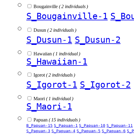
Bougainville
( 2 individuals )
S_Bougainville-1
S_Bo
Dusun
( 2 individuals )
S_Dusun-1
S_Dusun-2
Hawaiian
( 1 individual )
S_Hawaiian-1
Igorot
( 2 individuals )
S_Igorot-1
S_Igorot-2
Maori
( 1 individual )
S_Maori-1
Papuan
( 15 individuals )
B_Papuan-15
S_Papuan-1
S_Papuan-10
S_Papuan-11
S_Papuan-3
S_Papuan-4
S_Papuan-5
S_Papuan-6
S_P