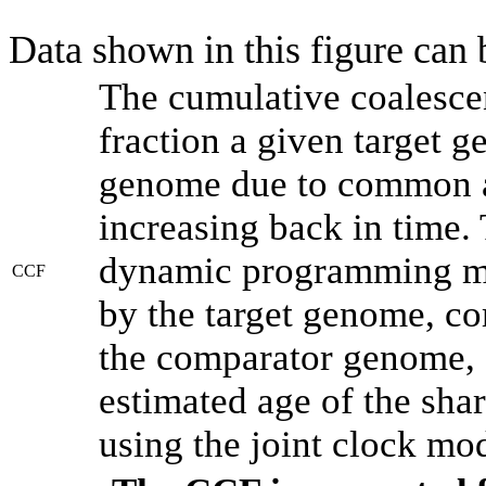
Data shown in this figure can
The cumulative coalesce
fraction a given target 
genome due to common an
increasing back in time.
dynamic programming met
CCF
by the target genome, co
the comparator genome, 
estimated age of the shar
using the joint clock mo