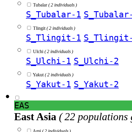
Tubalar
( 2 individuals )
S_Tubalar-1
S_Tubalar
Tlingit
( 2 individuals )
S_Tlingit-1
S_Tlingit
Ulchi
( 2 individuals )
S_Ulchi-1
S_Ulchi-2
Yakut
( 2 individuals )
S_Yakut-1
S_Yakut-2
EAS
East Asia
( 22 populations 
Ami
( 2 individuals )