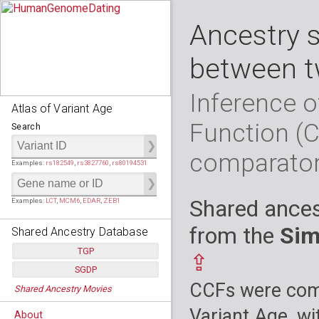
Ancestry 
between t
Inference o
Atlas of Variant Age
Function (
Search
comparato
Examples:
rs182549
,
rs3827760
,
rs80194531
Shared ances
Examples:
LCT
,
MCM6
,
EDAR
,
ZEB1
from the
Sim
Shared Ancestry Database
TGP
⇪
SGDP
Populations:
         26
CCFs were comp
Shared Ancestry Movies
Individuals:
      2,535
Populations:
      130
Ancestry analyses:
565,507,800
Individuals:
      278
Variant Age, wi
About
Ancestry analyses:
6,800,992