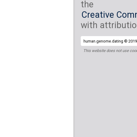
the
Creative Comm
with attributio
human.genome.dating © 2019 
This website does not use cook