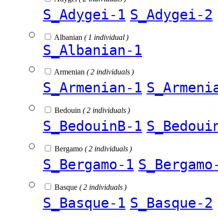
S_Adygei-1
S_Adygei-2
Albanian
( 1 individual )
S_Albanian-1
Armenian
( 2 individuals )
S_Armenian-1
S_Armeni
Bedouin
( 2 individuals )
S_BedouinB-1
S_Bedoui
Bergamo
( 2 individuals )
S_Bergamo-1
S_Bergamo
Basque
( 2 individuals )
S_Basque-1
S_Basque-2