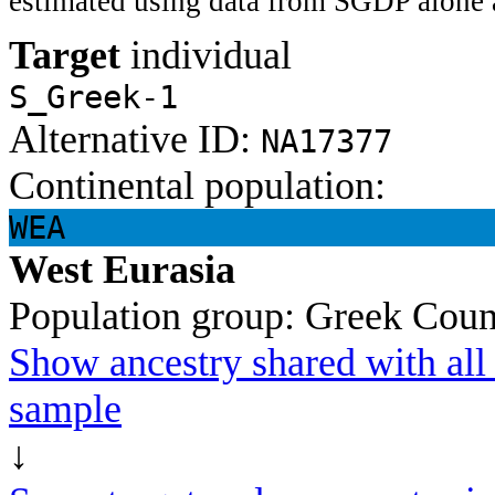
estimated using data from SGDP alone 
Target
individual
S_Greek-1
Alternative ID:
NA17377
Continental population:
WEA
West Eurasia
Population group:
Greek
Coun
Show ancestry shared with all 
sample
↓