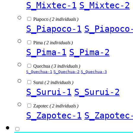
S_Mixtec-1
S_Mixtec-2
Piapoco
( 2 individuals )
S_Piapoco-1
S_Piapoco
Pima
( 2 individuals )
S_Pima-1
S_Pima-2
Quechua
( 3 individuals )
S_Quechua-1
S_Quechua-2
S_Quechua-3
Surui
( 2 individuals )
S_Surui-1
S_Surui-2
Zapotec
( 2 individuals )
S_Zapotec-1
S_Zapotec