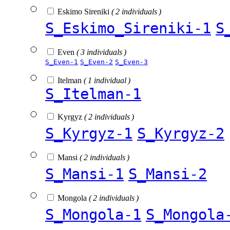
Eskimo Sireniki
( 2 individuals )
S_Eskimo_Sireniki-1
S
Even
( 3 individuals )
S_Even-1
S_Even-2
S_Even-3
Itelman
( 1 individual )
S_Itelman-1
Kyrgyz
( 2 individuals )
S_Kyrgyz-1
S_Kyrgyz-2
Mansi
( 2 individuals )
S_Mansi-1
S_Mansi-2
Mongola
( 2 individuals )
S_Mongola-1
S_Mongola