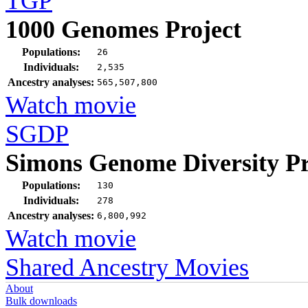
TGP
1000 Genomes Project
Populations:
26
Individuals:
2,535
Ancestry analyses:
565,507,800
Watch movie
SGDP
Simons Genome Diversity Pr
Populations:
130
Individuals:
278
Ancestry analyses:
6,800,992
Watch movie
Shared Ancestry Movies
About
Bulk downloads