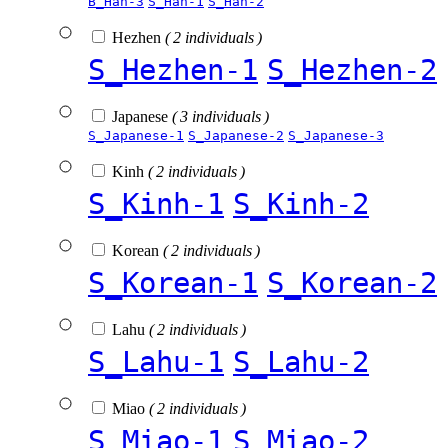
B_Han-3
S_Han-1
S_Han-2
Hezhen
( 2 individuals )
S_Hezhen-1
S_Hezhen-2
Japanese
( 3 individuals )
S_Japanese-1
S_Japanese-2
S_Japanese-3
Kinh
( 2 individuals )
S_Kinh-1
S_Kinh-2
Korean
( 2 individuals )
S_Korean-1
S_Korean-2
Lahu
( 2 individuals )
S_Lahu-1
S_Lahu-2
Miao
( 2 individuals )
S_Miao-1
S_Miao-2