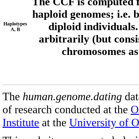
The CCF is computed f
haploid genomes; i.e.
diploid individuals
Haplotypes
A, B
arbitrarily (but consi
chromosomes as 
The
human.genome.dating
dat
of research conducted at the
O
Institute
at the
University of 