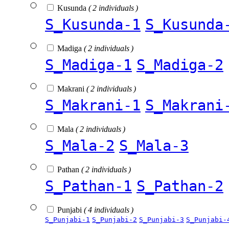
Kusunda
( 2 individuals )
S_Kusunda-1
S_Kusunda
Madiga
( 2 individuals )
S_Madiga-1
S_Madiga-2
Makrani
( 2 individuals )
S_Makrani-1
S_Makrani
Mala
( 2 individuals )
S_Mala-2
S_Mala-3
Pathan
( 2 individuals )
S_Pathan-1
S_Pathan-2
Punjabi
( 4 individuals )
S_Punjabi-1
S_Punjabi-2
S_Punjabi-3
S_Punjabi-