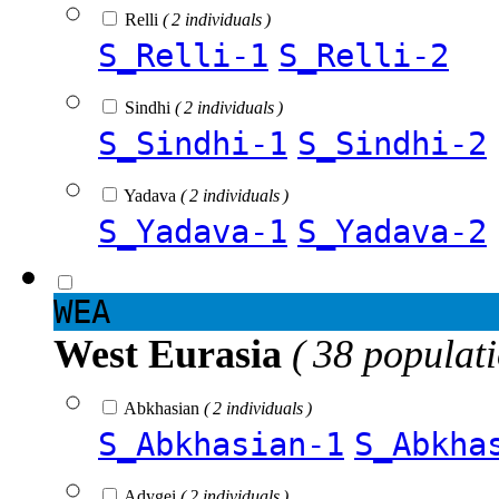
Relli
( 2 individuals )
S_Relli-1
S_Relli-2
Sindhi
( 2 individuals )
S_Sindhi-1
S_Sindhi-2
Yadava
( 2 individuals )
S_Yadava-1
S_Yadava-2
WEA
West Eurasia
( 38 populat
Abkhasian
( 2 individuals )
S_Abkhasian-1
S_Abkha
Adygei
( 2 individuals )