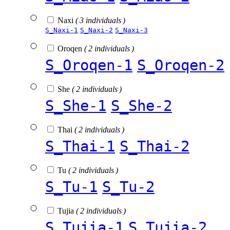
Naxi
( 3 individuals )
S_Naxi-1
S_Naxi-2
S_Naxi-3
Oroqen
( 2 individuals )
S_Oroqen-1
S_Oroqen-2
She
( 2 individuals )
S_She-1
S_She-2
Thai
( 2 individuals )
S_Thai-1
S_Thai-2
Tu
( 2 individuals )
S_Tu-1
S_Tu-2
Tujia
( 2 individuals )
S_Tujia-1
S_Tujia-2