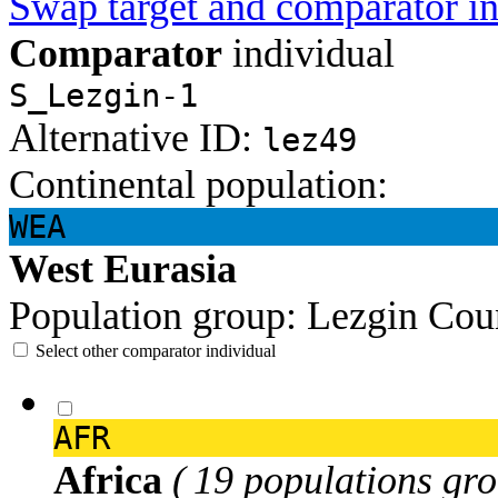
Swap target and comparator in
Comparator
individual
S_Lezgin-1
Alternative ID:
lez49
Continental population:
WEA
West Eurasia
Population group:
Lezgin
Cou
Select other comparator individual
AFR
Africa
( 19 populations gro