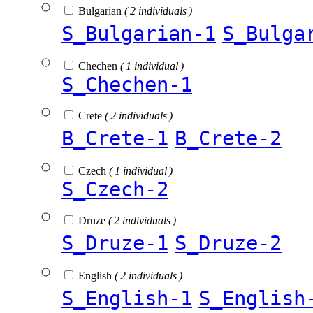
Bulgarian
( 2 individuals )
S_Bulgarian-1
S_Bulga
Chechen
( 1 individual )
S_Chechen-1
Crete
( 2 individuals )
B_Crete-1
B_Crete-2
Czech
( 1 individual )
S_Czech-2
Druze
( 2 individuals )
S_Druze-1
S_Druze-2
English
( 2 individuals )
S_English-1
S_English