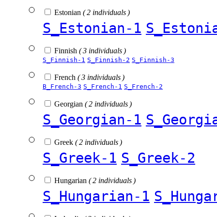
Estonian
( 2 individuals )
S_Estonian-1
S_Estoni
Finnish
( 3 individuals )
S_Finnish-1
S_Finnish-2
S_Finnish-3
French
( 3 individuals )
B_French-3
S_French-1
S_French-2
Georgian
( 2 individuals )
S_Georgian-1
S_Georgi
Greek
( 2 individuals )
S_Greek-1
S_Greek-2
Hungarian
( 2 individuals )
S_Hungarian-1
S_Hunga