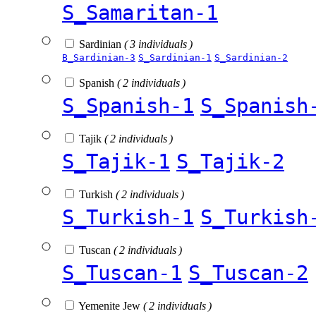
S_Samaritan-1
Sardinian
( 3 individuals )
B_Sardinian-3
S_Sardinian-1
S_Sardinian-2
Spanish
( 2 individuals )
S_Spanish-1
S_Spanish
Tajik
( 2 individuals )
S_Tajik-1
S_Tajik-2
Turkish
( 2 individuals )
S_Turkish-1
S_Turkish
Tuscan
( 2 individuals )
S_Tuscan-1
S_Tuscan-2
Yemenite Jew
( 2 individuals )