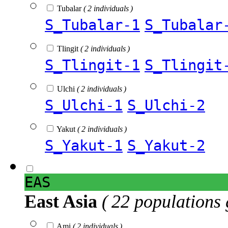
Tubalar
( 2 individuals )
S_Tubalar-1
S_Tubalar
Tlingit
( 2 individuals )
S_Tlingit-1
S_Tlingit
Ulchi
( 2 individuals )
S_Ulchi-1
S_Ulchi-2
Yakut
( 2 individuals )
S_Yakut-1
S_Yakut-2
EAS
East Asia
( 22 populations 
Ami
( 2 individuals )