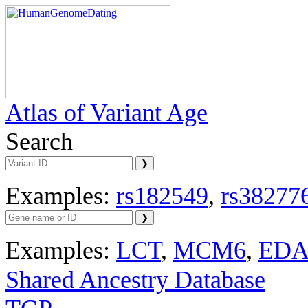
Atlas of Variant Age
Search
Examples:
rs182549
,
rs38277
Examples:
LCT
,
MCM6
,
ED
Shared Ancestry Database