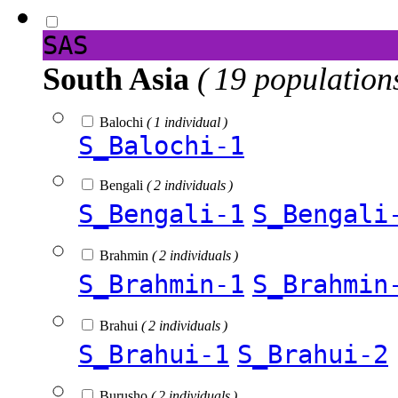
SAS
South Asia
( 19 population
Balochi
( 1 individual )
S_Balochi-1
Bengali
( 2 individuals )
S_Bengali-1
S_Bengali
Brahmin
( 2 individuals )
S_Brahmin-1
S_Brahmin
Brahui
( 2 individuals )
S_Brahui-1
S_Brahui-2
Burusho
( 2 individuals )