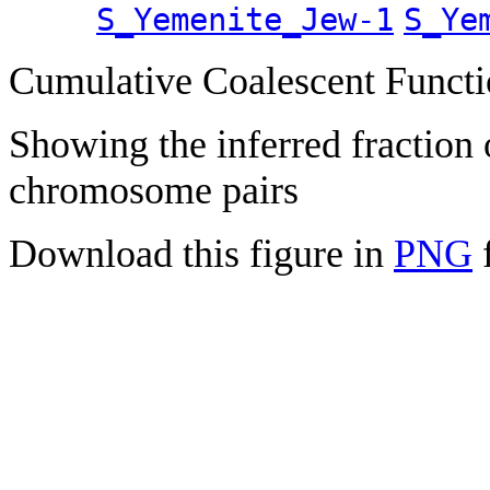
S_Yemenite_Jew-1
S_Ye
Cumulative Coalescent Funct
Showing the inferred fraction
chromosome pairs
Download this figure in
PNG