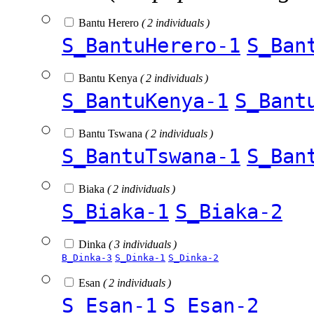
Bantu Herero
( 2 individuals )
S_BantuHerero-1
S_Ban
Bantu Kenya
( 2 individuals )
S_BantuKenya-1
S_Bant
Bantu Tswana
( 2 individuals )
S_BantuTswana-1
S_Ban
Biaka
( 2 individuals )
S_Biaka-1
S_Biaka-2
Dinka
( 3 individuals )
B_Dinka-3
S_Dinka-1
S_Dinka-2
Esan
( 2 individuals )
S_Esan-1
S_Esan-2