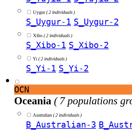
Uygur
( 2 individuals )
S_Uygur-1
S_Uygur-2
Xibo
( 2 individuals )
S_Xibo-1
S_Xibo-2
Yi
( 2 individuals )
S_Yi-1
S_Yi-2
OCN
Oceania
( 7 populations gr
Australian
( 2 individuals )
B_Australian-3
B_Aust