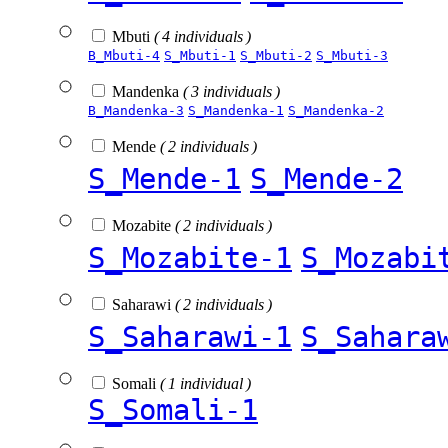
Mbuti
( 4 individuals )
B_Mbuti-4
S_Mbuti-1
S_Mbuti-2
S_Mbuti-3
Mandenka
( 3 individuals )
B_Mandenka-3
S_Mandenka-1
S_Mandenka-2
Mende
( 2 individuals )
S_Mende-1
S_Mende-2
Mozabite
( 2 individuals )
S_Mozabite-1
S_Mozabi
Saharawi
( 2 individuals )
S_Saharawi-1
S_Sahara
Somali
( 1 individual )
S_Somali-1