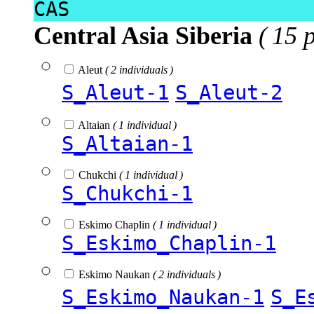
CAS
Central Asia Siberia
( 15 
Aleut
( 2 individuals )
S_Aleut-1
S_Aleut-2
Altaian
( 1 individual )
S_Altaian-1
Chukchi
( 1 individual )
S_Chukchi-1
Eskimo Chaplin
( 1 individual )
S_Eskimo_Chaplin-1
Eskimo Naukan
( 2 individuals )
S_Eskimo_Naukan-1
S_E