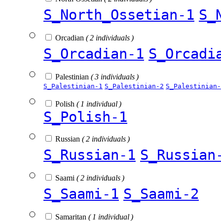
S_North_Ossetian-1
S_
Orcadian
( 2 individuals )
S_Orcadian-1
S_Orcadi
Palestinian
( 3 individuals )
S_Palestinian-1
S_Palestinian-2
S_Palestinian-
Polish
( 1 individual )
S_Polish-1
Russian
( 2 individuals )
S_Russian-1
S_Russian
Saami
( 2 individuals )
S_Saami-1
S_Saami-2
Samaritan
( 1 individual )