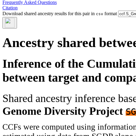
Frequently Asked Questions
Citation
Download shared ancestry results for this pair in
format
csv
Ancestry shared betwee
Inference of the Cumulat
between target and comp
Shared ancestry inference ba
Genome Diversity Project
SG
CCFs were computed using information f