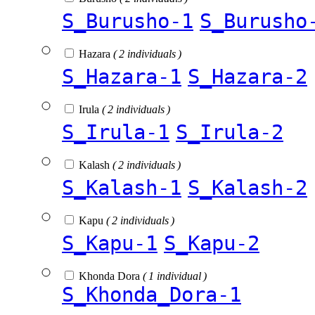
S_Burusho-1
S_Burusho
Hazara
( 2 individuals )
S_Hazara-1
S_Hazara-2
Irula
( 2 individuals )
S_Irula-1
S_Irula-2
Kalash
( 2 individuals )
S_Kalash-1
S_Kalash-2
Kapu
( 2 individuals )
S_Kapu-1
S_Kapu-2
Khonda Dora
( 1 individual )
S_Khonda_Dora-1