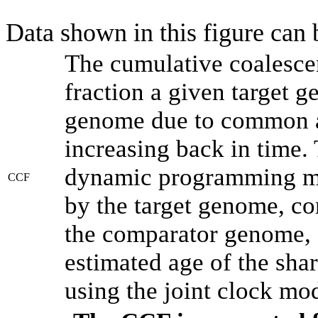
Data shown in this figure can
The cumulative coalesce
fraction a given target 
genome due to common an
increasing back in time.
dynamic programming met
CCF
by the target genome, co
the comparator genome, 
estimated age of the shar
using the joint clock mo