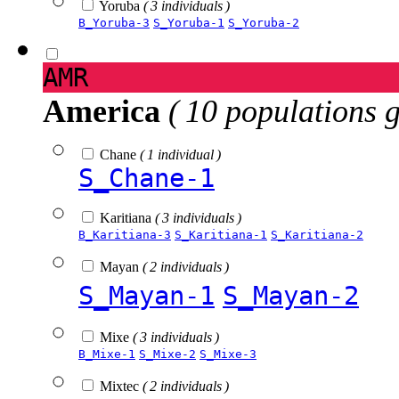
Yoruba
( 3 individuals )
B_Yoruba-3
S_Yoruba-1
S_Yoruba-2
AMR
America
( 10 populations 
Chane
( 1 individual )
S_Chane-1
Karitiana
( 3 individuals )
B_Karitiana-3
S_Karitiana-1
S_Karitiana-2
Mayan
( 2 individuals )
S_Mayan-1
S_Mayan-2
Mixe
( 3 individuals )
B_Mixe-1
S_Mixe-2
S_Mixe-3
Mixtec
( 2 individuals )