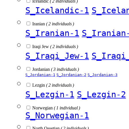
Icelandic
( 2 individuals )
S_Icelandic-1
S_Icela
Iranian
( 2 individuals )
S_Iranian-1
S_Iranian
Iraqi Jew
( 2 individuals )
S_Iraqi_Jew-1
S_Iraqi
Jordanian
( 3 individuals )
S_Jordanian-1
S_Jordanian-2
S_Jordanian-3
Lezgin
( 2 individuals )
S_Lezgin-1
S_Lezgin-2
Norwegian
( 1 individual )
S_Norwegian-1
North Ossetian
( 2 individuals )