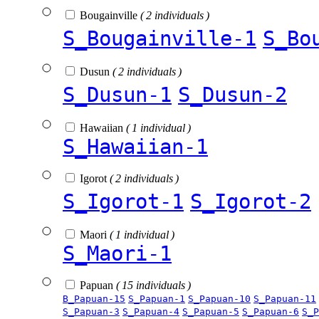
Bougainville
( 2 individuals )
S_Bougainville-1
S_Bo
Dusun
( 2 individuals )
S_Dusun-1
S_Dusun-2
Hawaiian
( 1 individual )
S_Hawaiian-1
Igorot
( 2 individuals )
S_Igorot-1
S_Igorot-2
Maori
( 1 individual )
S_Maori-1
Papuan
( 15 individuals )
B_Papuan-15
S_Papuan-1
S_Papuan-10
S_Papuan-11
S_Papuan-3
S_Papuan-4
S_Papuan-5
S_Papuan-6
S_P