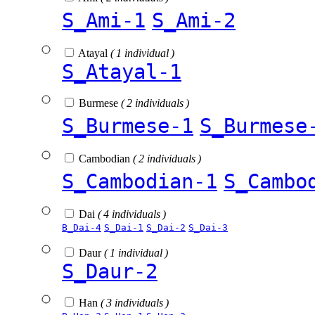
S_Ami-1
S_Ami-2
Atayal
( 1 individual )
S_Atayal-1
Burmese
( 2 individuals )
S_Burmese-1
S_Burmese
Cambodian
( 2 individuals )
S_Cambodian-1
S_Cambo
Dai
( 4 individuals )
B_Dai-4
S_Dai-1
S_Dai-2
S_Dai-3
Daur
( 1 individual )
S_Daur-2
Han
( 3 individuals )