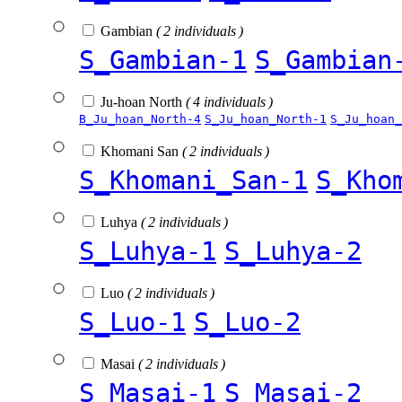
Gambian
( 2 individuals )
S_Gambian-1
S_Gambian
Ju-hoan North
( 4 individuals )
B_Ju_hoan_North-4
S_Ju_hoan_North-1
S_Ju_hoan_
Khomani San
( 2 individuals )
S_Khomani_San-1
S_Kho
Luhya
( 2 individuals )
S_Luhya-1
S_Luhya-2
Luo
( 2 individuals )
S_Luo-1
S_Luo-2
Masai
( 2 individuals )
S_Masai-1
S_Masai-2