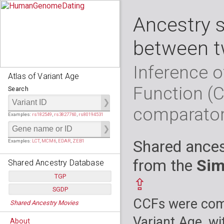
Ancestry 
between t
Inference o
Atlas of Variant Age
Function (
Search
comparato
Examples:
rs182549
,
rs3827760
,
rs80194531
Shared ances
Examples:
LCT
,
MCM6
,
EDAR
,
ZEB1
from the
Sim
Shared Ancestry Database
TGP
⇪
SGDP
Populations:
         26
CCFs were comp
Shared Ancestry Movies
Individuals:
      2,535
Populations:
      130
Ancestry analyses:
565,507,800
Individuals:
      278
Variant Age, wi
About
Ancestry analyses:
6,800,992