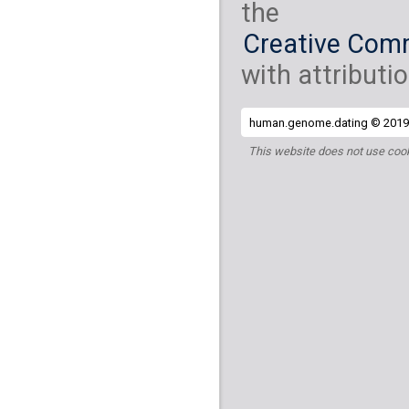
the
Creative Comm
with attributio
human.genome.dating © 2019 
This website does not use cook