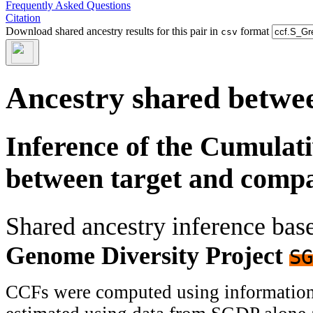
Frequently Asked Questions
Citation
Download shared ancestry results for this pair in
format
csv
Ancestry shared betwee
Inference of the Cumulat
between target and comp
Shared ancestry inference ba
Genome Diversity Project
SG
CCFs were computed using information f