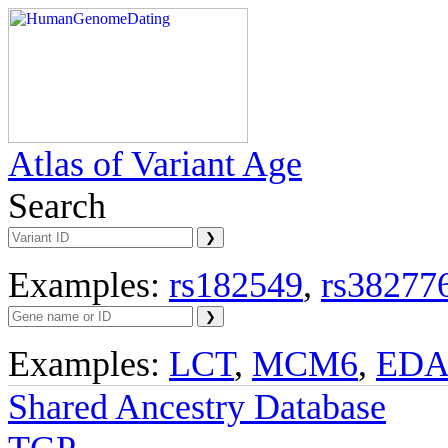
Atlas of Variant Age
Search
Examples:
rs182549
,
rs38277
Examples:
LCT
,
MCM6
,
ED
Shared Ancestry Database