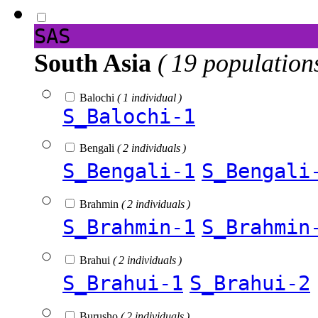
SAS
South Asia
( 19 population
Balochi
( 1 individual )
S_Balochi-1
Bengali
( 2 individuals )
S_Bengali-1
S_Bengali
Brahmin
( 2 individuals )
S_Brahmin-1
S_Brahmin
Brahui
( 2 individuals )
S_Brahui-1
S_Brahui-2
Burusho
( 2 individuals )