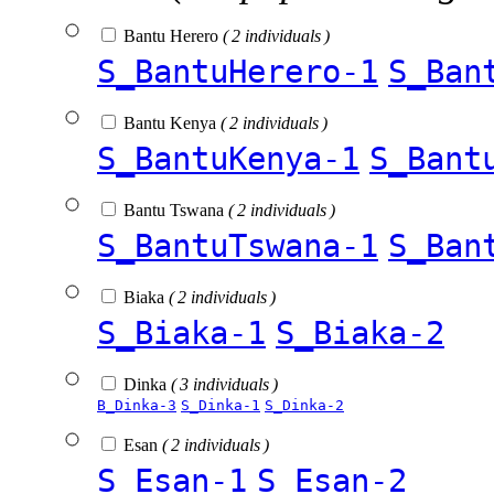
Bantu Herero
( 2 individuals )
S_BantuHerero-1
S_Ban
Bantu Kenya
( 2 individuals )
S_BantuKenya-1
S_Bant
Bantu Tswana
( 2 individuals )
S_BantuTswana-1
S_Ban
Biaka
( 2 individuals )
S_Biaka-1
S_Biaka-2
Dinka
( 3 individuals )
B_Dinka-3
S_Dinka-1
S_Dinka-2
Esan
( 2 individuals )
S_Esan-1
S_Esan-2