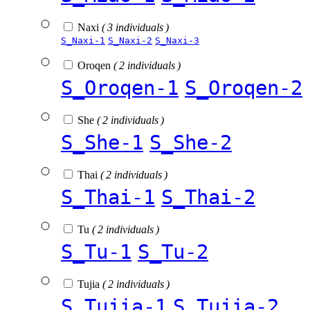
Naxi
( 3 individuals )
S_Naxi-1
S_Naxi-2
S_Naxi-3
Oroqen
( 2 individuals )
S_Oroqen-1
S_Oroqen-2
She
( 2 individuals )
S_She-1
S_She-2
Thai
( 2 individuals )
S_Thai-1
S_Thai-2
Tu
( 2 individuals )
S_Tu-1
S_Tu-2
Tujia
( 2 individuals )
S_Tujia-1
S_Tujia-2