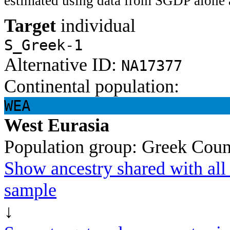
estimated using data from SGDP alone 
Target
individual
S_Greek-1
Alternative ID:
NA17377
Continental population:
WEA
West Eurasia
Population group:
Greek
Coun
Show ancestry shared with all 
sample
↓