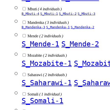
Mbuti
( 4 individuals )
B_Mbuti-4
S_Mbuti-1
S_Mbuti-2
S_Mbuti-3
Mandenka
( 3 individuals )
B_Mandenka-3
S_Mandenka-1
S_Mandenka-2
Mende
( 2 individuals )
S_Mende-1
S_Mende-2
Mozabite
( 2 individuals )
S_Mozabite-1
S_Mozabi
Saharawi
( 2 individuals )
S_Saharawi-1
S_Sahara
Somali
( 1 individual )
S_Somali-1