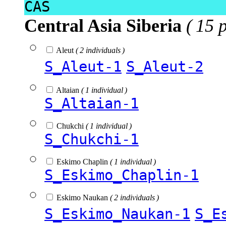
CAS
Central Asia Siberia
( 15 
Aleut
( 2 individuals )
S_Aleut-1
S_Aleut-2
Altaian
( 1 individual )
S_Altaian-1
Chukchi
( 1 individual )
S_Chukchi-1
Eskimo Chaplin
( 1 individual )
S_Eskimo_Chaplin-1
Eskimo Naukan
( 2 individuals )
S_Eskimo_Naukan-1
S_E