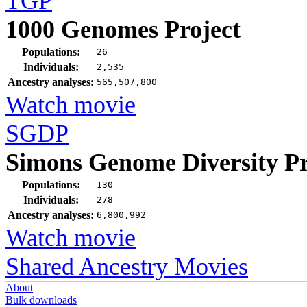
TGP
1000 Genomes Project
Populations:
26
Individuals:
2,535
Ancestry analyses:
565,507,800
Watch movie
SGDP
Simons Genome Diversity Pr
Populations:
130
Individuals:
278
Ancestry analyses:
6,800,992
Watch movie
Shared Ancestry Movies
About
Bulk downloads