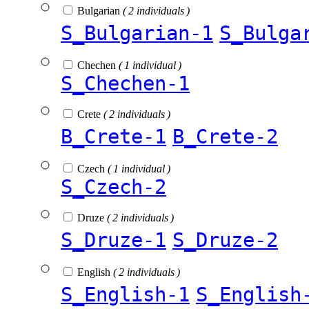
Bulgarian
( 2 individuals )
S_Bulgarian-1
S_Bulga
Chechen
( 1 individual )
S_Chechen-1
Crete
( 2 individuals )
B_Crete-1
B_Crete-2
Czech
( 1 individual )
S_Czech-2
Druze
( 2 individuals )
S_Druze-1
S_Druze-2
English
( 2 individuals )
S_English-1
S_English