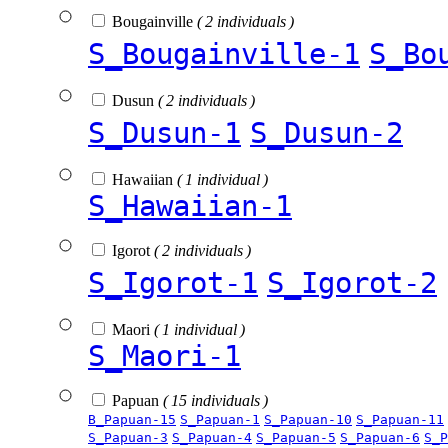
Bougainville
( 2 individuals )
S_Bougainville-1
S_Bo
Dusun
( 2 individuals )
S_Dusun-1
S_Dusun-2
Hawaiian
( 1 individual )
S_Hawaiian-1
Igorot
( 2 individuals )
S_Igorot-1
S_Igorot-2
Maori
( 1 individual )
S_Maori-1
Papuan
( 15 individuals )
B_Papuan-15
S_Papuan-1
S_Papuan-10
S_Papuan-11
S_Papuan-3
S_Papuan-4
S_Papuan-5
S_Papuan-6
S_P