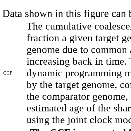
Data shown in this figure can
The cumulative coalesce
fraction a given target 
genome due to common an
increasing back in time.
dynamic programming met
CCF
by the target genome, co
the comparator genome, 
estimated age of the shar
using the joint clock mo