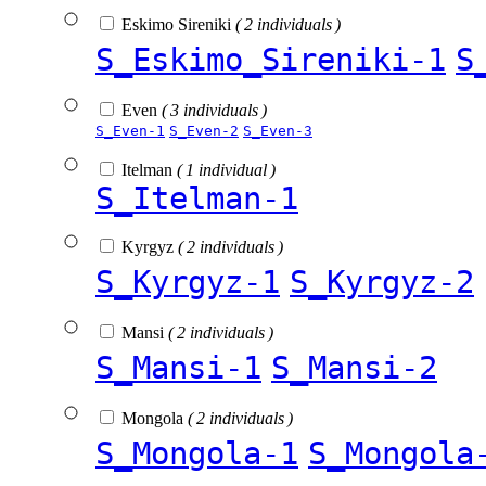
Eskimo Sireniki
( 2 individuals )
S_Eskimo_Sireniki-1
S
Even
( 3 individuals )
S_Even-1
S_Even-2
S_Even-3
Itelman
( 1 individual )
S_Itelman-1
Kyrgyz
( 2 individuals )
S_Kyrgyz-1
S_Kyrgyz-2
Mansi
( 2 individuals )
S_Mansi-1
S_Mansi-2
Mongola
( 2 individuals )
S_Mongola-1
S_Mongola