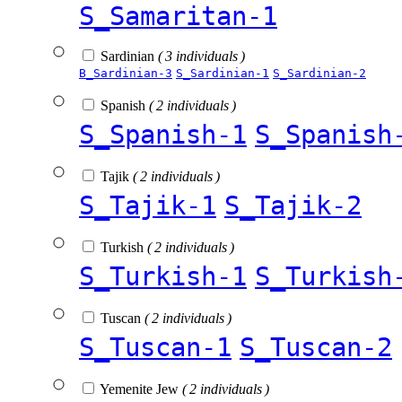
S_Samaritan-1
Sardinian
( 3 individuals )
B_Sardinian-3
S_Sardinian-1
S_Sardinian-2
Spanish
( 2 individuals )
S_Spanish-1
S_Spanish
Tajik
( 2 individuals )
S_Tajik-1
S_Tajik-2
Turkish
( 2 individuals )
S_Turkish-1
S_Turkish
Tuscan
( 2 individuals )
S_Tuscan-1
S_Tuscan-2
Yemenite Jew
( 2 individuals )