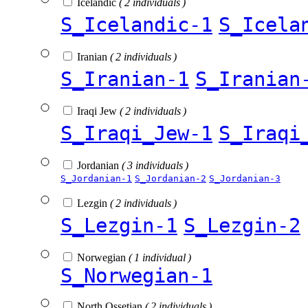
Icelandic
( 2 individuals )
S_Icelandic-1
S_Icela
Iranian
( 2 individuals )
S_Iranian-1
S_Iranian
Iraqi Jew
( 2 individuals )
S_Iraqi_Jew-1
S_Iraqi
Jordanian
( 3 individuals )
S_Jordanian-1
S_Jordanian-2
S_Jordanian-3
Lezgin
( 2 individuals )
S_Lezgin-1
S_Lezgin-2
Norwegian
( 1 individual )
S_Norwegian-1
North Ossetian
( 2 individuals )