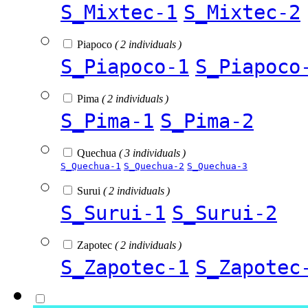
S_Mixtec-1
S_Mixtec-2
Piapoco
( 2 individuals )
S_Piapoco-1
S_Piapoco
Pima
( 2 individuals )
S_Pima-1
S_Pima-2
Quechua
( 3 individuals )
S_Quechua-1
S_Quechua-2
S_Quechua-3
Surui
( 2 individuals )
S_Surui-1
S_Surui-2
Zapotec
( 2 individuals )
S_Zapotec-1
S_Zapotec