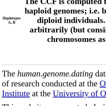
The CCF is computed f
haploid genomes; i.e.
diploid individuals
Haplotypes
A, B
arbitrarily (but consi
chromosomes as 
The
human.genome.dating
dat
of research conducted at the
O
Institute
at the
University of 