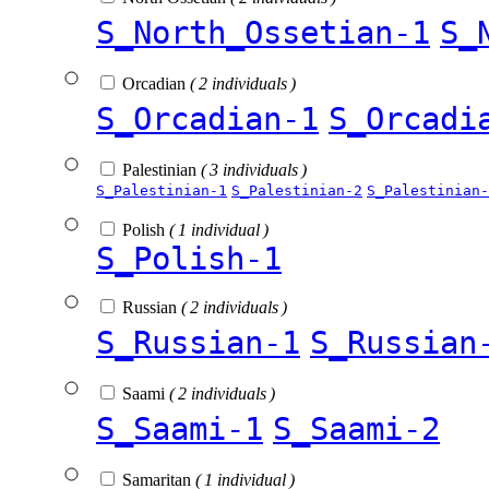
S_North_Ossetian-1
S_
Orcadian
( 2 individuals )
S_Orcadian-1
S_Orcadi
Palestinian
( 3 individuals )
S_Palestinian-1
S_Palestinian-2
S_Palestinian-
Polish
( 1 individual )
S_Polish-1
Russian
( 2 individuals )
S_Russian-1
S_Russian
Saami
( 2 individuals )
S_Saami-1
S_Saami-2
Samaritan
( 1 individual )