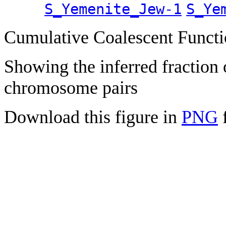
S_Yemenite_Jew-1
S_Ye
Cumulative Coalescent Funct
Showing the inferred fraction
chromosome pairs
Download this figure in
PNG