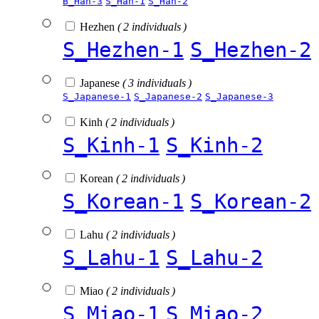
B_Han-3
S_Han-1
S_Han-2
Hezhen
( 2 individuals )
S_Hezhen-1
S_Hezhen-2
Japanese
( 3 individuals )
S_Japanese-1
S_Japanese-2
S_Japanese-3
Kinh
( 2 individuals )
S_Kinh-1
S_Kinh-2
Korean
( 2 individuals )
S_Korean-1
S_Korean-2
Lahu
( 2 individuals )
S_Lahu-1
S_Lahu-2
Miao
( 2 individuals )
S_Miao-1
S_Miao-2