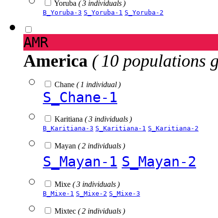
Yoruba
( 3 individuals )
B_Yoruba-3
S_Yoruba-1
S_Yoruba-2
AMR
America
( 10 populations 
Chane
( 1 individual )
S_Chane-1
Karitiana
( 3 individuals )
B_Karitiana-3
S_Karitiana-1
S_Karitiana-2
Mayan
( 2 individuals )
S_Mayan-1
S_Mayan-2
Mixe
( 3 individuals )
B_Mixe-1
S_Mixe-2
S_Mixe-3
Mixtec
( 2 individuals )