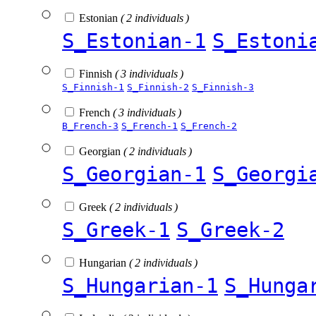
Estonian
( 2 individuals )
S_Estonian-1
S_Estoni
Finnish
( 3 individuals )
S_Finnish-1
S_Finnish-2
S_Finnish-3
French
( 3 individuals )
B_French-3
S_French-1
S_French-2
Georgian
( 2 individuals )
S_Georgian-1
S_Georgi
Greek
( 2 individuals )
S_Greek-1
S_Greek-2
Hungarian
( 2 individuals )
S_Hungarian-1
S_Hunga