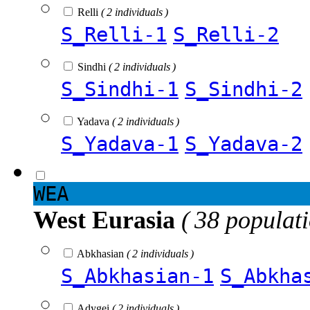
Relli
( 2 individuals )
S_Relli-1
S_Relli-2
Sindhi
( 2 individuals )
S_Sindhi-1
S_Sindhi-2
Yadava
( 2 individuals )
S_Yadava-1
S_Yadava-2
WEA
West Eurasia
( 38 populat
Abkhasian
( 2 individuals )
S_Abkhasian-1
S_Abkha
Adygei
( 2 individuals )