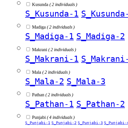
Kusunda
( 2 individuals )
S_Kusunda-1
S_Kusunda
Madiga
( 2 individuals )
S_Madiga-1
S_Madiga-2
Makrani
( 2 individuals )
S_Makrani-1
S_Makrani
Mala
( 2 individuals )
S_Mala-2
S_Mala-3
Pathan
( 2 individuals )
S_Pathan-1
S_Pathan-2
Punjabi
( 4 individuals )
S_Punjabi-1
S_Punjabi-2
S_Punjabi-3
S_Punjabi-