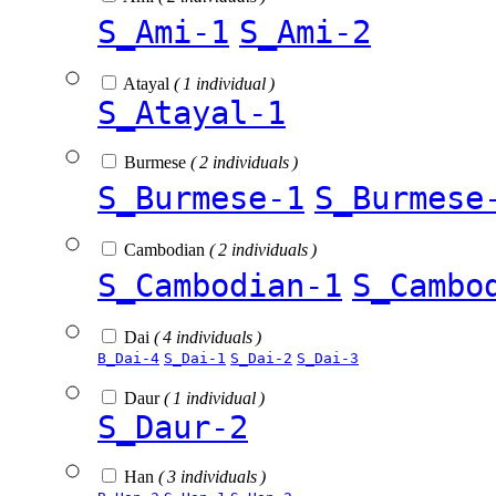
S_Ami-1
S_Ami-2
Atayal
( 1 individual )
S_Atayal-1
Burmese
( 2 individuals )
S_Burmese-1
S_Burmese
Cambodian
( 2 individuals )
S_Cambodian-1
S_Cambo
Dai
( 4 individuals )
B_Dai-4
S_Dai-1
S_Dai-2
S_Dai-3
Daur
( 1 individual )
S_Daur-2
Han
( 3 individuals )