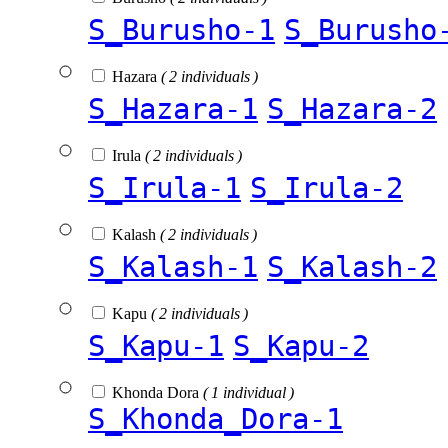
S_Burusho-1
S_Burusho
Hazara
( 2 individuals )
S_Hazara-1
S_Hazara-2
Irula
( 2 individuals )
S_Irula-1
S_Irula-2
Kalash
( 2 individuals )
S_Kalash-1
S_Kalash-2
Kapu
( 2 individuals )
S_Kapu-1
S_Kapu-2
Khonda Dora
( 1 individual )
S_Khonda_Dora-1