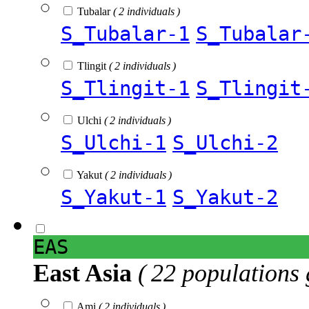
Tubalar
( 2 individuals )
S_Tubalar-1
S_Tubalar
Tlingit
( 2 individuals )
S_Tlingit-1
S_Tlingit
Ulchi
( 2 individuals )
S_Ulchi-1
S_Ulchi-2
Yakut
( 2 individuals )
S_Yakut-1
S_Yakut-2
EAS
East Asia
( 22 populations 
Ami
( 2 individuals )