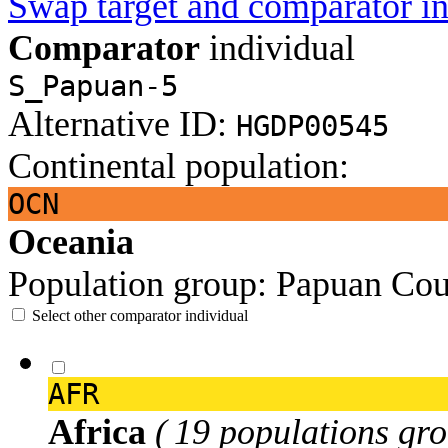
Swap target and comparator in
Comparator
individual
S_Papuan-5
Alternative ID:
HGDP00545
Continental population:
OCN
Oceania
Population group:
Papuan
Cou
Select other comparator individual
AFR
Africa
( 19 populations gro