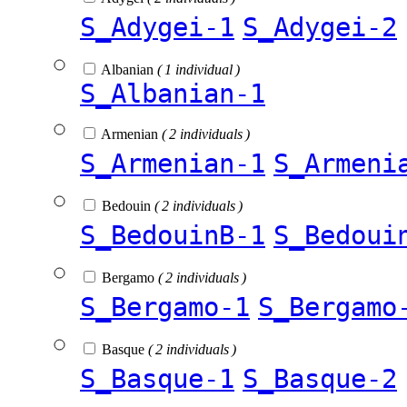
S_Adygei-1
S_Adygei-2
Albanian
( 1 individual )
S_Albanian-1
Armenian
( 2 individuals )
S_Armenian-1
S_Armeni
Bedouin
( 2 individuals )
S_BedouinB-1
S_Bedoui
Bergamo
( 2 individuals )
S_Bergamo-1
S_Bergamo
Basque
( 2 individuals )
S_Basque-1
S_Basque-2