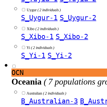
Uygur
( 2 individuals )
S_Uygur-1
S_Uygur-2
Xibo
( 2 individuals )
S_Xibo-1
S_Xibo-2
Yi
( 2 individuals )
S_Yi-1
S_Yi-2
OCN
Oceania
( 7 populations gr
Australian
( 2 individuals )
B_Australian-3
B_Aust