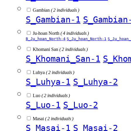
Gambian
( 2 individuals )
S_Gambian-1
S_Gambian
Ju-hoan North
( 4 individuals )
B_Ju_hoan_North-4
S_Ju_hoan_North-1
S_Ju_hoan_
Khomani San
( 2 individuals )
S_Khomani_San-1
S_Kho
Luhya
( 2 individuals )
S_Luhya-1
S_Luhya-2
Luo
( 2 individuals )
S_Luo-1
S_Luo-2
Masai
( 2 individuals )
S_Masai-1
S_Masai-2