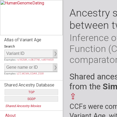
Ancestry 
between t
Inference o
Atlas of Variant Age
Function (
Search
comparato
Examples:
rs182549
,
rs3827760
,
rs80194531
Shared ances
Examples:
LCT
,
MCM6
,
EDAR
,
ZEB1
from the
Sim
Shared Ancestry Database
TGP
⇪
SGDP
Populations:
         26
CCFs were comp
Shared Ancestry Movies
Individuals:
      2,535
Populations:
      130
Ancestry analyses:
565,507,800
Individuals:
      278
Variant Age, wi
About
Ancestry analyses:
6,800,992