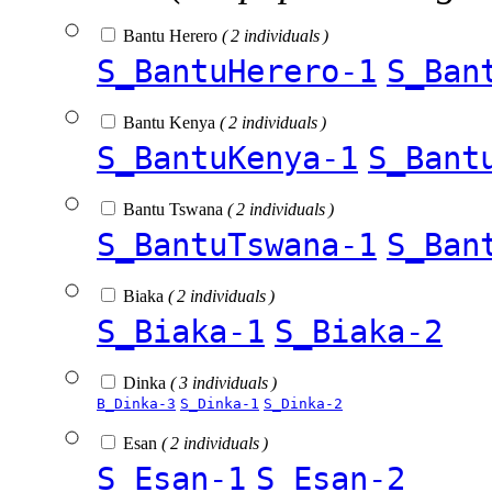
Bantu Herero
( 2 individuals )
S_BantuHerero-1
S_Ban
Bantu Kenya
( 2 individuals )
S_BantuKenya-1
S_Bant
Bantu Tswana
( 2 individuals )
S_BantuTswana-1
S_Ban
Biaka
( 2 individuals )
S_Biaka-1
S_Biaka-2
Dinka
( 3 individuals )
B_Dinka-3
S_Dinka-1
S_Dinka-2
Esan
( 2 individuals )
S_Esan-1
S_Esan-2