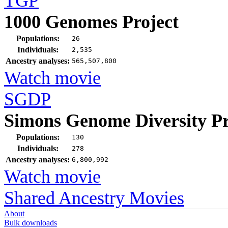
TGP
1000 Genomes Project
Populations:
26
Individuals:
2,535
Ancestry analyses:
565,507,800
Watch movie
SGDP
Simons Genome Diversity Pr
Populations:
130
Individuals:
278
Ancestry analyses:
6,800,992
Watch movie
Shared Ancestry Movies
About
Bulk downloads