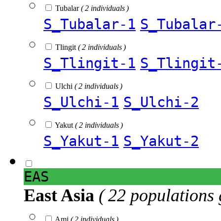
Tubalar
( 2 individuals )
S_Tubalar-1
S_Tubalar
Tlingit
( 2 individuals )
S_Tlingit-1
S_Tlingit
Ulchi
( 2 individuals )
S_Ulchi-1
S_Ulchi-2
Yakut
( 2 individuals )
S_Yakut-1
S_Yakut-2
EAS
East Asia
( 22 populations 
Ami
( 2 individuals )