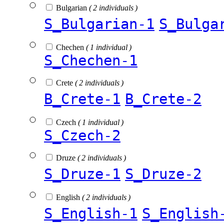
Bulgarian
( 2 individuals )
S_Bulgarian-1
S_Bulga
Chechen
( 1 individual )
S_Chechen-1
Crete
( 2 individuals )
B_Crete-1
B_Crete-2
Czech
( 1 individual )
S_Czech-2
Druze
( 2 individuals )
S_Druze-1
S_Druze-2
English
( 2 individuals )
S_English-1
S_English