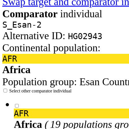
Swap target and comparator in
Comparator
individual
S_Esan-2
Alternative ID:
HG02943
Continental population:
AFR
Africa
Population group:
Esan
Count
Select other comparator individual
AFR
Africa
( 19 populations gro