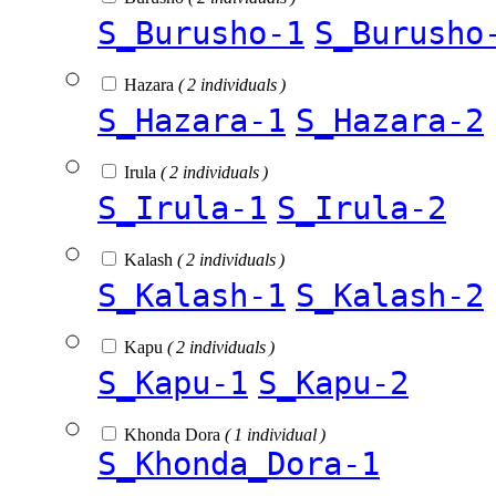
S_Burusho-1
S_Burusho
Hazara
( 2 individuals )
S_Hazara-1
S_Hazara-2
Irula
( 2 individuals )
S_Irula-1
S_Irula-2
Kalash
( 2 individuals )
S_Kalash-1
S_Kalash-2
Kapu
( 2 individuals )
S_Kapu-1
S_Kapu-2
Khonda Dora
( 1 individual )
S_Khonda_Dora-1