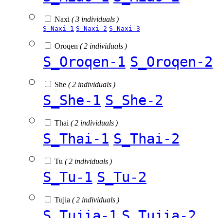
Naxi
( 3 individuals )
S_Naxi-1
S_Naxi-2
S_Naxi-3
Oroqen
( 2 individuals )
S_Oroqen-1
S_Oroqen-2
She
( 2 individuals )
S_She-1
S_She-2
Thai
( 2 individuals )
S_Thai-1
S_Thai-2
Tu
( 2 individuals )
S_Tu-1
S_Tu-2
Tujia
( 2 individuals )
S_Tujia-1
S_Tujia-2