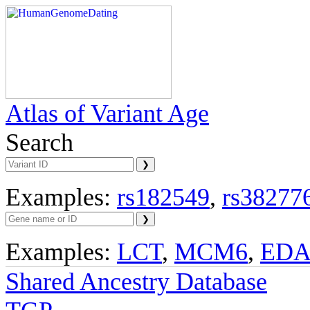
Atlas of Variant Age
Search
Examples:
rs182549
,
rs38277
Examples:
LCT
,
MCM6
,
ED
Shared Ancestry Database