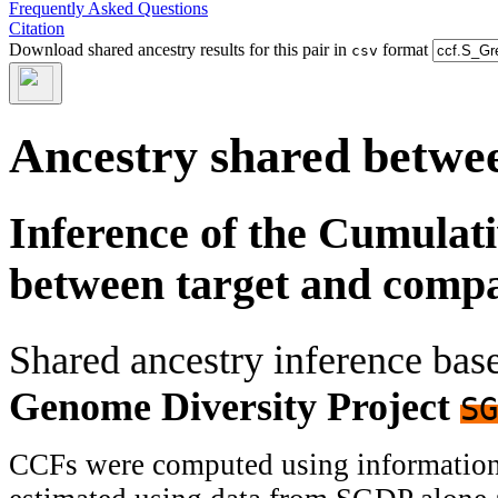
Frequently Asked Questions
Citation
Download shared ancestry results for this pair in
format
csv
Ancestry shared betwee
Inference of the Cumulat
between target and comp
Shared ancestry inference ba
Genome Diversity Project
SG
CCFs were computed using information f