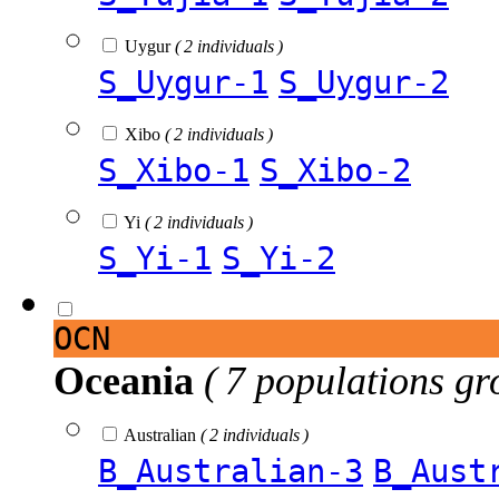
Uygur
( 2 individuals )
S_Uygur-1
S_Uygur-2
Xibo
( 2 individuals )
S_Xibo-1
S_Xibo-2
Yi
( 2 individuals )
S_Yi-1
S_Yi-2
OCN
Oceania
( 7 populations gr
Australian
( 2 individuals )
B_Australian-3
B_Aust