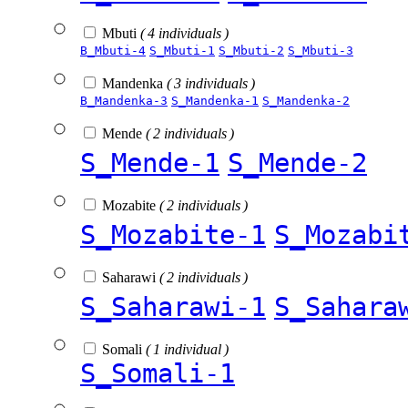
Mbuti
( 4 individuals )
B_Mbuti-4
S_Mbuti-1
S_Mbuti-2
S_Mbuti-3
Mandenka
( 3 individuals )
B_Mandenka-3
S_Mandenka-1
S_Mandenka-2
Mende
( 2 individuals )
S_Mende-1
S_Mende-2
Mozabite
( 2 individuals )
S_Mozabite-1
S_Mozabi
Saharawi
( 2 individuals )
S_Saharawi-1
S_Sahara
Somali
( 1 individual )
S_Somali-1