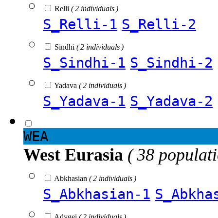
Relli
( 2 individuals )
S_Relli-1
S_Relli-2
Sindhi
( 2 individuals )
S_Sindhi-1
S_Sindhi-2
Yadava
( 2 individuals )
S_Yadava-1
S_Yadava-2
WEA
West Eurasia
( 38 populat
Abkhasian
( 2 individuals )
S_Abkhasian-1
S_Abkha
Adygei
( 2 individuals )