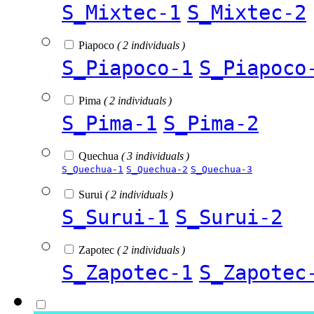
S_Mixtec-1
S_Mixtec-2
Piapoco
( 2 individuals )
S_Piapoco-1
S_Piapoco
Pima
( 2 individuals )
S_Pima-1
S_Pima-2
Quechua
( 3 individuals )
S_Quechua-1
S_Quechua-2
S_Quechua-3
Surui
( 2 individuals )
S_Surui-1
S_Surui-2
Zapotec
( 2 individuals )
S_Zapotec-1
S_Zapotec