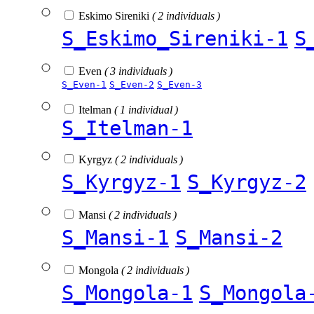
Eskimo Sireniki
( 2 individuals )
S_Eskimo_Sireniki-1
S
Even
( 3 individuals )
S_Even-1
S_Even-2
S_Even-3
Itelman
( 1 individual )
S_Itelman-1
Kyrgyz
( 2 individuals )
S_Kyrgyz-1
S_Kyrgyz-2
Mansi
( 2 individuals )
S_Mansi-1
S_Mansi-2
Mongola
( 2 individuals )
S_Mongola-1
S_Mongola