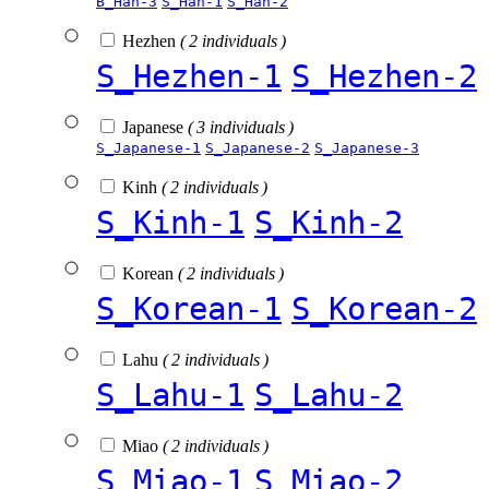
B_Han-3
S_Han-1
S_Han-2
Hezhen
( 2 individuals )
S_Hezhen-1
S_Hezhen-2
Japanese
( 3 individuals )
S_Japanese-1
S_Japanese-2
S_Japanese-3
Kinh
( 2 individuals )
S_Kinh-1
S_Kinh-2
Korean
( 2 individuals )
S_Korean-1
S_Korean-2
Lahu
( 2 individuals )
S_Lahu-1
S_Lahu-2
Miao
( 2 individuals )
S_Miao-1
S_Miao-2