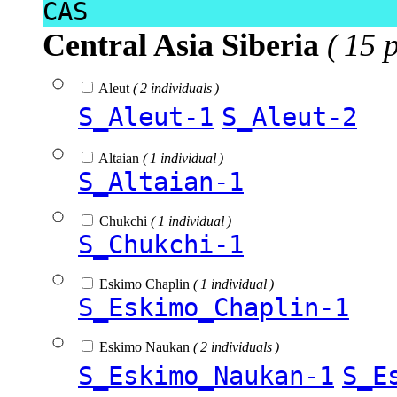
CAS
Central Asia Siberia
( 15 
Aleut
( 2 individuals )
S_Aleut-1
S_Aleut-2
Altaian
( 1 individual )
S_Altaian-1
Chukchi
( 1 individual )
S_Chukchi-1
Eskimo Chaplin
( 1 individual )
S_Eskimo_Chaplin-1
Eskimo Naukan
( 2 individuals )
S_Eskimo_Naukan-1
S_E