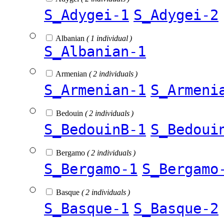
S_Adygei-1
S_Adygei-2
Albanian
( 1 individual )
S_Albanian-1
Armenian
( 2 individuals )
S_Armenian-1
S_Armeni
Bedouin
( 2 individuals )
S_BedouinB-1
S_Bedoui
Bergamo
( 2 individuals )
S_Bergamo-1
S_Bergamo
Basque
( 2 individuals )
S_Basque-1
S_Basque-2