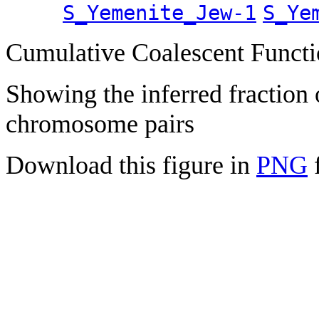
S_Yemenite_Jew-1
S_Ye
Cumulative Coalescent Funct
Showing the inferred fraction
chromosome pairs
Download this figure in
PNG