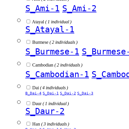
S_Ami-1
S_Ami-2
Atayal
( 1 individual )
S_Atayal-1
Burmese
( 2 individuals )
S_Burmese-1
S_Burmese
Cambodian
( 2 individuals )
S_Cambodian-1
S_Cambo
Dai
( 4 individuals )
B_Dai-4
S_Dai-1
S_Dai-2
S_Dai-3
Daur
( 1 individual )
S_Daur-2
Han
( 3 individuals )