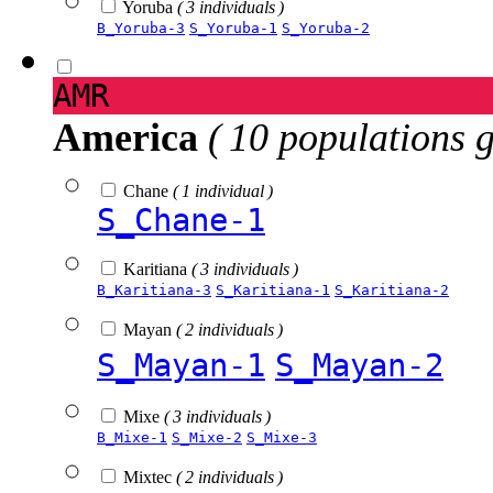
Yoruba
( 3 individuals )
B_Yoruba-3
S_Yoruba-1
S_Yoruba-2
AMR
America
( 10 populations 
Chane
( 1 individual )
S_Chane-1
Karitiana
( 3 individuals )
B_Karitiana-3
S_Karitiana-1
S_Karitiana-2
Mayan
( 2 individuals )
S_Mayan-1
S_Mayan-2
Mixe
( 3 individuals )
B_Mixe-1
S_Mixe-2
S_Mixe-3
Mixtec
( 2 individuals )