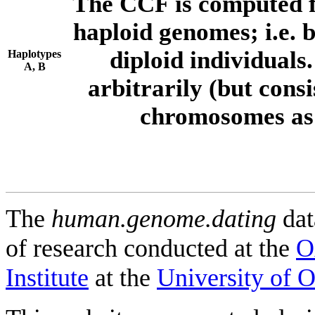
The CCF is computed f
haploid genomes; i.e.
diploid individuals
Haplotypes
A, B
arbitrarily (but consi
chromosomes as 
The
human.genome.dating
dat
of research conducted at the
O
Institute
at the
University of 