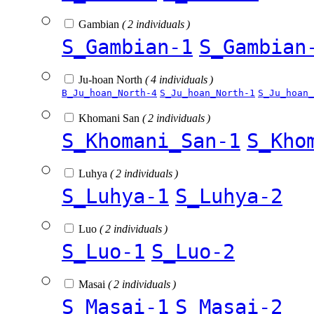
Gambian
( 2 individuals )
S_Gambian-1
S_Gambian
Ju-hoan North
( 4 individuals )
B_Ju_hoan_North-4
S_Ju_hoan_North-1
S_Ju_hoan_
Khomani San
( 2 individuals )
S_Khomani_San-1
S_Kho
Luhya
( 2 individuals )
S_Luhya-1
S_Luhya-2
Luo
( 2 individuals )
S_Luo-1
S_Luo-2
Masai
( 2 individuals )
S_Masai-1
S_Masai-2