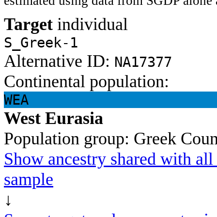
estimated using data from SGDP alone 
Target
individual
S_Greek-1
Alternative ID:
NA17377
Continental population:
WEA
West Eurasia
Population group:
Greek
Coun
Show ancestry shared with all 
sample
↓