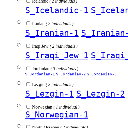
Icelandic
( 2 individuals )
S_Icelandic-1
S_Icela
Iranian
( 2 individuals )
S_Iranian-1
S_Iranian
Iraqi Jew
( 2 individuals )
S_Iraqi_Jew-1
S_Iraqi
Jordanian
( 3 individuals )
S_Jordanian-1
S_Jordanian-2
S_Jordanian-3
Lezgin
( 2 individuals )
S_Lezgin-1
S_Lezgin-2
Norwegian
( 1 individual )
S_Norwegian-1
North Ossetian
( 2 individuals )