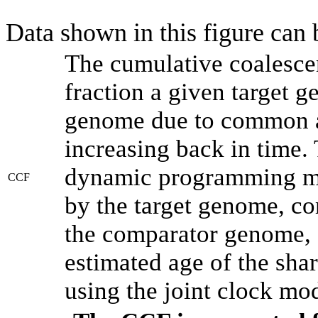
Data shown in this figure can
The cumulative coalesce
fraction a given target 
genome due to common an
increasing back in time.
dynamic programming met
CCF
by the target genome, co
the comparator genome, 
estimated age of the shar
using the joint clock mo