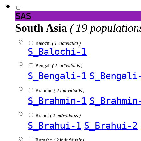
SAS
South Asia
( 19 population
Balochi
( 1 individual )
S_Balochi-1
Bengali
( 2 individuals )
S_Bengali-1
S_Bengali
Brahmin
( 2 individuals )
S_Brahmin-1
S_Brahmin
Brahui
( 2 individuals )
S_Brahui-1
S_Brahui-2
Burusho
( 2 individuals )