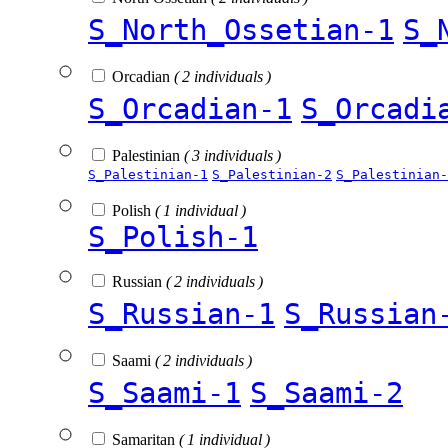
S_North_Ossetian-1
S_
Orcadian
( 2 individuals )
S_Orcadian-1
S_Orcadi
Palestinian
( 3 individuals )
S_Palestinian-1
S_Palestinian-2
S_Palestinian-
Polish
( 1 individual )
S_Polish-1
Russian
( 2 individuals )
S_Russian-1
S_Russian
Saami
( 2 individuals )
S_Saami-1
S_Saami-2
Samaritan
( 1 individual )