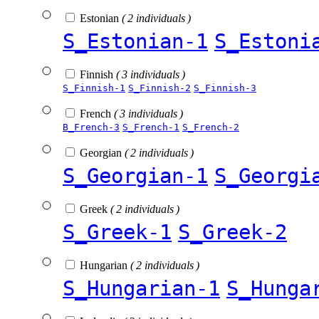
Estonian
( 2 individuals )
S_Estonian-1
S_Estoni
Finnish
( 3 individuals )
S_Finnish-1
S_Finnish-2
S_Finnish-3
French
( 3 individuals )
B_French-3
S_French-1
S_French-2
Georgian
( 2 individuals )
S_Georgian-1
S_Georgi
Greek
( 2 individuals )
S_Greek-1
S_Greek-2
Hungarian
( 2 individuals )
S_Hungarian-1
S_Hunga