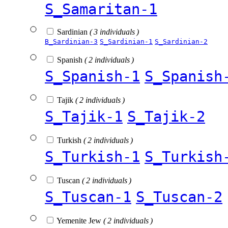
S_Samaritan-1
Sardinian
( 3 individuals )
B_Sardinian-3
S_Sardinian-1
S_Sardinian-2
Spanish
( 2 individuals )
S_Spanish-1
S_Spanish
Tajik
( 2 individuals )
S_Tajik-1
S_Tajik-2
Turkish
( 2 individuals )
S_Turkish-1
S_Turkish
Tuscan
( 2 individuals )
S_Tuscan-1
S_Tuscan-2
Yemenite Jew
( 2 individuals )