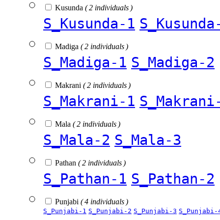
Kusunda
( 2 individuals )
S_Kusunda-1
S_Kusunda
Madiga
( 2 individuals )
S_Madiga-1
S_Madiga-2
Makrani
( 2 individuals )
S_Makrani-1
S_Makrani
Mala
( 2 individuals )
S_Mala-2
S_Mala-3
Pathan
( 2 individuals )
S_Pathan-1
S_Pathan-2
Punjabi
( 4 individuals )
S_Punjabi-1
S_Punjabi-2
S_Punjabi-3
S_Punjabi-