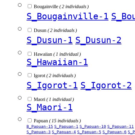
Bougainville
( 2 individuals )
S_Bougainville-1
S_Bo
Dusun
( 2 individuals )
S_Dusun-1
S_Dusun-2
Hawaiian
( 1 individual )
S_Hawaiian-1
Igorot
( 2 individuals )
S_Igorot-1
S_Igorot-2
Maori
( 1 individual )
S_Maori-1
Papuan
( 15 individuals )
B_Papuan-15
S_Papuan-1
S_Papuan-10
S_Papuan-11
S_Papuan-3
S_Papuan-4
S_Papuan-5
S_Papuan-6
S_P