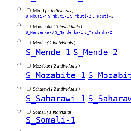
Mbuti
( 4 individuals )
B_Mbuti-4
S_Mbuti-1
S_Mbuti-2
S_Mbuti-3
Mandenka
( 3 individuals )
B_Mandenka-3
S_Mandenka-1
S_Mandenka-2
Mende
( 2 individuals )
S_Mende-1
S_Mende-2
Mozabite
( 2 individuals )
S_Mozabite-1
S_Mozabi
Saharawi
( 2 individuals )
S_Saharawi-1
S_Sahara
Somali
( 1 individual )
S_Somali-1