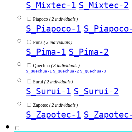
S_Mixtec-1
S_Mixtec-2
Piapoco
( 2 individuals )
S_Piapoco-1
S_Piapoco
Pima
( 2 individuals )
S_Pima-1
S_Pima-2
Quechua
( 3 individuals )
S_Quechua-1
S_Quechua-2
S_Quechua-3
Surui
( 2 individuals )
S_Surui-1
S_Surui-2
Zapotec
( 2 individuals )
S_Zapotec-1
S_Zapotec