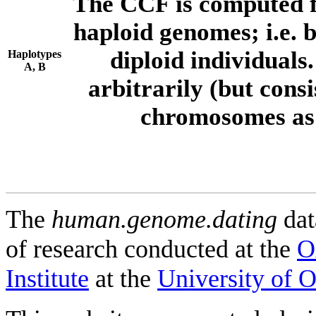
The CCF is computed f
haploid genomes; i.e.
diploid individuals
Haplotypes
A, B
arbitrarily (but consi
chromosomes as 
The
human.genome.dating
dat
of research conducted at the
O
Institute
at the
University of 