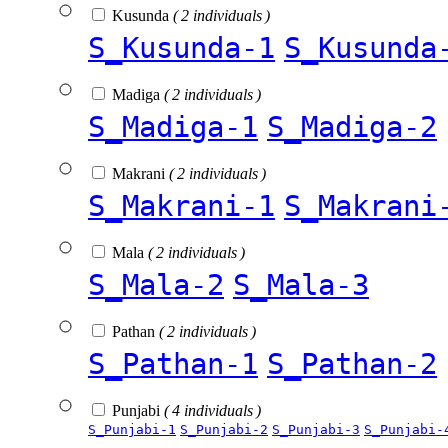
Kusunda
( 2 individuals )
S_Kusunda-1
S_Kusunda
Madiga
( 2 individuals )
S_Madiga-1
S_Madiga-2
Makrani
( 2 individuals )
S_Makrani-1
S_Makrani
Mala
( 2 individuals )
S_Mala-2
S_Mala-3
Pathan
( 2 individuals )
S_Pathan-1
S_Pathan-2
Punjabi
( 4 individuals )
S_Punjabi-1
S_Punjabi-2
S_Punjabi-3
S_Punjabi-