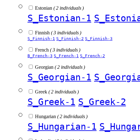
Estonian
( 2 individuals )
S_Estonian-1
S_Estoni
Finnish
( 3 individuals )
S_Finnish-1
S_Finnish-2
S_Finnish-3
French
( 3 individuals )
B_French-3
S_French-1
S_French-2
Georgian
( 2 individuals )
S_Georgian-1
S_Georgi
Greek
( 2 individuals )
S_Greek-1
S_Greek-2
Hungarian
( 2 individuals )
S_Hungarian-1
S_Hunga