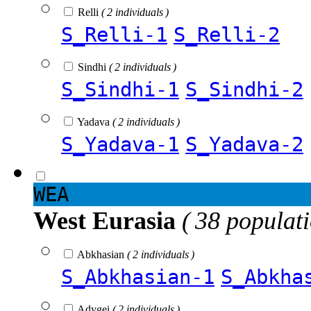
Relli
( 2 individuals )
S_Relli-1
S_Relli-2
Sindhi
( 2 individuals )
S_Sindhi-1
S_Sindhi-2
Yadava
( 2 individuals )
S_Yadava-1
S_Yadava-2
WEA
West Eurasia
( 38 populat
Abkhasian
( 2 individuals )
S_Abkhasian-1
S_Abkha
Adygei
( 2 individuals )