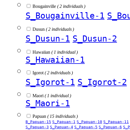
Bougainville
( 2 individuals )
S_Bougainville-1
S_Bo
Dusun
( 2 individuals )
S_Dusun-1
S_Dusun-2
Hawaiian
( 1 individual )
S_Hawaiian-1
Igorot
( 2 individuals )
S_Igorot-1
S_Igorot-2
Maori
( 1 individual )
S_Maori-1
Papuan
( 15 individuals )
B_Papuan-15
S_Papuan-1
S_Papuan-10
S_Papuan-11
S_Papuan-3
S_Papuan-4
S_Papuan-5
S_Papuan-6
S_P