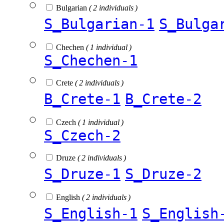
Bulgarian
( 2 individuals )
S_Bulgarian-1
S_Bulga
Chechen
( 1 individual )
S_Chechen-1
Crete
( 2 individuals )
B_Crete-1
B_Crete-2
Czech
( 1 individual )
S_Czech-2
Druze
( 2 individuals )
S_Druze-1
S_Druze-2
English
( 2 individuals )
S_English-1
S_English