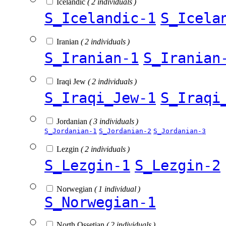
Icelandic
( 2 individuals )
S_Icelandic-1
S_Icela
Iranian
( 2 individuals )
S_Iranian-1
S_Iranian
Iraqi Jew
( 2 individuals )
S_Iraqi_Jew-1
S_Iraqi
Jordanian
( 3 individuals )
S_Jordanian-1
S_Jordanian-2
S_Jordanian-3
Lezgin
( 2 individuals )
S_Lezgin-1
S_Lezgin-2
Norwegian
( 1 individual )
S_Norwegian-1
North Ossetian
( 2 individuals )