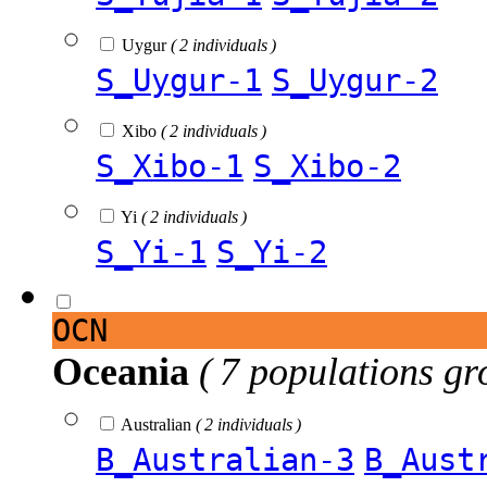
Uygur
( 2 individuals )
S_Uygur-1
S_Uygur-2
Xibo
( 2 individuals )
S_Xibo-1
S_Xibo-2
Yi
( 2 individuals )
S_Yi-1
S_Yi-2
OCN
Oceania
( 7 populations gr
Australian
( 2 individuals )
B_Australian-3
B_Aust