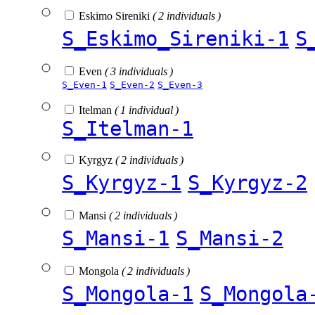
Eskimo Sireniki
( 2 individuals )
S_Eskimo_Sireniki-1
S
Even
( 3 individuals )
S_Even-1
S_Even-2
S_Even-3
Itelman
( 1 individual )
S_Itelman-1
Kyrgyz
( 2 individuals )
S_Kyrgyz-1
S_Kyrgyz-2
Mansi
( 2 individuals )
S_Mansi-1
S_Mansi-2
Mongola
( 2 individuals )
S_Mongola-1
S_Mongola