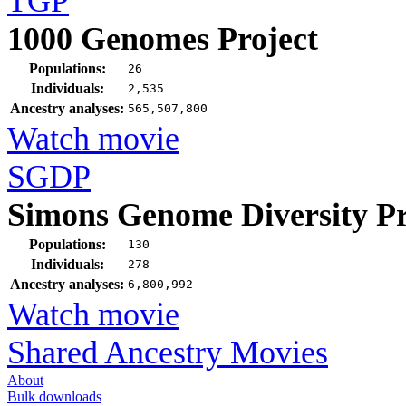
TGP
1000 Genomes Project
Populations:
26
Individuals:
2,535
Ancestry analyses:
565,507,800
Watch movie
SGDP
Simons Genome Diversity Pr
Populations:
130
Individuals:
278
Ancestry analyses:
6,800,992
Watch movie
Shared Ancestry Movies
About
Bulk downloads