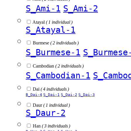
S_Ami-1
S_Ami-2
Atayal
( 1 individual )
S_Atayal-1
Burmese
( 2 individuals )
S_Burmese-1
S_Burmese
Cambodian
( 2 individuals )
S_Cambodian-1
S_Cambo
Dai
( 4 individuals )
B_Dai-4
S_Dai-1
S_Dai-2
S_Dai-3
Daur
( 1 individual )
S_Daur-2
Han
( 3 individuals )