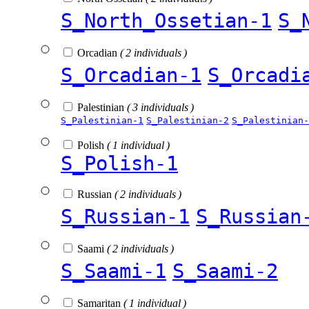
S_North_Ossetian-1
S_
Orcadian
( 2 individuals )
S_Orcadian-1
S_Orcadi
Palestinian
( 3 individuals )
S_Palestinian-1
S_Palestinian-2
S_Palestinian-
Polish
( 1 individual )
S_Polish-1
Russian
( 2 individuals )
S_Russian-1
S_Russian
Saami
( 2 individuals )
S_Saami-1
S_Saami-2
Samaritan
( 1 individual )