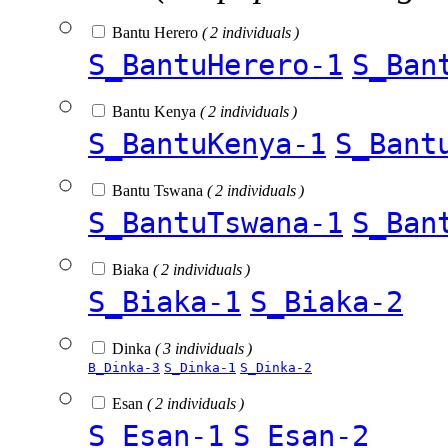
Bantu Herero
( 2 individuals )
S_BantuHerero-1
S_Ban
Bantu Kenya
( 2 individuals )
S_BantuKenya-1
S_Bant
Bantu Tswana
( 2 individuals )
S_BantuTswana-1
S_Ban
Biaka
( 2 individuals )
S_Biaka-1
S_Biaka-2
Dinka
( 3 individuals )
B_Dinka-3
S_Dinka-1
S_Dinka-2
Esan
( 2 individuals )
S_Esan-1
S_Esan-2