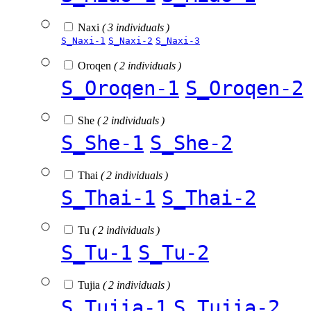
Naxi
( 3 individuals )
S_Naxi-1
S_Naxi-2
S_Naxi-3
Oroqen
( 2 individuals )
S_Oroqen-1
S_Oroqen-2
She
( 2 individuals )
S_She-1
S_She-2
Thai
( 2 individuals )
S_Thai-1
S_Thai-2
Tu
( 2 individuals )
S_Tu-1
S_Tu-2
Tujia
( 2 individuals )
S_Tujia-1
S_Tujia-2