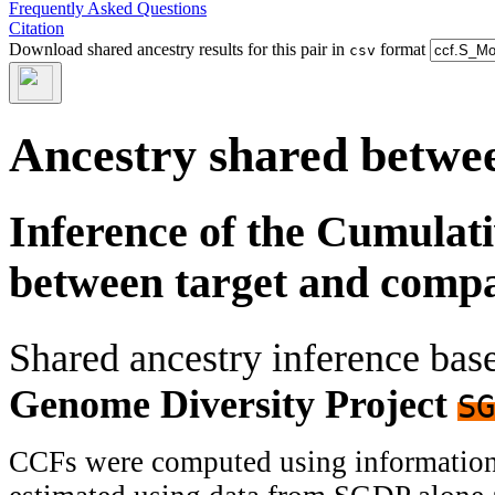
Frequently Asked Questions
Citation
Download shared ancestry results for this pair in
format
csv
Ancestry shared betwee
Inference of the Cumulat
between target and comp
Shared ancestry inference ba
Genome Diversity Project
SG
CCFs were computed using information f