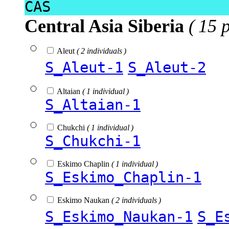
CAS
Central Asia Siberia
( 15 
Aleut
( 2 individuals )
S_Aleut-1
S_Aleut-2
Altaian
( 1 individual )
S_Altaian-1
Chukchi
( 1 individual )
S_Chukchi-1
Eskimo Chaplin
( 1 individual )
S_Eskimo_Chaplin-1
Eskimo Naukan
( 2 individuals )
S_Eskimo_Naukan-1
S_E