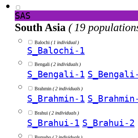
SAS
South Asia
( 19 population
Balochi
( 1 individual )
S_Balochi-1
Bengali
( 2 individuals )
S_Bengali-1
S_Bengali
Brahmin
( 2 individuals )
S_Brahmin-1
S_Brahmin
Brahui
( 2 individuals )
S_Brahui-1
S_Brahui-2
Burusho
( 2 individuals )