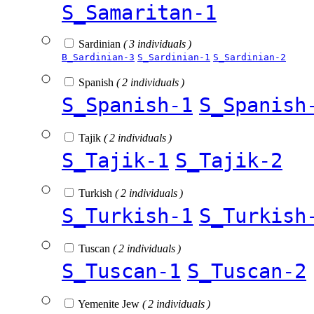
S_Samaritan-1
Sardinian
( 3 individuals )
B_Sardinian-3
S_Sardinian-1
S_Sardinian-2
Spanish
( 2 individuals )
S_Spanish-1
S_Spanish
Tajik
( 2 individuals )
S_Tajik-1
S_Tajik-2
Turkish
( 2 individuals )
S_Turkish-1
S_Turkish
Tuscan
( 2 individuals )
S_Tuscan-1
S_Tuscan-2
Yemenite Jew
( 2 individuals )