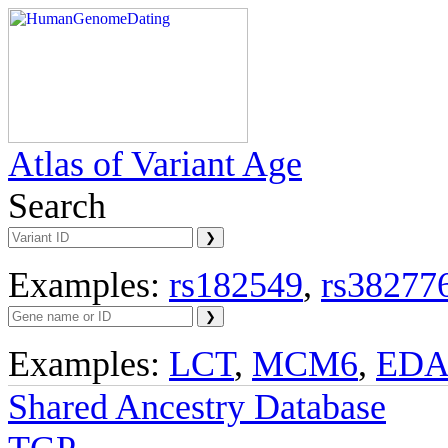
Atlas of Variant Age
Search
Examples:
rs182549
,
rs38277
Examples:
LCT
,
MCM6
,
ED
Shared Ancestry Database