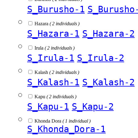
S_Burusho-1
S_Burusho
Hazara
( 2 individuals )
S_Hazara-1
S_Hazara-2
Irula
( 2 individuals )
S_Irula-1
S_Irula-2
Kalash
( 2 individuals )
S_Kalash-1
S_Kalash-2
Kapu
( 2 individuals )
S_Kapu-1
S_Kapu-2
Khonda Dora
( 1 individual )
S_Khonda_Dora-1