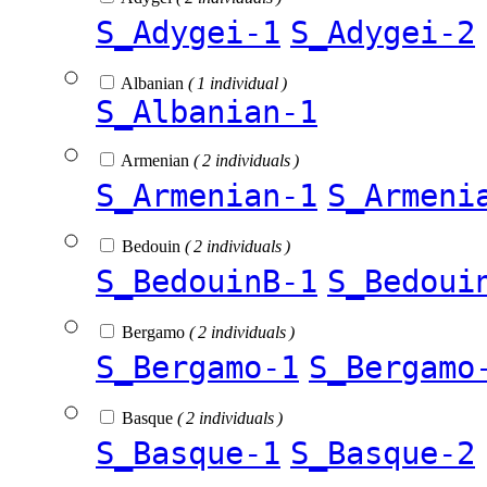
S_Adygei-1
S_Adygei-2
Albanian
( 1 individual )
S_Albanian-1
Armenian
( 2 individuals )
S_Armenian-1
S_Armeni
Bedouin
( 2 individuals )
S_BedouinB-1
S_Bedoui
Bergamo
( 2 individuals )
S_Bergamo-1
S_Bergamo
Basque
( 2 individuals )
S_Basque-1
S_Basque-2