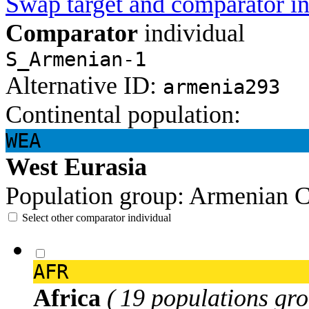
Swap target and comparator in
Comparator
individual
S_Armenian-1
Alternative ID:
armenia293
Continental population:
WEA
West Eurasia
Population group:
Armenian
C
Select other comparator individual
AFR
Africa
( 19 populations gro