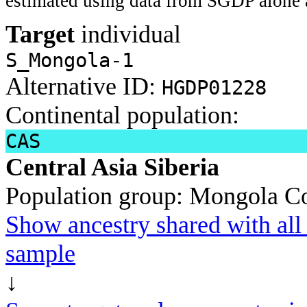
estimated using data from SGDP alone 
Target
individual
S_Mongola-1
Alternative ID:
HGDP01228
Continental population:
CAS
Central Asia Siberia
Population group:
Mongola
Co
Show ancestry shared with all 
sample
↓