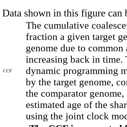
Data shown in this figure can
The cumulative coalesce
fraction a given target 
genome due to common an
increasing back in time.
dynamic programming met
CCF
by the target genome, co
the comparator genome, 
estimated age of the shar
using the joint clock mo