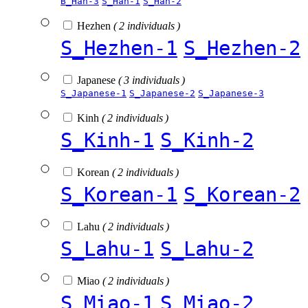
B_Han-3
S_Han-1
S_Han-2
Hezhen
( 2 individuals )
S_Hezhen-1
S_Hezhen-2
Japanese
( 3 individuals )
S_Japanese-1
S_Japanese-2
S_Japanese-3
Kinh
( 2 individuals )
S_Kinh-1
S_Kinh-2
Korean
( 2 individuals )
S_Korean-1
S_Korean-2
Lahu
( 2 individuals )
S_Lahu-1
S_Lahu-2
Miao
( 2 individuals )
S_Miao-1
S_Miao-2