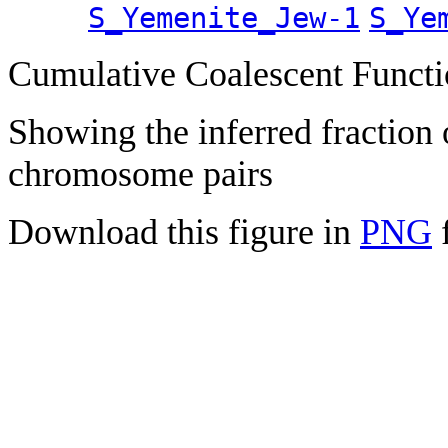
S_Yemenite_Jew-1
S_Ye
Cumulative Coalescent Funct
Showing the inferred fraction
chromosome pairs
Download this figure in
PNG