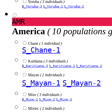
Yoruba
( 3 individuals )
B_Yoruba-3
S_Yoruba-1
S_Yoruba-2
AMR
America
( 10 populations 
Chane
( 1 individual )
S_Chane-1
Karitiana
( 3 individuals )
B_Karitiana-3
S_Karitiana-1
S_Karitiana-2
Mayan
( 2 individuals )
S_Mayan-1
S_Mayan-2
Mixe
( 3 individuals )
B_Mixe-1
S_Mixe-2
S_Mixe-3
Mixtec
( 2 individuals )