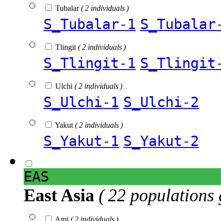
Tubalar
( 2 individuals )
S_Tubalar-1
S_Tubalar
Tlingit
( 2 individuals )
S_Tlingit-1
S_Tlingit
Ulchi
( 2 individuals )
S_Ulchi-1
S_Ulchi-2
Yakut
( 2 individuals )
S_Yakut-1
S_Yakut-2
EAS
East Asia
( 22 populations 
Ami
( 2 individuals )