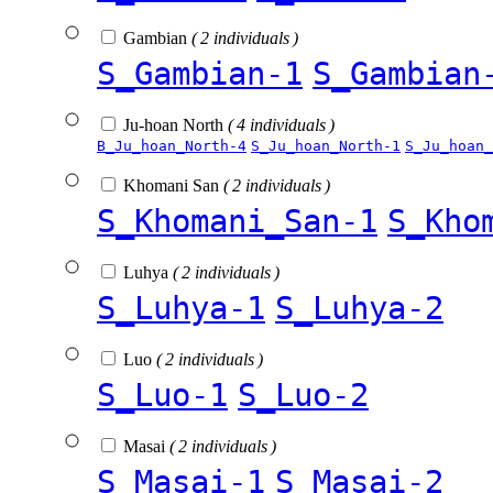
Gambian
( 2 individuals )
S_Gambian-1
S_Gambian
Ju-hoan North
( 4 individuals )
B_Ju_hoan_North-4
S_Ju_hoan_North-1
S_Ju_hoan_
Khomani San
( 2 individuals )
S_Khomani_San-1
S_Kho
Luhya
( 2 individuals )
S_Luhya-1
S_Luhya-2
Luo
( 2 individuals )
S_Luo-1
S_Luo-2
Masai
( 2 individuals )
S_Masai-1
S_Masai-2