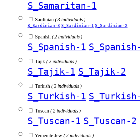
S_Samaritan-1
Sardinian
( 3 individuals )
B_Sardinian-3
S_Sardinian-1
S_Sardinian-2
Spanish
( 2 individuals )
S_Spanish-1
S_Spanish
Tajik
( 2 individuals )
S_Tajik-1
S_Tajik-2
Turkish
( 2 individuals )
S_Turkish-1
S_Turkish
Tuscan
( 2 individuals )
S_Tuscan-1
S_Tuscan-2
Yemenite Jew
( 2 individuals )