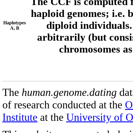
The CCF is computed f
haploid genomes; i.e.
diploid individuals
Haplotypes
A, B
arbitrarily (but consi
chromosomes as 
The
human.genome.dating
dat
of research conducted at the
O
Institute
at the
University of 