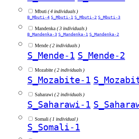
Mbuti
( 4 individuals )
B_Mbuti-4
S_Mbuti-1
S_Mbuti-2
S_Mbuti-3
Mandenka
( 3 individuals )
B_Mandenka-3
S_Mandenka-1
S_Mandenka-2
Mende
( 2 individuals )
S_Mende-1
S_Mende-2
Mozabite
( 2 individuals )
S_Mozabite-1
S_Mozabi
Saharawi
( 2 individuals )
S_Saharawi-1
S_Sahara
Somali
( 1 individual )
S_Somali-1