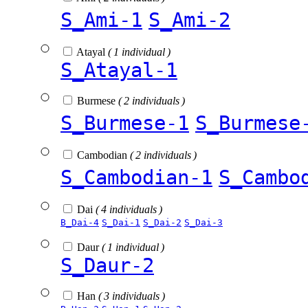
S_Ami-1
S_Ami-2
Atayal
( 1 individual )
S_Atayal-1
Burmese
( 2 individuals )
S_Burmese-1
S_Burmese
Cambodian
( 2 individuals )
S_Cambodian-1
S_Cambo
Dai
( 4 individuals )
B_Dai-4
S_Dai-1
S_Dai-2
S_Dai-3
Daur
( 1 individual )
S_Daur-2
Han
( 3 individuals )