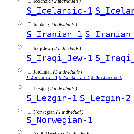
Icelandic
( 2 individuals )
S_Icelandic-1
S_Icela
Iranian
( 2 individuals )
S_Iranian-1
S_Iranian
Iraqi Jew
( 2 individuals )
S_Iraqi_Jew-1
S_Iraqi
Jordanian
( 3 individuals )
S_Jordanian-1
S_Jordanian-2
S_Jordanian-3
Lezgin
( 2 individuals )
S_Lezgin-1
S_Lezgin-2
Norwegian
( 1 individual )
S_Norwegian-1
North Ossetian
( 2 individuals )