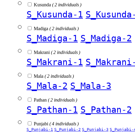
Kusunda
( 2 individuals )
S_Kusunda-1
S_Kusunda
Madiga
( 2 individuals )
S_Madiga-1
S_Madiga-2
Makrani
( 2 individuals )
S_Makrani-1
S_Makrani
Mala
( 2 individuals )
S_Mala-2
S_Mala-3
Pathan
( 2 individuals )
S_Pathan-1
S_Pathan-2
Punjabi
( 4 individuals )
S_Punjabi-1
S_Punjabi-2
S_Punjabi-3
S_Punjabi-