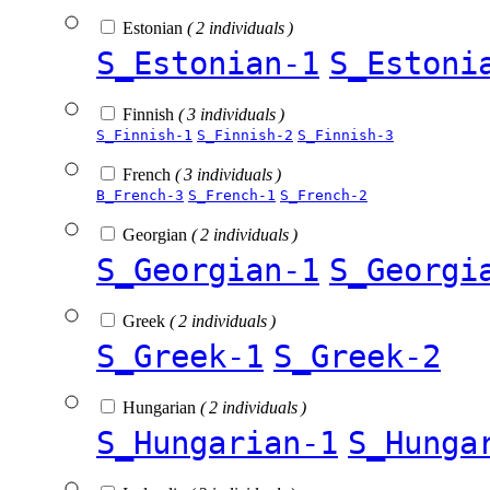
Estonian
( 2 individuals )
S_Estonian-1
S_Estoni
Finnish
( 3 individuals )
S_Finnish-1
S_Finnish-2
S_Finnish-3
French
( 3 individuals )
B_French-3
S_French-1
S_French-2
Georgian
( 2 individuals )
S_Georgian-1
S_Georgi
Greek
( 2 individuals )
S_Greek-1
S_Greek-2
Hungarian
( 2 individuals )
S_Hungarian-1
S_Hunga