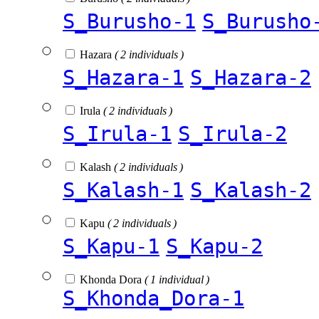
S_Burusho-1
S_Burusho
Hazara
( 2 individuals )
S_Hazara-1
S_Hazara-2
Irula
( 2 individuals )
S_Irula-1
S_Irula-2
Kalash
( 2 individuals )
S_Kalash-1
S_Kalash-2
Kapu
( 2 individuals )
S_Kapu-1
S_Kapu-2
Khonda Dora
( 1 individual )
S_Khonda_Dora-1