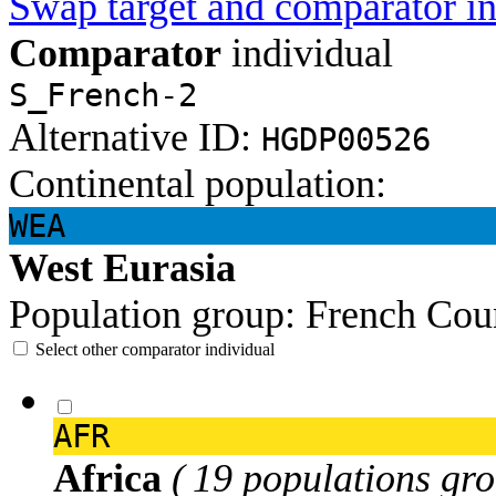
Swap target and comparator in
Comparator
individual
S_French-2
Alternative ID:
HGDP00526
Continental population:
WEA
West Eurasia
Population group:
French
Cou
Select other comparator individual
AFR
Africa
( 19 populations gro