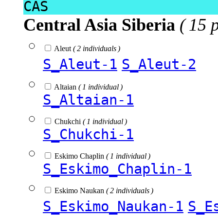
CAS
Central Asia Siberia
( 15 
Aleut
( 2 individuals )
S_Aleut-1
S_Aleut-2
Altaian
( 1 individual )
S_Altaian-1
Chukchi
( 1 individual )
S_Chukchi-1
Eskimo Chaplin
( 1 individual )
S_Eskimo_Chaplin-1
Eskimo Naukan
( 2 individuals )
S_Eskimo_Naukan-1
S_E