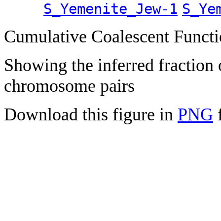
S_Yemenite_Jew-1
S_Ye
Cumulative Coalescent Funct
Showing the inferred fraction
chromosome pairs
Download this figure in
PNG