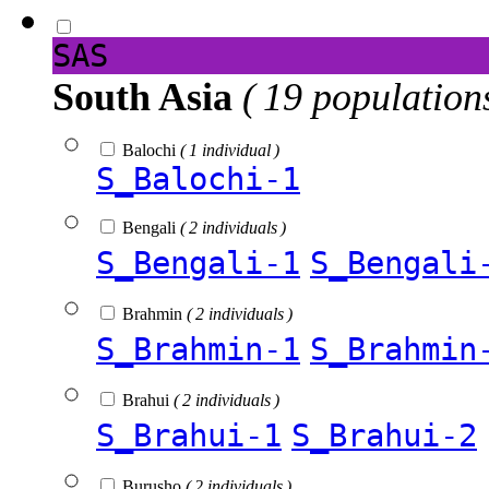
SAS
South Asia
( 19 population
Balochi
( 1 individual )
S_Balochi-1
Bengali
( 2 individuals )
S_Bengali-1
S_Bengali
Brahmin
( 2 individuals )
S_Brahmin-1
S_Brahmin
Brahui
( 2 individuals )
S_Brahui-1
S_Brahui-2
Burusho
( 2 individuals )