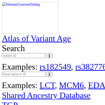
Atlas of Variant Age
Search
Examples:
rs182549
,
rs38277
Examples:
LCT
,
MCM6
,
ED
Shared Ancestry Database