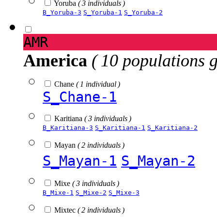
Yoruba
( 3 individuals )
B_Yoruba-3
S_Yoruba-1
S_Yoruba-2
AMR
America
( 10 populations 
Chane
( 1 individual )
S_Chane-1
Karitiana
( 3 individuals )
B_Karitiana-3
S_Karitiana-1
S_Karitiana-2
Mayan
( 2 individuals )
S_Mayan-1
S_Mayan-2
Mixe
( 3 individuals )
B_Mixe-1
S_Mixe-2
S_Mixe-3
Mixtec
( 2 individuals )