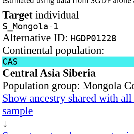
estimated using data from SGDP alone 
Target
individual
S_Mongola-1
Alternative ID:
HGDP01228
Continental population:
CAS
Central Asia Siberia
Population group:
Mongola
Co
Show ancestry shared with all 
sample
↓