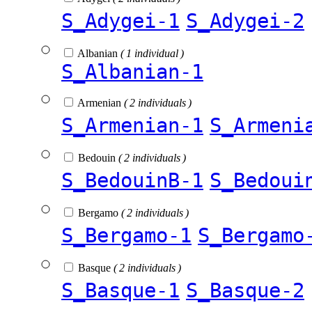
S_Adygei-1
S_Adygei-2
Albanian
( 1 individual )
S_Albanian-1
Armenian
( 2 individuals )
S_Armenian-1
S_Armeni
Bedouin
( 2 individuals )
S_BedouinB-1
S_Bedoui
Bergamo
( 2 individuals )
S_Bergamo-1
S_Bergamo
Basque
( 2 individuals )
S_Basque-1
S_Basque-2