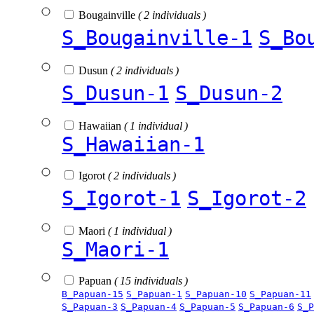
Bougainville
( 2 individuals )
S_Bougainville-1
S_Bo
Dusun
( 2 individuals )
S_Dusun-1
S_Dusun-2
Hawaiian
( 1 individual )
S_Hawaiian-1
Igorot
( 2 individuals )
S_Igorot-1
S_Igorot-2
Maori
( 1 individual )
S_Maori-1
Papuan
( 15 individuals )
B_Papuan-15
S_Papuan-1
S_Papuan-10
S_Papuan-11
S_Papuan-3
S_Papuan-4
S_Papuan-5
S_Papuan-6
S_P