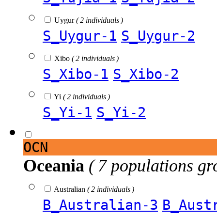
Uygur
( 2 individuals )
S_Uygur-1
S_Uygur-2
Xibo
( 2 individuals )
S_Xibo-1
S_Xibo-2
Yi
( 2 individuals )
S_Yi-1
S_Yi-2
OCN
Oceania
( 7 populations gr
Australian
( 2 individuals )
B_Australian-3
B_Aust