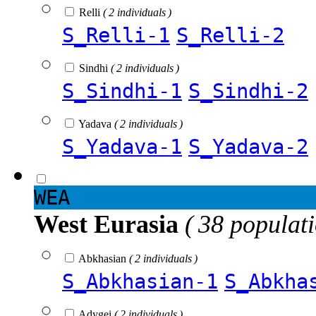
Relli
( 2 individuals )
S_Relli-1
S_Relli-2
Sindhi
( 2 individuals )
S_Sindhi-1
S_Sindhi-2
Yadava
( 2 individuals )
S_Yadava-1
S_Yadava-2
WEA
West Eurasia
( 38 populat
Abkhasian
( 2 individuals )
S_Abkhasian-1
S_Abkha
Adygei
( 2 individuals )