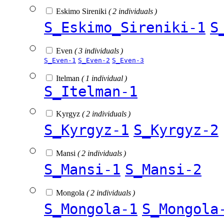
Eskimo Sireniki
( 2 individuals )
S_Eskimo_Sireniki-1
S
Even
( 3 individuals )
S_Even-1
S_Even-2
S_Even-3
Itelman
( 1 individual )
S_Itelman-1
Kyrgyz
( 2 individuals )
S_Kyrgyz-1
S_Kyrgyz-2
Mansi
( 2 individuals )
S_Mansi-1
S_Mansi-2
Mongola
( 2 individuals )
S_Mongola-1
S_Mongola