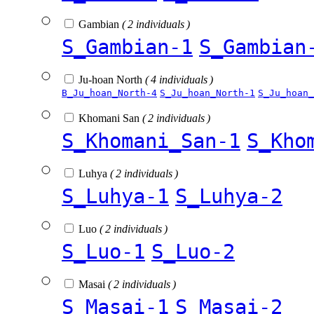
Gambian
( 2 individuals )
S_Gambian-1
S_Gambian
Ju-hoan North
( 4 individuals )
B_Ju_hoan_North-4
S_Ju_hoan_North-1
S_Ju_hoan_
Khomani San
( 2 individuals )
S_Khomani_San-1
S_Kho
Luhya
( 2 individuals )
S_Luhya-1
S_Luhya-2
Luo
( 2 individuals )
S_Luo-1
S_Luo-2
Masai
( 2 individuals )
S_Masai-1
S_Masai-2