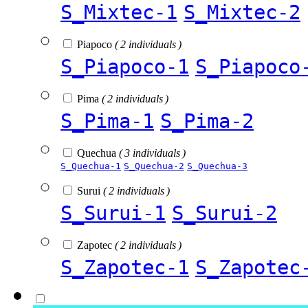
S_Mixtec-1
S_Mixtec-2
Piapoco
( 2 individuals )
S_Piapoco-1
S_Piapoco
Pima
( 2 individuals )
S_Pima-1
S_Pima-2
Quechua
( 3 individuals )
S_Quechua-1
S_Quechua-2
S_Quechua-3
Surui
( 2 individuals )
S_Surui-1
S_Surui-2
Zapotec
( 2 individuals )
S_Zapotec-1
S_Zapotec