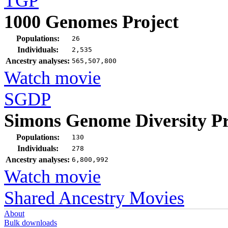
TGP
1000 Genomes Project
Populations:
26
Individuals:
2,535
Ancestry analyses:
565,507,800
Watch movie
SGDP
Simons Genome Diversity Pr
Populations:
130
Individuals:
278
Ancestry analyses:
6,800,992
Watch movie
Shared Ancestry Movies
About
Bulk downloads