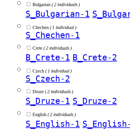
Bulgarian
( 2 individuals )
S_Bulgarian-1
S_Bulga
Chechen
( 1 individual )
S_Chechen-1
Crete
( 2 individuals )
B_Crete-1
B_Crete-2
Czech
( 1 individual )
S_Czech-2
Druze
( 2 individuals )
S_Druze-1
S_Druze-2
English
( 2 individuals )
S_English-1
S_English