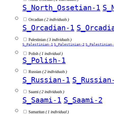
S_North_Ossetian-1
S_
Orcadian
( 2 individuals )
S_Orcadian-1
S_Orcadi
Palestinian
( 3 individuals )
S_Palestinian-1
S_Palestinian-2
S_Palestinian-
Polish
( 1 individual )
S_Polish-1
Russian
( 2 individuals )
S_Russian-1
S_Russian
Saami
( 2 individuals )
S_Saami-1
S_Saami-2
Samaritan
( 1 individual )