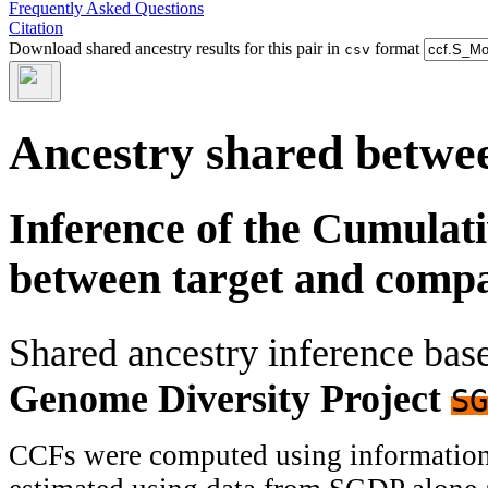
Frequently Asked Questions
Citation
Download shared ancestry results for this pair in
format
csv
Ancestry shared betwee
Inference of the Cumulat
between target and comp
Shared ancestry inference ba
Genome Diversity Project
SG
CCFs were computed using information f