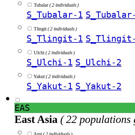
Tubalar
( 2 individuals )
S_Tubalar-1
S_Tubalar
Tlingit
( 2 individuals )
S_Tlingit-1
S_Tlingit
Ulchi
( 2 individuals )
S_Ulchi-1
S_Ulchi-2
Yakut
( 2 individuals )
S_Yakut-1
S_Yakut-2
EAS
East Asia
( 22 populations 
Ami
( 2 individuals )