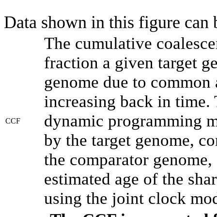
Data shown in this figure can
The cumulative coalesce
fraction a given target 
genome due to common an
increasing back in time.
dynamic programming met
CCF
by the target genome, co
the comparator genome, 
estimated age of the shar
using the joint clock mo