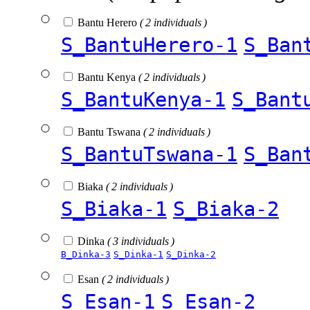
Bantu Herero
( 2 individuals )
S_BantuHerero-1
S_Ban
Bantu Kenya
( 2 individuals )
S_BantuKenya-1
S_Bant
Bantu Tswana
( 2 individuals )
S_BantuTswana-1
S_Ban
Biaka
( 2 individuals )
S_Biaka-1
S_Biaka-2
Dinka
( 3 individuals )
B_Dinka-3
S_Dinka-1
S_Dinka-2
Esan
( 2 individuals )
S_Esan-1
S_Esan-2