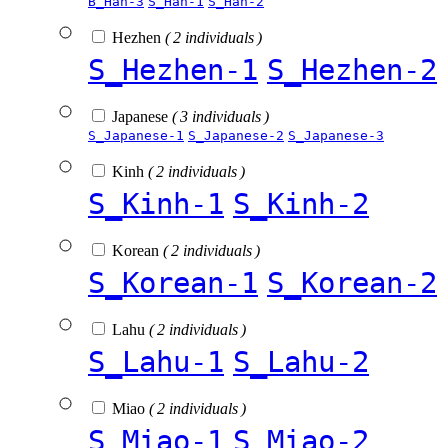
B_Han-3
S_Han-1
S_Han-2
Hezhen
( 2 individuals )
S_Hezhen-1
S_Hezhen-2
Japanese
( 3 individuals )
S_Japanese-1
S_Japanese-2
S_Japanese-3
Kinh
( 2 individuals )
S_Kinh-1
S_Kinh-2
Korean
( 2 individuals )
S_Korean-1
S_Korean-2
Lahu
( 2 individuals )
S_Lahu-1
S_Lahu-2
Miao
( 2 individuals )
S_Miao-1
S_Miao-2