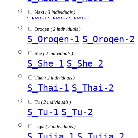
Naxi
( 3 individuals )
S_Naxi-1
S_Naxi-2
S_Naxi-3
Oroqen
( 2 individuals )
S_Oroqen-1
S_Oroqen-2
She
( 2 individuals )
S_She-1
S_She-2
Thai
( 2 individuals )
S_Thai-1
S_Thai-2
Tu
( 2 individuals )
S_Tu-1
S_Tu-2
Tujia
( 2 individuals )
S_Tujia-1
S_Tujia-2