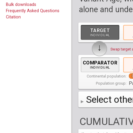
Bulk downloads
alone and under
Frequently Asked Questions
Citation
TARGET
INDIVIDUAL
↓
Swap target 
COMPARATOR
INDIVIDUAL
Continental population:
P
Population group:
Select othe
AFR
Africa
( 19 p
CUMULATIV
AMR
America
( 1
Bantu Herero
( 2 i
S_BantuHerero-1
CAS
Central Asia
Bantu Kenya
Chane
( 2 in
( 1 individual