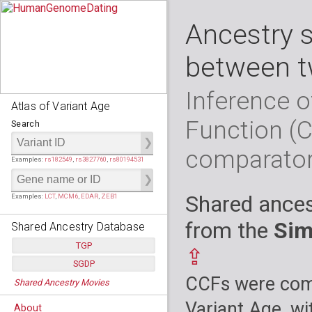
Ancestry 
between t
Inference o
Atlas of Variant Age
Function (
Search
comparato
Examples:
rs182549
,
rs3827760
,
rs80194531
Shared ances
Examples:
LCT
,
MCM6
,
EDAR
,
ZEB1
from the
Sim
Shared Ancestry Database
TGP
⇪
SGDP
Populations:
         26
CCFs were comp
Shared Ancestry Movies
Individuals:
      2,535
Populations:
      130
Ancestry analyses:
565,507,800
Individuals:
      278
Variant Age, wi
About
Ancestry analyses:
6,800,992