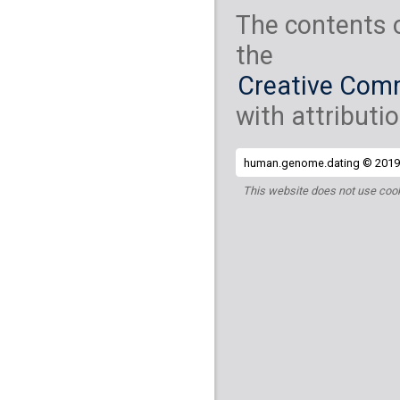
The contents 
the
Creative Comm
with attributio
human.genome.dating © 2019 
This website does not use cook