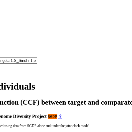
dividuals
unction (CCF) between target and compara
nome Diversity Project
⇪
SGDP
ted using data from SGDP alone and under the joint clock model