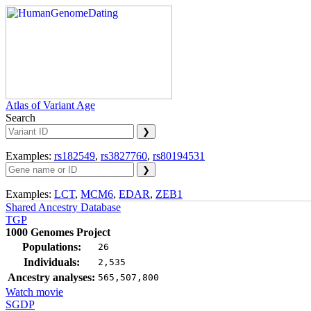
Atlas of Variant Age
Search
Examples:
rs182549
,
rs3827760
,
rs80194531
Examples:
LCT
,
MCM6
,
EDAR
,
ZEB1
Shared Ancestry Database
TGP
1000 Genomes Project
Populations:
26
Individuals:
2,535
Ancestry analyses:
565,507,800
Watch movie
SGDP