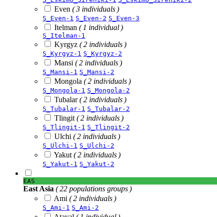
Even
( 3 individuals )
S_Even-1
S_Even-2
S_Even-3
Itelman
( 1 individual )
S_Itelman-1
Kyrgyz
( 2 individuals )
S_Kyrgyz-1
S_Kyrgyz-2
Mansi
( 2 individuals )
S_Mansi-1
S_Mansi-2
Mongola
( 2 individuals )
S_Mongola-1
S_Mongola-2
Tubalar
( 2 individuals )
S_Tubalar-1
S_Tubalar-2
Tlingit
( 2 individuals )
S_Tlingit-1
S_Tlingit-2
Ulchi
( 2 individuals )
S_Ulchi-1
S_Ulchi-2
Yakut
( 2 individuals )
S_Yakut-1
S_Yakut-2
EAS
East Asia
( 22 populations groups )
Ami
( 2 individuals )
S_Ami-1
S_Ami-2
Atayal
( 1 individual )