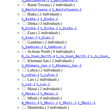
S_BantuKenya-1
S_BantuKenya-2
Bantu Tswana
( 2 individuals )
S_BantuTswana-1
S_BantuTswana-2
Biaka
( 2 individuals )
S_Biaka-1
S_Biaka-2
Dinka
( 3 individuals )
B_Dinka-3
S_Dinka-1
S_Dinka-2
Esan
( 2 individuals )
S_Esan-1
S_Esan-2
Gambian
( 2 individuals )
S_Gambian-1
S_Gambian-2
Ju-hoan North
( 4 individuals )
B_Ju_hoan_North-4
S_Ju_hoan_North-1
S_Ju_hoan_
Khomani San
( 2 individuals )
S_Khomani_San-1
S_Khomani_San-2
Luhya
( 2 individuals )
S_Luhya-1
S_Luhya-2
Luo
( 2 individuals )
S_Luo-1
S_Luo-2
Masai
( 2 individuals )
S_Masai-1
S_Masai-2
Mbuti
( 4 individuals )
B_Mbuti-4
S_Mbuti-1
S_Mbuti-2
S_Mbuti-3
Mandenka
( 3 individuals )