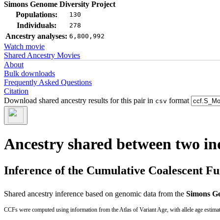
Simons Genome Diversity Project
Populations:
130
Individuals:
278
Ancestry analyses:
6,800,992
Watch movie
Shared Ancestry Movies
About
Bulk downloads
Frequently Asked Questions
Citation
Download shared ancestry results for this pair in
format
csv
Ancestry shared between two in
Inference of the Cumulative Coalescent F
Shared ancestry inference based on genomic data from the
Simons Ge
CCFs were computed using information from the Atlas of Variant Age, with allele age estima