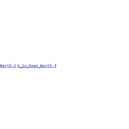
North-2
S_Ju_hoan_North-3