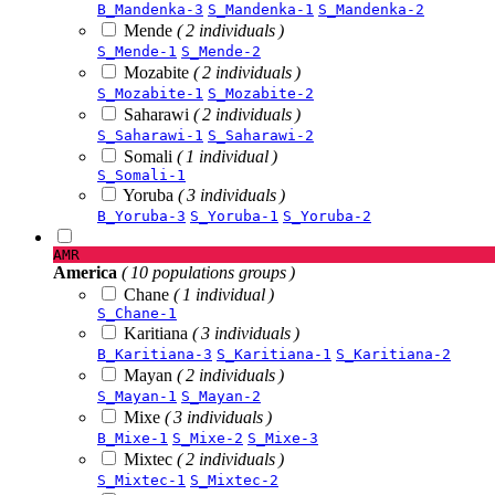
B_Mandenka-3
S_Mandenka-1
S_Mandenka-2
Mende
( 2 individuals )
S_Mende-1
S_Mende-2
Mozabite
( 2 individuals )
S_Mozabite-1
S_Mozabite-2
Saharawi
( 2 individuals )
S_Saharawi-1
S_Saharawi-2
Somali
( 1 individual )
S_Somali-1
Yoruba
( 3 individuals )
B_Yoruba-3
S_Yoruba-1
S_Yoruba-2
AMR
America
( 10 populations groups )
Chane
( 1 individual )
S_Chane-1
Karitiana
( 3 individuals )
B_Karitiana-3
S_Karitiana-1
S_Karitiana-2
Mayan
( 2 individuals )
S_Mayan-1
S_Mayan-2
Mixe
( 3 individuals )
B_Mixe-1
S_Mixe-2
S_Mixe-3
Mixtec
( 2 individuals )
S_Mixtec-1
S_Mixtec-2