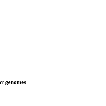
tor genomes