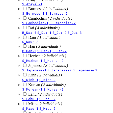
S_Atayal-1
Burmese
( 2 individuals )
S_Burmese-1
S_Burmese-2
Cambodian
( 2 individuals )
S_Cambodian-1
S_Cambodian-2
Dai
( 4 individuals )
B_Dai-4
S_Dai-1
S_Dai-2
S_Dai-3
Daur
( 1 individual )
S_Daur-2
Han
( 3 individuals )
B_Han-3
S_Han-1
S_Han-2
Hezhen
( 2 individuals )
S_Hezhen-1
S_Hezhen-2
Japanese
( 3 individuals )
S_Japanese-1
S_Japanese-2
S_Japanese-3
Kinh
( 2 individuals )
S_Kinh-1
S_Kinh-2
Korean
( 2 individuals )
S_Korean-1
S_Korean-2
Lahu
( 2 individuals )
S_Lahu-1
S_Lahu-2
Miao
( 2 individuals )
S_Miao-1
S_Miao-2