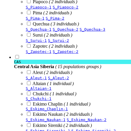
Piapoco
( 2 individuals )
S_Piapoco-1
S_Piapoco-2
Pima
( 2 individuals )
S_Pima-1
S_Pima-2
Quechua
( 3 individuals )
S_Quechua-1
S_Quechua-2
S_Quechua-3
Surui
( 2 individuals )
S_Surui-1
S_Surui-2
Zapotec
( 2 individuals )
S_Zapotec-1
S_Zapotec-2
CAS
Central Asia Siberia
( 15 populations groups )
Aleut
( 2 individuals )
S_Aleut-1
S_Aleut-2
Altaian
( 1 individual )
S_Altaian-1
Chukchi
( 1 individual )
S_Chukchi-1
Eskimo Chaplin
( 1 individual )
S_Eskimo_Chaplin-1
Eskimo Naukan
( 2 individuals )
S_Eskimo_Naukan-1
S_Eskimo_Naukan-2
Eskimo Sireniki
( 2 individuals )
S_Eskimo_Sireniki-1
S_Eskimo_Sireniki-2