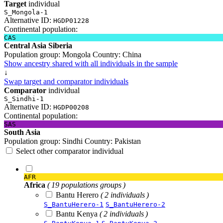
Target
individual
S_Mongola-1
Alternative ID:
HGDP01228
Continental population:
CAS
Central Asia Siberia
Population group:
Mongola
Country:
China
Show ancestry shared with all individuals in the sample
↓
Swap target and comparator individuals
Comparator
individual
S_Sindhi-1
Alternative ID:
HGDP00208
Continental population:
SAS
South Asia
Population group:
Sindhi
Country:
Pakistan
Select other comparator individual
AFR
Africa
( 19 populations groups )
Bantu Herero
( 2 individuals )
S_BantuHerero-1
S_BantuHerero-2
Bantu Kenya
( 2 individuals )