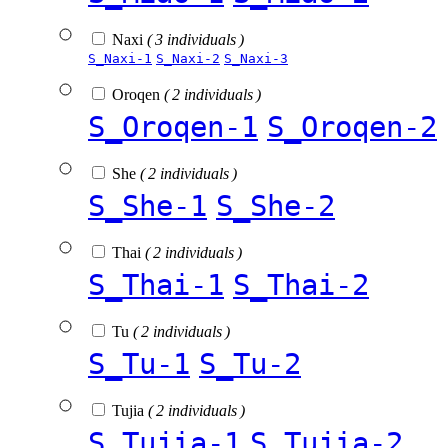
Naxi
( 3 individuals )
S_Naxi-1
S_Naxi-2
S_Naxi-3
Oroqen
( 2 individuals )
S_Oroqen-1
S_Oroqen-2
She
( 2 individuals )
S_She-1
S_She-2
Thai
( 2 individuals )
S_Thai-1
S_Thai-2
Tu
( 2 individuals )
S_Tu-1
S_Tu-2
Tujia
( 2 individuals )
S_Tujia-1
S_Tujia-2