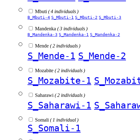
Mbuti
( 4 individuals )
B_Mbuti-4
S_Mbuti-1
S_Mbuti-2
S_Mbuti-3
Mandenka
( 3 individuals )
B_Mandenka-3
S_Mandenka-1
S_Mandenka-2
Mende
( 2 individuals )
S_Mende-1
S_Mende-2
Mozabite
( 2 individuals )
S_Mozabite-1
S_Mozabi
Saharawi
( 2 individuals )
S_Saharawi-1
S_Sahara
Somali
( 1 individual )
S_Somali-1