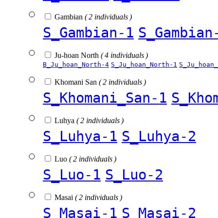
Gambian
( 2 individuals )
S_Gambian-1
S_Gambian
Ju-hoan North
( 4 individuals )
B_Ju_hoan_North-4
S_Ju_hoan_North-1
S_Ju_hoan_
Khomani San
( 2 individuals )
S_Khomani_San-1
S_Kho
Luhya
( 2 individuals )
S_Luhya-1
S_Luhya-2
Luo
( 2 individuals )
S_Luo-1
S_Luo-2
Masai
( 2 individuals )
S_Masai-1
S_Masai-2