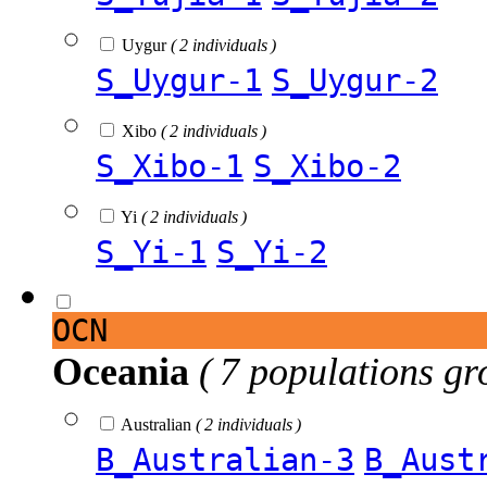
Uygur
( 2 individuals )
S_Uygur-1
S_Uygur-2
Xibo
( 2 individuals )
S_Xibo-1
S_Xibo-2
Yi
( 2 individuals )
S_Yi-1
S_Yi-2
OCN
Oceania
( 7 populations gr
Australian
( 2 individuals )
B_Australian-3
B_Aust