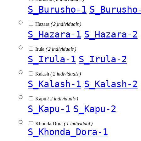
S_Burusho-1
S_Burusho
Hazara
( 2 individuals )
S_Hazara-1
S_Hazara-2
Irula
( 2 individuals )
S_Irula-1
S_Irula-2
Kalash
( 2 individuals )
S_Kalash-1
S_Kalash-2
Kapu
( 2 individuals )
S_Kapu-1
S_Kapu-2
Khonda Dora
( 1 individual )
S_Khonda_Dora-1