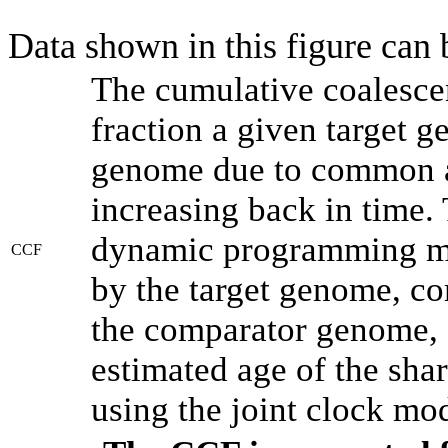
Data shown in this figure can
The cumulative coalesce
fraction a given target 
genome due to common an
increasing back in time.
dynamic programming met
CCF
by the target genome, co
the comparator genome, 
estimated age of the shar
using the joint clock mo