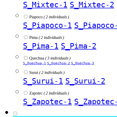
S_Mixtec-1
S_Mixtec-2
Piapoco
( 2 individuals )
S_Piapoco-1
S_Piapoco
Pima
( 2 individuals )
S_Pima-1
S_Pima-2
Quechua
( 3 individuals )
S_Quechua-1
S_Quechua-2
S_Quechua-3
Surui
( 2 individuals )
S_Surui-1
S_Surui-2
Zapotec
( 2 individuals )
S_Zapotec-1
S_Zapotec