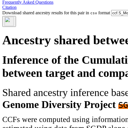
Frequently Asked Questions
Citation
Download shared ancestry results for this pair in
format
csv
Ancestry shared betwee
Inference of the Cumulat
between target and comp
Shared ancestry inference ba
Genome Diversity Project
SG
CCFs were computed using information f