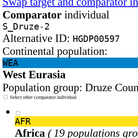
Swap target and comparator in
Comparator
individual
S_Druze-2
Alternative ID:
HGDP00597
Continental population:
WEA
West Eurasia
Population group:
Druze
Coun
Select other comparator individual
AFR
Africa
( 19 populations gro