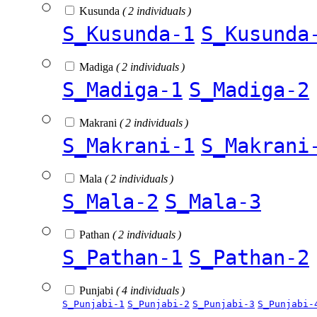
Kusunda
( 2 individuals )
S_Kusunda-1
S_Kusunda
Madiga
( 2 individuals )
S_Madiga-1
S_Madiga-2
Makrani
( 2 individuals )
S_Makrani-1
S_Makrani
Mala
( 2 individuals )
S_Mala-2
S_Mala-3
Pathan
( 2 individuals )
S_Pathan-1
S_Pathan-2
Punjabi
( 4 individuals )
S_Punjabi-1
S_Punjabi-2
S_Punjabi-3
S_Punjabi-