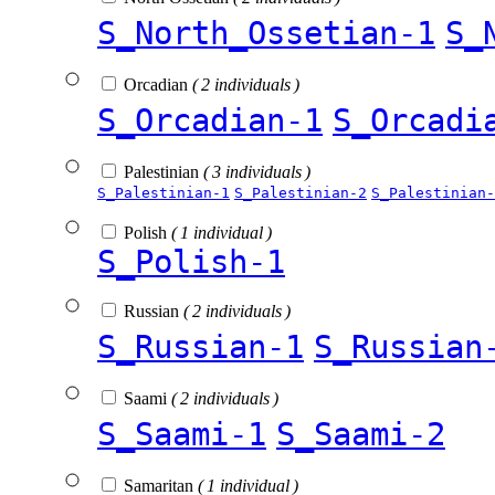
S_North_Ossetian-1
S_
Orcadian
( 2 individuals )
S_Orcadian-1
S_Orcadi
Palestinian
( 3 individuals )
S_Palestinian-1
S_Palestinian-2
S_Palestinian-
Polish
( 1 individual )
S_Polish-1
Russian
( 2 individuals )
S_Russian-1
S_Russian
Saami
( 2 individuals )
S_Saami-1
S_Saami-2
Samaritan
( 1 individual )