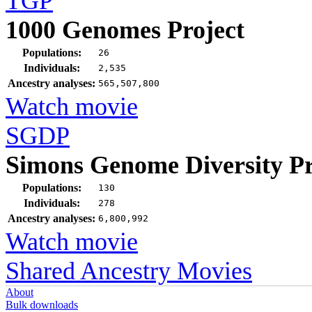
TGP
1000 Genomes Project
Populations:
26
Individuals:
2,535
Ancestry analyses:
565,507,800
Watch movie
SGDP
Simons Genome Diversity Pr
Populations:
130
Individuals:
278
Ancestry analyses:
6,800,992
Watch movie
Shared Ancestry Movies
About
Bulk downloads