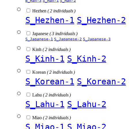
B_Han-3
S_Han-1
S_Han-2
Hezhen
( 2 individuals )
S_Hezhen-1
S_Hezhen-2
Japanese
( 3 individuals )
S_Japanese-1
S_Japanese-2
S_Japanese-3
Kinh
( 2 individuals )
S_Kinh-1
S_Kinh-2
Korean
( 2 individuals )
S_Korean-1
S_Korean-2
Lahu
( 2 individuals )
S_Lahu-1
S_Lahu-2
Miao
( 2 individuals )
S_Miao-1
S_Miao-2