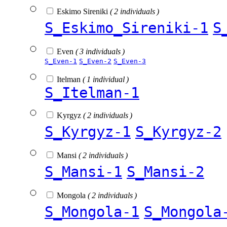
Eskimo Sireniki
( 2 individuals )
S_Eskimo_Sireniki-1
S
Even
( 3 individuals )
S_Even-1
S_Even-2
S_Even-3
Itelman
( 1 individual )
S_Itelman-1
Kyrgyz
( 2 individuals )
S_Kyrgyz-1
S_Kyrgyz-2
Mansi
( 2 individuals )
S_Mansi-1
S_Mansi-2
Mongola
( 2 individuals )
S_Mongola-1
S_Mongola