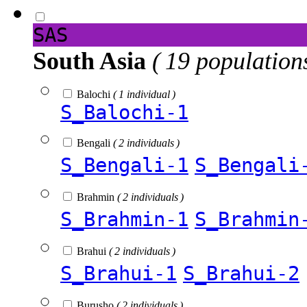
SAS
South Asia
( 19 population
Balochi
( 1 individual )
S_Balochi-1
Bengali
( 2 individuals )
S_Bengali-1
S_Bengali
Brahmin
( 2 individuals )
S_Brahmin-1
S_Brahmin
Brahui
( 2 individuals )
S_Brahui-1
S_Brahui-2
Burusho
( 2 individuals )