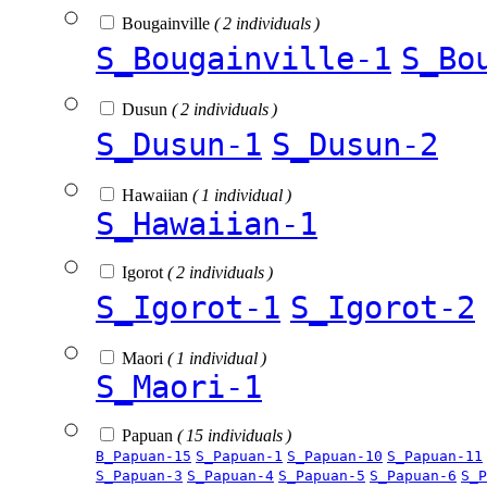
Bougainville
( 2 individuals )
S_Bougainville-1
S_Bo
Dusun
( 2 individuals )
S_Dusun-1
S_Dusun-2
Hawaiian
( 1 individual )
S_Hawaiian-1
Igorot
( 2 individuals )
S_Igorot-1
S_Igorot-2
Maori
( 1 individual )
S_Maori-1
Papuan
( 15 individuals )
B_Papuan-15
S_Papuan-1
S_Papuan-10
S_Papuan-11
S_Papuan-3
S_Papuan-4
S_Papuan-5
S_Papuan-6
S_P