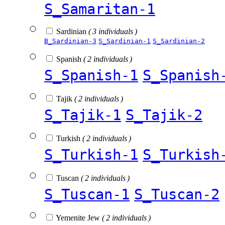
S_Samaritan-1
Sardinian
( 3 individuals )
B_Sardinian-3
S_Sardinian-1
S_Sardinian-2
Spanish
( 2 individuals )
S_Spanish-1
S_Spanish
Tajik
( 2 individuals )
S_Tajik-1
S_Tajik-2
Turkish
( 2 individuals )
S_Turkish-1
S_Turkish
Tuscan
( 2 individuals )
S_Tuscan-1
S_Tuscan-2
Yemenite Jew
( 2 individuals )