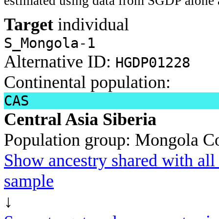
estimated using data from SGDP alone 
Target
individual
S_Mongola-1
Alternative ID:
HGDP01228
Continental population:
CAS
Central Asia Siberia
Population group:
Mongola
Co
Show ancestry shared with all 
sample
↓