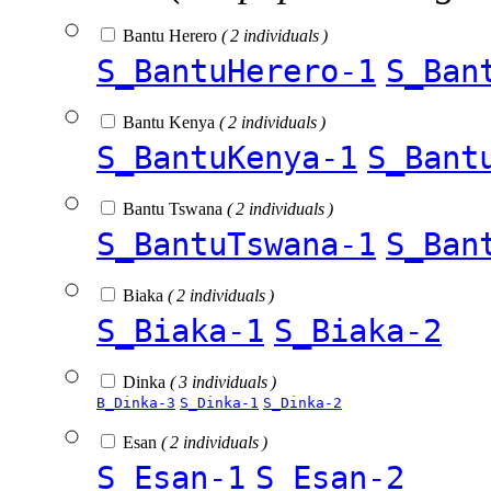
Bantu Herero
( 2 individuals )
S_BantuHerero-1
S_Ban
Bantu Kenya
( 2 individuals )
S_BantuKenya-1
S_Bant
Bantu Tswana
( 2 individuals )
S_BantuTswana-1
S_Ban
Biaka
( 2 individuals )
S_Biaka-1
S_Biaka-2
Dinka
( 3 individuals )
B_Dinka-3
S_Dinka-1
S_Dinka-2
Esan
( 2 individuals )
S_Esan-1
S_Esan-2