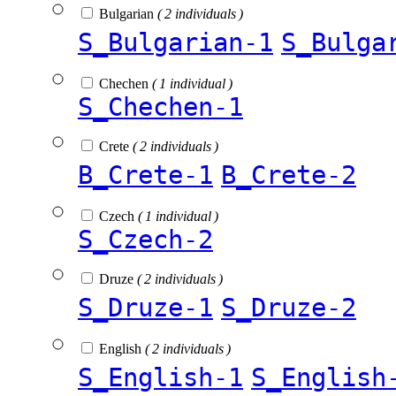
Bulgarian
( 2 individuals )
S_Bulgarian-1
S_Bulga
Chechen
( 1 individual )
S_Chechen-1
Crete
( 2 individuals )
B_Crete-1
B_Crete-2
Czech
( 1 individual )
S_Czech-2
Druze
( 2 individuals )
S_Druze-1
S_Druze-2
English
( 2 individuals )
S_English-1
S_English