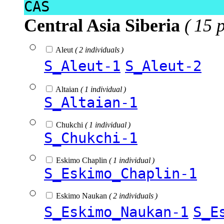
CAS
Central Asia Siberia
( 15 
Aleut
( 2 individuals )
S_Aleut-1
S_Aleut-2
Altaian
( 1 individual )
S_Altaian-1
Chukchi
( 1 individual )
S_Chukchi-1
Eskimo Chaplin
( 1 individual )
S_Eskimo_Chaplin-1
Eskimo Naukan
( 2 individuals )
S_Eskimo_Naukan-1
S_E