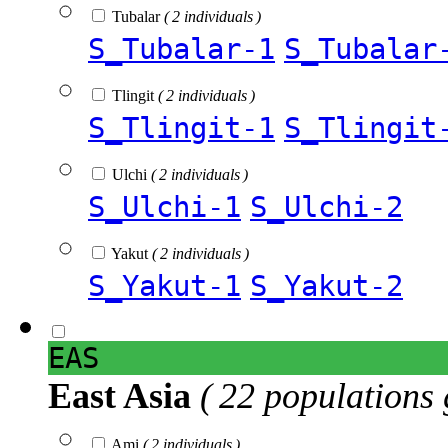
Tubalar
( 2 individuals )
S_Tubalar-1
S_Tubalar
Tlingit
( 2 individuals )
S_Tlingit-1
S_Tlingit
Ulchi
( 2 individuals )
S_Ulchi-1
S_Ulchi-2
Yakut
( 2 individuals )
S_Yakut-1
S_Yakut-2
EAS
East Asia
( 22 populations 
Ami
( 2 individuals )