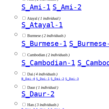
S_Ami-1
S_Ami-2
Atayal
( 1 individual )
S_Atayal-1
Burmese
( 2 individuals )
S_Burmese-1
S_Burmese
Cambodian
( 2 individuals )
S_Cambodian-1
S_Cambo
Dai
( 4 individuals )
B_Dai-4
S_Dai-1
S_Dai-2
S_Dai-3
Daur
( 1 individual )
S_Daur-2
Han
( 3 individuals )