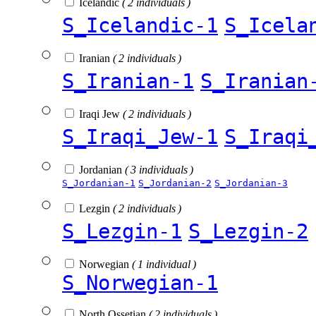
Icelandic
( 2 individuals )
S_Icelandic-1
S_Icela
Iranian
( 2 individuals )
S_Iranian-1
S_Iranian
Iraqi Jew
( 2 individuals )
S_Iraqi_Jew-1
S_Iraqi
Jordanian
( 3 individuals )
S_Jordanian-1
S_Jordanian-2
S_Jordanian-3
Lezgin
( 2 individuals )
S_Lezgin-1
S_Lezgin-2
Norwegian
( 1 individual )
S_Norwegian-1
North Ossetian
( 2 individuals )