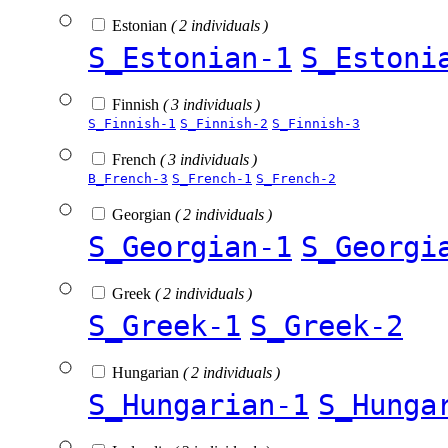
Estonian
( 2 individuals )
S_Estonian-1
S_Estoni
Finnish
( 3 individuals )
S_Finnish-1
S_Finnish-2
S_Finnish-3
French
( 3 individuals )
B_French-3
S_French-1
S_French-2
Georgian
( 2 individuals )
S_Georgian-1
S_Georgi
Greek
( 2 individuals )
S_Greek-1
S_Greek-2
Hungarian
( 2 individuals )
S_Hungarian-1
S_Hunga