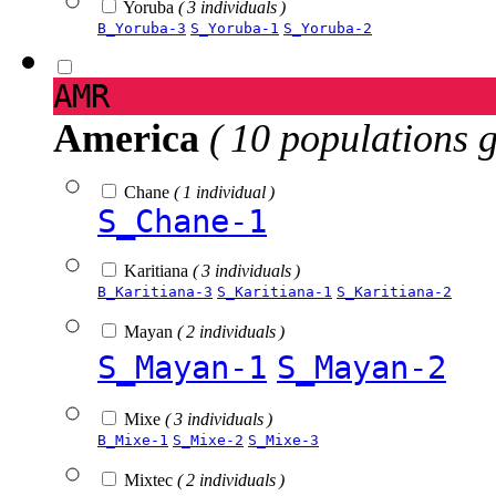
Yoruba
( 3 individuals )
B_Yoruba-3
S_Yoruba-1
S_Yoruba-2
AMR
America
( 10 populations 
Chane
( 1 individual )
S_Chane-1
Karitiana
( 3 individuals )
B_Karitiana-3
S_Karitiana-1
S_Karitiana-2
Mayan
( 2 individuals )
S_Mayan-1
S_Mayan-2
Mixe
( 3 individuals )
B_Mixe-1
S_Mixe-2
S_Mixe-3
Mixtec
( 2 individuals )