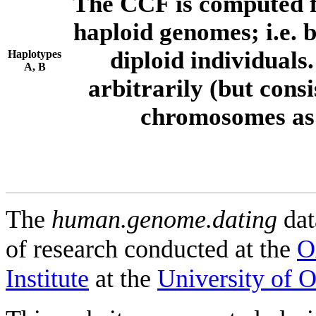
The CCF is computed f
haploid genomes; i.e.
diploid individuals
Haplotypes
A, B
arbitrarily (but consi
chromosomes as 
The
human.genome.dating
dat
of research conducted at the
O
Institute
at the
University of 