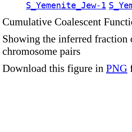
S_Yemenite_Jew-1
S_Ye
Cumulative Coalescent Funct
Showing the inferred fraction
chromosome pairs
Download this figure in
PNG