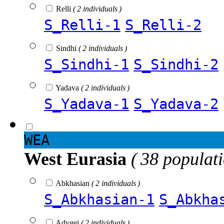
Relli
( 2 individuals )
S_Relli-1
S_Relli-2
Sindhi
( 2 individuals )
S_Sindhi-1
S_Sindhi-2
Yadava
( 2 individuals )
S_Yadava-1
S_Yadava-2
WEA
West Eurasia
( 38 populat
Abkhasian
( 2 individuals )
S_Abkhasian-1
S_Abkha
Adygei
( 2 individuals )