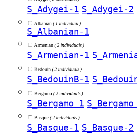
S_Adygei-1
S_Adygei-2
Albanian
( 1 individual )
S_Albanian-1
Armenian
( 2 individuals )
S_Armenian-1
S_Armeni
Bedouin
( 2 individuals )
S_BedouinB-1
S_Bedoui
Bergamo
( 2 individuals )
S_Bergamo-1
S_Bergamo
Basque
( 2 individuals )
S_Basque-1
S_Basque-2