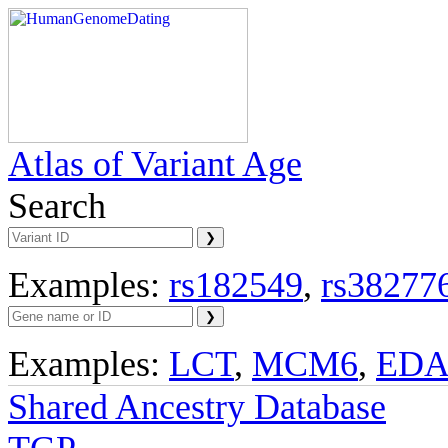
Atlas of Variant Age
Search
Examples:
rs182549
,
rs38277
Examples:
LCT
,
MCM6
,
ED
Shared Ancestry Database