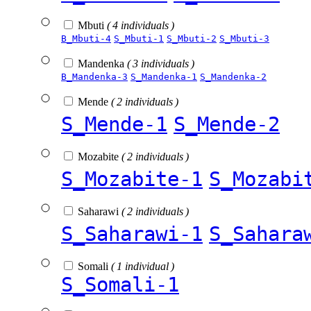
Mbuti
( 4 individuals )
B_Mbuti-4
S_Mbuti-1
S_Mbuti-2
S_Mbuti-3
Mandenka
( 3 individuals )
B_Mandenka-3
S_Mandenka-1
S_Mandenka-2
Mende
( 2 individuals )
S_Mende-1
S_Mende-2
Mozabite
( 2 individuals )
S_Mozabite-1
S_Mozabi
Saharawi
( 2 individuals )
S_Saharawi-1
S_Sahara
Somali
( 1 individual )
S_Somali-1