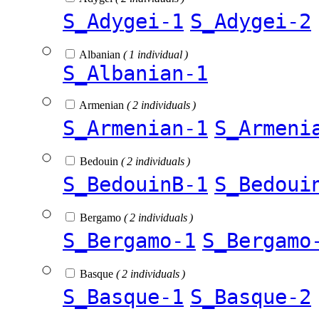
S_Adygei-1
S_Adygei-2
Albanian
( 1 individual )
S_Albanian-1
Armenian
( 2 individuals )
S_Armenian-1
S_Armeni
Bedouin
( 2 individuals )
S_BedouinB-1
S_Bedoui
Bergamo
( 2 individuals )
S_Bergamo-1
S_Bergamo
Basque
( 2 individuals )
S_Basque-1
S_Basque-2