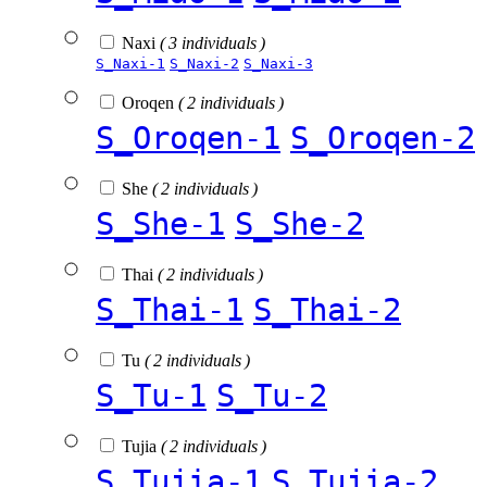
Naxi
( 3 individuals )
S_Naxi-1
S_Naxi-2
S_Naxi-3
Oroqen
( 2 individuals )
S_Oroqen-1
S_Oroqen-2
She
( 2 individuals )
S_She-1
S_She-2
Thai
( 2 individuals )
S_Thai-1
S_Thai-2
Tu
( 2 individuals )
S_Tu-1
S_Tu-2
Tujia
( 2 individuals )
S_Tujia-1
S_Tujia-2