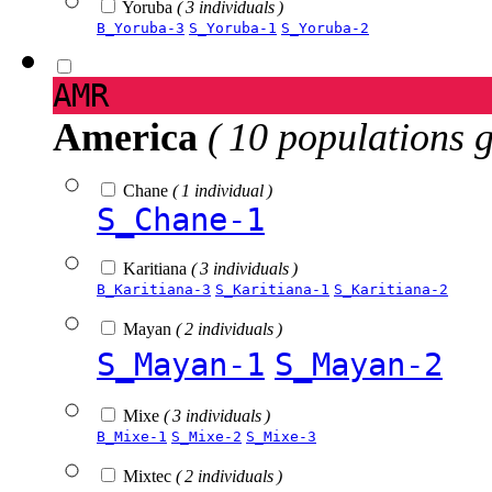
Yoruba
( 3 individuals )
B_Yoruba-3
S_Yoruba-1
S_Yoruba-2
AMR
America
( 10 populations 
Chane
( 1 individual )
S_Chane-1
Karitiana
( 3 individuals )
B_Karitiana-3
S_Karitiana-1
S_Karitiana-2
Mayan
( 2 individuals )
S_Mayan-1
S_Mayan-2
Mixe
( 3 individuals )
B_Mixe-1
S_Mixe-2
S_Mixe-3
Mixtec
( 2 individuals )