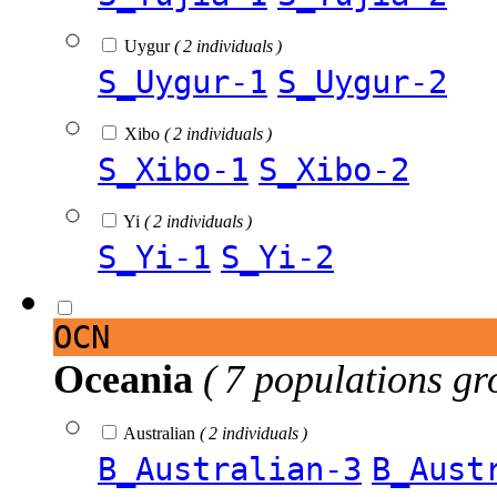
Uygur
( 2 individuals )
S_Uygur-1
S_Uygur-2
Xibo
( 2 individuals )
S_Xibo-1
S_Xibo-2
Yi
( 2 individuals )
S_Yi-1
S_Yi-2
OCN
Oceania
( 7 populations gr
Australian
( 2 individuals )
B_Australian-3
B_Aust