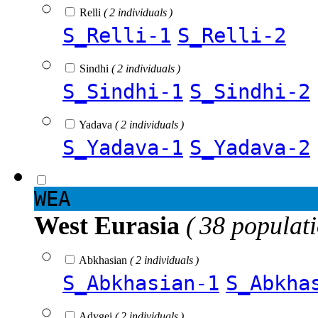
Relli
( 2 individuals )
S_Relli-1
S_Relli-2
Sindhi
( 2 individuals )
S_Sindhi-1
S_Sindhi-2
Yadava
( 2 individuals )
S_Yadava-1
S_Yadava-2
WEA
West Eurasia
( 38 populat
Abkhasian
( 2 individuals )
S_Abkhasian-1
S_Abkha
Adygei
( 2 individuals )