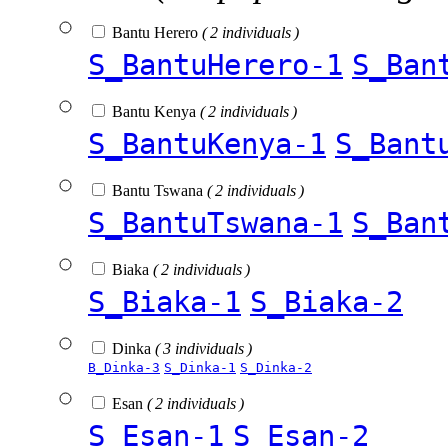
Bantu Herero
( 2 individuals )
S_BantuHerero-1
S_Ban
Bantu Kenya
( 2 individuals )
S_BantuKenya-1
S_Bant
Bantu Tswana
( 2 individuals )
S_BantuTswana-1
S_Ban
Biaka
( 2 individuals )
S_Biaka-1
S_Biaka-2
Dinka
( 3 individuals )
B_Dinka-3
S_Dinka-1
S_Dinka-2
Esan
( 2 individuals )
S_Esan-1
S_Esan-2