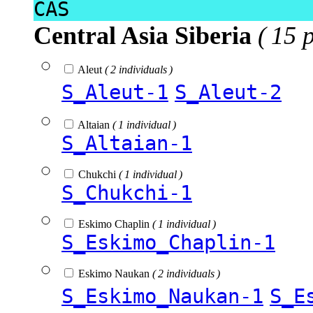
CAS
Central Asia Siberia
( 15 
Aleut
( 2 individuals )
S_Aleut-1
S_Aleut-2
Altaian
( 1 individual )
S_Altaian-1
Chukchi
( 1 individual )
S_Chukchi-1
Eskimo Chaplin
( 1 individual )
S_Eskimo_Chaplin-1
Eskimo Naukan
( 2 individuals )
S_Eskimo_Naukan-1
S_E