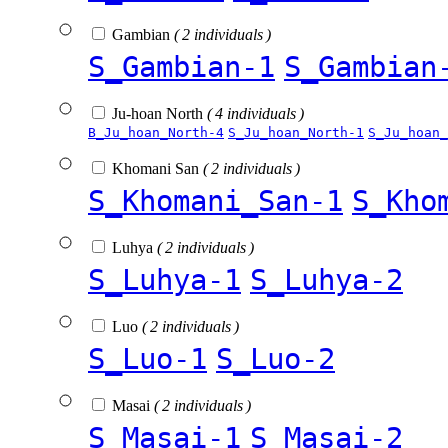
Gambian
( 2 individuals )
S_Gambian-1
S_Gambian
Ju-hoan North
( 4 individuals )
B_Ju_hoan_North-4
S_Ju_hoan_North-1
S_Ju_hoan_
Khomani San
( 2 individuals )
S_Khomani_San-1
S_Kho
Luhya
( 2 individuals )
S_Luhya-1
S_Luhya-2
Luo
( 2 individuals )
S_Luo-1
S_Luo-2
Masai
( 2 individuals )
S_Masai-1
S_Masai-2