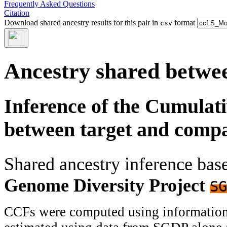
Frequently Asked Questions
Citation
Download shared ancestry results for this pair in
format
csv
Ancestry shared betwee
Inference of the Cumulat
between target and comp
Shared ancestry inference ba
Genome Diversity Project
SG
CCFs were computed using information f