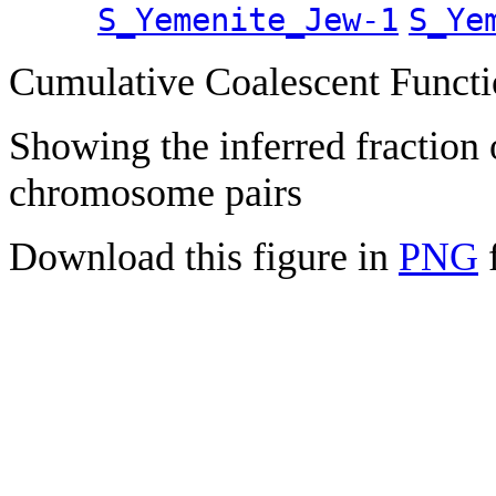
S_Yemenite_Jew-1
S_Ye
Cumulative Coalescent Funct
Showing the inferred fraction
chromosome pairs
Download this figure in
PNG