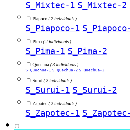
S_Mixtec-1
S_Mixtec-2
Piapoco
( 2 individuals )
S_Piapoco-1
S_Piapoco
Pima
( 2 individuals )
S_Pima-1
S_Pima-2
Quechua
( 3 individuals )
S_Quechua-1
S_Quechua-2
S_Quechua-3
Surui
( 2 individuals )
S_Surui-1
S_Surui-2
Zapotec
( 2 individuals )
S_Zapotec-1
S_Zapotec