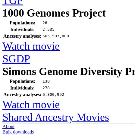
TGP
1000 Genomes Project
Populations:
26
Individuals:
2,535
Ancestry analyses:
565,507,800
Watch movie
SGDP
Simons Genome Diversity Pr
Populations:
130
Individuals:
278
Ancestry analyses:
6,800,992
Watch movie
Shared Ancestry Movies
About
Bulk downloads