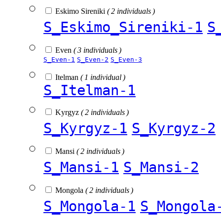
Eskimo Sireniki
( 2 individuals )
S_Eskimo_Sireniki-1
S
Even
( 3 individuals )
S_Even-1
S_Even-2
S_Even-3
Itelman
( 1 individual )
S_Itelman-1
Kyrgyz
( 2 individuals )
S_Kyrgyz-1
S_Kyrgyz-2
Mansi
( 2 individuals )
S_Mansi-1
S_Mansi-2
Mongola
( 2 individuals )
S_Mongola-1
S_Mongola