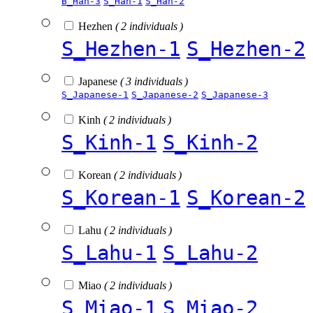
B_Han-3
S_Han-1
S_Han-2
Hezhen
( 2 individuals )
S_Hezhen-1
S_Hezhen-2
Japanese
( 3 individuals )
S_Japanese-1
S_Japanese-2
S_Japanese-3
Kinh
( 2 individuals )
S_Kinh-1
S_Kinh-2
Korean
( 2 individuals )
S_Korean-1
S_Korean-2
Lahu
( 2 individuals )
S_Lahu-1
S_Lahu-2
Miao
( 2 individuals )
S_Miao-1
S_Miao-2