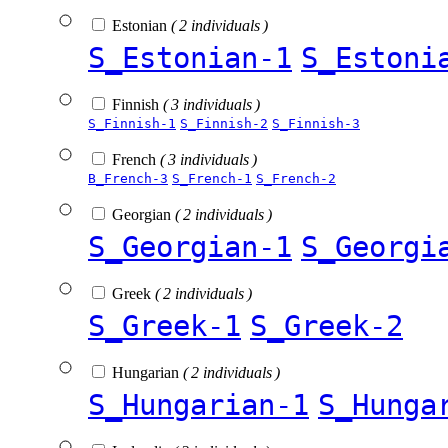
Estonian
( 2 individuals )
S_Estonian-1
S_Estoni
Finnish
( 3 individuals )
S_Finnish-1
S_Finnish-2
S_Finnish-3
French
( 3 individuals )
B_French-3
S_French-1
S_French-2
Georgian
( 2 individuals )
S_Georgian-1
S_Georgi
Greek
( 2 individuals )
S_Greek-1
S_Greek-2
Hungarian
( 2 individuals )
S_Hungarian-1
S_Hunga