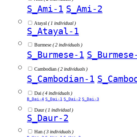
S_Ami-1
S_Ami-2
Atayal
( 1 individual )
S_Atayal-1
Burmese
( 2 individuals )
S_Burmese-1
S_Burmese
Cambodian
( 2 individuals )
S_Cambodian-1
S_Cambo
Dai
( 4 individuals )
B_Dai-4
S_Dai-1
S_Dai-2
S_Dai-3
Daur
( 1 individual )
S_Daur-2
Han
( 3 individuals )