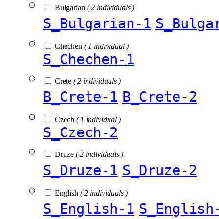
Bulgarian
( 2 individuals )
S_Bulgarian-1
S_Bulga
Chechen
( 1 individual )
S_Chechen-1
Crete
( 2 individuals )
B_Crete-1
B_Crete-2
Czech
( 1 individual )
S_Czech-2
Druze
( 2 individuals )
S_Druze-1
S_Druze-2
English
( 2 individuals )
S_English-1
S_English