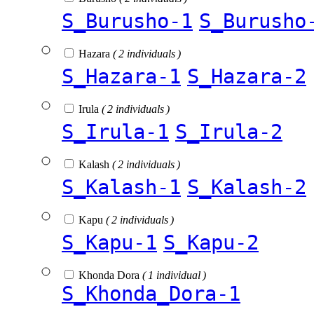
S_Burusho-1
S_Burusho
Hazara
( 2 individuals )
S_Hazara-1
S_Hazara-2
Irula
( 2 individuals )
S_Irula-1
S_Irula-2
Kalash
( 2 individuals )
S_Kalash-1
S_Kalash-2
Kapu
( 2 individuals )
S_Kapu-1
S_Kapu-2
Khonda Dora
( 1 individual )
S_Khonda_Dora-1