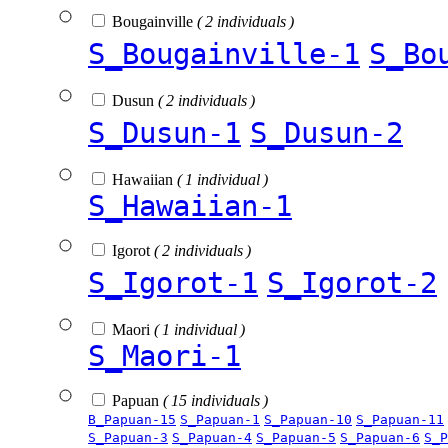
Bougainville
( 2 individuals )
S_Bougainville-1
S_Bo
Dusun
( 2 individuals )
S_Dusun-1
S_Dusun-2
Hawaiian
( 1 individual )
S_Hawaiian-1
Igorot
( 2 individuals )
S_Igorot-1
S_Igorot-2
Maori
( 1 individual )
S_Maori-1
Papuan
( 15 individuals )
B_Papuan-15
S_Papuan-1
S_Papuan-10
S_Papuan-11
S_Papuan-3
S_Papuan-4
S_Papuan-5
S_Papuan-6
S_P