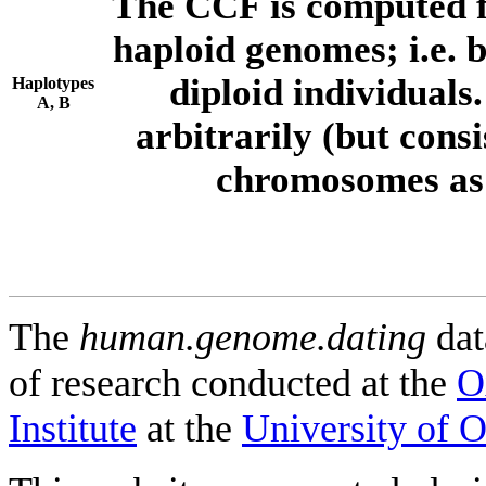
The CCF is computed f
haploid genomes; i.e.
diploid individuals
Haplotypes
A, B
arbitrarily (but consi
chromosomes as 
The
human.genome.dating
dat
of research conducted at the
O
Institute
at the
University of 