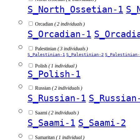
S_North_Ossetian-1
S_
Orcadian
( 2 individuals )
S_Orcadian-1
S_Orcadi
Palestinian
( 3 individuals )
S_Palestinian-1
S_Palestinian-2
S_Palestinian-
Polish
( 1 individual )
S_Polish-1
Russian
( 2 individuals )
S_Russian-1
S_Russian
Saami
( 2 individuals )
S_Saami-1
S_Saami-2
Samaritan
( 1 individual )