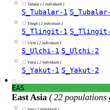
Tubalar
( 2 individuals )
S_Tubalar-1
S_Tubalar
Tlingit
( 2 individuals )
S_Tlingit-1
S_Tlingit
Ulchi
( 2 individuals )
S_Ulchi-1
S_Ulchi-2
Yakut
( 2 individuals )
S_Yakut-1
S_Yakut-2
EAS
East Asia
( 22 populations 
Ami
( 2 individuals )