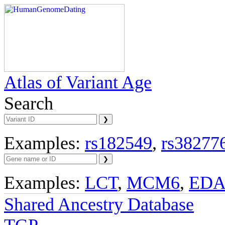
Atlas of Variant Age
Search
Examples:
rs182549
,
rs38277
Examples:
LCT
,
MCM6
,
ED
Shared Ancestry Database