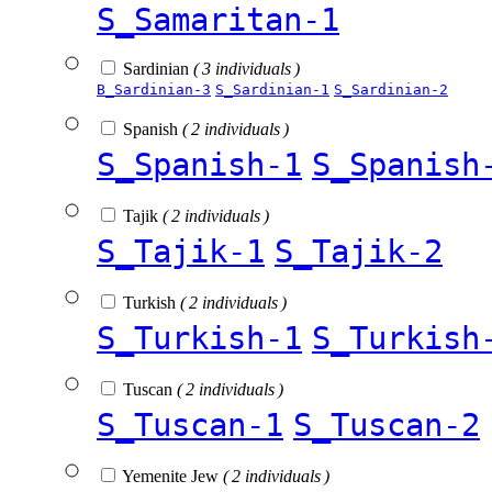
S_Samaritan-1
Sardinian
( 3 individuals )
B_Sardinian-3
S_Sardinian-1
S_Sardinian-2
Spanish
( 2 individuals )
S_Spanish-1
S_Spanish
Tajik
( 2 individuals )
S_Tajik-1
S_Tajik-2
Turkish
( 2 individuals )
S_Turkish-1
S_Turkish
Tuscan
( 2 individuals )
S_Tuscan-1
S_Tuscan-2
Yemenite Jew
( 2 individuals )