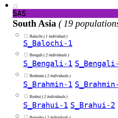
SAS
South Asia
( 19 population
Balochi
( 1 individual )
S_Balochi-1
Bengali
( 2 individuals )
S_Bengali-1
S_Bengali
Brahmin
( 2 individuals )
S_Brahmin-1
S_Brahmin
Brahui
( 2 individuals )
S_Brahui-1
S_Brahui-2
Burusho
( 2 individuals )