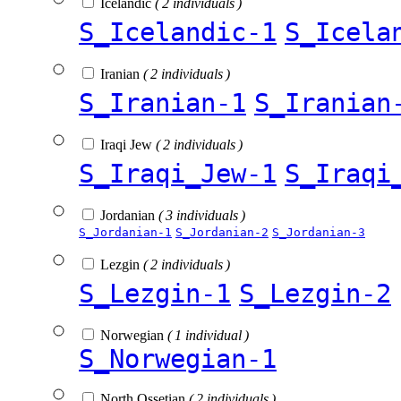
Icelandic
( 2 individuals )
S_Icelandic-1
S_Icela
Iranian
( 2 individuals )
S_Iranian-1
S_Iranian
Iraqi Jew
( 2 individuals )
S_Iraqi_Jew-1
S_Iraqi
Jordanian
( 3 individuals )
S_Jordanian-1
S_Jordanian-2
S_Jordanian-3
Lezgin
( 2 individuals )
S_Lezgin-1
S_Lezgin-2
Norwegian
( 1 individual )
S_Norwegian-1
North Ossetian
( 2 individuals )