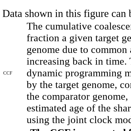
Data shown in this figure can
The cumulative coalesce
fraction a given target 
genome due to common an
increasing back in time.
dynamic programming met
CCF
by the target genome, co
the comparator genome, 
estimated age of the shar
using the joint clock mo