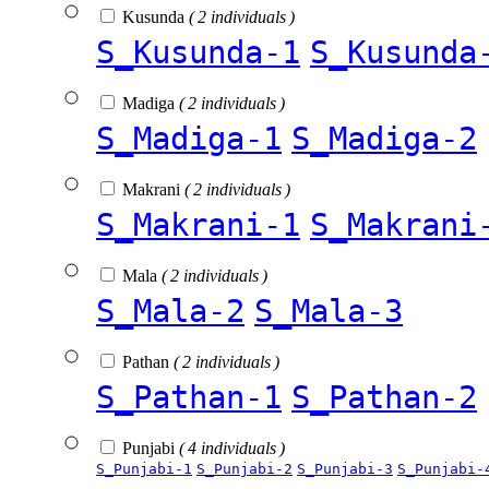
Kusunda
( 2 individuals )
S_Kusunda-1
S_Kusunda
Madiga
( 2 individuals )
S_Madiga-1
S_Madiga-2
Makrani
( 2 individuals )
S_Makrani-1
S_Makrani
Mala
( 2 individuals )
S_Mala-2
S_Mala-3
Pathan
( 2 individuals )
S_Pathan-1
S_Pathan-2
Punjabi
( 4 individuals )
S_Punjabi-1
S_Punjabi-2
S_Punjabi-3
S_Punjabi-