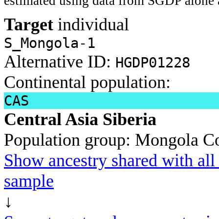
estimated using data from SGDP alone 
Target
individual
S_Mongola-1
Alternative ID:
HGDP01228
Continental population:
CAS
Central Asia Siberia
Population group:
Mongola
Co
Show ancestry shared with all 
sample
↓