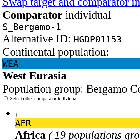
Swap target and comparator in
Comparator
individual
S_Bergamo-1
Alternative ID:
HGDP01153
Continental population:
WEA
West Eurasia
Population group:
Bergamo
Co
Select other comparator individual
AFR
Africa
( 19 populations gro