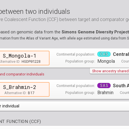
between two individuals
ive Coalescent Function (CCF) between target and comparator
 based on genomic data from the
Simons Genome Diversity Project
ation from the Atlas of Variant Age, with allele age estimated using data from 
CAS
Central
Continental population:
S_Mongola-1
Mongola
HGDP01228
Population group:
Coun
lternative ID:
Show ancestry shared w
and comparator individuals
SAS
South 
Continental population:
S_Brahmin-2
Brahmin
B17
Population group:
Count
Alternative ID:
 individual
opulations groups )
T FUNCTION (CCF)
0 populations groups )
ndividuals )