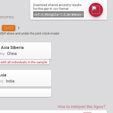
Download shared ancestry results
csv
for this pair in
format
 genomes
SGDP
⇪
SGDP alone and under the joint clock model
 Asia Siberia
China
try:
ith all individuals in the sample
Asia
India
ry:
How to interpret this figure?