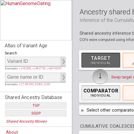
Ancestry shared 
Inference of the Cumulat
Shared ancestry inference
CCFs were computed using inform
Atlas of Variant Age
Search
TARGET
INDIVIDUAL
A
Examples:
rs182549
,
rs3827760
,
rs80194531
↓
Swap target 
Examples:
LCT
,
MCM6
,
EDAR
,
ZEB1
COMPARATOR
INDIVIDUAL
Shared Ancestry Database
TGP
Select other comparator
SGDP
Populations:
         26
AFR
Africa
( 19 p
Shared Ancestry Movies
Individuals:
      2,535
Populations:
      130
CUMULATIVE COALESCEN
Ancestry analyses:
565,507,800
Individuals:
      278
AMR
America
( 1
Bantu Herero
( 2 i
About
Ancestry analyses:
6,800,992