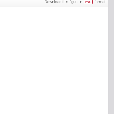
Download this figure in
format
PNG
h-3
puan-13
n-6
S_Papuan-7