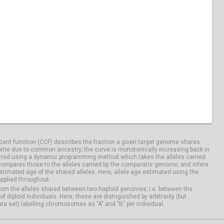
ent function (CCF) describes the fraction a given target genome shares
me due to common ancestry; the curve is monotonically increasing back in
rred using a dynamic programming method which takes the alleles carried
compares those to the alleles carried by the comparator genome, and infers
timated age of the shared alleles. Here, allele age estimated using the
applied throughout.
om the alleles shared between two haploid genomes; i.e. between the
iploid individuals. Here, these are distnguished by arbitrarily (but
ata set) labelling chromosomes as "A" and "B" per individual.