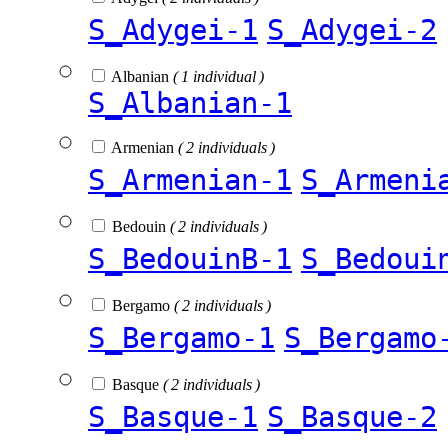
S_Adygei-1
S_Adygei-2
Albanian
( 1 individual )
S_Albanian-1
Armenian
( 2 individuals )
S_Armenian-1
S_Armeni
Bedouin
( 2 individuals )
S_BedouinB-1
S_Bedoui
Bergamo
( 2 individuals )
S_Bergamo-1
S_Bergamo
Basque
( 2 individuals )
S_Basque-1
S_Basque-2