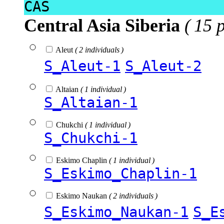
CAS
Central Asia Siberia
( 15 
Aleut
( 2 individuals )
S_Aleut-1
S_Aleut-2
Altaian
( 1 individual )
S_Altaian-1
Chukchi
( 1 individual )
S_Chukchi-1
Eskimo Chaplin
( 1 individual )
S_Eskimo_Chaplin-1
Eskimo Naukan
( 2 individuals )
S_Eskimo_Naukan-1
S_E