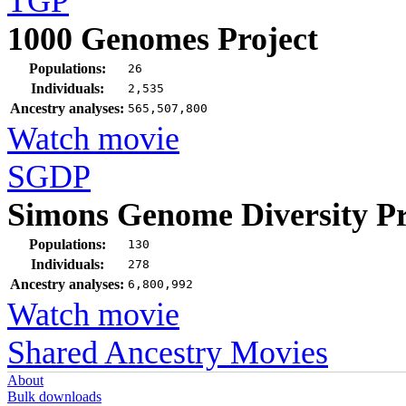
TGP
1000 Genomes Project
Populations:
26
Individuals:
2,535
Ancestry analyses:
565,507,800
Watch movie
SGDP
Simons Genome Diversity Pr
Populations:
130
Individuals:
278
Ancestry analyses:
6,800,992
Watch movie
Shared Ancestry Movies
About
Bulk downloads