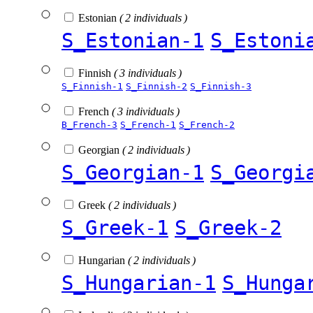
Estonian
( 2 individuals )
S_Estonian-1
S_Estoni
Finnish
( 3 individuals )
S_Finnish-1
S_Finnish-2
S_Finnish-3
French
( 3 individuals )
B_French-3
S_French-1
S_French-2
Georgian
( 2 individuals )
S_Georgian-1
S_Georgi
Greek
( 2 individuals )
S_Greek-1
S_Greek-2
Hungarian
( 2 individuals )
S_Hungarian-1
S_Hunga