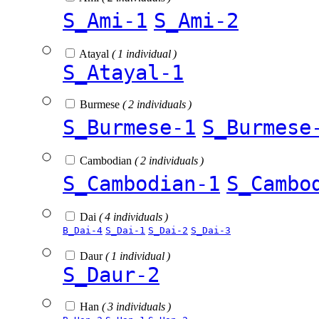
S_Ami-1
S_Ami-2
Atayal
( 1 individual )
S_Atayal-1
Burmese
( 2 individuals )
S_Burmese-1
S_Burmese
Cambodian
( 2 individuals )
S_Cambodian-1
S_Cambo
Dai
( 4 individuals )
B_Dai-4
S_Dai-1
S_Dai-2
S_Dai-3
Daur
( 1 individual )
S_Daur-2
Han
( 3 individuals )