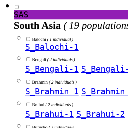
SAS
South Asia
( 19 population
Balochi
( 1 individual )
S_Balochi-1
Bengali
( 2 individuals )
S_Bengali-1
S_Bengali
Brahmin
( 2 individuals )
S_Brahmin-1
S_Brahmin
Brahui
( 2 individuals )
S_Brahui-1
S_Brahui-2
Burusho
( 2 individuals )