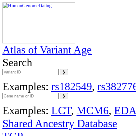
Atlas of Variant Age
Search
Examples:
rs182549
,
rs38277
Examples:
LCT
,
MCM6
,
ED
Shared Ancestry Database