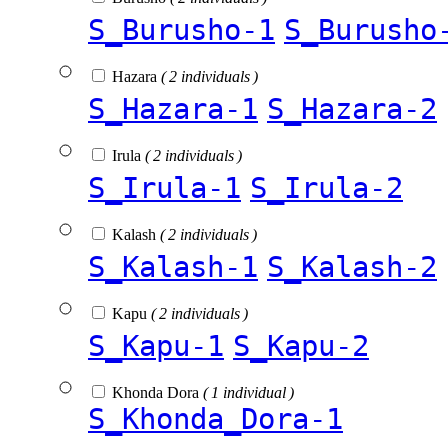
S_Burusho-1
S_Burusho
Hazara
( 2 individuals )
S_Hazara-1
S_Hazara-2
Irula
( 2 individuals )
S_Irula-1
S_Irula-2
Kalash
( 2 individuals )
S_Kalash-1
S_Kalash-2
Kapu
( 2 individuals )
S_Kapu-1
S_Kapu-2
Khonda Dora
( 1 individual )
S_Khonda_Dora-1