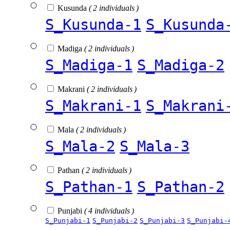
Kusunda
( 2 individuals )
S_Kusunda-1
S_Kusunda
Madiga
( 2 individuals )
S_Madiga-1
S_Madiga-2
Makrani
( 2 individuals )
S_Makrani-1
S_Makrani
Mala
( 2 individuals )
S_Mala-2
S_Mala-3
Pathan
( 2 individuals )
S_Pathan-1
S_Pathan-2
Punjabi
( 4 individuals )
S_Punjabi-1
S_Punjabi-2
S_Punjabi-3
S_Punjabi-