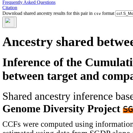
Frequently Asked Questions
Citation
Download shared ancestry results for this pair in
format
csv
Ancestry shared betwee
Inference of the Cumulat
between target and comp
Shared ancestry inference ba
Genome Diversity Project
SG
CCFs were computed using information f