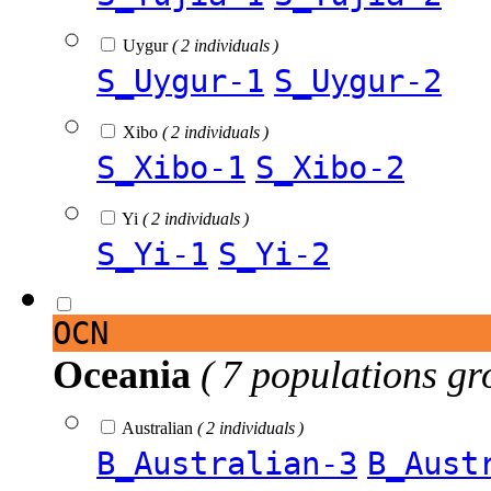
Uygur
( 2 individuals )
S_Uygur-1
S_Uygur-2
Xibo
( 2 individuals )
S_Xibo-1
S_Xibo-2
Yi
( 2 individuals )
S_Yi-1
S_Yi-2
OCN
Oceania
( 7 populations gr
Australian
( 2 individuals )
B_Australian-3
B_Aust