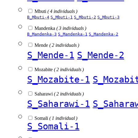
Mbuti
( 4 individuals )
B_Mbuti-4
S_Mbuti-1
S_Mbuti-2
S_Mbuti-3
Mandenka
( 3 individuals )
B_Mandenka-3
S_Mandenka-1
S_Mandenka-2
Mende
( 2 individuals )
S_Mende-1
S_Mende-2
Mozabite
( 2 individuals )
S_Mozabite-1
S_Mozabi
Saharawi
( 2 individuals )
S_Saharawi-1
S_Sahara
Somali
( 1 individual )
S_Somali-1