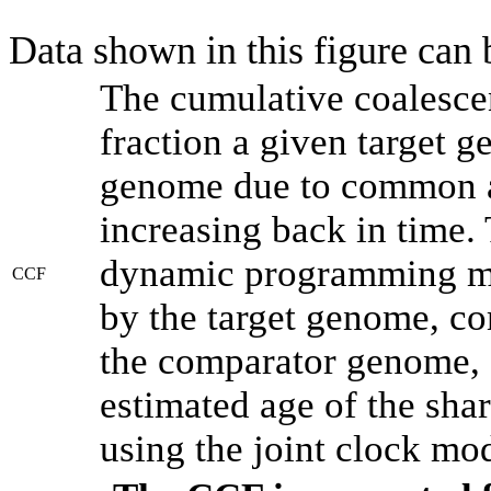
Data shown in this figure can
The cumulative coalesce
fraction a given target 
genome due to common an
increasing back in time.
dynamic programming met
CCF
by the target genome, co
the comparator genome, 
estimated age of the shar
using the joint clock mo