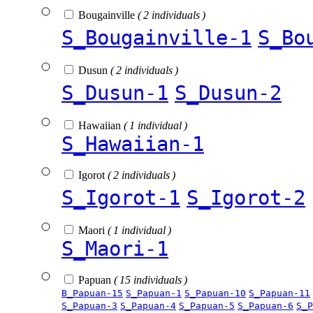
Bougainville
( 2 individuals )
S_Bougainville-1
S_Bo
Dusun
( 2 individuals )
S_Dusun-1
S_Dusun-2
Hawaiian
( 1 individual )
S_Hawaiian-1
Igorot
( 2 individuals )
S_Igorot-1
S_Igorot-2
Maori
( 1 individual )
S_Maori-1
Papuan
( 15 individuals )
B_Papuan-15
S_Papuan-1
S_Papuan-10
S_Papuan-11
S_Papuan-3
S_Papuan-4
S_Papuan-5
S_Papuan-6
S_P