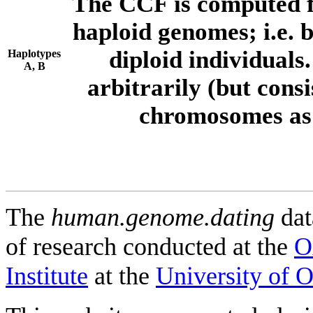
The CCF is computed f
haploid genomes; i.e.
diploid individuals
Haplotypes
A, B
arbitrarily (but consi
chromosomes as 
The
human.genome.dating
dat
of research conducted at the
O
Institute
at the
University of 