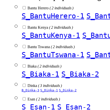
Bantu Herero
( 2 individuals )
S_BantuHerero-1
S_Ban
Bantu Kenya
( 2 individuals )
S_BantuKenya-1
S_Bant
Bantu Tswana
( 2 individuals )
S_BantuTswana-1
S_Ban
Biaka
( 2 individuals )
S_Biaka-1
S_Biaka-2
Dinka
( 3 individuals )
B_Dinka-3
S_Dinka-1
S_Dinka-2
Esan
( 2 individuals )
S_Esan-1
S_Esan-2