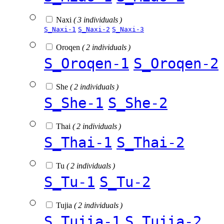
Naxi
( 3 individuals )
S_Naxi-1
S_Naxi-2
S_Naxi-3
Oroqen
( 2 individuals )
S_Oroqen-1
S_Oroqen-2
She
( 2 individuals )
S_She-1
S_She-2
Thai
( 2 individuals )
S_Thai-1
S_Thai-2
Tu
( 2 individuals )
S_Tu-1
S_Tu-2
Tujia
( 2 individuals )
S_Tujia-1
S_Tujia-2