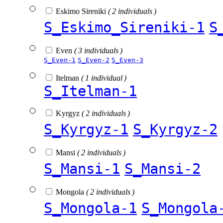
Eskimo Sireniki
( 2 individuals )
S_Eskimo_Sireniki-1
S
Even
( 3 individuals )
S_Even-1
S_Even-2
S_Even-3
Itelman
( 1 individual )
S_Itelman-1
Kyrgyz
( 2 individuals )
S_Kyrgyz-1
S_Kyrgyz-2
Mansi
( 2 individuals )
S_Mansi-1
S_Mansi-2
Mongola
( 2 individuals )
S_Mongola-1
S_Mongola