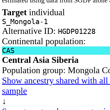
estimated using data from SGDP alone 
Target
individual
S_Mongola-1
Alternative ID:
HGDP01228
Continental population:
CAS
Central Asia Siberia
Population group:
Mongola
Co
Show ancestry shared with all 
sample
↓