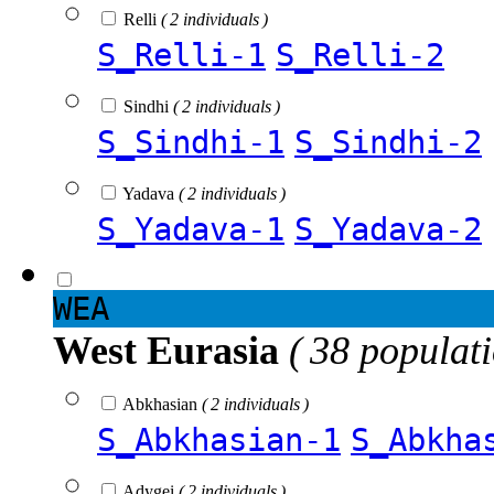
Relli
( 2 individuals )
S_Relli-1
S_Relli-2
Sindhi
( 2 individuals )
S_Sindhi-1
S_Sindhi-2
Yadava
( 2 individuals )
S_Yadava-1
S_Yadava-2
WEA
West Eurasia
( 38 populat
Abkhasian
( 2 individuals )
S_Abkhasian-1
S_Abkha
Adygei
( 2 individuals )