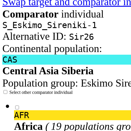
Swap target and comparator in
Comparator
individual
S_Eskimo_Sireniki-1
Alternative ID:
Sir26
Continental population:
CAS
Central Asia Siberia
Population group:
Eskimo Sir
Select other comparator individual
AFR
Africa
( 19 populations gro