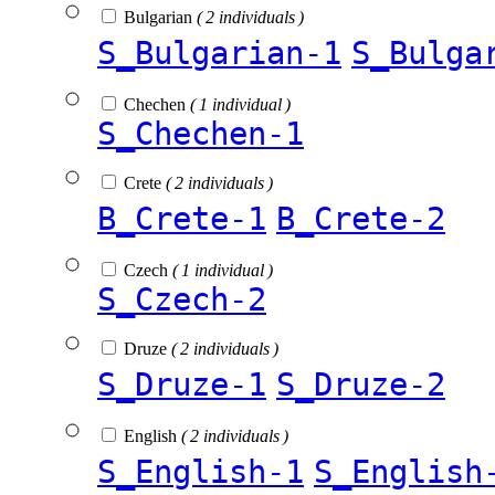
Bulgarian
( 2 individuals )
S_Bulgarian-1
S_Bulga
Chechen
( 1 individual )
S_Chechen-1
Crete
( 2 individuals )
B_Crete-1
B_Crete-2
Czech
( 1 individual )
S_Czech-2
Druze
( 2 individuals )
S_Druze-1
S_Druze-2
English
( 2 individuals )
S_English-1
S_English