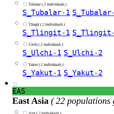
Tubalar
( 2 individuals )
S_Tubalar-1
S_Tubalar
Tlingit
( 2 individuals )
S_Tlingit-1
S_Tlingit
Ulchi
( 2 individuals )
S_Ulchi-1
S_Ulchi-2
Yakut
( 2 individuals )
S_Yakut-1
S_Yakut-2
EAS
East Asia
( 22 populations 
Ami
( 2 individuals )