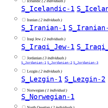
Icelandic
( 2 individuals )
S_Icelandic-1
S_Icela
Iranian
( 2 individuals )
S_Iranian-1
S_Iranian
Iraqi Jew
( 2 individuals )
S_Iraqi_Jew-1
S_Iraqi
Jordanian
( 3 individuals )
S_Jordanian-1
S_Jordanian-2
S_Jordanian-3
Lezgin
( 2 individuals )
S_Lezgin-1
S_Lezgin-2
Norwegian
( 1 individual )
S_Norwegian-1
North Ossetian
( 2 individuals )