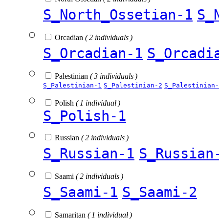
S_North_Ossetian-1
S_
Orcadian
( 2 individuals )
S_Orcadian-1
S_Orcadi
Palestinian
( 3 individuals )
S_Palestinian-1
S_Palestinian-2
S_Palestinian-
Polish
( 1 individual )
S_Polish-1
Russian
( 2 individuals )
S_Russian-1
S_Russian
Saami
( 2 individuals )
S_Saami-1
S_Saami-2
Samaritan
( 1 individual )