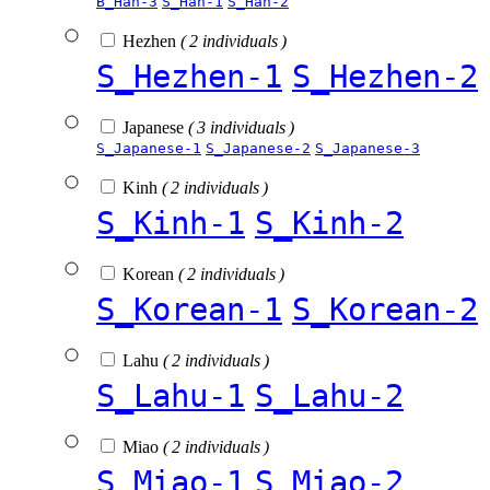
B_Han-3
S_Han-1
S_Han-2
Hezhen
( 2 individuals )
S_Hezhen-1
S_Hezhen-2
Japanese
( 3 individuals )
S_Japanese-1
S_Japanese-2
S_Japanese-3
Kinh
( 2 individuals )
S_Kinh-1
S_Kinh-2
Korean
( 2 individuals )
S_Korean-1
S_Korean-2
Lahu
( 2 individuals )
S_Lahu-1
S_Lahu-2
Miao
( 2 individuals )
S_Miao-1
S_Miao-2