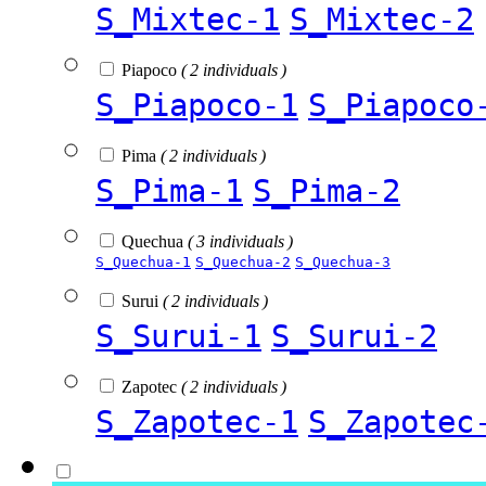
S_Mixtec-1
S_Mixtec-2
Piapoco
( 2 individuals )
S_Piapoco-1
S_Piapoco
Pima
( 2 individuals )
S_Pima-1
S_Pima-2
Quechua
( 3 individuals )
S_Quechua-1
S_Quechua-2
S_Quechua-3
Surui
( 2 individuals )
S_Surui-1
S_Surui-2
Zapotec
( 2 individuals )
S_Zapotec-1
S_Zapotec