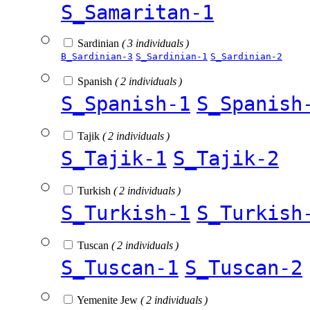
S_Samaritan-1
Sardinian
( 3 individuals )
B_Sardinian-3
S_Sardinian-1
S_Sardinian-2
Spanish
( 2 individuals )
S_Spanish-1
S_Spanish
Tajik
( 2 individuals )
S_Tajik-1
S_Tajik-2
Turkish
( 2 individuals )
S_Turkish-1
S_Turkish
Tuscan
( 2 individuals )
S_Tuscan-1
S_Tuscan-2
Yemenite Jew
( 2 individuals )