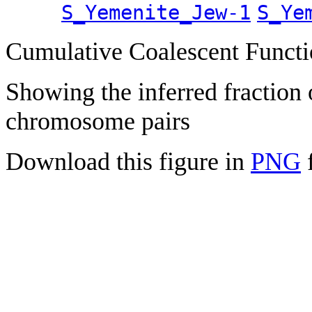
S_Yemenite_Jew-1
S_Ye
Cumulative Coalescent Funct
Showing the inferred fraction
chromosome pairs
Download this figure in
PNG