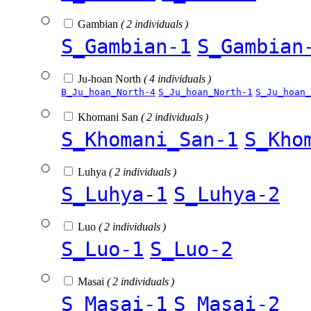
Gambian
( 2 individuals )
S_Gambian-1
S_Gambian
Ju-hoan North
( 4 individuals )
B_Ju_hoan_North-4
S_Ju_hoan_North-1
S_Ju_hoan_
Khomani San
( 2 individuals )
S_Khomani_San-1
S_Kho
Luhya
( 2 individuals )
S_Luhya-1
S_Luhya-2
Luo
( 2 individuals )
S_Luo-1
S_Luo-2
Masai
( 2 individuals )
S_Masai-1
S_Masai-2