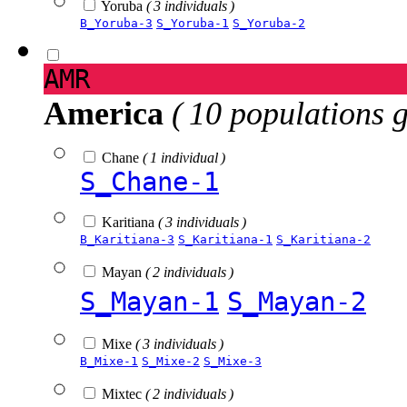
Yoruba
( 3 individuals )
B_Yoruba-3
S_Yoruba-1
S_Yoruba-2
AMR
America
( 10 populations 
Chane
( 1 individual )
S_Chane-1
Karitiana
( 3 individuals )
B_Karitiana-3
S_Karitiana-1
S_Karitiana-2
Mayan
( 2 individuals )
S_Mayan-1
S_Mayan-2
Mixe
( 3 individuals )
B_Mixe-1
S_Mixe-2
S_Mixe-3
Mixtec
( 2 individuals )