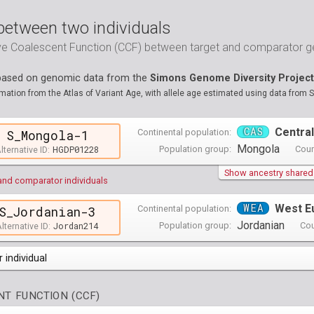
between two individuals
ive Coalescent Function (CCF) between target and comparator
 based on genomic data from the
Simons Genome Diversity Project
ation from the Atlas of Variant Age, with allele age estimated using data from 
CAS
Central
Continental population:
S_Mongola-1
Mongola
HGDP01228
Population group:
Coun
lternative ID:
Show ancestry shared w
and comparator individuals
WEA
West E
Continental population:
S_Jordanian-3
Jordanian
Jordan214
Population group:
Cou
lternative ID:
 individual
opulations groups )
T FUNCTION (CCF)
0 populations groups )
ndividuals )