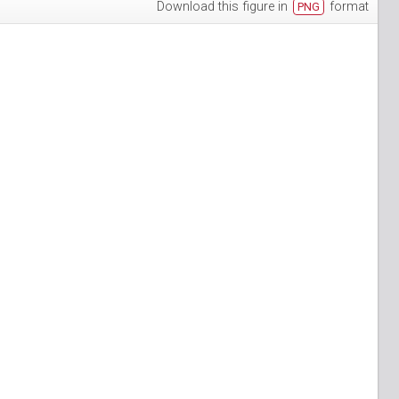
Download this figure in
format
PNG
h-3
puan-13
n-6
S_Papuan-7