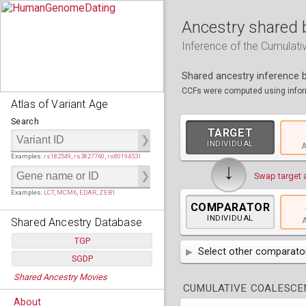
Ancestry shared 
Inference of the Cumulat
Shared ancestry inference
CCFs were computed using inform
Atlas of Variant Age
Search
TARGET
INDIVIDUAL
A
Examples:
rs182549
,
rs3827760
,
rs80194531
↓
Swap target 
Examples:
LCT
,
MCM6
,
EDAR
,
ZEB1
COMPARATOR
INDIVIDUAL
Shared Ancestry Database
A
TGP
Select other comparator
SGDP
Populations:
         26
AFR
Africa
( 19 p
Shared Ancestry Movies
Individuals:
      2,535
Populations:
      130
CUMULATIVE COALESCEN
Ancestry analyses:
565,507,800
Individuals:
      278
AMR
America
( 1
Bantu Herero
( 2 i
About
Ancestry analyses:
6,800,992