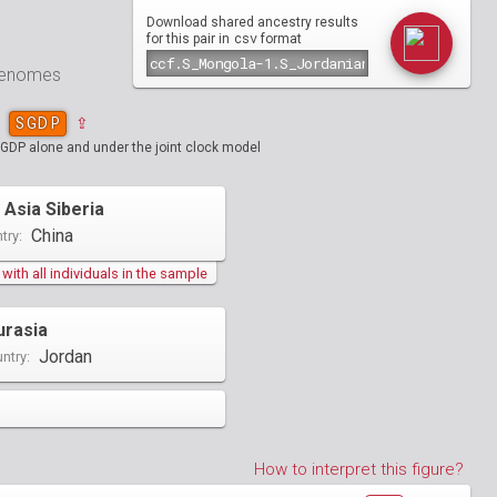
Download shared ancestry results
csv
for this pair in
format
 genomes
SGDP
⇪
SGDP alone and under the joint clock model
 Asia Siberia
China
try:
ith all individuals in the sample
urasia
Jordan
ntry:
How to interpret this figure?