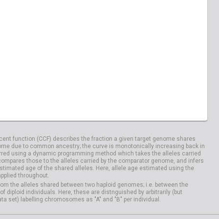
ent function (CCF) describes the fraction a given target genome shares
me due to common ancestry; the curve is monotonically increasing back in
rred using a dynamic programming method which takes the alleles carried
compares those to the alleles carried by the comparator genome, and infers
timated age of the shared alleles. Here, allele age estimated using the
applied throughout.
om the alleles shared between two haploid genomes; i.e. between the
iploid individuals. Here, these are distnguished by arbitrarily (but
ata set) labelling chromosomes as "A" and "B" per individual.