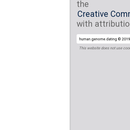
the
Creative Comm
with attributio
human.genome.dating © 2019 
This website does not use cook