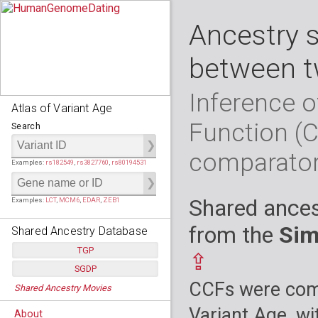
Ancestry 
between t
Inference o
Atlas of Variant Age
Function (
Search
comparato
Examples:
rs182549
,
rs3827760
,
rs80194531
Shared ances
Examples:
LCT
,
MCM6
,
EDAR
,
ZEB1
from the
Sim
Shared Ancestry Database
TGP
⇪
SGDP
Populations:
         26
CCFs were comp
Shared Ancestry Movies
Individuals:
      2,535
Populations:
      130
Ancestry analyses:
565,507,800
Individuals:
      278
Variant Age, wi
About
Ancestry analyses:
6,800,992