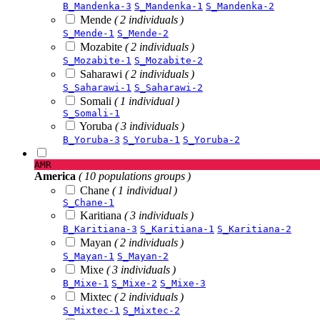
B_Mandenka-3
S_Mandenka-1
S_Mandenka-2
Mende
( 2 individuals )
S_Mende-1
S_Mende-2
Mozabite
( 2 individuals )
S_Mozabite-1
S_Mozabite-2
Saharawi
( 2 individuals )
S_Saharawi-1
S_Saharawi-2
Somali
( 1 individual )
S_Somali-1
Yoruba
( 3 individuals )
B_Yoruba-3
S_Yoruba-1
S_Yoruba-2
AMR
America
( 10 populations groups )
Chane
( 1 individual )
S_Chane-1
Karitiana
( 3 individuals )
B_Karitiana-3
S_Karitiana-1
S_Karitiana-2
Mayan
( 2 individuals )
S_Mayan-1
S_Mayan-2
Mixe
( 3 individuals )
B_Mixe-1
S_Mixe-2
S_Mixe-3
Mixtec
( 2 individuals )
S_Mixtec-1
S_Mixtec-2