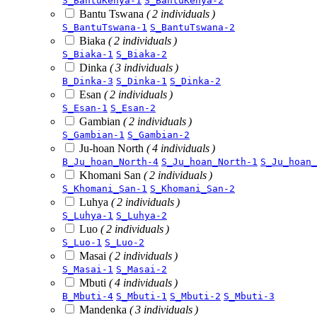
S_BantuKenya-1
S_BantuKenya-2
Bantu Tswana
( 2 individuals )
S_BantuTswana-1
S_BantuTswana-2
Biaka
( 2 individuals )
S_Biaka-1
S_Biaka-2
Dinka
( 3 individuals )
B_Dinka-3
S_Dinka-1
S_Dinka-2
Esan
( 2 individuals )
S_Esan-1
S_Esan-2
Gambian
( 2 individuals )
S_Gambian-1
S_Gambian-2
Ju-hoan North
( 4 individuals )
B_Ju_hoan_North-4
S_Ju_hoan_North-1
S_Ju_hoan_
Khomani San
( 2 individuals )
S_Khomani_San-1
S_Khomani_San-2
Luhya
( 2 individuals )
S_Luhya-1
S_Luhya-2
Luo
( 2 individuals )
S_Luo-1
S_Luo-2
Masai
( 2 individuals )
S_Masai-1
S_Masai-2
Mbuti
( 4 individuals )
B_Mbuti-4
S_Mbuti-1
S_Mbuti-2
S_Mbuti-3
Mandenka
( 3 individuals )