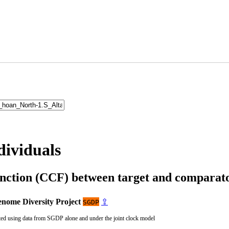
dividuals
unction (CCF) between target and compara
nome Diversity Project
⇪
SGDP
ted using data from SGDP alone and under the joint clock model