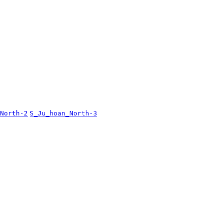
North-2
S_Ju_hoan_North-3