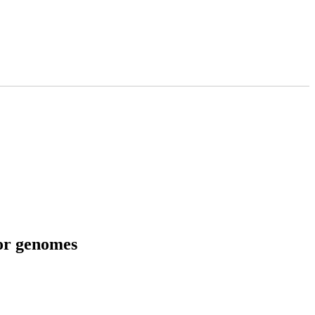
tor genomes