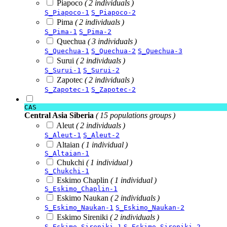
Piapoco
( 2 individuals )
S_Piapoco-1
S_Piapoco-2
Pima
( 2 individuals )
S_Pima-1
S_Pima-2
Quechua
( 3 individuals )
S_Quechua-1
S_Quechua-2
S_Quechua-3
Surui
( 2 individuals )
S_Surui-1
S_Surui-2
Zapotec
( 2 individuals )
S_Zapotec-1
S_Zapotec-2
CAS
Central Asia Siberia
( 15 populations groups )
Aleut
( 2 individuals )
S_Aleut-1
S_Aleut-2
Altaian
( 1 individual )
S_Altaian-1
Chukchi
( 1 individual )
S_Chukchi-1
Eskimo Chaplin
( 1 individual )
S_Eskimo_Chaplin-1
Eskimo Naukan
( 2 individuals )
S_Eskimo_Naukan-1
S_Eskimo_Naukan-2
Eskimo Sireniki
( 2 individuals )
S_Eskimo_Sireniki-1
S_Eskimo_Sireniki-2