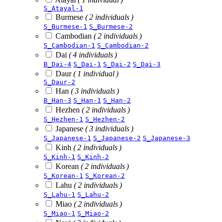
S_Atayal-1
Burmese
( 2 individuals )
S_Burmese-1
S_Burmese-2
Cambodian
( 2 individuals )
S_Cambodian-1
S_Cambodian-2
Dai
( 4 individuals )
B_Dai-4
S_Dai-1
S_Dai-2
S_Dai-3
Daur
( 1 individual )
S_Daur-2
Han
( 3 individuals )
B_Han-3
S_Han-1
S_Han-2
Hezhen
( 2 individuals )
S_Hezhen-1
S_Hezhen-2
Japanese
( 3 individuals )
S_Japanese-1
S_Japanese-2
S_Japanese-3
Kinh
( 2 individuals )
S_Kinh-1
S_Kinh-2
Korean
( 2 individuals )
S_Korean-1
S_Korean-2
Lahu
( 2 individuals )
S_Lahu-1
S_Lahu-2
Miao
( 2 individuals )
S_Miao-1
S_Miao-2