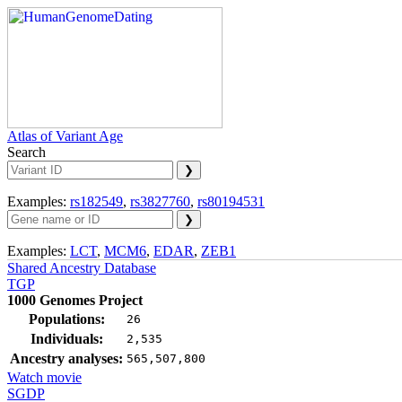
Atlas of Variant Age
Search
Examples:
rs182549
,
rs3827760
,
rs80194531
Examples:
LCT
,
MCM6
,
EDAR
,
ZEB1
Shared Ancestry Database
TGP
1000 Genomes Project
Populations:
26
Individuals:
2,535
Ancestry analyses:
565,507,800
Watch movie
SGDP