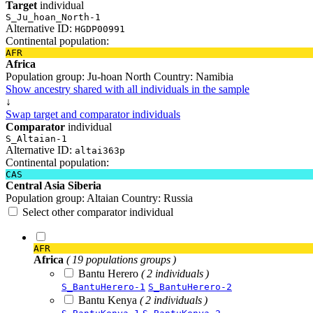
Target
individual
S_Ju_hoan_North-1
Alternative ID:
HGDP00991
Continental population:
AFR
Africa
Population group:
Ju-hoan North
Country:
Namibia
Show ancestry shared with all individuals in the sample
↓
Swap target and comparator individuals
Comparator
individual
S_Altaian-1
Alternative ID:
altai363p
Continental population:
CAS
Central Asia Siberia
Population group:
Altaian
Country:
Russia
Select other comparator individual
AFR
Africa
( 19 populations groups )
Bantu Herero
( 2 individuals )
S_BantuHerero-1
S_BantuHerero-2
Bantu Kenya
( 2 individuals )