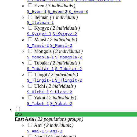
Even
( 3 individuals )
S_Even-1
S_Even-2
S_Even-3
Itelman
( 1 individual )
S_Itelman-1
Kyrgyz
( 2 individuals )
S_Kyrgyz-1
S_Kyrgyz-2
Mansi
( 2 individuals )
S_Mansi-1
S_Mansi-2
Mongola
( 2 individuals )
S_Mongola-1
S_Mongola-2
Tubalar
( 2 individuals )
S_Tubalar-1
S_Tubalar-2
Tlingit
( 2 individuals )
S_Tlingit-1
S_Tlingit-2
Ulchi
( 2 individuals )
S_Ulchi-1
S_Ulchi-2
Yakut
( 2 individuals )
S_Yakut-1
S_Yakut-2
EAS
East Asia
( 22 populations groups )
Ami
( 2 individuals )
S_Ami-1
S_Ami-2
Atayal
( 1 individual )