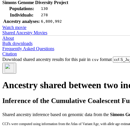
Simons Genome Diversity Project
Populations:
130
Individuals:
278
Ancestry analyses:
6,800,992
Watch movie
Shared Ancestry Movies
About
Bulk downloads
Frequently Asked Questions
Citation
Download shared ancestry results for this pair in
format
csv
Ancestry shared between two in
Inference of the Cumulative Coalescent F
Shared ancestry inference based on genomic data from the
Simons Ge
CCFs were computed using information from the Atlas of Variant Age, with allele age estima