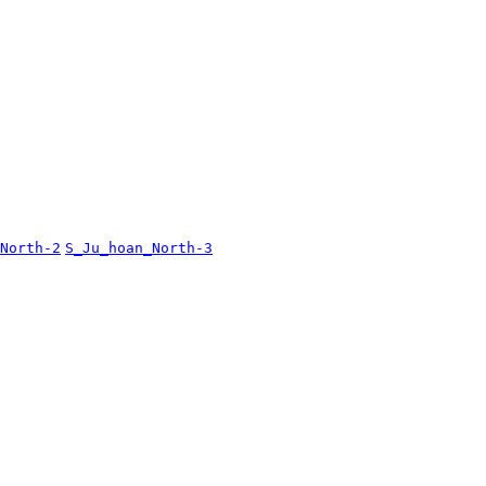
North-2
S_Ju_hoan_North-3