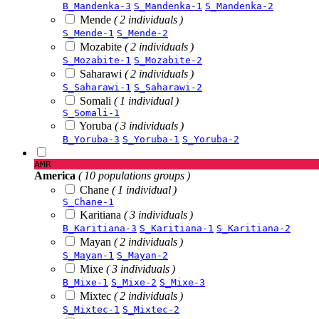
B_Mandenka-3
S_Mandenka-1
S_Mandenka-2
Mende
( 2 individuals )
S_Mende-1
S_Mende-2
Mozabite
( 2 individuals )
S_Mozabite-1
S_Mozabite-2
Saharawi
( 2 individuals )
S_Saharawi-1
S_Saharawi-2
Somali
( 1 individual )
S_Somali-1
Yoruba
( 3 individuals )
B_Yoruba-3
S_Yoruba-1
S_Yoruba-2
AMR
America
( 10 populations groups )
Chane
( 1 individual )
S_Chane-1
Karitiana
( 3 individuals )
B_Karitiana-3
S_Karitiana-1
S_Karitiana-2
Mayan
( 2 individuals )
S_Mayan-1
S_Mayan-2
Mixe
( 3 individuals )
B_Mixe-1
S_Mixe-2
S_Mixe-3
Mixtec
( 2 individuals )
S_Mixtec-1
S_Mixtec-2