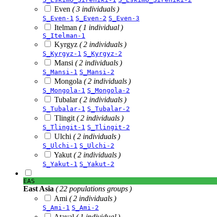
Even
( 3 individuals )
S_Even-1
S_Even-2
S_Even-3
Itelman
( 1 individual )
S_Itelman-1
Kyrgyz
( 2 individuals )
S_Kyrgyz-1
S_Kyrgyz-2
Mansi
( 2 individuals )
S_Mansi-1
S_Mansi-2
Mongola
( 2 individuals )
S_Mongola-1
S_Mongola-2
Tubalar
( 2 individuals )
S_Tubalar-1
S_Tubalar-2
Tlingit
( 2 individuals )
S_Tlingit-1
S_Tlingit-2
Ulchi
( 2 individuals )
S_Ulchi-1
S_Ulchi-2
Yakut
( 2 individuals )
S_Yakut-1
S_Yakut-2
EAS
East Asia
( 22 populations groups )
Ami
( 2 individuals )
S_Ami-1
S_Ami-2
Atayal
( 1 individual )