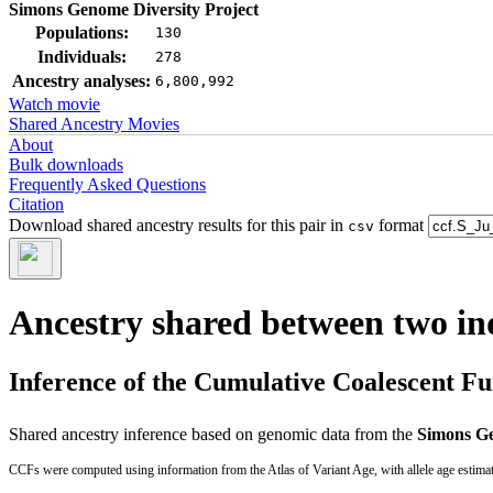
Simons Genome Diversity Project
Populations:
130
Individuals:
278
Ancestry analyses:
6,800,992
Watch movie
Shared Ancestry Movies
About
Bulk downloads
Frequently Asked Questions
Citation
Download shared ancestry results for this pair in
format
csv
Ancestry shared between two in
Inference of the Cumulative Coalescent F
Shared ancestry inference based on genomic data from the
Simons Ge
CCFs were computed using information from the Atlas of Variant Age, with allele age estima