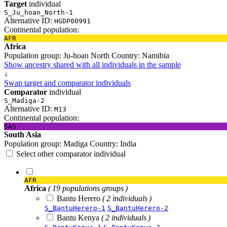
Target
individual
S_Ju_hoan_North-1
Alternative ID:
HGDP00991
Continental population:
AFR
Africa
Population group:
Ju-hoan North
Country:
Namibia
Show ancestry shared with all individuals in the sample
↓
Swap target and comparator individuals
Comparator
individual
S_Madiga-2
Alternative ID:
M13
Continental population:
SAS
South Asia
Population group:
Madiga
Country:
India
Select other comparator individual
AFR
Africa
( 19 populations groups )
Bantu Herero
( 2 individuals )
S_BantuHerero-1
S_BantuHerero-2
Bantu Kenya
( 2 individuals )