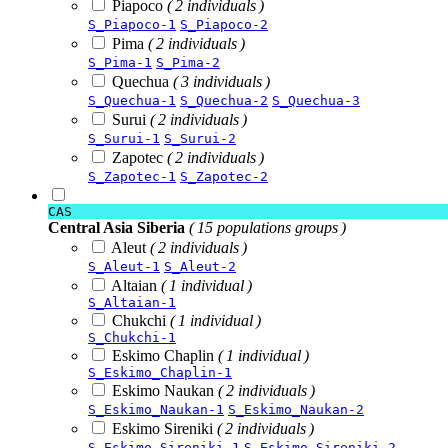
Piapoco
( 2 individuals )
S_Piapoco-1
S_Piapoco-2
Pima
( 2 individuals )
S_Pima-1
S_Pima-2
Quechua
( 3 individuals )
S_Quechua-1
S_Quechua-2
S_Quechua-3
Surui
( 2 individuals )
S_Surui-1
S_Surui-2
Zapotec
( 2 individuals )
S_Zapotec-1
S_Zapotec-2
CAS
Central Asia Siberia
( 15 populations groups )
Aleut
( 2 individuals )
S_Aleut-1
S_Aleut-2
Altaian
( 1 individual )
S_Altaian-1
Chukchi
( 1 individual )
S_Chukchi-1
Eskimo Chaplin
( 1 individual )
S_Eskimo_Chaplin-1
Eskimo Naukan
( 2 individuals )
S_Eskimo_Naukan-1
S_Eskimo_Naukan-2
Eskimo Sireniki
( 2 individuals )
S_Eskimo_Sireniki-1
S_Eskimo_Sireniki-2