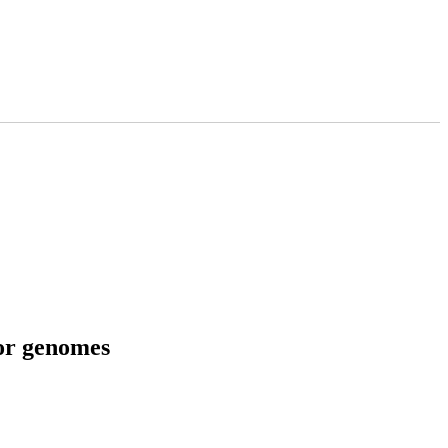
tor genomes