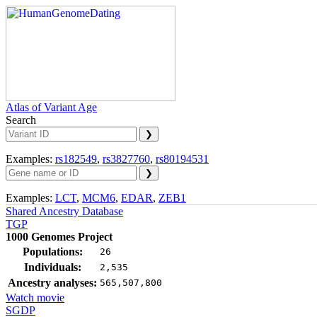
Atlas of Variant Age
Search
Examples:
rs182549
,
rs3827760
,
rs80194531
Examples:
LCT
,
MCM6
,
EDAR
,
ZEB1
Shared Ancestry Database
TGP
1000 Genomes Project
Populations:
26
Individuals:
2,535
Ancestry analyses:
565,507,800
Watch movie
SGDP