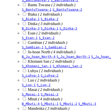
S_BantuKenya-1
S_BantuKenya-2
Bantu Tswana
( 2 individuals )
S_BantuTswana-1
S_BantuTswana-2
Biaka
( 2 individuals )
S_Biaka-1
S_Biaka-2
Dinka
( 3 individuals )
B_Dinka-3
S_Dinka-1
S_Dinka-2
Esan
( 2 individuals )
S_Esan-1
S_Esan-2
Gambian
( 2 individuals )
S_Gambian-1
S_Gambian-2
Ju-hoan North
( 4 individuals )
B_Ju_hoan_North-4
S_Ju_hoan_North-1
S_Ju_hoan_
Khomani San
( 2 individuals )
S_Khomani_San-1
S_Khomani_San-2
Luhya
( 2 individuals )
S_Luhya-1
S_Luhya-2
Luo
( 2 individuals )
S_Luo-1
S_Luo-2
Masai
( 2 individuals )
S_Masai-1
S_Masai-2
Mbuti
( 4 individuals )
B_Mbuti-4
S_Mbuti-1
S_Mbuti-2
S_Mbuti-3
Mandenka
( 3 individuals )