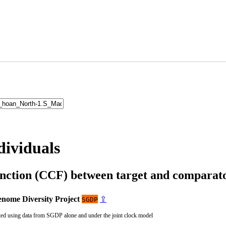
dividuals
unction (CCF) between target and compara
nome Diversity Project
⇪
SGDP
ted using data from SGDP alone and under the joint clock model