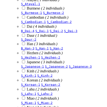
S_Atayal-1
Burmese
( 2 individuals )
S_Burmese-1
S_Burmese-2
Cambodian
( 2 individuals )
S_Cambodian-1
S_Cambodian-2
Dai
( 4 individuals )
B_Dai-4
S_Dai-1
S_Dai-2
S_Dai-3
Daur
( 1 individual )
S_Daur-2
Han
( 3 individuals )
B_Han-3
S_Han-1
S_Han-2
Hezhen
( 2 individuals )
S_Hezhen-1
S_Hezhen-2
Japanese
( 3 individuals )
S_Japanese-1
S_Japanese-2
S_Japanese-3
Kinh
( 2 individuals )
S_Kinh-1
S_Kinh-2
Korean
( 2 individuals )
S_Korean-1
S_Korean-2
Lahu
( 2 individuals )
S_Lahu-1
S_Lahu-2
Miao
( 2 individuals )
S_Miao-1
S_Miao-2