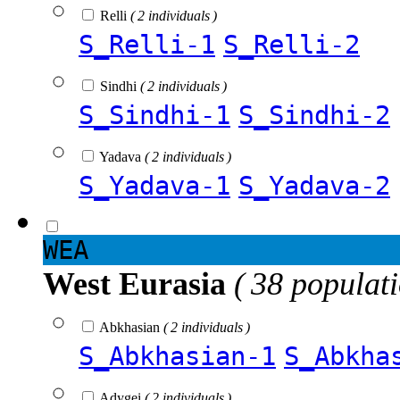
Relli
( 2 individuals )
S_Relli-1
S_Relli-2
Sindhi
( 2 individuals )
S_Sindhi-1
S_Sindhi-2
Yadava
( 2 individuals )
S_Yadava-1
S_Yadava-2
WEA
West Eurasia
( 38 populat
Abkhasian
( 2 individuals )
S_Abkhasian-1
S_Abkha
Adygei
( 2 individuals )