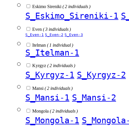
Eskimo Sireniki
( 2 individuals )
S_Eskimo_Sireniki-1
S
Even
( 3 individuals )
S_Even-1
S_Even-2
S_Even-3
Itelman
( 1 individual )
S_Itelman-1
Kyrgyz
( 2 individuals )
S_Kyrgyz-1
S_Kyrgyz-2
Mansi
( 2 individuals )
S_Mansi-1
S_Mansi-2
Mongola
( 2 individuals )
S_Mongola-1
S_Mongola