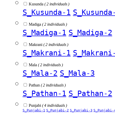
Kusunda
( 2 individuals )
S_Kusunda-1
S_Kusunda
Madiga
( 2 individuals )
S_Madiga-1
S_Madiga-2
Makrani
( 2 individuals )
S_Makrani-1
S_Makrani
Mala
( 2 individuals )
S_Mala-2
S_Mala-3
Pathan
( 2 individuals )
S_Pathan-1
S_Pathan-2
Punjabi
( 4 individuals )
S_Punjabi-1
S_Punjabi-2
S_Punjabi-3
S_Punjabi-