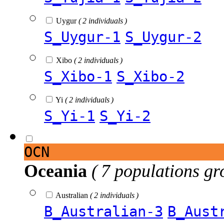
Uygur
( 2 individuals )
S_Uygur-1
S_Uygur-2
Xibo
( 2 individuals )
S_Xibo-1
S_Xibo-2
Yi
( 2 individuals )
S_Yi-1
S_Yi-2
OCN
Oceania
( 7 populations gr
Australian
( 2 individuals )
B_Australian-3
B_Aust