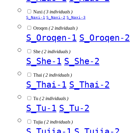
Naxi
( 3 individuals )
S_Naxi-1
S_Naxi-2
S_Naxi-3
Oroqen
( 2 individuals )
S_Oroqen-1
S_Oroqen-2
She
( 2 individuals )
S_She-1
S_She-2
Thai
( 2 individuals )
S_Thai-1
S_Thai-2
Tu
( 2 individuals )
S_Tu-1
S_Tu-2
Tujia
( 2 individuals )
S_Tujia-1
S_Tujia-2