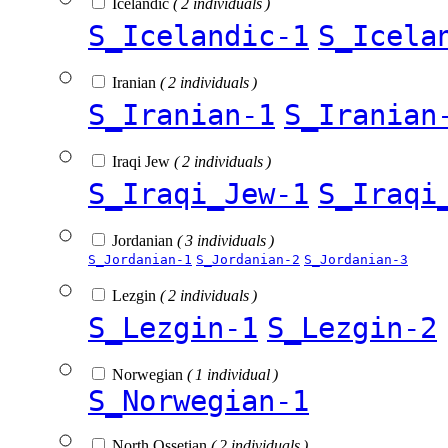
Icelandic
( 2 individuals )
S_Icelandic-1
S_Icela
Iranian
( 2 individuals )
S_Iranian-1
S_Iranian
Iraqi Jew
( 2 individuals )
S_Iraqi_Jew-1
S_Iraqi
Jordanian
( 3 individuals )
S_Jordanian-1
S_Jordanian-2
S_Jordanian-3
Lezgin
( 2 individuals )
S_Lezgin-1
S_Lezgin-2
Norwegian
( 1 individual )
S_Norwegian-1
North Ossetian
( 2 individuals )