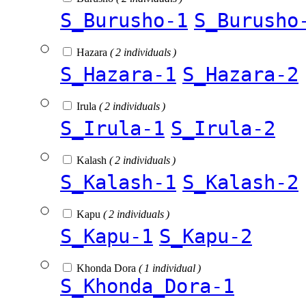
S_Burusho-1
S_Burusho
Hazara
( 2 individuals )
S_Hazara-1
S_Hazara-2
Irula
( 2 individuals )
S_Irula-1
S_Irula-2
Kalash
( 2 individuals )
S_Kalash-1
S_Kalash-2
Kapu
( 2 individuals )
S_Kapu-1
S_Kapu-2
Khonda Dora
( 1 individual )
S_Khonda_Dora-1