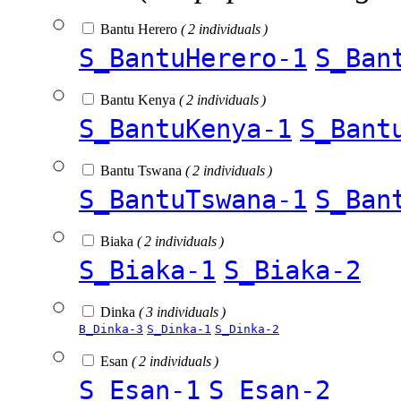
Bantu Herero
( 2 individuals )
S_BantuHerero-1
S_Ban
Bantu Kenya
( 2 individuals )
S_BantuKenya-1
S_Bant
Bantu Tswana
( 2 individuals )
S_BantuTswana-1
S_Ban
Biaka
( 2 individuals )
S_Biaka-1
S_Biaka-2
Dinka
( 3 individuals )
B_Dinka-3
S_Dinka-1
S_Dinka-2
Esan
( 2 individuals )
S_Esan-1
S_Esan-2