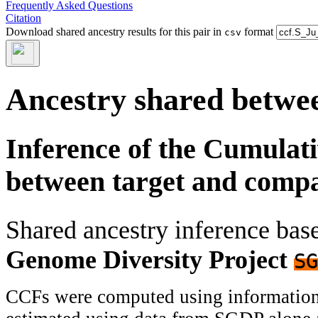
Frequently Asked Questions
Citation
Download shared ancestry results for this pair in
format
csv
Ancestry shared betwee
Inference of the Cumulat
between target and comp
Shared ancestry inference ba
Genome Diversity Project
SG
CCFs were computed using information f