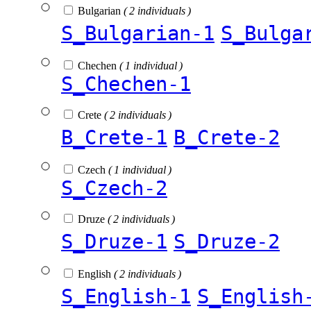
Bulgarian
( 2 individuals )
S_Bulgarian-1
S_Bulga
Chechen
( 1 individual )
S_Chechen-1
Crete
( 2 individuals )
B_Crete-1
B_Crete-2
Czech
( 1 individual )
S_Czech-2
Druze
( 2 individuals )
S_Druze-1
S_Druze-2
English
( 2 individuals )
S_English-1
S_English