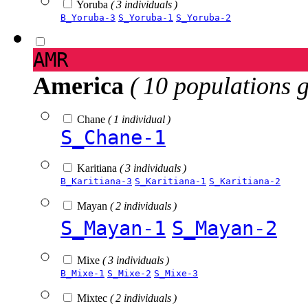
Yoruba
( 3 individuals )
B_Yoruba-3
S_Yoruba-1
S_Yoruba-2
AMR
America
( 10 populations 
Chane
( 1 individual )
S_Chane-1
Karitiana
( 3 individuals )
B_Karitiana-3
S_Karitiana-1
S_Karitiana-2
Mayan
( 2 individuals )
S_Mayan-1
S_Mayan-2
Mixe
( 3 individuals )
B_Mixe-1
S_Mixe-2
S_Mixe-3
Mixtec
( 2 individuals )