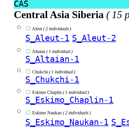
CAS
Central Asia Siberia
( 15 
Aleut
( 2 individuals )
S_Aleut-1
S_Aleut-2
Altaian
( 1 individual )
S_Altaian-1
Chukchi
( 1 individual )
S_Chukchi-1
Eskimo Chaplin
( 1 individual )
S_Eskimo_Chaplin-1
Eskimo Naukan
( 2 individuals )
S_Eskimo_Naukan-1
S_E