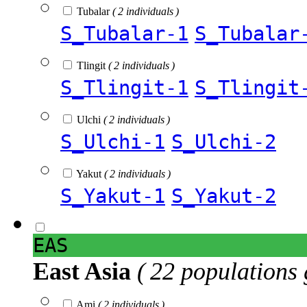
Tubalar
( 2 individuals )
S_Tubalar-1
S_Tubalar
Tlingit
( 2 individuals )
S_Tlingit-1
S_Tlingit
Ulchi
( 2 individuals )
S_Ulchi-1
S_Ulchi-2
Yakut
( 2 individuals )
S_Yakut-1
S_Yakut-2
EAS
East Asia
( 22 populations 
Ami
( 2 individuals )