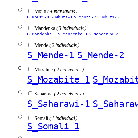
Mbuti
( 4 individuals )
B_Mbuti-4
S_Mbuti-1
S_Mbuti-2
S_Mbuti-3
Mandenka
( 3 individuals )
B_Mandenka-3
S_Mandenka-1
S_Mandenka-2
Mende
( 2 individuals )
S_Mende-1
S_Mende-2
Mozabite
( 2 individuals )
S_Mozabite-1
S_Mozabi
Saharawi
( 2 individuals )
S_Saharawi-1
S_Sahara
Somali
( 1 individual )
S_Somali-1