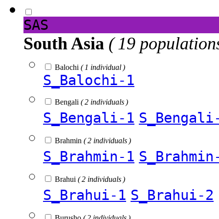
SAS
South Asia
( 19 population
Balochi
( 1 individual )
S_Balochi-1
Bengali
( 2 individuals )
S_Bengali-1
S_Bengali
Brahmin
( 2 individuals )
S_Brahmin-1
S_Brahmin
Brahui
( 2 individuals )
S_Brahui-1
S_Brahui-2
Burusho
( 2 individuals )