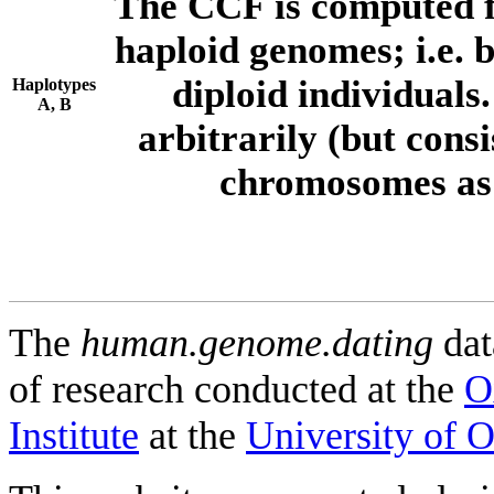
The CCF is computed f
haploid genomes; i.e.
diploid individuals
Haplotypes
A, B
arbitrarily (but consi
chromosomes as 
The
human.genome.dating
dat
of research conducted at the
O
Institute
at the
University of 