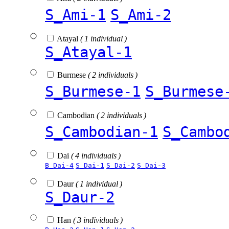
S_Ami-1
S_Ami-2
Atayal
( 1 individual )
S_Atayal-1
Burmese
( 2 individuals )
S_Burmese-1
S_Burmese
Cambodian
( 2 individuals )
S_Cambodian-1
S_Cambo
Dai
( 4 individuals )
B_Dai-4
S_Dai-1
S_Dai-2
S_Dai-3
Daur
( 1 individual )
S_Daur-2
Han
( 3 individuals )