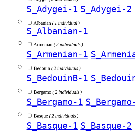
S_Adygei-1
S_Adygei-2
Albanian
( 1 individual )
S_Albanian-1
Armenian
( 2 individuals )
S_Armenian-1
S_Armeni
Bedouin
( 2 individuals )
S_BedouinB-1
S_Bedoui
Bergamo
( 2 individuals )
S_Bergamo-1
S_Bergamo
Basque
( 2 individuals )
S_Basque-1
S_Basque-2