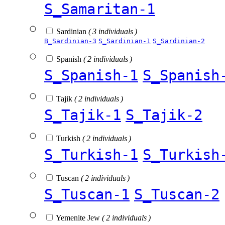
S_Samaritan-1
Sardinian
( 3 individuals )
B_Sardinian-3
S_Sardinian-1
S_Sardinian-2
Spanish
( 2 individuals )
S_Spanish-1
S_Spanish
Tajik
( 2 individuals )
S_Tajik-1
S_Tajik-2
Turkish
( 2 individuals )
S_Turkish-1
S_Turkish
Tuscan
( 2 individuals )
S_Tuscan-1
S_Tuscan-2
Yemenite Jew
( 2 individuals )