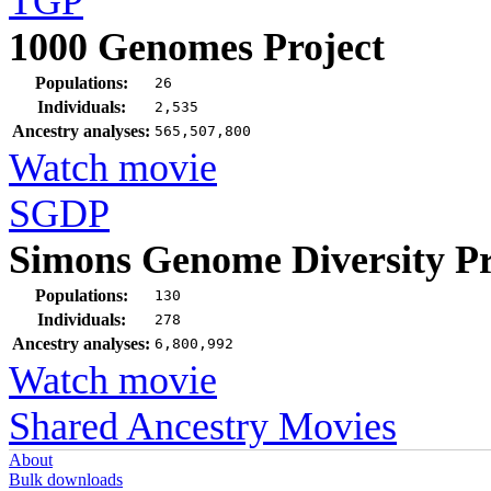
TGP
1000 Genomes Project
Populations:
26
Individuals:
2,535
Ancestry analyses:
565,507,800
Watch movie
SGDP
Simons Genome Diversity Pr
Populations:
130
Individuals:
278
Ancestry analyses:
6,800,992
Watch movie
Shared Ancestry Movies
About
Bulk downloads