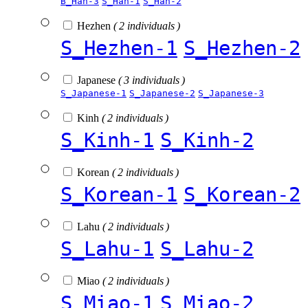
B_Han-3
S_Han-1
S_Han-2
Hezhen
( 2 individuals )
S_Hezhen-1
S_Hezhen-2
Japanese
( 3 individuals )
S_Japanese-1
S_Japanese-2
S_Japanese-3
Kinh
( 2 individuals )
S_Kinh-1
S_Kinh-2
Korean
( 2 individuals )
S_Korean-1
S_Korean-2
Lahu
( 2 individuals )
S_Lahu-1
S_Lahu-2
Miao
( 2 individuals )
S_Miao-1
S_Miao-2