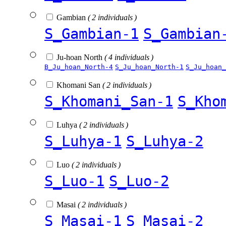
Gambian
( 2 individuals )
S_Gambian-1
S_Gambian
Ju-hoan North
( 4 individuals )
B_Ju_hoan_North-4
S_Ju_hoan_North-1
S_Ju_hoan_
Khomani San
( 2 individuals )
S_Khomani_San-1
S_Kho
Luhya
( 2 individuals )
S_Luhya-1
S_Luhya-2
Luo
( 2 individuals )
S_Luo-1
S_Luo-2
Masai
( 2 individuals )
S_Masai-1
S_Masai-2