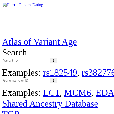
Atlas of Variant Age
Search
Examples:
rs182549
,
rs38277
Examples:
LCT
,
MCM6
,
ED
Shared Ancestry Database