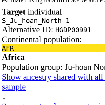
estimated using data from SGDP alone 
Target
individual
S_Ju_hoan_North-1
Alternative ID:
HGDP00991
Continental population:
AFR
Africa
Population group:
Ju-hoan No
Show ancestry shared with all 
sample
↓