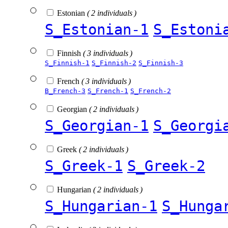
Estonian
( 2 individuals )
S_Estonian-1
S_Estoni
Finnish
( 3 individuals )
S_Finnish-1
S_Finnish-2
S_Finnish-3
French
( 3 individuals )
B_French-3
S_French-1
S_French-2
Georgian
( 2 individuals )
S_Georgian-1
S_Georgi
Greek
( 2 individuals )
S_Greek-1
S_Greek-2
Hungarian
( 2 individuals )
S_Hungarian-1
S_Hunga