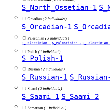
S_North_Ossetian-1
S_
Orcadian
( 2 individuals )
S_Orcadian-1
S_Orcadi
Palestinian
( 3 individuals )
S_Palestinian-1
S_Palestinian-2
S_Palestinian-
Polish
( 1 individual )
S_Polish-1
Russian
( 2 individuals )
S_Russian-1
S_Russian
Saami
( 2 individuals )
S_Saami-1
S_Saami-2
Samaritan
( 1 individual )