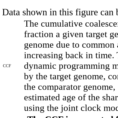
Data shown in this figure can
The cumulative coalesce
fraction a given target 
genome due to common an
increasing back in time.
dynamic programming met
CCF
by the target genome, co
the comparator genome, 
estimated age of the shar
using the joint clock mo