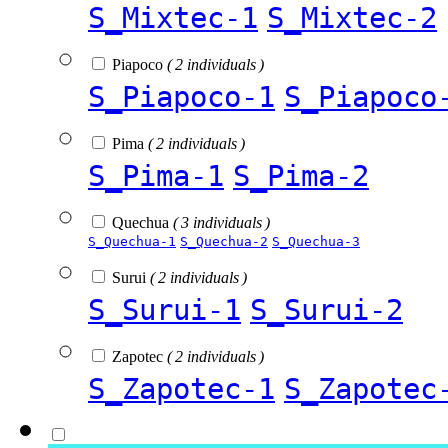
S_Mixtec-1
S_Mixtec-2
Piapoco
( 2 individuals )
S_Piapoco-1
S_Piapoco
Pima
( 2 individuals )
S_Pima-1
S_Pima-2
Quechua
( 3 individuals )
S_Quechua-1
S_Quechua-2
S_Quechua-3
Surui
( 2 individuals )
S_Surui-1
S_Surui-2
Zapotec
( 2 individuals )
S_Zapotec-1
S_Zapotec