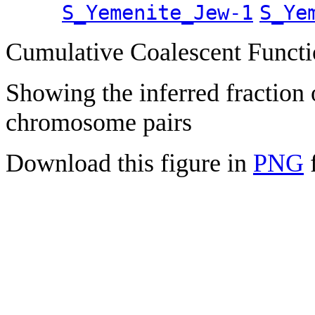
S_Yemenite_Jew-1
S_Ye
Cumulative Coalescent Funct
Showing the inferred fraction
chromosome pairs
Download this figure in
PNG