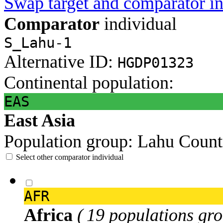
Swap target and comparator in
Comparator
individual
S_Lahu-1
Alternative ID:
HGDP01323
Continental population:
EAS
East Asia
Population group:
Lahu
Count
Select other comparator individual
AFR
Africa
( 19 populations gro