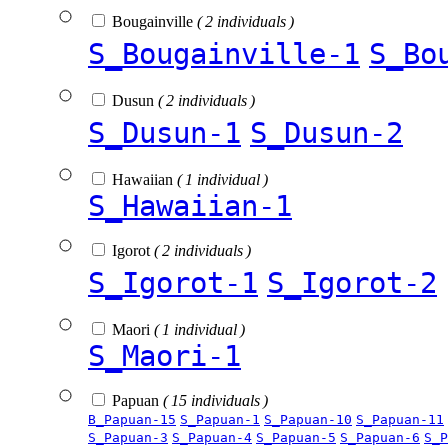
Bougainville
( 2 individuals )
S_Bougainville-1
S_Bo
Dusun
( 2 individuals )
S_Dusun-1
S_Dusun-2
Hawaiian
( 1 individual )
S_Hawaiian-1
Igorot
( 2 individuals )
S_Igorot-1
S_Igorot-2
Maori
( 1 individual )
S_Maori-1
Papuan
( 15 individuals )
B_Papuan-15
S_Papuan-1
S_Papuan-10
S_Papuan-11
S_Papuan-3
S_Papuan-4
S_Papuan-5
S_Papuan-6
S_P