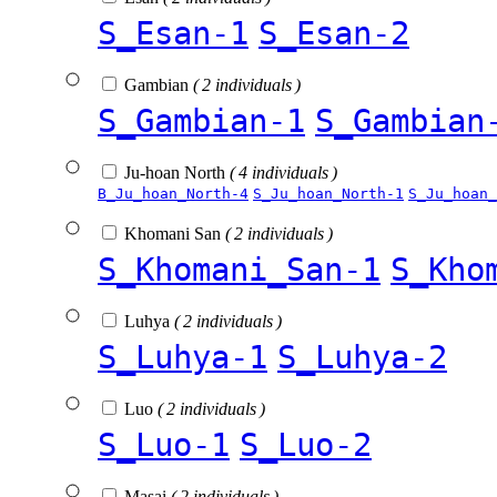
S_Esan-1
S_Esan-2
Gambian
( 2 individuals )
S_Gambian-1
S_Gambian
Ju-hoan North
( 4 individuals )
B_Ju_hoan_North-4
S_Ju_hoan_North-1
S_Ju_hoan_
Khomani San
( 2 individuals )
S_Khomani_San-1
S_Kho
Luhya
( 2 individuals )
S_Luhya-1
S_Luhya-2
Luo
( 2 individuals )
S_Luo-1
S_Luo-2
Masai
( 2 individuals )