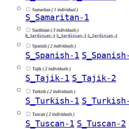
Samaritan
( 1 individual )
S_Samaritan-1
Sardinian
( 3 individuals )
B_Sardinian-3
S_Sardinian-1
S_Sardinian-2
Spanish
( 2 individuals )
S_Spanish-1
S_Spanish
Tajik
( 2 individuals )
S_Tajik-1
S_Tajik-2
Turkish
( 2 individuals )
S_Turkish-1
S_Turkish
Tuscan
( 2 individuals )
S_Tuscan-1
S_Tuscan-2