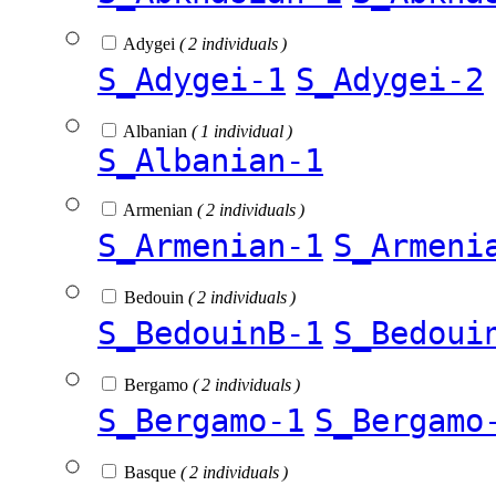
Adygei
( 2 individuals )
S_Adygei-1
S_Adygei-2
Albanian
( 1 individual )
S_Albanian-1
Armenian
( 2 individuals )
S_Armenian-1
S_Armeni
Bedouin
( 2 individuals )
S_BedouinB-1
S_Bedoui
Bergamo
( 2 individuals )
S_Bergamo-1
S_Bergamo
Basque
( 2 individuals )