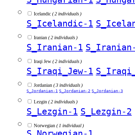
Icelandic
( 2 individuals )
S_Icelandic-1
S_Icela
Iranian
( 2 individuals )
S_Iranian-1
S_Iranian
Iraqi Jew
( 2 individuals )
S_Iraqi_Jew-1
S_Iraqi
Jordanian
( 3 individuals )
S_Jordanian-1
S_Jordanian-2
S_Jordanian-3
Lezgin
( 2 individuals )
S_Lezgin-1
S_Lezgin-2
Norwegian
( 1 individual )
S_Norwegian-1