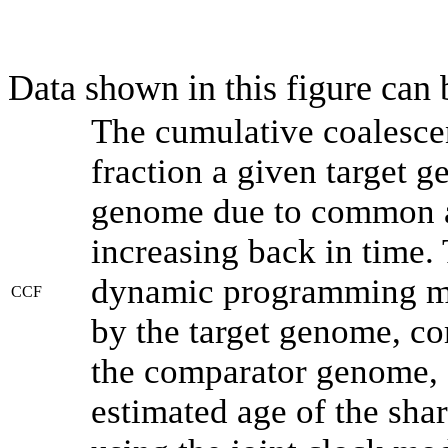
Data shown in this figure can
The cumulative coalesce
fraction a given target 
genome due to common an
increasing back in time.
dynamic programming met
CCF
by the target genome, co
the comparator genome, 
estimated age of the shar