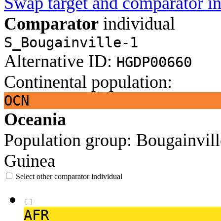
Swap target and comparator in
Comparator
individual
S_Bougainville-1
Alternative ID:
HGDP00660
Continental population:
OCN
Oceania
Population group:
Bougainvil
Guinea
Select other comparator individual
AFR