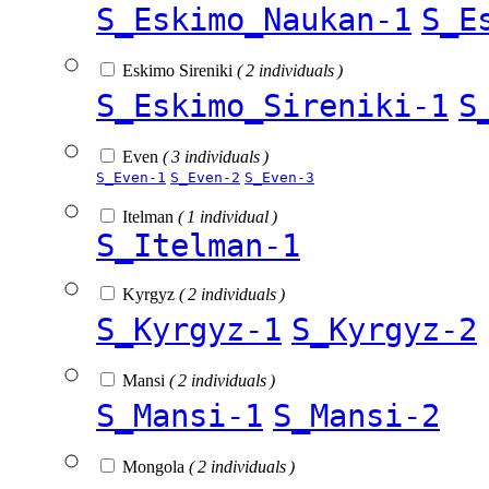
S_Eskimo_Naukan-1
S_E
Eskimo Sireniki
( 2 individuals )
S_Eskimo_Sireniki-1
S
Even
( 3 individuals )
S_Even-1
S_Even-2
S_Even-3
Itelman
( 1 individual )
S_Itelman-1
Kyrgyz
( 2 individuals )
S_Kyrgyz-1
S_Kyrgyz-2
Mansi
( 2 individuals )
S_Mansi-1
S_Mansi-2
Mongola
( 2 individuals )