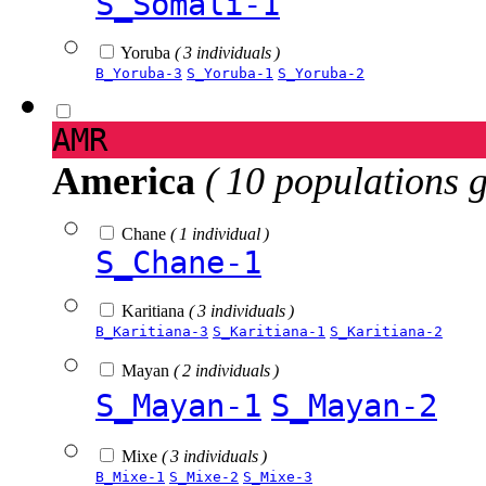
S_Somali-1
Yoruba
( 3 individuals )
B_Yoruba-3
S_Yoruba-1
S_Yoruba-2
AMR
America
( 10 populations 
Chane
( 1 individual )
S_Chane-1
Karitiana
( 3 individuals )
B_Karitiana-3
S_Karitiana-1
S_Karitiana-2
Mayan
( 2 individuals )
S_Mayan-1
S_Mayan-2
Mixe
( 3 individuals )
B_Mixe-1
S_Mixe-2
S_Mixe-3