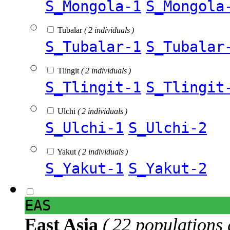
S_Mongola-1
S_Mongola
Tubalar
( 2 individuals )
S_Tubalar-1
S_Tubalar
Tlingit
( 2 individuals )
S_Tlingit-1
S_Tlingit
Ulchi
( 2 individuals )
S_Ulchi-1
S_Ulchi-2
Yakut
( 2 individuals )
S_Yakut-1
S_Yakut-2
EAS
East Asia
( 22 populations 