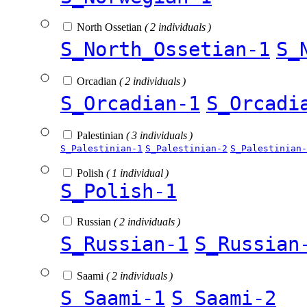
North Ossetian
( 2 individuals )
S_North_Ossetian-1
S_
Orcadian
( 2 individuals )
S_Orcadian-1
S_Orcadi
Palestinian
( 3 individuals )
S_Palestinian-1
S_Palestinian-2
S_Palestinian-
Polish
( 1 individual )
S_Polish-1
Russian
( 2 individuals )
S_Russian-1
S_Russian
Saami
( 2 individuals )
S_Saami-1
S_Saami-2