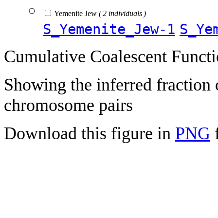
Yemenite Jew
( 2 individuals )
S_Yemenite_Jew-1
S_Ye
Cumulative Coalescent Funct
Showing the inferred fraction
chromosome pairs
Download this figure in
PNG