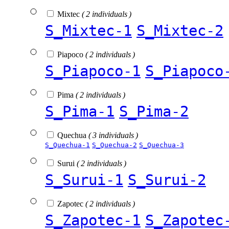
Mixtec
( 2 individuals )
S_Mixtec-1
S_Mixtec-2
Piapoco
( 2 individuals )
S_Piapoco-1
S_Piapoco
Pima
( 2 individuals )
S_Pima-1
S_Pima-2
Quechua
( 3 individuals )
S_Quechua-1
S_Quechua-2
S_Quechua-3
Surui
( 2 individuals )
S_Surui-1
S_Surui-2
Zapotec
( 2 individuals )
S_Zapotec-1
S_Zapotec