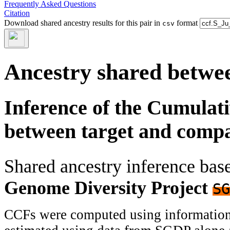
Frequently Asked Questions
Citation
Download shared ancestry results for this pair in
format
csv
Ancestry shared betwee
Inference of the Cumulat
between target and comp
Shared ancestry inference ba
Genome Diversity Project
SG
CCFs were computed using information f