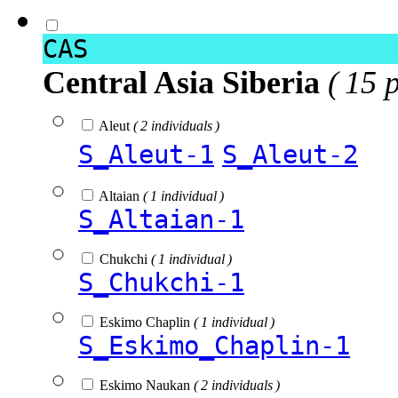
CAS
Central Asia Siberia
( 15 
Aleut
( 2 individuals )
S_Aleut-1
S_Aleut-2
Altaian
( 1 individual )
S_Altaian-1
Chukchi
( 1 individual )
S_Chukchi-1
Eskimo Chaplin
( 1 individual )
S_Eskimo_Chaplin-1
Eskimo Naukan
( 2 individuals )