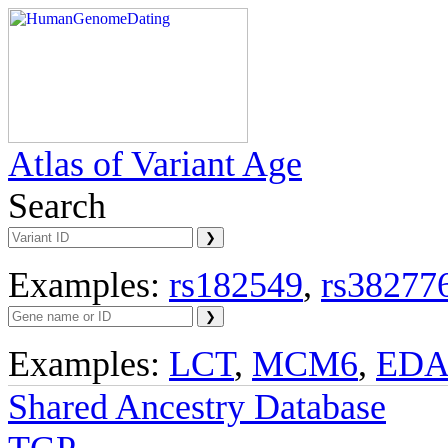
Atlas of Variant Age
Search
Examples:
rs182549
,
rs38277
Examples:
LCT
,
MCM6
,
ED
Shared Ancestry Database