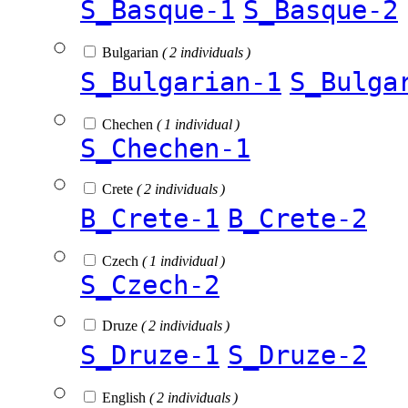
S_Basque-1
S_Basque-2
Bulgarian
( 2 individuals )
S_Bulgarian-1
S_Bulga
Chechen
( 1 individual )
S_Chechen-1
Crete
( 2 individuals )
B_Crete-1
B_Crete-2
Czech
( 1 individual )
S_Czech-2
Druze
( 2 individuals )
S_Druze-1
S_Druze-2
English
( 2 individuals )