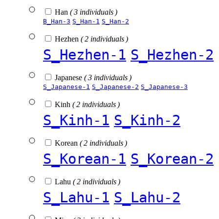
Han
( 3 individuals )
B_Han-3
S_Han-1
S_Han-2
Hezhen
( 2 individuals )
S_Hezhen-1
S_Hezhen-2
Japanese
( 3 individuals )
S_Japanese-1
S_Japanese-2
S_Japanese-3
Kinh
( 2 individuals )
S_Kinh-1
S_Kinh-2
Korean
( 2 individuals )
S_Korean-1
S_Korean-2
Lahu
( 2 individuals )
S_Lahu-1
S_Lahu-2