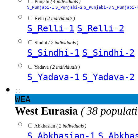
Punjabi
( 4 individuals )
S_Punjabi-1
S_Punjabi-2
S_Punjabi-3
S_Punjabi-
Relli
( 2 individuals )
S_Relli-1
S_Relli-2
Sindhi
( 2 individuals )
S_Sindhi-1
S_Sindhi-2
Yadava
( 2 individuals )
S_Yadava-1
S_Yadava-2
WEA
West Eurasia
( 38 populat
Abkhasian
( 2 individuals )
S_Abkhasian-1
S_Abkha