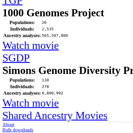
TGP
1000 Genomes Project
Populations:
26
Individuals:
2,535
Ancestry analyses:
565,507,800
Watch movie
SGDP
Simons Genome Diversity Pr
Populations:
130
Individuals:
278
Ancestry analyses:
6,800,992
Watch movie
Shared Ancestry Movies
About
Bulk downloads