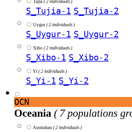
Tujia
( 2 individuals )
S_Tujia-1
S_Tujia-2
Uygur
( 2 individuals )
S_Uygur-1
S_Uygur-2
Xibo
( 2 individuals )
S_Xibo-1
S_Xibo-2
Yi
( 2 individuals )
S_Yi-1
S_Yi-2
OCN
Oceania
( 7 populations gr
Australian
( 2 individuals )