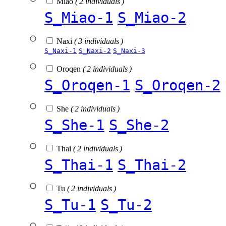
Miao
( 2 individuals )
S_Miao-1
S_Miao-2
Naxi
( 3 individuals )
S_Naxi-1
S_Naxi-2
S_Naxi-3
Oroqen
( 2 individuals )
S_Oroqen-1
S_Oroqen-2
She
( 2 individuals )
S_She-1
S_She-2
Thai
( 2 individuals )
S_Thai-1
S_Thai-2
Tu
( 2 individuals )
S_Tu-1
S_Tu-2