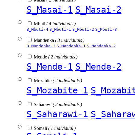
S_Masai-1
S_Masai-2
Mbuti
( 4 individuals )
B_Mbuti-4
S_Mbuti-1
S_Mbuti-2
S_Mbuti-3
Mandenka
( 3 individuals )
B_Mandenka-3
S_Mandenka-1
S_Mandenka-2
Mende
( 2 individuals )
S_Mende-1
S_Mende-2
Mozabite
( 2 individuals )
S_Mozabite-1
S_Mozabi
Saharawi
( 2 individuals )
S_Saharawi-1
S_Sahara
Somali
( 1 individual )