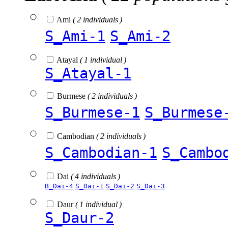
Ami
( 2 individuals )
S_Ami-1
S_Ami-2
Atayal
( 1 individual )
S_Atayal-1
Burmese
( 2 individuals )
S_Burmese-1
S_Burmese
Cambodian
( 2 individuals )
S_Cambodian-1
S_Cambo
Dai
( 4 individuals )
B_Dai-4
S_Dai-1
S_Dai-2
S_Dai-3
Daur
( 1 individual )
S_Daur-2