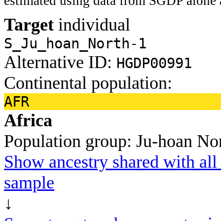
estimated using data from SGDP alone 
Target
individual
S_Ju_hoan_North-1
Alternative ID:
HGDP00991
Continental population:
AFR
Africa
Population group:
Ju-hoan No
Show ancestry shared with all 
sample
↓