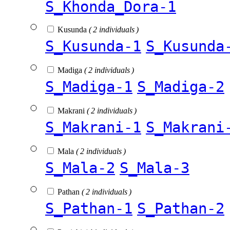
S_Khonda_Dora-1
Kusunda
( 2 individuals )
S_Kusunda-1
S_Kusunda
Madiga
( 2 individuals )
S_Madiga-1
S_Madiga-2
Makrani
( 2 individuals )
S_Makrani-1
S_Makrani
Mala
( 2 individuals )
S_Mala-2
S_Mala-3
Pathan
( 2 individuals )
S_Pathan-1
S_Pathan-2