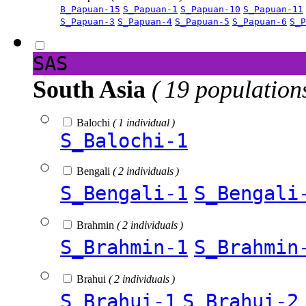
B_Papuan-15
S_Papuan-1
S_Papuan-10
S_Papuan-11
S_Papuan-3
S_Papuan-4
S_Papuan-5
S_Papuan-6
S_P
SAS
South Asia
( 19 population
Balochi
( 1 individual )
S_Balochi-1
Bengali
( 2 individuals )
S_Bengali-1
S_Bengali
Brahmin
( 2 individuals )
S_Brahmin-1
S_Brahmin
Brahui
( 2 individuals )
S_Brahui-1
S_Brahui-2