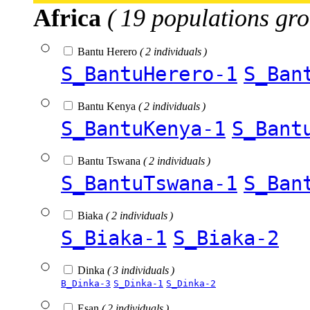
Africa
( 19 populations gro
Bantu Herero
( 2 individuals )
S_BantuHerero-1
S_Ban
Bantu Kenya
( 2 individuals )
S_BantuKenya-1
S_Bant
Bantu Tswana
( 2 individuals )
S_BantuTswana-1
S_Ban
Biaka
( 2 individuals )
S_Biaka-1
S_Biaka-2
Dinka
( 3 individuals )
B_Dinka-3
S_Dinka-1
S_Dinka-2
Esan
( 2 individuals )