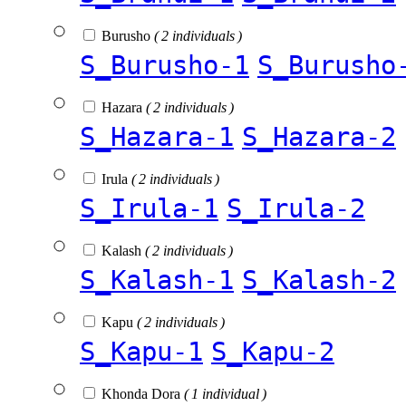
Burusho
( 2 individuals )
S_Burusho-1
S_Burusho
Hazara
( 2 individuals )
S_Hazara-1
S_Hazara-2
Irula
( 2 individuals )
S_Irula-1
S_Irula-2
Kalash
( 2 individuals )
S_Kalash-1
S_Kalash-2
Kapu
( 2 individuals )
S_Kapu-1
S_Kapu-2
Khonda Dora
( 1 individual )