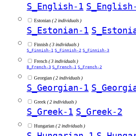
S_English-1
S_English
Estonian
( 2 individuals )
S_Estonian-1
S_Estoni
Finnish
( 3 individuals )
S_Finnish-1
S_Finnish-2
S_Finnish-3
French
( 3 individuals )
B_French-3
S_French-1
S_French-2
Georgian
( 2 individuals )
S_Georgian-1
S_Georgi
Greek
( 2 individuals )
S_Greek-1
S_Greek-2
Hungarian
( 2 individuals )
S_Hungarian-1
S_Hunga