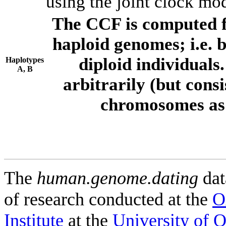
using the joint clock mo
The CCF is computed f
haploid genomes; i.e.
diploid individuals
Haplotypes
A, B
arbitrarily (but consi
chromosomes as 
The
human.genome.dating
dat
of research conducted at the
O
Institute
at the
University of 