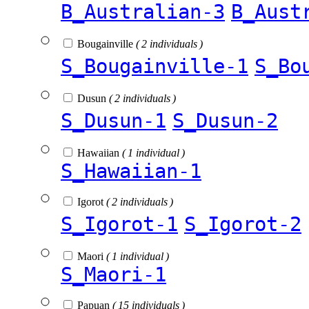
B_Australian-3
B_Aust
Bougainville
( 2 individuals )
S_Bougainville-1
S_Bo
Dusun
( 2 individuals )
S_Dusun-1
S_Dusun-2
Hawaiian
( 1 individual )
S_Hawaiian-1
Igorot
( 2 individuals )
S_Igorot-1
S_Igorot-2
Maori
( 1 individual )
S_Maori-1
Papuan
( 15 individuals )