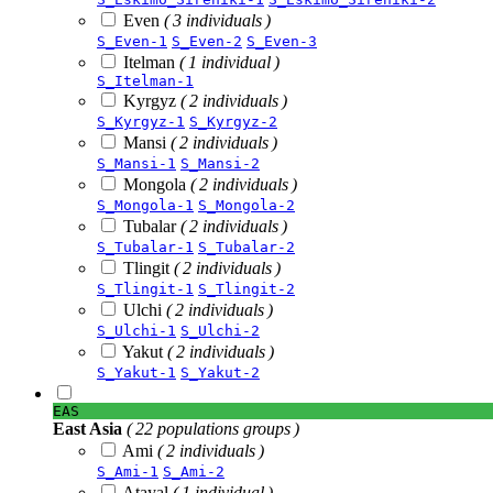
Even
( 3 individuals )
S_Even-1
S_Even-2
S_Even-3
Itelman
( 1 individual )
S_Itelman-1
Kyrgyz
( 2 individuals )
S_Kyrgyz-1
S_Kyrgyz-2
Mansi
( 2 individuals )
S_Mansi-1
S_Mansi-2
Mongola
( 2 individuals )
S_Mongola-1
S_Mongola-2
Tubalar
( 2 individuals )
S_Tubalar-1
S_Tubalar-2
Tlingit
( 2 individuals )
S_Tlingit-1
S_Tlingit-2
Ulchi
( 2 individuals )
S_Ulchi-1
S_Ulchi-2
Yakut
( 2 individuals )
S_Yakut-1
S_Yakut-2
EAS
East Asia
( 22 populations groups )
Ami
( 2 individuals )
S_Ami-1
S_Ami-2
Atayal
( 1 individual )