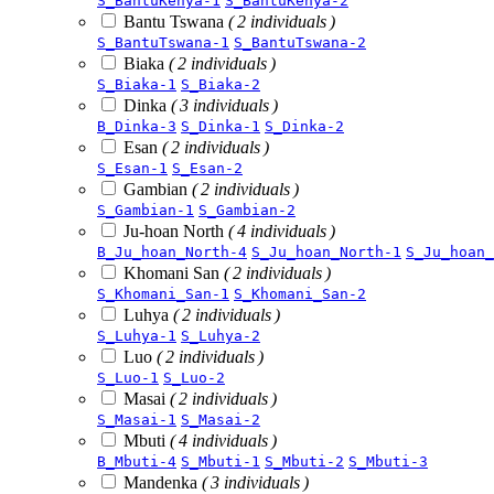
S_BantuKenya-1
S_BantuKenya-2
Bantu Tswana
( 2 individuals )
S_BantuTswana-1
S_BantuTswana-2
Biaka
( 2 individuals )
S_Biaka-1
S_Biaka-2
Dinka
( 3 individuals )
B_Dinka-3
S_Dinka-1
S_Dinka-2
Esan
( 2 individuals )
S_Esan-1
S_Esan-2
Gambian
( 2 individuals )
S_Gambian-1
S_Gambian-2
Ju-hoan North
( 4 individuals )
B_Ju_hoan_North-4
S_Ju_hoan_North-1
S_Ju_hoan_
Khomani San
( 2 individuals )
S_Khomani_San-1
S_Khomani_San-2
Luhya
( 2 individuals )
S_Luhya-1
S_Luhya-2
Luo
( 2 individuals )
S_Luo-1
S_Luo-2
Masai
( 2 individuals )
S_Masai-1
S_Masai-2
Mbuti
( 4 individuals )
B_Mbuti-4
S_Mbuti-1
S_Mbuti-2
S_Mbuti-3
Mandenka
( 3 individuals )