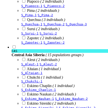
Piapoco
( 2 individuals )
S_Piapoco-1
S_Piapoco-2
Pima
( 2 individuals )
S_Pima-1
S_Pima-2
Quechua
( 3 individuals )
S_Quechua-1
S_Quechua-2
S_Quechua-3
Surui
( 2 individuals )
S_Surui-1
S_Surui-2
Zapotec
( 2 individuals )
S_Zapotec-1
S_Zapotec-2
CAS
Central Asia Siberia
( 15 populations groups )
Aleut
( 2 individuals )
S_Aleut-1
S_Aleut-2
Altaian
( 1 individual )
S_Altaian-1
Chukchi
( 1 individual )
S_Chukchi-1
Eskimo Chaplin
( 1 individual )
S_Eskimo_Chaplin-1
Eskimo Naukan
( 2 individuals )
S_Eskimo_Naukan-1
S_Eskimo_Naukan-2
Eskimo Sireniki
( 2 individuals )
S_Eskimo_Sireniki-1
S_Eskimo_Sireniki-2