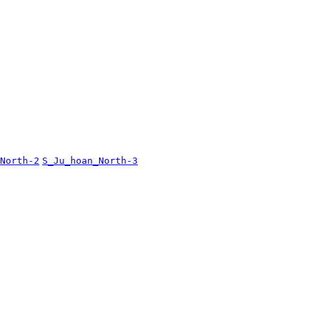
North-2
S_Ju_hoan_North-3