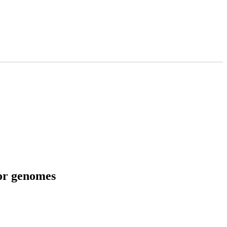
tor genomes