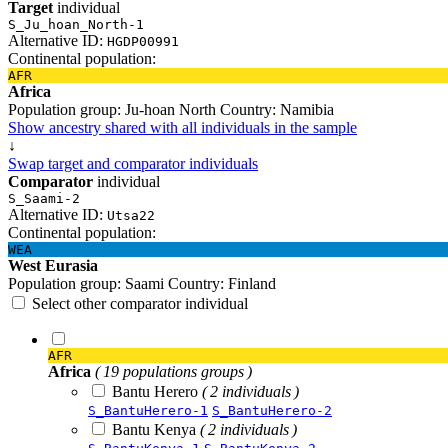
Target
individual
S_Ju_hoan_North-1
Alternative ID:
HGDP00991
Continental population:
AFR
Africa
Population group:
Ju-hoan North
Country:
Namibia
Show ancestry shared with all individuals in the sample
↓
Swap target and comparator individuals
Comparator
individual
S_Saami-2
Alternative ID:
Utsa22
Continental population:
WEA
West Eurasia
Population group:
Saami
Country:
Finland
Select other comparator individual
AFR
Africa
( 19 populations groups )
Bantu Herero
( 2 individuals )
S_BantuHerero-1
S_BantuHerero-2
Bantu Kenya
( 2 individuals )