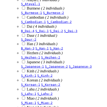
S_Atayal-1
Burmese
( 2 individuals )
S_Burmese-1
S_Burmese-2
Cambodian
( 2 individuals )
S_Cambodian-1
S_Cambodian-2
Dai
( 4 individuals )
B_Dai-4
S_Dai-1
S_Dai-2
S_Dai-3
Daur
( 1 individual )
S_Daur-2
Han
( 3 individuals )
B_Han-3
S_Han-1
S_Han-2
Hezhen
( 2 individuals )
S_Hezhen-1
S_Hezhen-2
Japanese
( 3 individuals )
S_Japanese-1
S_Japanese-2
S_Japanese-3
Kinh
( 2 individuals )
S_Kinh-1
S_Kinh-2
Korean
( 2 individuals )
S_Korean-1
S_Korean-2
Lahu
( 2 individuals )
S_Lahu-1
S_Lahu-2
Miao
( 2 individuals )
S_Miao-1
S_Miao-2