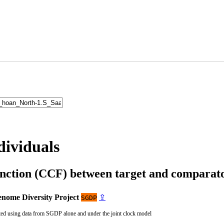
dividuals
unction (CCF) between target and compara
nome Diversity Project
⇪
SGDP
ted using data from SGDP alone and under the joint clock model