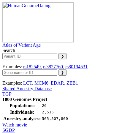
Atlas of Variant Age
Search
Examples:
rs182549
,
rs3827760
,
rs80194531
Examples:
LCT
,
MCM6
,
EDAR
,
ZEB1
Shared Ancestry Database
TGP
1000 Genomes Project
Populations:
26
Individuals:
2,535
Ancestry analyses:
565,507,800
Watch movie
SGDP