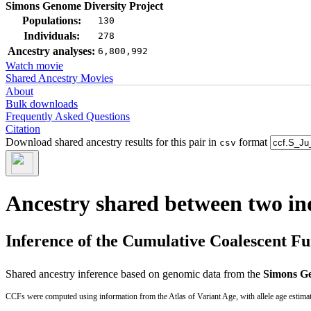
Simons Genome Diversity Project
Populations:
130
Individuals:
278
Ancestry analyses:
6,800,992
Watch movie
Shared Ancestry Movies
About
Bulk downloads
Frequently Asked Questions
Citation
Download shared ancestry results for this pair in
format
csv
Ancestry shared between two in
Inference of the Cumulative Coalescent F
Shared ancestry inference based on genomic data from the
Simons Ge
CCFs were computed using information from the Atlas of Variant Age, with allele age estima