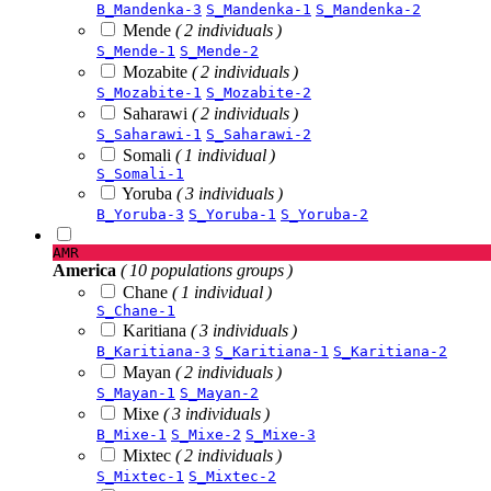
B_Mandenka-3
S_Mandenka-1
S_Mandenka-2
Mende
( 2 individuals )
S_Mende-1
S_Mende-2
Mozabite
( 2 individuals )
S_Mozabite-1
S_Mozabite-2
Saharawi
( 2 individuals )
S_Saharawi-1
S_Saharawi-2
Somali
( 1 individual )
S_Somali-1
Yoruba
( 3 individuals )
B_Yoruba-3
S_Yoruba-1
S_Yoruba-2
AMR
America
( 10 populations groups )
Chane
( 1 individual )
S_Chane-1
Karitiana
( 3 individuals )
B_Karitiana-3
S_Karitiana-1
S_Karitiana-2
Mayan
( 2 individuals )
S_Mayan-1
S_Mayan-2
Mixe
( 3 individuals )
B_Mixe-1
S_Mixe-2
S_Mixe-3
Mixtec
( 2 individuals )
S_Mixtec-1
S_Mixtec-2