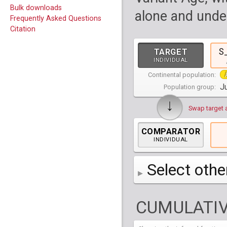
Bulk downloads
alone and under
Frequently Asked Questions
Citation
S
TARGET
INDIVIDUAL
Continental population:
Ju
Population group:
↓
Swap target 
COMPARATOR
INDIVIDUAL
Select othe
AFR
Africa
( 19 p
CUMULATIV
AMR
America
( 1
Bantu Herero
( 2 i
S_BantuHerero-1
CAS
Central Asia
Bantu Kenya
Chane
( 2 in
( 1 individual