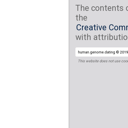
The contents 
the
Creative Comm
with attributio
human.genome.dating © 2019 
This website does not use cook