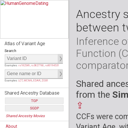
Ancestry 
between t
Inference o
Atlas of Variant Age
Function (
Search
comparato
Examples:
rs182549
,
rs3827760
,
rs80194531
Shared ances
Examples:
LCT
,
MCM6
,
EDAR
,
ZEB1
from the
Sim
Shared Ancestry Database
TGP
⇪
SGDP
Populations:
         26
CCFs were comp
Shared Ancestry Movies
Individuals:
      2,535
Populations:
      130
Ancestry analyses:
565,507,800
Individuals:
      278
Variant Age, wi
About
Ancestry analyses:
6,800,992