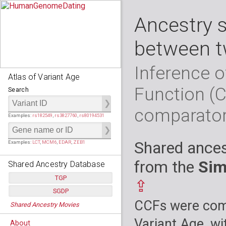
Ancestry 
between t
Inference o
Atlas of Variant Age
Function (
Search
comparato
Examples:
rs182549
,
rs3827760
,
rs80194531
Shared ances
Examples:
LCT
,
MCM6
,
EDAR
,
ZEB1
from the
Sim
Shared Ancestry Database
TGP
⇪
SGDP
Populations:
         26
CCFs were comp
Shared Ancestry Movies
Individuals:
      2,535
Populations:
      130
Ancestry analyses:
565,507,800
Individuals:
      278
Variant Age, wi
About
Ancestry analyses:
6,800,992