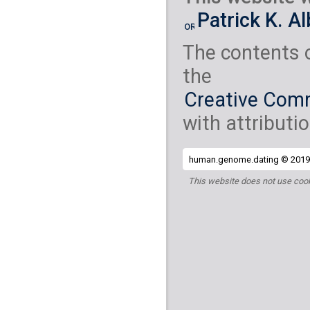
Yemenite Jew
( 2
Patrick K. A
S_Yemenite_Jew-
The contents 
the
Creative Comm
with attributio
human.genome.dating © 2019 
This website does not use cook