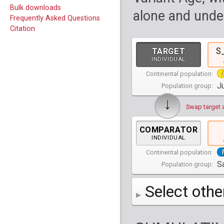
Bulk downloads
alone and under
Frequently Asked Questions
Citation
S
TARGET
INDIVIDUAL
Continental population:
Ju
Population group:
↓
Swap target 
COMPARATOR
INDIVIDUAL
Continental population:
Sa
Population group:
Select othe
AFR
Africa
( 19 p