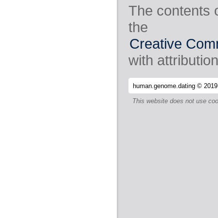
The contents 
the
Creative Comm
with attribution
human.genome.dating © 2019
This website does not use coo