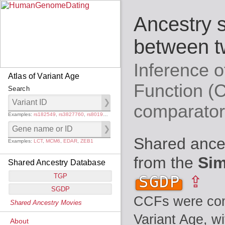
Ancestry 
between t
Inference 
Atlas of Variant Age
Function (
Search
comparato
Examples:
rs182549
,
rs3827760
,
rs80194531
Shared ance
Examples:
LCT
,
MCM6
,
EDAR
,
ZEB1
from the
Sim
Shared Ancestry Database
TGP
SGDP
⇪
SGDP
Populations:
         26
CCFs were comp
Shared Ancestry Movies
Individuals:
      2,535
Populations:
      130
Ancestry analyses:
565,507,800
Variant Age, w
Individuals:
      278
About
Ancestry analyses:
6,800,992