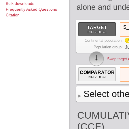
Bulk downloads
alone and unde
Frequently Asked Questions
Citation
S
TARGET
INDIVIDUAL
Continental population:
Ju
Population group:
↓
Swap target 
COMPARATOR
INDIVIDUAL
Select othe
AFR
Africa
( 19 p
CUMULATI
AMR
America
( 1
Bantu Herero
( 2 i
S_BantuHerero-1
(CCF)
CAS
Central Asia 
Bantu Kenya
Chane
( 2 in
( 1 individual