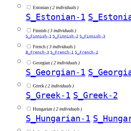
Estonian
( 2 individuals )
S_Estonian-1
S_Estoni
Finnish
( 3 individuals )
S_Finnish-1
S_Finnish-2
S_Finnish-3
French
( 3 individuals )
B_French-3
S_French-1
S_French-2
Georgian
( 2 individuals )
S_Georgian-1
S_Georgi
Greek
( 2 individuals )
S_Greek-1
S_Greek-2
Hungarian
( 2 individuals )
S_Hungarian-1
S_Hunga