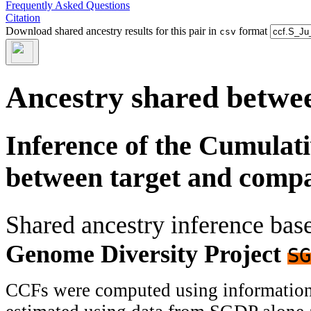
Frequently Asked Questions
Citation
Download shared ancestry results for this pair in
format
csv
Ancestry shared betwee
Inference of the Cumulat
between target and comp
Shared ancestry inference ba
Genome Diversity Project
SG
CCFs were computed using information f