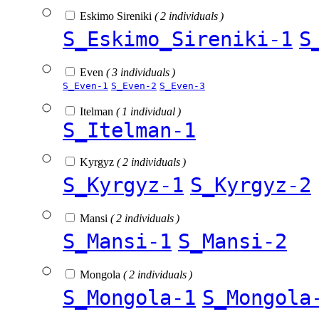
Eskimo Sireniki
( 2 individuals )
S_Eskimo_Sireniki-1
S
Even
( 3 individuals )
S_Even-1
S_Even-2
S_Even-3
Itelman
( 1 individual )
S_Itelman-1
Kyrgyz
( 2 individuals )
S_Kyrgyz-1
S_Kyrgyz-2
Mansi
( 2 individuals )
S_Mansi-1
S_Mansi-2
Mongola
( 2 individuals )
S_Mongola-1
S_Mongola