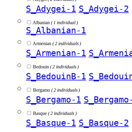
S_Adygei-1
S_Adygei-2
Albanian
( 1 individual )
S_Albanian-1
Armenian
( 2 individuals )
S_Armenian-1
S_Armeni
Bedouin
( 2 individuals )
S_BedouinB-1
S_Bedoui
Bergamo
( 2 individuals )
S_Bergamo-1
S_Bergamo
Basque
( 2 individuals )
S_Basque-1
S_Basque-2