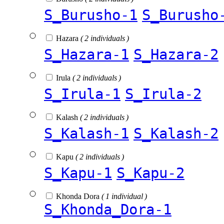
S_Burusho-1
S_Burusho
Hazara
( 2 individuals )
S_Hazara-1
S_Hazara-2
Irula
( 2 individuals )
S_Irula-1
S_Irula-2
Kalash
( 2 individuals )
S_Kalash-1
S_Kalash-2
Kapu
( 2 individuals )
S_Kapu-1
S_Kapu-2
Khonda Dora
( 1 individual )
S_Khonda_Dora-1