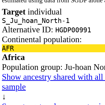
estimated using data from SGDP alone 
Target
individual
S_Ju_hoan_North-1
Alternative ID:
HGDP00991
Continental population:
AFR
Africa
Population group:
Ju-hoan No
Show ancestry shared with all 
sample
↓