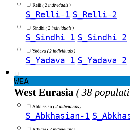
Relli
( 2 individuals )
S_Relli-1
S_Relli-2
Sindhi
( 2 individuals )
S_Sindhi-1
S_Sindhi-2
Yadava
( 2 individuals )
S_Yadava-1
S_Yadava-2
WEA
West Eurasia
( 38 populat
Abkhasian
( 2 individuals )
S_Abkhasian-1
S_Abkha
Adygei
( 2 individuals )