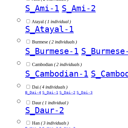
S_Ami-1
S_Ami-2
Atayal
( 1 individual )
S_Atayal-1
Burmese
( 2 individuals )
S_Burmese-1
S_Burmese
Cambodian
( 2 individuals )
S_Cambodian-1
S_Cambo
Dai
( 4 individuals )
B_Dai-4
S_Dai-1
S_Dai-2
S_Dai-3
Daur
( 1 individual )
S_Daur-2
Han
( 3 individuals )