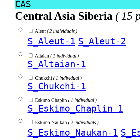
CAS
Central Asia Siberia
( 15 
Aleut
( 2 individuals )
S_Aleut-1
S_Aleut-2
Altaian
( 1 individual )
S_Altaian-1
Chukchi
( 1 individual )
S_Chukchi-1
Eskimo Chaplin
( 1 individual )
S_Eskimo_Chaplin-1
Eskimo Naukan
( 2 individuals )
S_Eskimo_Naukan-1
S_E