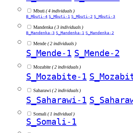
Mbuti
( 4 individuals )
B_Mbuti-4
S_Mbuti-1
S_Mbuti-2
S_Mbuti-3
Mandenka
( 3 individuals )
B_Mandenka-3
S_Mandenka-1
S_Mandenka-2
Mende
( 2 individuals )
S_Mende-1
S_Mende-2
Mozabite
( 2 individuals )
S_Mozabite-1
S_Mozabi
Saharawi
( 2 individuals )
S_Saharawi-1
S_Sahara
Somali
( 1 individual )
S_Somali-1