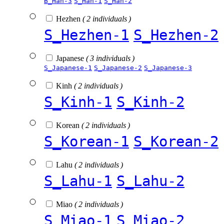
B_Han-3
S_Han-1
S_Han-2
Hezhen
( 2 individuals )
S_Hezhen-1
S_Hezhen-2
Japanese
( 3 individuals )
S_Japanese-1
S_Japanese-2
S_Japanese-3
Kinh
( 2 individuals )
S_Kinh-1
S_Kinh-2
Korean
( 2 individuals )
S_Korean-1
S_Korean-2
Lahu
( 2 individuals )
S_Lahu-1
S_Lahu-2
Miao
( 2 individuals )
S_Miao-1
S_Miao-2