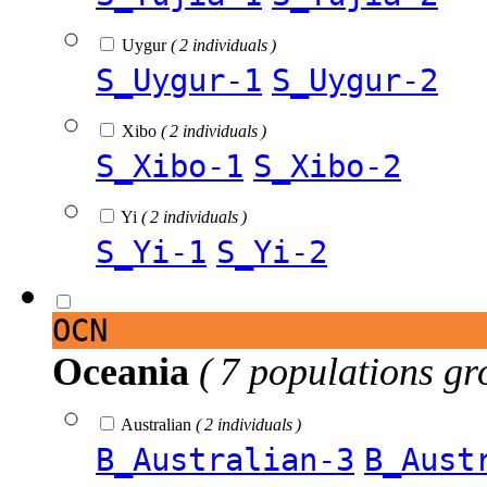
Uygur
( 2 individuals )
S_Uygur-1
S_Uygur-2
Xibo
( 2 individuals )
S_Xibo-1
S_Xibo-2
Yi
( 2 individuals )
S_Yi-1
S_Yi-2
OCN
Oceania
( 7 populations gr
Australian
( 2 individuals )
B_Australian-3
B_Aust