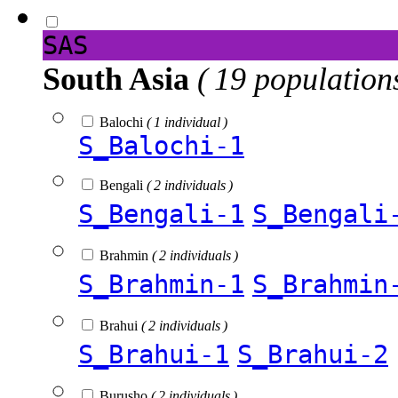
SAS
South Asia
( 19 population
Balochi
( 1 individual )
S_Balochi-1
Bengali
( 2 individuals )
S_Bengali-1
S_Bengali
Brahmin
( 2 individuals )
S_Brahmin-1
S_Brahmin
Brahui
( 2 individuals )
S_Brahui-1
S_Brahui-2
Burusho
( 2 individuals )