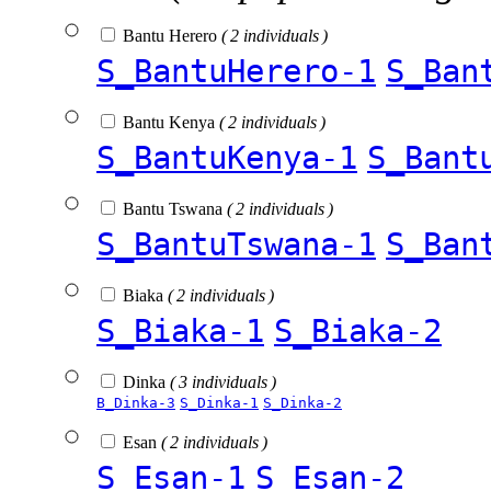
Bantu Herero
( 2 individuals )
S_BantuHerero-1
S_Ban
Bantu Kenya
( 2 individuals )
S_BantuKenya-1
S_Bant
Bantu Tswana
( 2 individuals )
S_BantuTswana-1
S_Ban
Biaka
( 2 individuals )
S_Biaka-1
S_Biaka-2
Dinka
( 3 individuals )
B_Dinka-3
S_Dinka-1
S_Dinka-2
Esan
( 2 individuals )
S_Esan-1
S_Esan-2