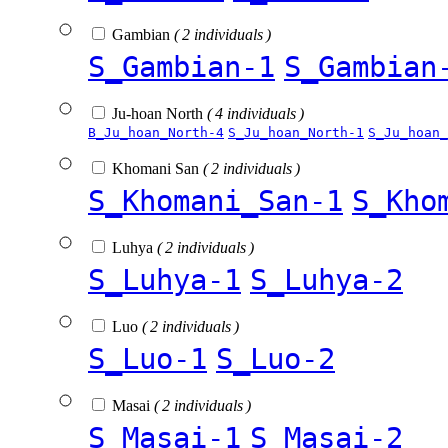
Gambian
( 2 individuals )
S_Gambian-1
S_Gambian
Ju-hoan North
( 4 individuals )
B_Ju_hoan_North-4
S_Ju_hoan_North-1
S_Ju_hoan_
Khomani San
( 2 individuals )
S_Khomani_San-1
S_Kho
Luhya
( 2 individuals )
S_Luhya-1
S_Luhya-2
Luo
( 2 individuals )
S_Luo-1
S_Luo-2
Masai
( 2 individuals )
S_Masai-1
S_Masai-2