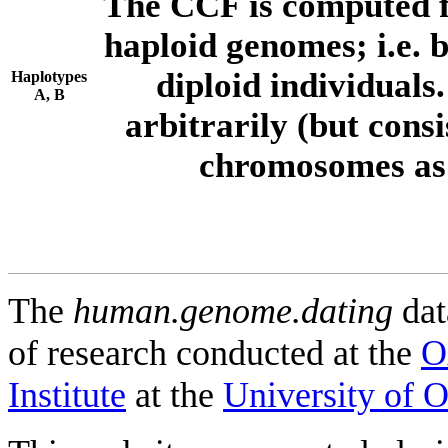
The CCF is computed f
haploid genomes; i.e.
diploid individuals
Haplotypes
A, B
arbitrarily (but consi
chromosomes as 
The
human.genome.dating
dat
of research conducted at the
O
Institute
at the
University of 