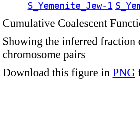
S_Yemenite_Jew-1
S_Ye
Cumulative Coalescent Funct
Showing the inferred fraction
chromosome pairs
Download this figure in
PNG