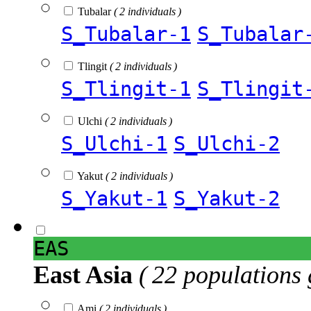
Tubalar
( 2 individuals )
S_Tubalar-1
S_Tubalar
Tlingit
( 2 individuals )
S_Tlingit-1
S_Tlingit
Ulchi
( 2 individuals )
S_Ulchi-1
S_Ulchi-2
Yakut
( 2 individuals )
S_Yakut-1
S_Yakut-2
EAS
East Asia
( 22 populations 
Ami
( 2 individuals )