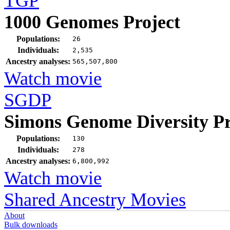
TGP
1000 Genomes Project
Populations:
26
Individuals:
2,535
Ancestry analyses:
565,507,800
Watch movie
SGDP
Simons Genome Diversity Pr
Populations:
130
Individuals:
278
Ancestry analyses:
6,800,992
Watch movie
Shared Ancestry Movies
About
Bulk downloads