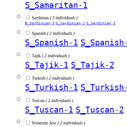
S_Samaritan-1
Sardinian
( 3 individuals )
B_Sardinian-3
S_Sardinian-1
S_Sardinian-2
Spanish
( 2 individuals )
S_Spanish-1
S_Spanish
Tajik
( 2 individuals )
S_Tajik-1
S_Tajik-2
Turkish
( 2 individuals )
S_Turkish-1
S_Turkish
Tuscan
( 2 individuals )
S_Tuscan-1
S_Tuscan-2
Yemenite Jew
( 2 individuals )