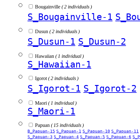
Bougainville
( 2 individuals )
S_Bougainville-1
S_Bo
Dusun
( 2 individuals )
S_Dusun-1
S_Dusun-2
Hawaiian
( 1 individual )
S_Hawaiian-1
Igorot
( 2 individuals )
S_Igorot-1
S_Igorot-2
Maori
( 1 individual )
S_Maori-1
Papuan
( 15 individuals )
B_Papuan-15
S_Papuan-1
S_Papuan-10
S_Papuan-11
S_Papuan-3
S_Papuan-4
S_Papuan-5
S_Papuan-6
S_P