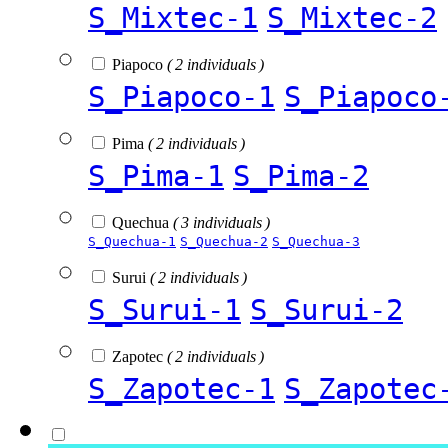
S_Mixtec-1
S_Mixtec-2
Piapoco
( 2 individuals )
S_Piapoco-1
S_Piapoco
Pima
( 2 individuals )
S_Pima-1
S_Pima-2
Quechua
( 3 individuals )
S_Quechua-1
S_Quechua-2
S_Quechua-3
Surui
( 2 individuals )
S_Surui-1
S_Surui-2
Zapotec
( 2 individuals )
S_Zapotec-1
S_Zapotec