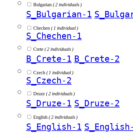
Bulgarian
( 2 individuals )
S_Bulgarian-1
S_Bulga
Chechen
( 1 individual )
S_Chechen-1
Crete
( 2 individuals )
B_Crete-1
B_Crete-2
Czech
( 1 individual )
S_Czech-2
Druze
( 2 individuals )
S_Druze-1
S_Druze-2
English
( 2 individuals )
S_English-1
S_English