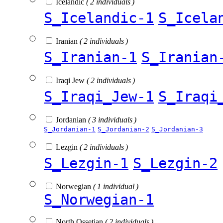
Icelandic
( 2 individuals )
S_Icelandic-1
S_Icela
Iranian
( 2 individuals )
S_Iranian-1
S_Iranian
Iraqi Jew
( 2 individuals )
S_Iraqi_Jew-1
S_Iraqi
Jordanian
( 3 individuals )
S_Jordanian-1
S_Jordanian-2
S_Jordanian-3
Lezgin
( 2 individuals )
S_Lezgin-1
S_Lezgin-2
Norwegian
( 1 individual )
S_Norwegian-1
North Ossetian
( 2 individuals )