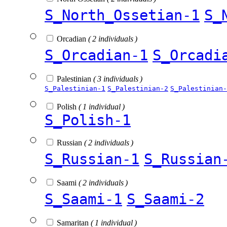
S_North_Ossetian-1
S_
Orcadian
( 2 individuals )
S_Orcadian-1
S_Orcadi
Palestinian
( 3 individuals )
S_Palestinian-1
S_Palestinian-2
S_Palestinian-
Polish
( 1 individual )
S_Polish-1
Russian
( 2 individuals )
S_Russian-1
S_Russian
Saami
( 2 individuals )
S_Saami-1
S_Saami-2
Samaritan
( 1 individual )