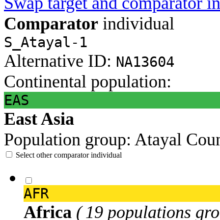
Swap target and comparator in
Comparator
individual
S_Atayal-1
Alternative ID:
NA13604
Continental population:
EAS
East Asia
Population group:
Atayal
Coun
Select other comparator individual
AFR
Africa
( 19 populations gro