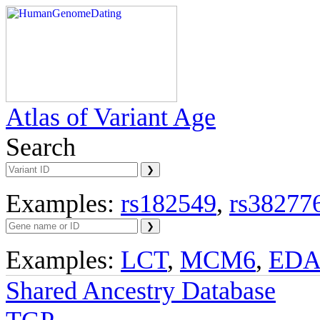
Atlas of Variant Age
Search
Examples:
rs182549
,
rs38277
Examples:
LCT
,
MCM6
,
ED
Shared Ancestry Database