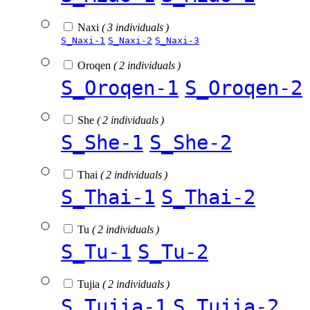
Naxi
( 3 individuals )
S_Naxi-1
S_Naxi-2
S_Naxi-3
Oroqen
( 2 individuals )
S_Oroqen-1
S_Oroqen-2
She
( 2 individuals )
S_She-1
S_She-2
Thai
( 2 individuals )
S_Thai-1
S_Thai-2
Tu
( 2 individuals )
S_Tu-1
S_Tu-2
Tujia
( 2 individuals )
S_Tujia-1
S_Tujia-2