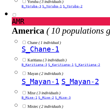
Yoruba
( 3 individuals )
B_Yoruba-3
S_Yoruba-1
S_Yoruba-2
AMR
America
( 10 populations 
Chane
( 1 individual )
S_Chane-1
Karitiana
( 3 individuals )
B_Karitiana-3
S_Karitiana-1
S_Karitiana-2
Mayan
( 2 individuals )
S_Mayan-1
S_Mayan-2
Mixe
( 3 individuals )
B_Mixe-1
S_Mixe-2
S_Mixe-3
Mixtec
( 2 individuals )