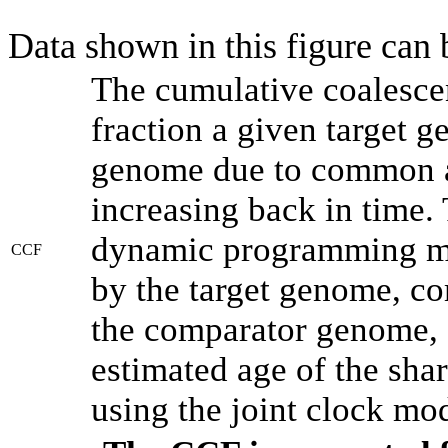
Data shown in this figure can
The cumulative coalesce
fraction a given target 
genome due to common an
increasing back in time.
dynamic programming met
CCF
by the target genome, co
the comparator genome, 
estimated age of the shar
using the joint clock mo