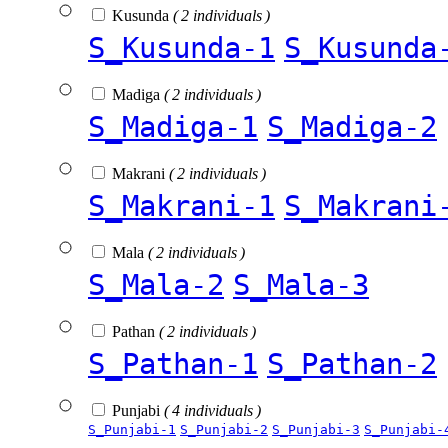
Kusunda
( 2 individuals )
S_Kusunda-1
S_Kusunda
Madiga
( 2 individuals )
S_Madiga-1
S_Madiga-2
Makrani
( 2 individuals )
S_Makrani-1
S_Makrani
Mala
( 2 individuals )
S_Mala-2
S_Mala-3
Pathan
( 2 individuals )
S_Pathan-1
S_Pathan-2
Punjabi
( 4 individuals )
S_Punjabi-1
S_Punjabi-2
S_Punjabi-3
S_Punjabi-