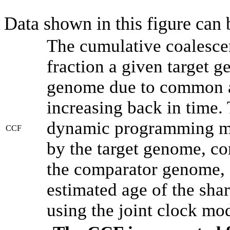
Data shown in this figure can
The cumulative coalesce
fraction a given target 
genome due to common an
increasing back in time.
dynamic programming met
CCF
by the target genome, co
the comparator genome, 
estimated age of the shar
using the joint clock mo