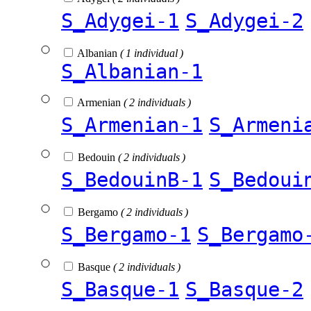
S_Adygei-1
S_Adygei-2
Albanian
( 1 individual )
S_Albanian-1
Armenian
( 2 individuals )
S_Armenian-1
S_Armeni
Bedouin
( 2 individuals )
S_BedouinB-1
S_Bedoui
Bergamo
( 2 individuals )
S_Bergamo-1
S_Bergamo
Basque
( 2 individuals )
S_Basque-1
S_Basque-2