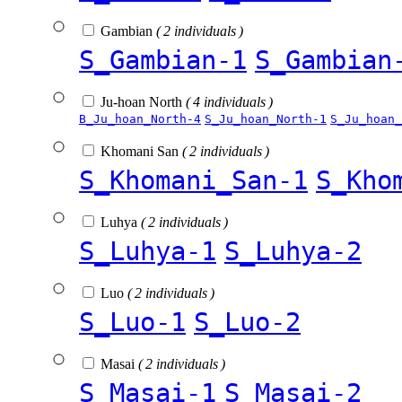
Gambian
( 2 individuals )
S_Gambian-1
S_Gambian
Ju-hoan North
( 4 individuals )
B_Ju_hoan_North-4
S_Ju_hoan_North-1
S_Ju_hoan_
Khomani San
( 2 individuals )
S_Khomani_San-1
S_Kho
Luhya
( 2 individuals )
S_Luhya-1
S_Luhya-2
Luo
( 2 individuals )
S_Luo-1
S_Luo-2
Masai
( 2 individuals )
S_Masai-1
S_Masai-2