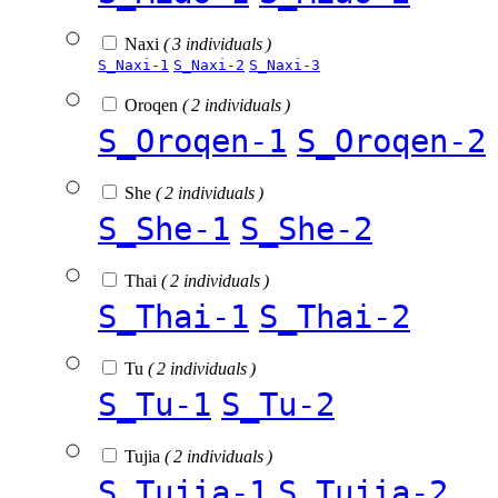
Naxi
( 3 individuals )
S_Naxi-1
S_Naxi-2
S_Naxi-3
Oroqen
( 2 individuals )
S_Oroqen-1
S_Oroqen-2
She
( 2 individuals )
S_She-1
S_She-2
Thai
( 2 individuals )
S_Thai-1
S_Thai-2
Tu
( 2 individuals )
S_Tu-1
S_Tu-2
Tujia
( 2 individuals )
S_Tujia-1
S_Tujia-2