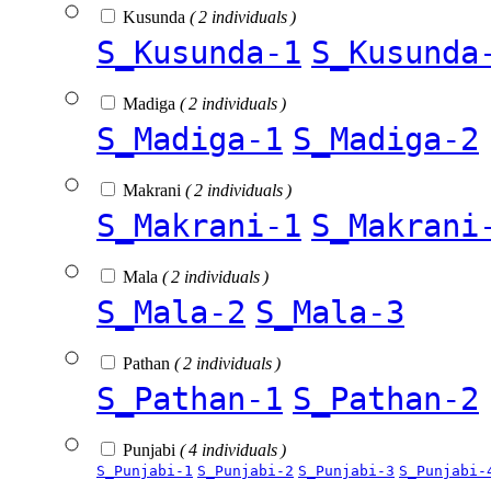
Kusunda
( 2 individuals )
S_Kusunda-1
S_Kusunda
Madiga
( 2 individuals )
S_Madiga-1
S_Madiga-2
Makrani
( 2 individuals )
S_Makrani-1
S_Makrani
Mala
( 2 individuals )
S_Mala-2
S_Mala-3
Pathan
( 2 individuals )
S_Pathan-1
S_Pathan-2
Punjabi
( 4 individuals )
S_Punjabi-1
S_Punjabi-2
S_Punjabi-3
S_Punjabi-