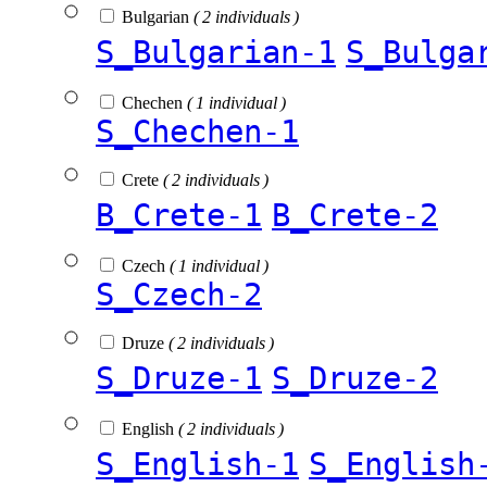
Bulgarian
( 2 individuals )
S_Bulgarian-1
S_Bulga
Chechen
( 1 individual )
S_Chechen-1
Crete
( 2 individuals )
B_Crete-1
B_Crete-2
Czech
( 1 individual )
S_Czech-2
Druze
( 2 individuals )
S_Druze-1
S_Druze-2
English
( 2 individuals )
S_English-1
S_English