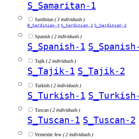
S_Samaritan-1
Sardinian
( 3 individuals )
B_Sardinian-3
S_Sardinian-1
S_Sardinian-2
Spanish
( 2 individuals )
S_Spanish-1
S_Spanish
Tajik
( 2 individuals )
S_Tajik-1
S_Tajik-2
Turkish
( 2 individuals )
S_Turkish-1
S_Turkish
Tuscan
( 2 individuals )
S_Tuscan-1
S_Tuscan-2
Yemenite Jew
( 2 individuals )