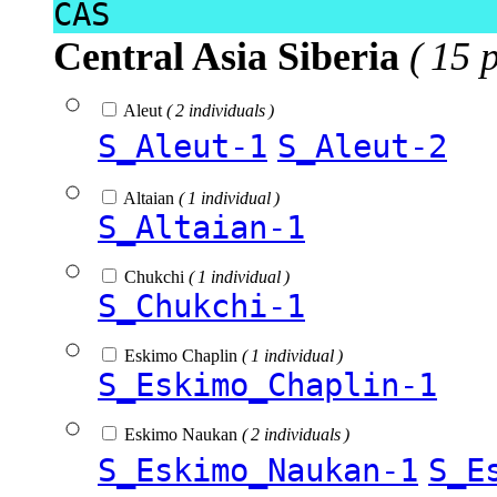
CAS
Central Asia Siberia
( 15 
Aleut
( 2 individuals )
S_Aleut-1
S_Aleut-2
Altaian
( 1 individual )
S_Altaian-1
Chukchi
( 1 individual )
S_Chukchi-1
Eskimo Chaplin
( 1 individual )
S_Eskimo_Chaplin-1
Eskimo Naukan
( 2 individuals )
S_Eskimo_Naukan-1
S_E