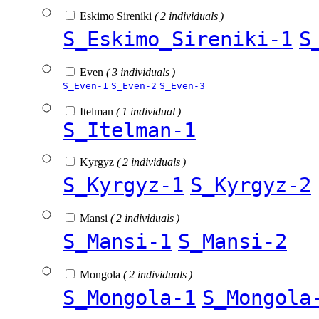
Eskimo Sireniki
( 2 individuals )
S_Eskimo_Sireniki-1
S
Even
( 3 individuals )
S_Even-1
S_Even-2
S_Even-3
Itelman
( 1 individual )
S_Itelman-1
Kyrgyz
( 2 individuals )
S_Kyrgyz-1
S_Kyrgyz-2
Mansi
( 2 individuals )
S_Mansi-1
S_Mansi-2
Mongola
( 2 individuals )
S_Mongola-1
S_Mongola