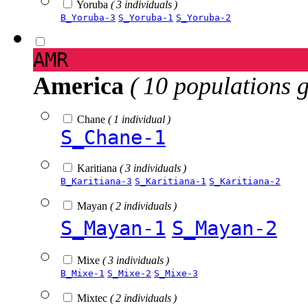
Yoruba
( 3 individuals )
B_Yoruba-3
S_Yoruba-1
S_Yoruba-2
AMR
America
( 10 populations 
Chane
( 1 individual )
S_Chane-1
Karitiana
( 3 individuals )
B_Karitiana-3
S_Karitiana-1
S_Karitiana-2
Mayan
( 2 individuals )
S_Mayan-1
S_Mayan-2
Mixe
( 3 individuals )
B_Mixe-1
S_Mixe-2
S_Mixe-3
Mixtec
( 2 individuals )