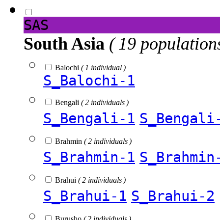
SAS
South Asia
( 19 population
Balochi
( 1 individual )
S_Balochi-1
Bengali
( 2 individuals )
S_Bengali-1
S_Bengali
Brahmin
( 2 individuals )
S_Brahmin-1
S_Brahmin
Brahui
( 2 individuals )
S_Brahui-1
S_Brahui-2
Burusho
( 2 individuals )