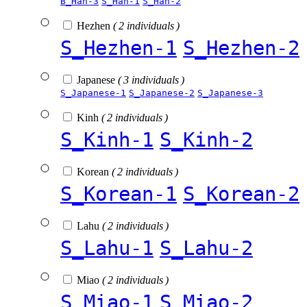
B_Han-3
S_Han-1
S_Han-2
Hezhen
( 2 individuals )
S_Hezhen-1
S_Hezhen-2
Japanese
( 3 individuals )
S_Japanese-1
S_Japanese-2
S_Japanese-3
Kinh
( 2 individuals )
S_Kinh-1
S_Kinh-2
Korean
( 2 individuals )
S_Korean-1
S_Korean-2
Lahu
( 2 individuals )
S_Lahu-1
S_Lahu-2
Miao
( 2 individuals )
S_Miao-1
S_Miao-2