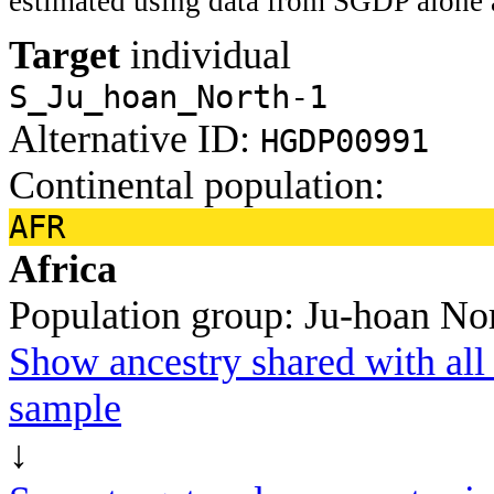
estimated using data from SGDP alone 
Target
individual
S_Ju_hoan_North-1
Alternative ID:
HGDP00991
Continental population:
AFR
Africa
Population group:
Ju-hoan No
Show ancestry shared with all 
sample
↓