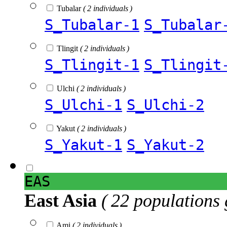
Tubalar
( 2 individuals )
S_Tubalar-1
S_Tubalar
Tlingit
( 2 individuals )
S_Tlingit-1
S_Tlingit
Ulchi
( 2 individuals )
S_Ulchi-1
S_Ulchi-2
Yakut
( 2 individuals )
S_Yakut-1
S_Yakut-2
EAS
East Asia
( 22 populations 
Ami
( 2 individuals )