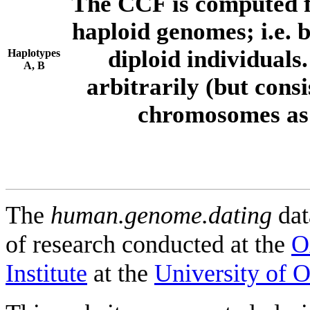
The CCF is computed f
haploid genomes; i.e.
diploid individuals
Haplotypes
A, B
arbitrarily (but consi
chromosomes as 
The
human.genome.dating
dat
of research conducted at the
O
Institute
at the
University of 