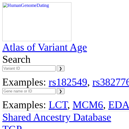
Atlas of Variant Age
Search
Examples:
rs182549
,
rs38277
Examples:
LCT
,
MCM6
,
ED
Shared Ancestry Database