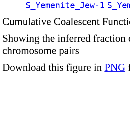
S_Yemenite_Jew-1
S_Ye
Cumulative Coalescent Funct
Showing the inferred fraction
chromosome pairs
Download this figure in
PNG