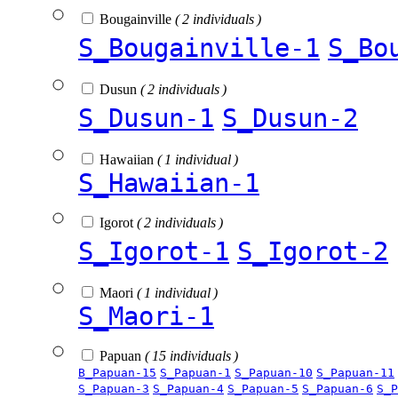
Bougainville
( 2 individuals )
S_Bougainville-1
S_Bo
Dusun
( 2 individuals )
S_Dusun-1
S_Dusun-2
Hawaiian
( 1 individual )
S_Hawaiian-1
Igorot
( 2 individuals )
S_Igorot-1
S_Igorot-2
Maori
( 1 individual )
S_Maori-1
Papuan
( 15 individuals )
B_Papuan-15
S_Papuan-1
S_Papuan-10
S_Papuan-11
S_Papuan-3
S_Papuan-4
S_Papuan-5
S_Papuan-6
S_P