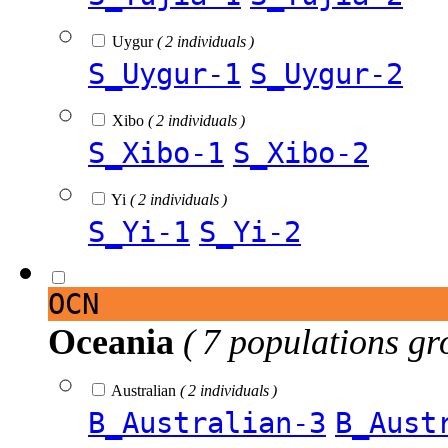
Uygur
( 2 individuals )
S_Uygur-1
S_Uygur-2
Xibo
( 2 individuals )
S_Xibo-1
S_Xibo-2
Yi
( 2 individuals )
S_Yi-1
S_Yi-2
OCN
Oceania
( 7 populations gr
Australian
( 2 individuals )
B_Australian-3
B_Aust