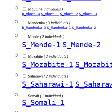
Mbuti
( 4 individuals )
B_Mbuti-4
S_Mbuti-1
S_Mbuti-2
S_Mbuti-3
Mandenka
( 3 individuals )
B_Mandenka-3
S_Mandenka-1
S_Mandenka-2
Mende
( 2 individuals )
S_Mende-1
S_Mende-2
Mozabite
( 2 individuals )
S_Mozabite-1
S_Mozabi
Saharawi
( 2 individuals )
S_Saharawi-1
S_Sahara
Somali
( 1 individual )
S_Somali-1