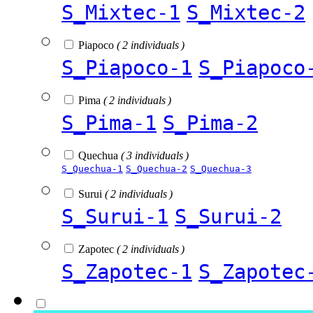
S_Mixtec-1
S_Mixtec-2
Piapoco
( 2 individuals )
S_Piapoco-1
S_Piapoco
Pima
( 2 individuals )
S_Pima-1
S_Pima-2
Quechua
( 3 individuals )
S_Quechua-1
S_Quechua-2
S_Quechua-3
Surui
( 2 individuals )
S_Surui-1
S_Surui-2
Zapotec
( 2 individuals )
S_Zapotec-1
S_Zapotec