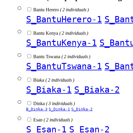
Bantu Herero
( 2 individuals )
S_BantuHerero-1
S_Ban
Bantu Kenya
( 2 individuals )
S_BantuKenya-1
S_Bant
Bantu Tswana
( 2 individuals )
S_BantuTswana-1
S_Ban
Biaka
( 2 individuals )
S_Biaka-1
S_Biaka-2
Dinka
( 3 individuals )
B_Dinka-3
S_Dinka-1
S_Dinka-2
Esan
( 2 individuals )
S_Esan-1
S_Esan-2