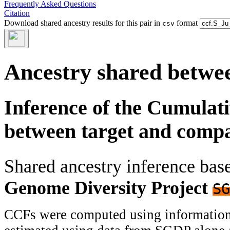
Frequently Asked Questions
Citation
Download shared ancestry results for this pair in
format
csv
Ancestry shared betwee
Inference of the Cumulat
between target and comp
Shared ancestry inference ba
Genome Diversity Project
SG
CCFs were computed using information f