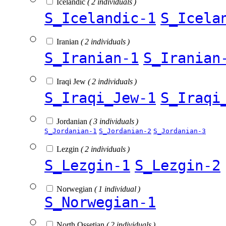
Icelandic
( 2 individuals )
S_Icelandic-1
S_Icela
Iranian
( 2 individuals )
S_Iranian-1
S_Iranian
Iraqi Jew
( 2 individuals )
S_Iraqi_Jew-1
S_Iraqi
Jordanian
( 3 individuals )
S_Jordanian-1
S_Jordanian-2
S_Jordanian-3
Lezgin
( 2 individuals )
S_Lezgin-1
S_Lezgin-2
Norwegian
( 1 individual )
S_Norwegian-1
North Ossetian
( 2 individuals )