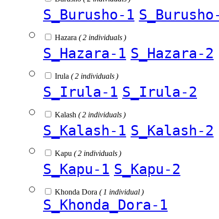
S_Burusho-1
S_Burusho
Hazara
( 2 individuals )
S_Hazara-1
S_Hazara-2
Irula
( 2 individuals )
S_Irula-1
S_Irula-2
Kalash
( 2 individuals )
S_Kalash-1
S_Kalash-2
Kapu
( 2 individuals )
S_Kapu-1
S_Kapu-2
Khonda Dora
( 1 individual )
S_Khonda_Dora-1