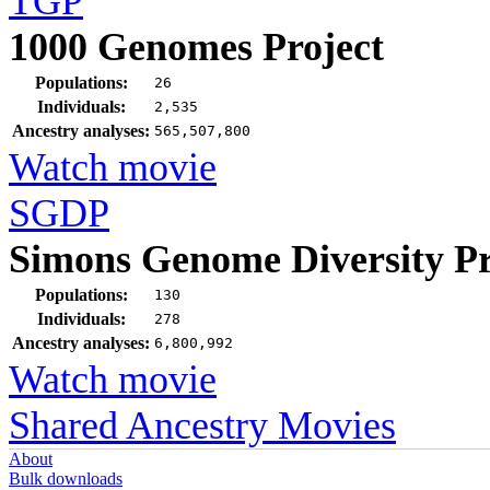
TGP
1000 Genomes Project
Populations:
26
Individuals:
2,535
Ancestry analyses:
565,507,800
Watch movie
SGDP
Simons Genome Diversity Pr
Populations:
130
Individuals:
278
Ancestry analyses:
6,800,992
Watch movie
Shared Ancestry Movies
About
Bulk downloads