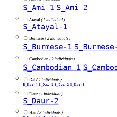
S_Ami-1
S_Ami-2
Atayal
( 1 individual )
S_Atayal-1
Burmese
( 2 individuals )
S_Burmese-1
S_Burmese
Cambodian
( 2 individuals )
S_Cambodian-1
S_Cambo
Dai
( 4 individuals )
B_Dai-4
S_Dai-1
S_Dai-2
S_Dai-3
Daur
( 1 individual )
S_Daur-2
Han
( 3 individuals )