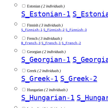
Estonian
( 2 individuals )
S_Estonian-1
S_Estoni
Finnish
( 3 individuals )
S_Finnish-1
S_Finnish-2
S_Finnish-3
French
( 3 individuals )
B_French-3
S_French-1
S_French-2
Georgian
( 2 individuals )
S_Georgian-1
S_Georgi
Greek
( 2 individuals )
S_Greek-1
S_Greek-2
Hungarian
( 2 individuals )
S_Hungarian-1
S_Hunga