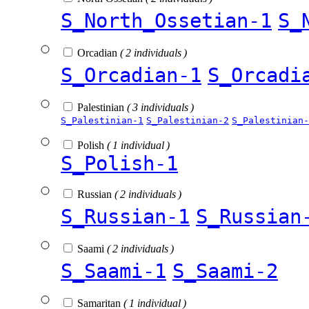
S_North_Ossetian-1
S_
Orcadian
( 2 individuals )
S_Orcadian-1
S_Orcadi
Palestinian
( 3 individuals )
S_Palestinian-1
S_Palestinian-2
S_Palestinian-
Polish
( 1 individual )
S_Polish-1
Russian
( 2 individuals )
S_Russian-1
S_Russian
Saami
( 2 individuals )
S_Saami-1
S_Saami-2
Samaritan
( 1 individual )