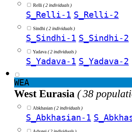
Relli
( 2 individuals )
S_Relli-1
S_Relli-2
Sindhi
( 2 individuals )
S_Sindhi-1
S_Sindhi-2
Yadava
( 2 individuals )
S_Yadava-1
S_Yadava-2
WEA
West Eurasia
( 38 populat
Abkhasian
( 2 individuals )
S_Abkhasian-1
S_Abkha
Adygei
( 2 individuals )