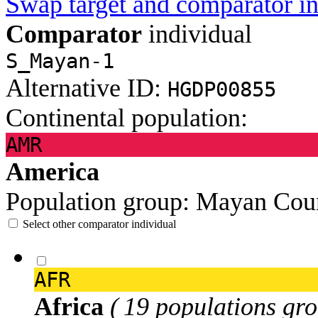
Swap target and comparator in
Comparator
individual
S_Mayan-1
Alternative ID:
HGDP00855
Continental population:
AMR
America
Population group:
Mayan
Cou
Select other comparator individual
AFR
Africa
( 19 populations gro