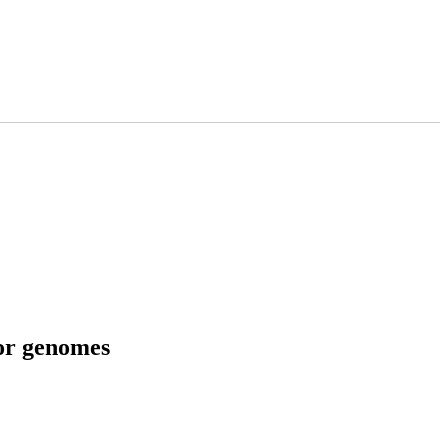
tor genomes