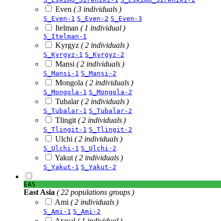
Even
( 3 individuals )
S_Even-1
S_Even-2
S_Even-3
Itelman
( 1 individual )
S_Itelman-1
Kyrgyz
( 2 individuals )
S_Kyrgyz-1
S_Kyrgyz-2
Mansi
( 2 individuals )
S_Mansi-1
S_Mansi-2
Mongola
( 2 individuals )
S_Mongola-1
S_Mongola-2
Tubalar
( 2 individuals )
S_Tubalar-1
S_Tubalar-2
Tlingit
( 2 individuals )
S_Tlingit-1
S_Tlingit-2
Ulchi
( 2 individuals )
S_Ulchi-1
S_Ulchi-2
Yakut
( 2 individuals )
S_Yakut-1
S_Yakut-2
EAS
East Asia
( 22 populations groups )
Ami
( 2 individuals )
S_Ami-1
S_Ami-2
Atayal
( 1 individual )