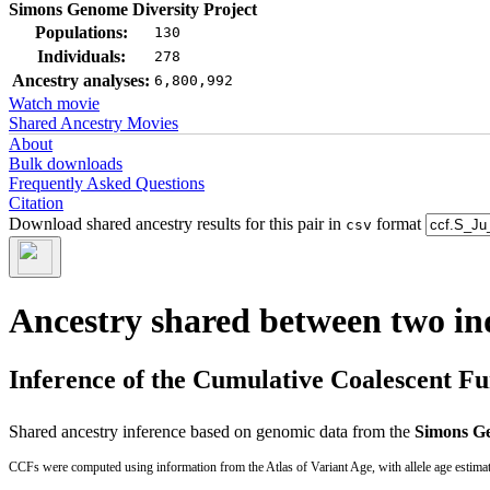
Simons Genome Diversity Project
Populations:
130
Individuals:
278
Ancestry analyses:
6,800,992
Watch movie
Shared Ancestry Movies
About
Bulk downloads
Frequently Asked Questions
Citation
Download shared ancestry results for this pair in
format
csv
Ancestry shared between two in
Inference of the Cumulative Coalescent F
Shared ancestry inference based on genomic data from the
Simons Ge
CCFs were computed using information from the Atlas of Variant Age, with allele age estima