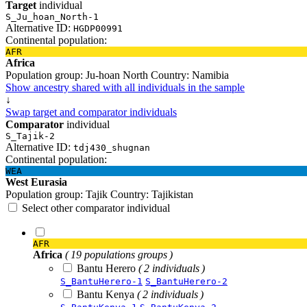
Target
individual
S_Ju_hoan_North-1
Alternative ID:
HGDP00991
Continental population:
AFR
Africa
Population group:
Ju-hoan North
Country:
Namibia
Show ancestry shared with all individuals in the sample
↓
Swap target and comparator individuals
Comparator
individual
S_Tajik-2
Alternative ID:
tdj430_shugnan
Continental population:
WEA
West Eurasia
Population group:
Tajik
Country:
Tajikistan
Select other comparator individual
AFR
Africa
( 19 populations groups )
Bantu Herero
( 2 individuals )
S_BantuHerero-1
S_BantuHerero-2
Bantu Kenya
( 2 individuals )