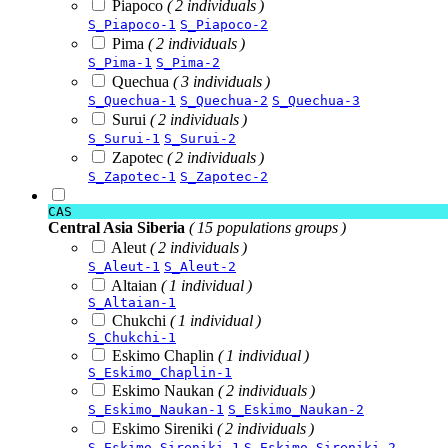
Piapoco
( 2 individuals )
S_Piapoco-1
S_Piapoco-2
Pima
( 2 individuals )
S_Pima-1
S_Pima-2
Quechua
( 3 individuals )
S_Quechua-1
S_Quechua-2
S_Quechua-3
Surui
( 2 individuals )
S_Surui-1
S_Surui-2
Zapotec
( 2 individuals )
S_Zapotec-1
S_Zapotec-2
CAS
Central Asia Siberia
( 15 populations groups )
Aleut
( 2 individuals )
S_Aleut-1
S_Aleut-2
Altaian
( 1 individual )
S_Altaian-1
Chukchi
( 1 individual )
S_Chukchi-1
Eskimo Chaplin
( 1 individual )
S_Eskimo_Chaplin-1
Eskimo Naukan
( 2 individuals )
S_Eskimo_Naukan-1
S_Eskimo_Naukan-2
Eskimo Sireniki
( 2 individuals )
S_Eskimo_Sireniki-1
S_Eskimo_Sireniki-2