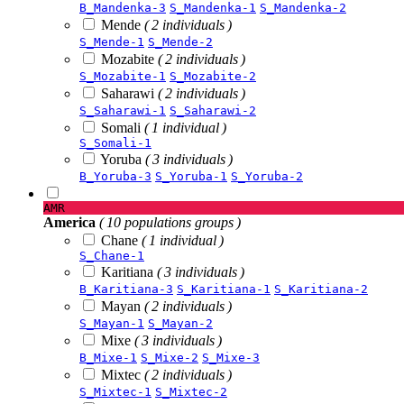
B_Mandenka-3
S_Mandenka-1
S_Mandenka-2
Mende
( 2 individuals )
S_Mende-1
S_Mende-2
Mozabite
( 2 individuals )
S_Mozabite-1
S_Mozabite-2
Saharawi
( 2 individuals )
S_Saharawi-1
S_Saharawi-2
Somali
( 1 individual )
S_Somali-1
Yoruba
( 3 individuals )
B_Yoruba-3
S_Yoruba-1
S_Yoruba-2
AMR
America
( 10 populations groups )
Chane
( 1 individual )
S_Chane-1
Karitiana
( 3 individuals )
B_Karitiana-3
S_Karitiana-1
S_Karitiana-2
Mayan
( 2 individuals )
S_Mayan-1
S_Mayan-2
Mixe
( 3 individuals )
B_Mixe-1
S_Mixe-2
S_Mixe-3
Mixtec
( 2 individuals )
S_Mixtec-1
S_Mixtec-2