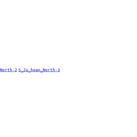
North-2
S_Ju_hoan_North-3