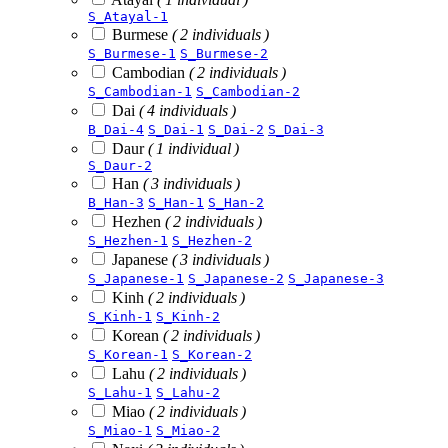
S_Atayal-1
Burmese
( 2 individuals )
S_Burmese-1
S_Burmese-2
Cambodian
( 2 individuals )
S_Cambodian-1
S_Cambodian-2
Dai
( 4 individuals )
B_Dai-4
S_Dai-1
S_Dai-2
S_Dai-3
Daur
( 1 individual )
S_Daur-2
Han
( 3 individuals )
B_Han-3
S_Han-1
S_Han-2
Hezhen
( 2 individuals )
S_Hezhen-1
S_Hezhen-2
Japanese
( 3 individuals )
S_Japanese-1
S_Japanese-2
S_Japanese-3
Kinh
( 2 individuals )
S_Kinh-1
S_Kinh-2
Korean
( 2 individuals )
S_Korean-1
S_Korean-2
Lahu
( 2 individuals )
S_Lahu-1
S_Lahu-2
Miao
( 2 individuals )
S_Miao-1
S_Miao-2