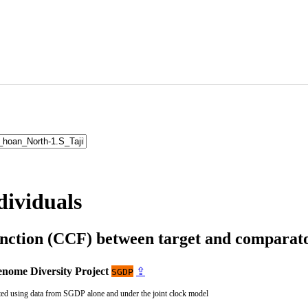
dividuals
unction (CCF) between target and compara
nome Diversity Project
⇪
SGDP
ted using data from SGDP alone and under the joint clock model