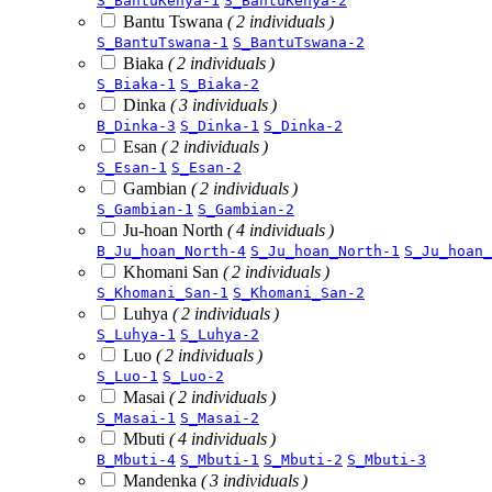
S_BantuKenya-1
S_BantuKenya-2
Bantu Tswana
( 2 individuals )
S_BantuTswana-1
S_BantuTswana-2
Biaka
( 2 individuals )
S_Biaka-1
S_Biaka-2
Dinka
( 3 individuals )
B_Dinka-3
S_Dinka-1
S_Dinka-2
Esan
( 2 individuals )
S_Esan-1
S_Esan-2
Gambian
( 2 individuals )
S_Gambian-1
S_Gambian-2
Ju-hoan North
( 4 individuals )
B_Ju_hoan_North-4
S_Ju_hoan_North-1
S_Ju_hoan_
Khomani San
( 2 individuals )
S_Khomani_San-1
S_Khomani_San-2
Luhya
( 2 individuals )
S_Luhya-1
S_Luhya-2
Luo
( 2 individuals )
S_Luo-1
S_Luo-2
Masai
( 2 individuals )
S_Masai-1
S_Masai-2
Mbuti
( 4 individuals )
B_Mbuti-4
S_Mbuti-1
S_Mbuti-2
S_Mbuti-3
Mandenka
( 3 individuals )