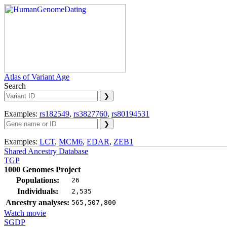
Atlas of Variant Age
Search
Examples:
rs182549
,
rs3827760
,
rs80194531
Examples:
LCT
,
MCM6
,
EDAR
,
ZEB1
Shared Ancestry Database
TGP
1000 Genomes Project
Populations:
26
Individuals:
2,535
Ancestry analyses:
565,507,800
Watch movie
SGDP