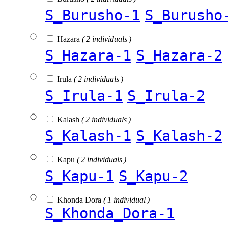
S_Burusho-1
S_Burusho
Hazara
( 2 individuals )
S_Hazara-1
S_Hazara-2
Irula
( 2 individuals )
S_Irula-1
S_Irula-2
Kalash
( 2 individuals )
S_Kalash-1
S_Kalash-2
Kapu
( 2 individuals )
S_Kapu-1
S_Kapu-2
Khonda Dora
( 1 individual )
S_Khonda_Dora-1