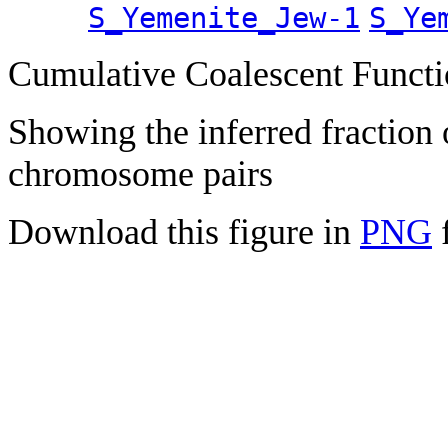
S_Yemenite_Jew-1
S_Ye
Cumulative Coalescent Funct
Showing the inferred fraction
chromosome pairs
Download this figure in
PNG