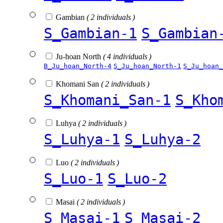
Gambian
( 2 individuals )
S_Gambian-1
S_Gambian
Ju-hoan North
( 4 individuals )
B_Ju_hoan_North-4
S_Ju_hoan_North-1
S_Ju_hoan_
Khomani San
( 2 individuals )
S_Khomani_San-1
S_Kho
Luhya
( 2 individuals )
S_Luhya-1
S_Luhya-2
Luo
( 2 individuals )
S_Luo-1
S_Luo-2
Masai
( 2 individuals )
S_Masai-1
S_Masai-2