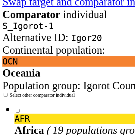
Swap target and comparator in
Comparator
individual
S_Igorot-1
Alternative ID:
Igor20
Continental population:
OCN
Oceania
Population group:
Igorot
Coun
Select other comparator individual
AFR
Africa
( 19 populations gro