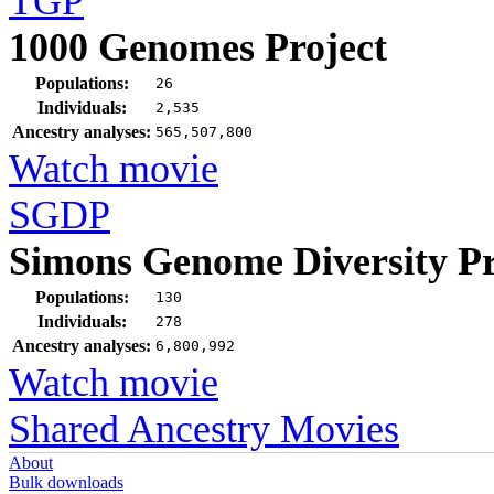
TGP
1000 Genomes Project
Populations:
26
Individuals:
2,535
Ancestry analyses:
565,507,800
Watch movie
SGDP
Simons Genome Diversity Pr
Populations:
130
Individuals:
278
Ancestry analyses:
6,800,992
Watch movie
Shared Ancestry Movies
About
Bulk downloads