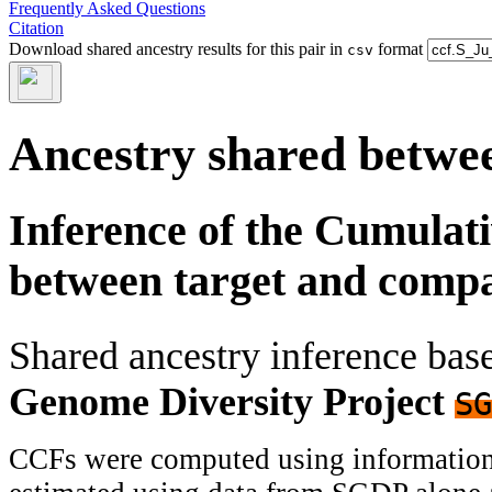
Frequently Asked Questions
Citation
Download shared ancestry results for this pair in
format
csv
Ancestry shared betwee
Inference of the Cumulat
between target and comp
Shared ancestry inference ba
Genome Diversity Project
SG
CCFs were computed using information f