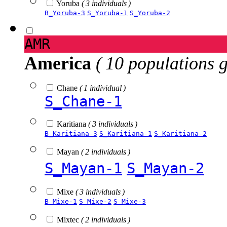
Yoruba
( 3 individuals )
B_Yoruba-3
S_Yoruba-1
S_Yoruba-2
AMR
America
( 10 populations 
Chane
( 1 individual )
S_Chane-1
Karitiana
( 3 individuals )
B_Karitiana-3
S_Karitiana-1
S_Karitiana-2
Mayan
( 2 individuals )
S_Mayan-1
S_Mayan-2
Mixe
( 3 individuals )
B_Mixe-1
S_Mixe-2
S_Mixe-3
Mixtec
( 2 individuals )