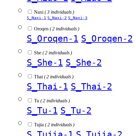
Naxi
( 3 individuals )
S_Naxi-1
S_Naxi-2
S_Naxi-3
Oroqen
( 2 individuals )
S_Oroqen-1
S_Oroqen-2
She
( 2 individuals )
S_She-1
S_She-2
Thai
( 2 individuals )
S_Thai-1
S_Thai-2
Tu
( 2 individuals )
S_Tu-1
S_Tu-2
Tujia
( 2 individuals )
S_Tujia-1
S_Tujia-2