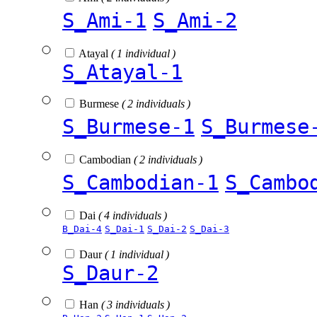
S_Ami-1
S_Ami-2
Atayal
( 1 individual )
S_Atayal-1
Burmese
( 2 individuals )
S_Burmese-1
S_Burmese
Cambodian
( 2 individuals )
S_Cambodian-1
S_Cambo
Dai
( 4 individuals )
B_Dai-4
S_Dai-1
S_Dai-2
S_Dai-3
Daur
( 1 individual )
S_Daur-2
Han
( 3 individuals )