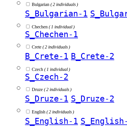
Bulgarian
( 2 individuals )
S_Bulgarian-1
S_Bulga
Chechen
( 1 individual )
S_Chechen-1
Crete
( 2 individuals )
B_Crete-1
B_Crete-2
Czech
( 1 individual )
S_Czech-2
Druze
( 2 individuals )
S_Druze-1
S_Druze-2
English
( 2 individuals )
S_English-1
S_English