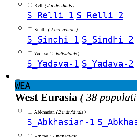
Relli
( 2 individuals )
S_Relli-1
S_Relli-2
Sindhi
( 2 individuals )
S_Sindhi-1
S_Sindhi-2
Yadava
( 2 individuals )
S_Yadava-1
S_Yadava-2
WEA
West Eurasia
( 38 populat
Abkhasian
( 2 individuals )
S_Abkhasian-1
S_Abkha
Adygei
( 2 individuals )