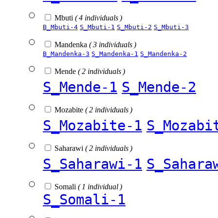
Mbuti
( 4 individuals )
B_Mbuti-4
S_Mbuti-1
S_Mbuti-2
S_Mbuti-3
Mandenka
( 3 individuals )
B_Mandenka-3
S_Mandenka-1
S_Mandenka-2
Mende
( 2 individuals )
S_Mende-1
S_Mende-2
Mozabite
( 2 individuals )
S_Mozabite-1
S_Mozabi
Saharawi
( 2 individuals )
S_Saharawi-1
S_Sahara
Somali
( 1 individual )
S_Somali-1