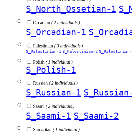
S_North_Ossetian-1
S_
Orcadian
( 2 individuals )
S_Orcadian-1
S_Orcadi
Palestinian
( 3 individuals )
S_Palestinian-1
S_Palestinian-2
S_Palestinian-
Polish
( 1 individual )
S_Polish-1
Russian
( 2 individuals )
S_Russian-1
S_Russian
Saami
( 2 individuals )
S_Saami-1
S_Saami-2
Samaritan
( 1 individual )