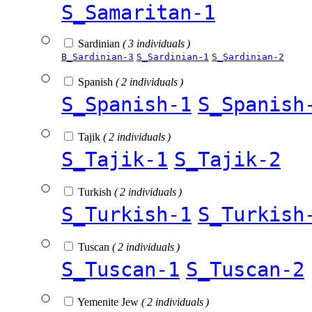
S_Samaritan-1
Sardinian
( 3 individuals )
B_Sardinian-3
S_Sardinian-1
S_Sardinian-2
Spanish
( 2 individuals )
S_Spanish-1
S_Spanish
Tajik
( 2 individuals )
S_Tajik-1
S_Tajik-2
Turkish
( 2 individuals )
S_Turkish-1
S_Turkish
Tuscan
( 2 individuals )
S_Tuscan-1
S_Tuscan-2
Yemenite Jew
( 2 individuals )