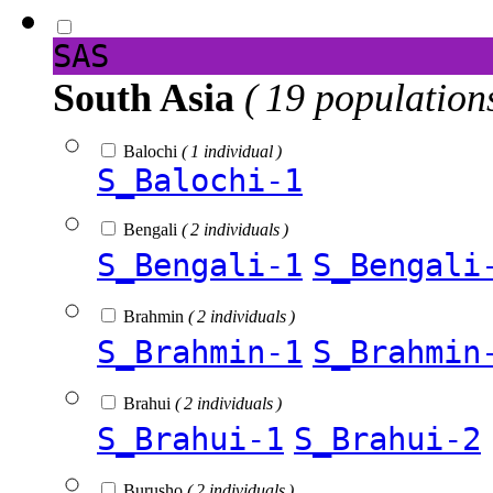
SAS
South Asia
( 19 population
Balochi
( 1 individual )
S_Balochi-1
Bengali
( 2 individuals )
S_Bengali-1
S_Bengali
Brahmin
( 2 individuals )
S_Brahmin-1
S_Brahmin
Brahui
( 2 individuals )
S_Brahui-1
S_Brahui-2
Burusho
( 2 individuals )