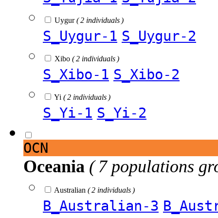
Uygur
( 2 individuals )
S_Uygur-1
S_Uygur-2
Xibo
( 2 individuals )
S_Xibo-1
S_Xibo-2
Yi
( 2 individuals )
S_Yi-1
S_Yi-2
OCN
Oceania
( 7 populations gr
Australian
( 2 individuals )
B_Australian-3
B_Aust