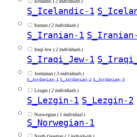
Icelandic
( 2 individuals )
S_Icelandic-1
S_Icela
Iranian
( 2 individuals )
S_Iranian-1
S_Iranian
Iraqi Jew
( 2 individuals )
S_Iraqi_Jew-1
S_Iraqi
Jordanian
( 3 individuals )
S_Jordanian-1
S_Jordanian-2
S_Jordanian-3
Lezgin
( 2 individuals )
S_Lezgin-1
S_Lezgin-2
Norwegian
( 1 individual )
S_Norwegian-1
North Ossetian
( 2 individuals )