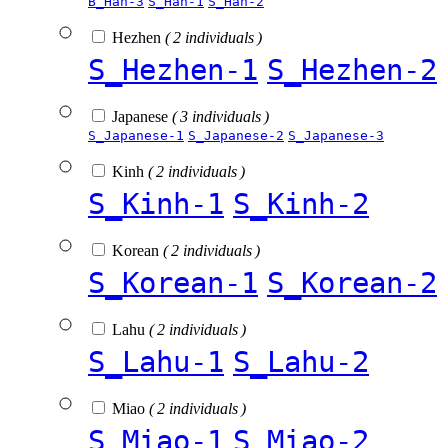
B_Han-3
S_Han-1
S_Han-2
Hezhen
( 2 individuals )
S_Hezhen-1
S_Hezhen-2
Japanese
( 3 individuals )
S_Japanese-1
S_Japanese-2
S_Japanese-3
Kinh
( 2 individuals )
S_Kinh-1
S_Kinh-2
Korean
( 2 individuals )
S_Korean-1
S_Korean-2
Lahu
( 2 individuals )
S_Lahu-1
S_Lahu-2
Miao
( 2 individuals )
S_Miao-1
S_Miao-2