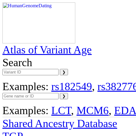
Atlas of Variant Age
Search
Examples:
rs182549
,
rs38277
Examples:
LCT
,
MCM6
,
ED
Shared Ancestry Database