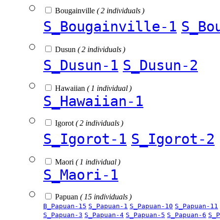
Bougainville
( 2 individuals )
S_Bougainville-1
S_Bo
Dusun
( 2 individuals )
S_Dusun-1
S_Dusun-2
Hawaiian
( 1 individual )
S_Hawaiian-1
Igorot
( 2 individuals )
S_Igorot-1
S_Igorot-2
Maori
( 1 individual )
S_Maori-1
Papuan
( 15 individuals )
B_Papuan-15
S_Papuan-1
S_Papuan-10
S_Papuan-11
S_Papuan-3
S_Papuan-4
S_Papuan-5
S_Papuan-6
S_P