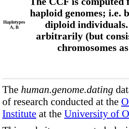
The CCF is computed f
haploid genomes; i.e.
diploid individuals
Haplotypes
A, B
arbitrarily (but consi
chromosomes as 
The
human.genome.dating
dat
of research conducted at the
O
Institute
at the
University of 