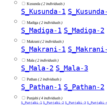
Kusunda
( 2 individuals )
S_Kusunda-1
S_Kusunda
Madiga
( 2 individuals )
S_Madiga-1
S_Madiga-2
Makrani
( 2 individuals )
S_Makrani-1
S_Makrani
Mala
( 2 individuals )
S_Mala-2
S_Mala-3
Pathan
( 2 individuals )
S_Pathan-1
S_Pathan-2
Punjabi
( 4 individuals )
S_Punjabi-1
S_Punjabi-2
S_Punjabi-3
S_Punjabi-