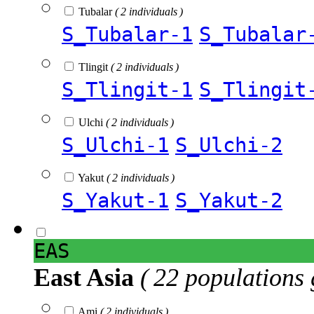
Tubalar
( 2 individuals )
S_Tubalar-1
S_Tubalar
Tlingit
( 2 individuals )
S_Tlingit-1
S_Tlingit
Ulchi
( 2 individuals )
S_Ulchi-1
S_Ulchi-2
Yakut
( 2 individuals )
S_Yakut-1
S_Yakut-2
EAS
East Asia
( 22 populations 
Ami
( 2 individuals )