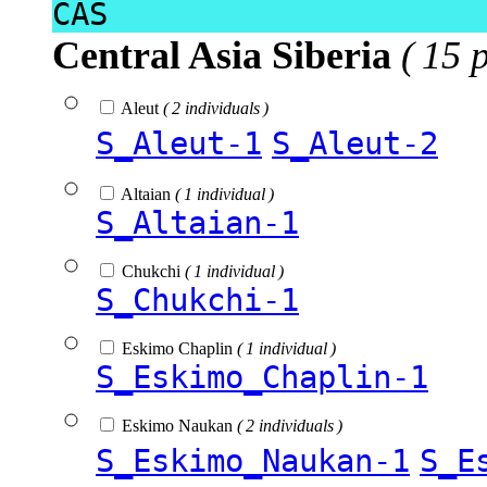
CAS
Central Asia Siberia
( 15 
Aleut
( 2 individuals )
S_Aleut-1
S_Aleut-2
Altaian
( 1 individual )
S_Altaian-1
Chukchi
( 1 individual )
S_Chukchi-1
Eskimo Chaplin
( 1 individual )
S_Eskimo_Chaplin-1
Eskimo Naukan
( 2 individuals )
S_Eskimo_Naukan-1
S_E