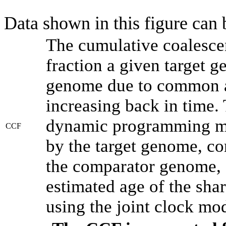
Data shown in this figure can
The cumulative coalesce
fraction a given target 
genome due to common an
increasing back in time.
dynamic programming met
CCF
by the target genome, co
the comparator genome, 
estimated age of the shar
using the joint clock mo