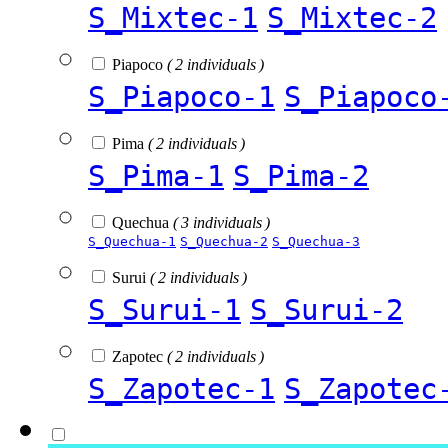
S_Mixtec-1
S_Mixtec-2
Piapoco
( 2 individuals )
S_Piapoco-1
S_Piapoco
Pima
( 2 individuals )
S_Pima-1
S_Pima-2
Quechua
( 3 individuals )
S_Quechua-1
S_Quechua-2
S_Quechua-3
Surui
( 2 individuals )
S_Surui-1
S_Surui-2
Zapotec
( 2 individuals )
S_Zapotec-1
S_Zapotec