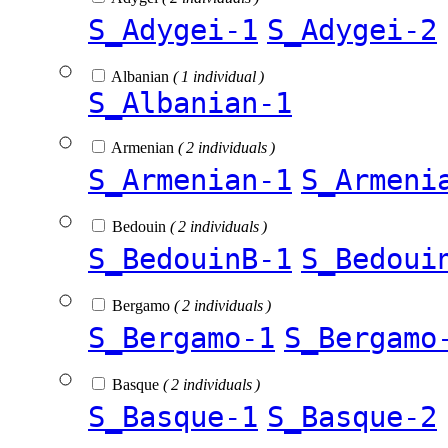
S_Adygei-1
S_Adygei-2
Albanian
( 1 individual )
S_Albanian-1
Armenian
( 2 individuals )
S_Armenian-1
S_Armeni
Bedouin
( 2 individuals )
S_BedouinB-1
S_Bedoui
Bergamo
( 2 individuals )
S_Bergamo-1
S_Bergamo
Basque
( 2 individuals )
S_Basque-1
S_Basque-2