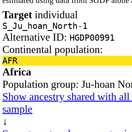
estimated using data from SGDP alone 
Target
individual
S_Ju_hoan_North-1
Alternative ID:
HGDP00991
Continental population:
AFR
Africa
Population group:
Ju-hoan No
Show ancestry shared with all 
sample
↓