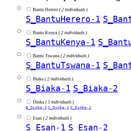
Bantu Herero
( 2 individuals )
S_BantuHerero-1
S_Ban
Bantu Kenya
( 2 individuals )
S_BantuKenya-1
S_Bant
Bantu Tswana
( 2 individuals )
S_BantuTswana-1
S_Ban
Biaka
( 2 individuals )
S_Biaka-1
S_Biaka-2
Dinka
( 3 individuals )
B_Dinka-3
S_Dinka-1
S_Dinka-2
Esan
( 2 individuals )
S_Esan-1
S_Esan-2