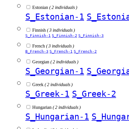
Estonian
( 2 individuals )
S_Estonian-1
S_Estoni
Finnish
( 3 individuals )
S_Finnish-1
S_Finnish-2
S_Finnish-3
French
( 3 individuals )
B_French-3
S_French-1
S_French-2
Georgian
( 2 individuals )
S_Georgian-1
S_Georgi
Greek
( 2 individuals )
S_Greek-1
S_Greek-2
Hungarian
( 2 individuals )
S_Hungarian-1
S_Hunga