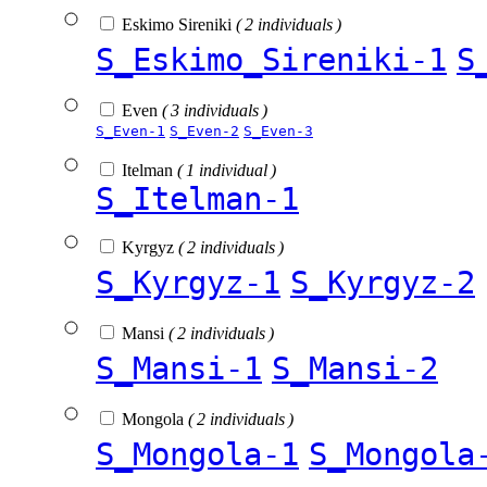
Eskimo Sireniki
( 2 individuals )
S_Eskimo_Sireniki-1
S
Even
( 3 individuals )
S_Even-1
S_Even-2
S_Even-3
Itelman
( 1 individual )
S_Itelman-1
Kyrgyz
( 2 individuals )
S_Kyrgyz-1
S_Kyrgyz-2
Mansi
( 2 individuals )
S_Mansi-1
S_Mansi-2
Mongola
( 2 individuals )
S_Mongola-1
S_Mongola