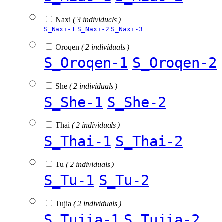
Naxi
( 3 individuals )
S_Naxi-1
S_Naxi-2
S_Naxi-3
Oroqen
( 2 individuals )
S_Oroqen-1
S_Oroqen-2
She
( 2 individuals )
S_She-1
S_She-2
Thai
( 2 individuals )
S_Thai-1
S_Thai-2
Tu
( 2 individuals )
S_Tu-1
S_Tu-2
Tujia
( 2 individuals )
S_Tujia-1
S_Tujia-2