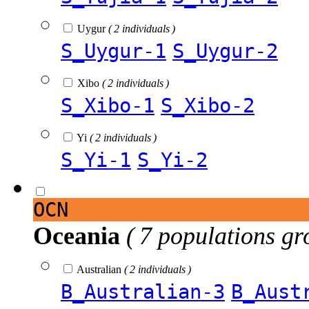
Uygur
( 2 individuals )
S_Uygur-1
S_Uygur-2
Xibo
( 2 individuals )
S_Xibo-1
S_Xibo-2
Yi
( 2 individuals )
S_Yi-1
S_Yi-2
OCN
Oceania
( 7 populations gr
Australian
( 2 individuals )
B_Australian-3
B_Aust