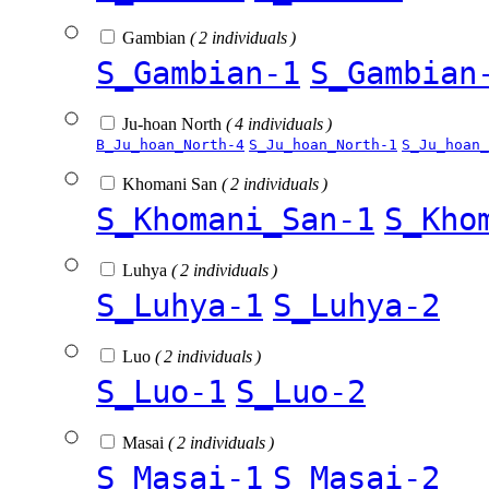
Gambian
( 2 individuals )
S_Gambian-1
S_Gambian
Ju-hoan North
( 4 individuals )
B_Ju_hoan_North-4
S_Ju_hoan_North-1
S_Ju_hoan_
Khomani San
( 2 individuals )
S_Khomani_San-1
S_Kho
Luhya
( 2 individuals )
S_Luhya-1
S_Luhya-2
Luo
( 2 individuals )
S_Luo-1
S_Luo-2
Masai
( 2 individuals )
S_Masai-1
S_Masai-2