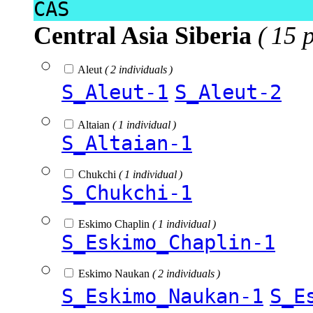
CAS
Central Asia Siberia
( 15 
Aleut
( 2 individuals )
S_Aleut-1
S_Aleut-2
Altaian
( 1 individual )
S_Altaian-1
Chukchi
( 1 individual )
S_Chukchi-1
Eskimo Chaplin
( 1 individual )
S_Eskimo_Chaplin-1
Eskimo Naukan
( 2 individuals )
S_Eskimo_Naukan-1
S_E