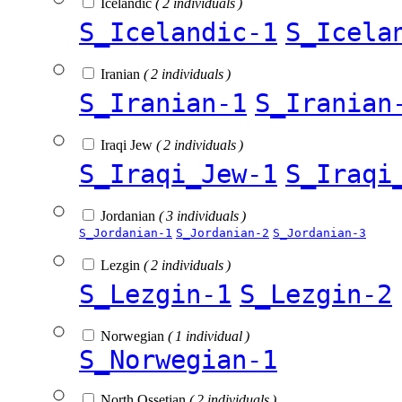
Icelandic
( 2 individuals )
S_Icelandic-1
S_Icela
Iranian
( 2 individuals )
S_Iranian-1
S_Iranian
Iraqi Jew
( 2 individuals )
S_Iraqi_Jew-1
S_Iraqi
Jordanian
( 3 individuals )
S_Jordanian-1
S_Jordanian-2
S_Jordanian-3
Lezgin
( 2 individuals )
S_Lezgin-1
S_Lezgin-2
Norwegian
( 1 individual )
S_Norwegian-1
North Ossetian
( 2 individuals )