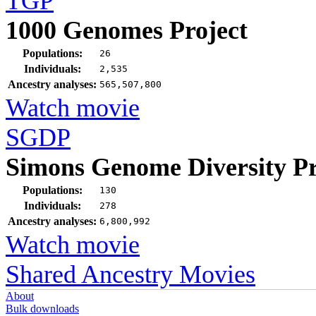
TGP
1000 Genomes Project
Populations:
26
Individuals:
2,535
Ancestry analyses:
565,507,800
Watch movie
SGDP
Simons Genome Diversity Pr
Populations:
130
Individuals:
278
Ancestry analyses:
6,800,992
Watch movie
Shared Ancestry Movies
About
Bulk downloads