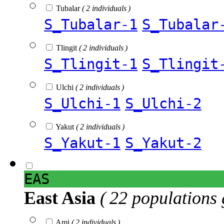
Tubalar
( 2 individuals )
S_Tubalar-1
S_Tubalar
Tlingit
( 2 individuals )
S_Tlingit-1
S_Tlingit
Ulchi
( 2 individuals )
S_Ulchi-1
S_Ulchi-2
Yakut
( 2 individuals )
S_Yakut-1
S_Yakut-2
EAS
East Asia
( 22 populations 
Ami
( 2 individuals )