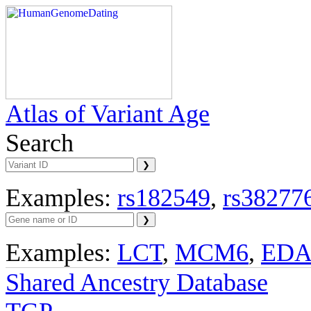
Atlas of Variant Age
Search
Examples:
rs182549
,
rs38277
Examples:
LCT
,
MCM6
,
ED
Shared Ancestry Database