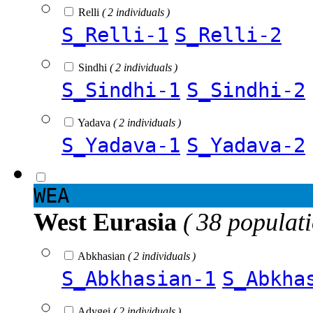
Relli
( 2 individuals )
S_Relli-1
S_Relli-2
Sindhi
( 2 individuals )
S_Sindhi-1
S_Sindhi-2
Yadava
( 2 individuals )
S_Yadava-1
S_Yadava-2
WEA
West Eurasia
( 38 populat
Abkhasian
( 2 individuals )
S_Abkhasian-1
S_Abkha
Adygei
( 2 individuals )