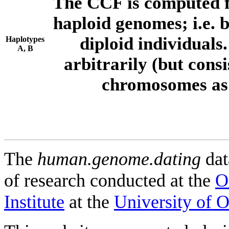
The CCF is computed f
haploid genomes; i.e.
diploid individuals
Haplotypes
A, B
arbitrarily (but consi
chromosomes as 
The
human.genome.dating
dat
of research conducted at the
O
Institute
at the
University of 