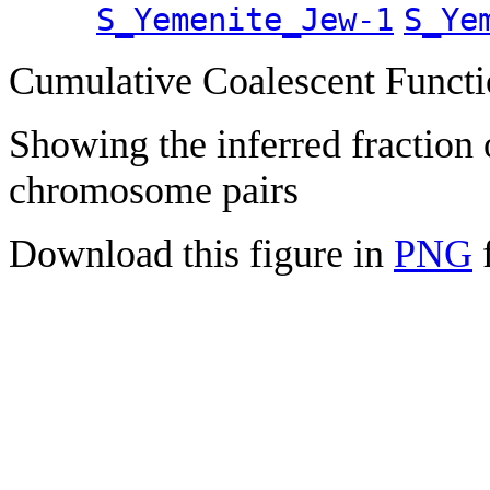
S_Yemenite_Jew-1
S_Ye
Cumulative Coalescent Funct
Showing the inferred fraction
chromosome pairs
Download this figure in
PNG