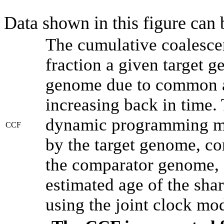
Data shown in this figure can
The cumulative coalesce
fraction a given target 
genome due to common an
increasing back in time.
dynamic programming met
CCF
by the target genome, co
the comparator genome, 
estimated age of the shar
using the joint clock mo