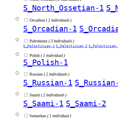
S_North_Ossetian-1
S_
Orcadian
( 2 individuals )
S_Orcadian-1
S_Orcadi
Palestinian
( 3 individuals )
S_Palestinian-1
S_Palestinian-2
S_Palestinian-
Polish
( 1 individual )
S_Polish-1
Russian
( 2 individuals )
S_Russian-1
S_Russian
Saami
( 2 individuals )
S_Saami-1
S_Saami-2
Samaritan
( 1 individual )