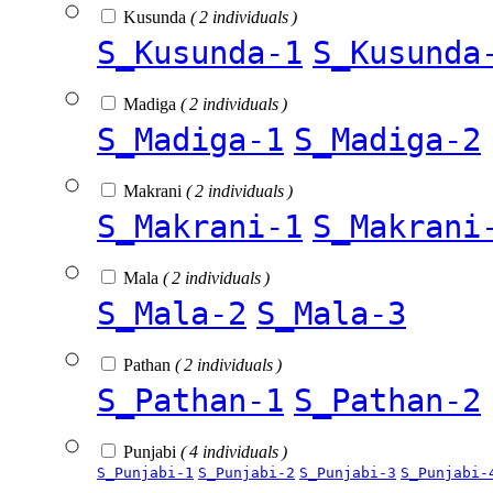
Kusunda
( 2 individuals )
S_Kusunda-1
S_Kusunda
Madiga
( 2 individuals )
S_Madiga-1
S_Madiga-2
Makrani
( 2 individuals )
S_Makrani-1
S_Makrani
Mala
( 2 individuals )
S_Mala-2
S_Mala-3
Pathan
( 2 individuals )
S_Pathan-1
S_Pathan-2
Punjabi
( 4 individuals )
S_Punjabi-1
S_Punjabi-2
S_Punjabi-3
S_Punjabi-