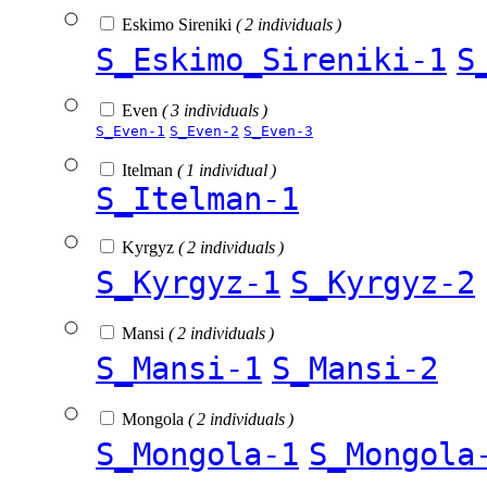
Eskimo Sireniki
( 2 individuals )
S_Eskimo_Sireniki-1
S
Even
( 3 individuals )
S_Even-1
S_Even-2
S_Even-3
Itelman
( 1 individual )
S_Itelman-1
Kyrgyz
( 2 individuals )
S_Kyrgyz-1
S_Kyrgyz-2
Mansi
( 2 individuals )
S_Mansi-1
S_Mansi-2
Mongola
( 2 individuals )
S_Mongola-1
S_Mongola