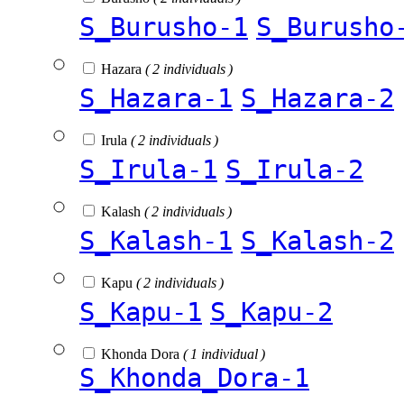
S_Burusho-1
S_Burusho
Hazara
( 2 individuals )
S_Hazara-1
S_Hazara-2
Irula
( 2 individuals )
S_Irula-1
S_Irula-2
Kalash
( 2 individuals )
S_Kalash-1
S_Kalash-2
Kapu
( 2 individuals )
S_Kapu-1
S_Kapu-2
Khonda Dora
( 1 individual )
S_Khonda_Dora-1