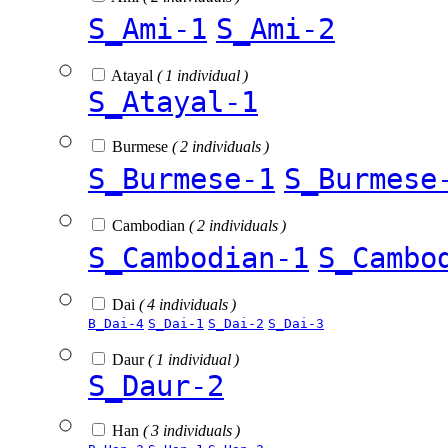
S_Ami-1
S_Ami-2
Atayal
( 1 individual )
S_Atayal-1
Burmese
( 2 individuals )
S_Burmese-1
S_Burmese
Cambodian
( 2 individuals )
S_Cambodian-1
S_Cambo
Dai
( 4 individuals )
B_Dai-4
S_Dai-1
S_Dai-2
S_Dai-3
Daur
( 1 individual )
S_Daur-2
Han
( 3 individuals )