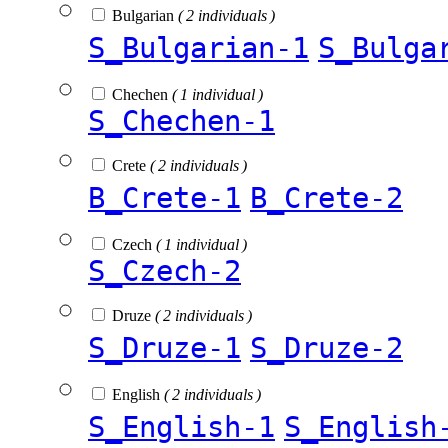
Bulgarian
( 2 individuals )
S_Bulgarian-1
S_Bulga
Chechen
( 1 individual )
S_Chechen-1
Crete
( 2 individuals )
B_Crete-1
B_Crete-2
Czech
( 1 individual )
S_Czech-2
Druze
( 2 individuals )
S_Druze-1
S_Druze-2
English
( 2 individuals )
S_English-1
S_English