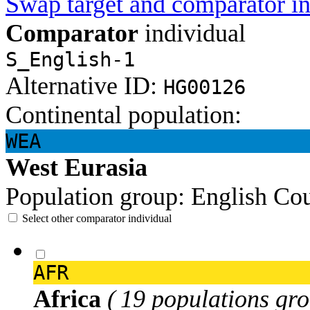
Swap target and comparator in
Comparator
individual
S_English-1
Alternative ID:
HG00126
Continental population:
WEA
West Eurasia
Population group:
English
Cou
Select other comparator individual
AFR
Africa
( 19 populations gro