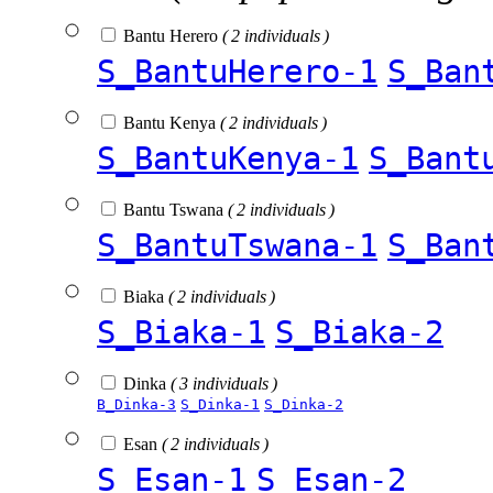
Bantu Herero
( 2 individuals )
S_BantuHerero-1
S_Ban
Bantu Kenya
( 2 individuals )
S_BantuKenya-1
S_Bant
Bantu Tswana
( 2 individuals )
S_BantuTswana-1
S_Ban
Biaka
( 2 individuals )
S_Biaka-1
S_Biaka-2
Dinka
( 3 individuals )
B_Dinka-3
S_Dinka-1
S_Dinka-2
Esan
( 2 individuals )
S_Esan-1
S_Esan-2