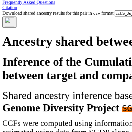
Frequently Asked Questions
Citation
Download shared ancestry results for this pair in
format
csv
Ancestry shared betwee
Inference of the Cumulat
between target and comp
Shared ancestry inference ba
Genome Diversity Project
SG
CCFs were computed using information f