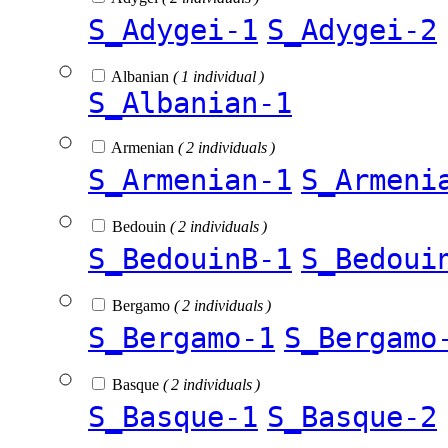
S_Adygei-1
S_Adygei-2
Albanian
( 1 individual )
S_Albanian-1
Armenian
( 2 individuals )
S_Armenian-1
S_Armeni
Bedouin
( 2 individuals )
S_BedouinB-1
S_Bedoui
Bergamo
( 2 individuals )
S_Bergamo-1
S_Bergamo
Basque
( 2 individuals )
S_Basque-1
S_Basque-2