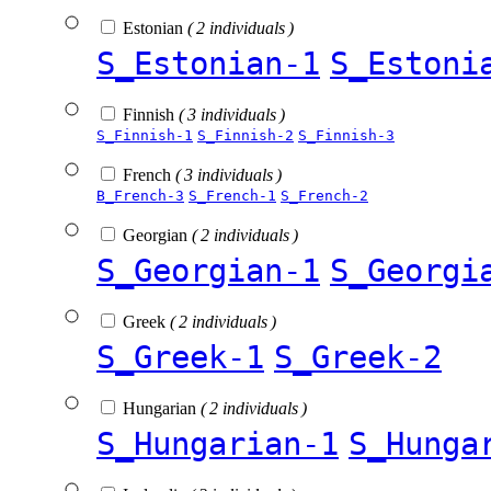
Estonian
( 2 individuals )
S_Estonian-1
S_Estoni
Finnish
( 3 individuals )
S_Finnish-1
S_Finnish-2
S_Finnish-3
French
( 3 individuals )
B_French-3
S_French-1
S_French-2
Georgian
( 2 individuals )
S_Georgian-1
S_Georgi
Greek
( 2 individuals )
S_Greek-1
S_Greek-2
Hungarian
( 2 individuals )
S_Hungarian-1
S_Hunga