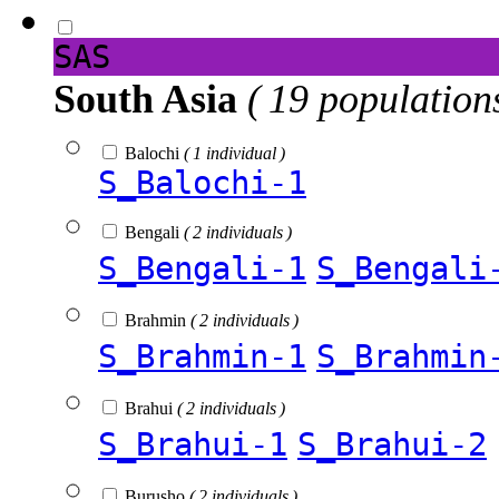
SAS
South Asia
( 19 population
Balochi
( 1 individual )
S_Balochi-1
Bengali
( 2 individuals )
S_Bengali-1
S_Bengali
Brahmin
( 2 individuals )
S_Brahmin-1
S_Brahmin
Brahui
( 2 individuals )
S_Brahui-1
S_Brahui-2
Burusho
( 2 individuals )