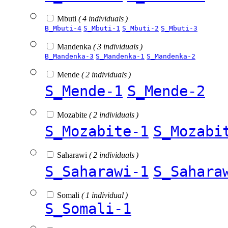
Mbuti
( 4 individuals )
B_Mbuti-4
S_Mbuti-1
S_Mbuti-2
S_Mbuti-3
Mandenka
( 3 individuals )
B_Mandenka-3
S_Mandenka-1
S_Mandenka-2
Mende
( 2 individuals )
S_Mende-1
S_Mende-2
Mozabite
( 2 individuals )
S_Mozabite-1
S_Mozabi
Saharawi
( 2 individuals )
S_Saharawi-1
S_Sahara
Somali
( 1 individual )
S_Somali-1