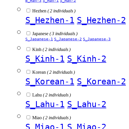
B_Han-3
S_Han-1
S_Han-2
Hezhen
( 2 individuals )
S_Hezhen-1
S_Hezhen-2
Japanese
( 3 individuals )
S_Japanese-1
S_Japanese-2
S_Japanese-3
Kinh
( 2 individuals )
S_Kinh-1
S_Kinh-2
Korean
( 2 individuals )
S_Korean-1
S_Korean-2
Lahu
( 2 individuals )
S_Lahu-1
S_Lahu-2
Miao
( 2 individuals )
S_Miao-1
S_Miao-2