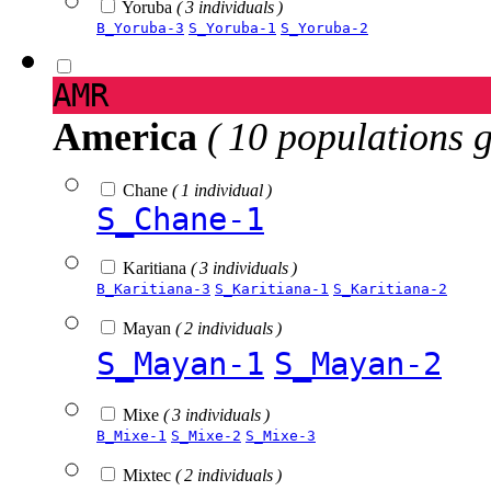
Yoruba
( 3 individuals )
B_Yoruba-3
S_Yoruba-1
S_Yoruba-2
AMR
America
( 10 populations 
Chane
( 1 individual )
S_Chane-1
Karitiana
( 3 individuals )
B_Karitiana-3
S_Karitiana-1
S_Karitiana-2
Mayan
( 2 individuals )
S_Mayan-1
S_Mayan-2
Mixe
( 3 individuals )
B_Mixe-1
S_Mixe-2
S_Mixe-3
Mixtec
( 2 individuals )