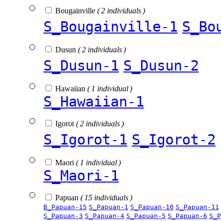
Bougainville
( 2 individuals )
S_Bougainville-1
S_Bo
Dusun
( 2 individuals )
S_Dusun-1
S_Dusun-2
Hawaiian
( 1 individual )
S_Hawaiian-1
Igorot
( 2 individuals )
S_Igorot-1
S_Igorot-2
Maori
( 1 individual )
S_Maori-1
Papuan
( 15 individuals )
B_Papuan-15
S_Papuan-1
S_Papuan-10
S_Papuan-11
S_Papuan-3
S_Papuan-4
S_Papuan-5
S_Papuan-6
S_P