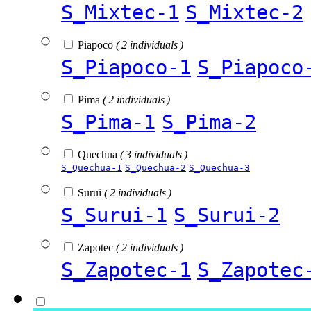
S_Mixtec-1
S_Mixtec-2
Piapoco
( 2 individuals )
S_Piapoco-1
S_Piapoco
Pima
( 2 individuals )
S_Pima-1
S_Pima-2
Quechua
( 3 individuals )
S_Quechua-1
S_Quechua-2
S_Quechua-3
Surui
( 2 individuals )
S_Surui-1
S_Surui-2
Zapotec
( 2 individuals )
S_Zapotec-1
S_Zapotec