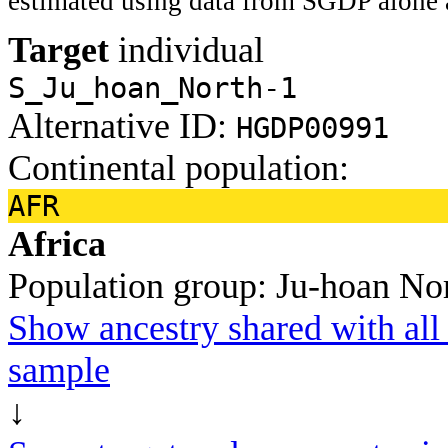
estimated using data from SGDP alone 
Target
individual
S_Ju_hoan_North-1
Alternative ID:
HGDP00991
Continental population:
AFR
Africa
Population group:
Ju-hoan No
Show ancestry shared with all 
sample
↓