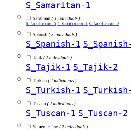
S_Samaritan-1
Sardinian
( 3 individuals )
B_Sardinian-3
S_Sardinian-1
S_Sardinian-2
Spanish
( 2 individuals )
S_Spanish-1
S_Spanish
Tajik
( 2 individuals )
S_Tajik-1
S_Tajik-2
Turkish
( 2 individuals )
S_Turkish-1
S_Turkish
Tuscan
( 2 individuals )
S_Tuscan-1
S_Tuscan-2
Yemenite Jew
( 2 individuals )