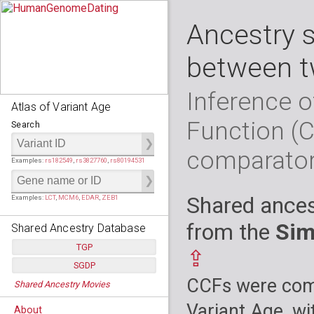
Ancestry 
between t
Inference o
Atlas of Variant Age
Function (
Search
comparato
Examples:
rs182549
,
rs3827760
,
rs80194531
Shared ances
Examples:
LCT
,
MCM6
,
EDAR
,
ZEB1
from the
Sim
Shared Ancestry Database
TGP
⇪
SGDP
Populations:
         26
CCFs were comp
Shared Ancestry Movies
Individuals:
      2,535
Populations:
      130
Ancestry analyses:
565,507,800
Individuals:
      278
Variant Age, wi
About
Ancestry analyses:
6,800,992