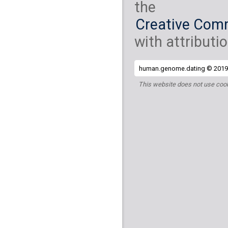
the
Creative Comm
with attributio
human.genome.dating © 2019 
This website does not use cook