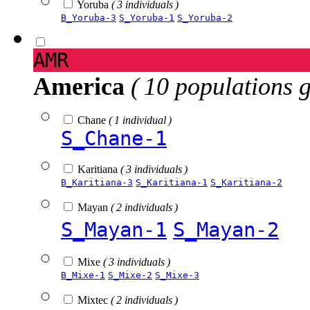
Yoruba
( 3 individuals )
B_Yoruba-3
S_Yoruba-1
S_Yoruba-2
AMR
America
( 10 populations 
Chane
( 1 individual )
S_Chane-1
Karitiana
( 3 individuals )
B_Karitiana-3
S_Karitiana-1
S_Karitiana-2
Mayan
( 2 individuals )
S_Mayan-1
S_Mayan-2
Mixe
( 3 individuals )
B_Mixe-1
S_Mixe-2
S_Mixe-3
Mixtec
( 2 individuals )