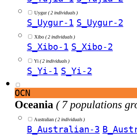
Uygur
( 2 individuals )
S_Uygur-1
S_Uygur-2
Xibo
( 2 individuals )
S_Xibo-1
S_Xibo-2
Yi
( 2 individuals )
S_Yi-1
S_Yi-2
OCN
Oceania
( 7 populations gr
Australian
( 2 individuals )
B_Australian-3
B_Aust