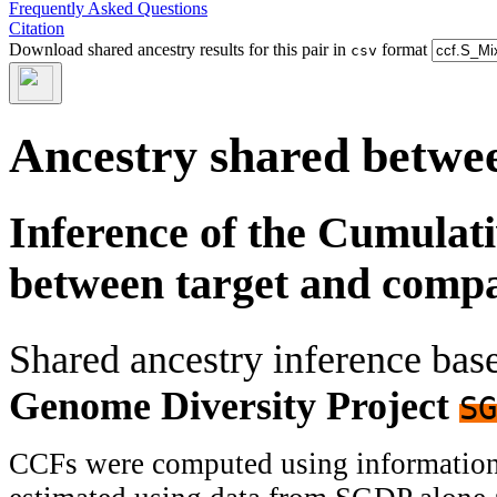
Frequently Asked Questions
Citation
Download shared ancestry results for this pair in
format
csv
Ancestry shared betwee
Inference of the Cumulat
between target and comp
Shared ancestry inference ba
Genome Diversity Project
SG
CCFs were computed using information f