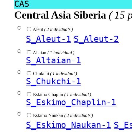
CAS
Central Asia Siberia
( 15 
Aleut
( 2 individuals )
S_Aleut-1
S_Aleut-2
Altaian
( 1 individual )
S_Altaian-1
Chukchi
( 1 individual )
S_Chukchi-1
Eskimo Chaplin
( 1 individual )
S_Eskimo_Chaplin-1
Eskimo Naukan
( 2 individuals )
S_Eskimo_Naukan-1
S_E