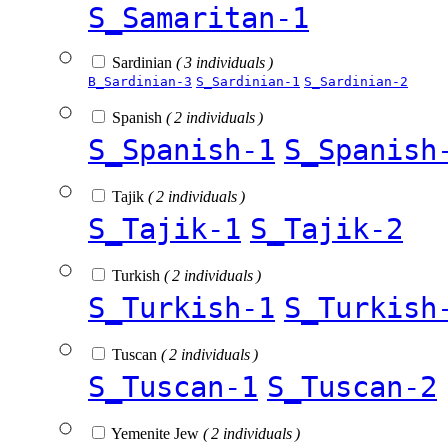
S_Samaritan-1
Sardinian
( 3 individuals )
B_Sardinian-3
S_Sardinian-1
S_Sardinian-2
Spanish
( 2 individuals )
S_Spanish-1
S_Spanish
Tajik
( 2 individuals )
S_Tajik-1
S_Tajik-2
Turkish
( 2 individuals )
S_Turkish-1
S_Turkish
Tuscan
( 2 individuals )
S_Tuscan-1
S_Tuscan-2
Yemenite Jew
( 2 individuals )