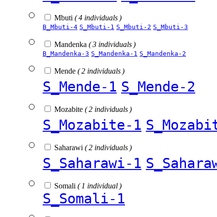
Mbuti
( 4 individuals )
B_Mbuti-4
S_Mbuti-1
S_Mbuti-2
S_Mbuti-3
Mandenka
( 3 individuals )
B_Mandenka-3
S_Mandenka-1
S_Mandenka-2
Mende
( 2 individuals )
S_Mende-1
S_Mende-2
Mozabite
( 2 individuals )
S_Mozabite-1
S_Mozabi
Saharawi
( 2 individuals )
S_Saharawi-1
S_Sahara
Somali
( 1 individual )
S_Somali-1