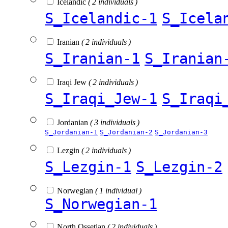
Icelandic
( 2 individuals )
S_Icelandic-1
S_Icela
Iranian
( 2 individuals )
S_Iranian-1
S_Iranian
Iraqi Jew
( 2 individuals )
S_Iraqi_Jew-1
S_Iraqi
Jordanian
( 3 individuals )
S_Jordanian-1
S_Jordanian-2
S_Jordanian-3
Lezgin
( 2 individuals )
S_Lezgin-1
S_Lezgin-2
Norwegian
( 1 individual )
S_Norwegian-1
North Ossetian
( 2 individuals )