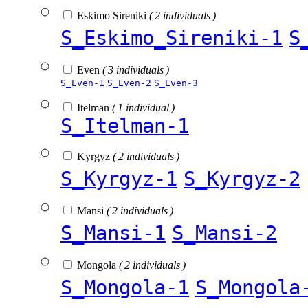
Eskimo Sireniki
( 2 individuals )
S_Eskimo_Sireniki-1
S
Even
( 3 individuals )
S_Even-1
S_Even-2
S_Even-3
Itelman
( 1 individual )
S_Itelman-1
Kyrgyz
( 2 individuals )
S_Kyrgyz-1
S_Kyrgyz-2
Mansi
( 2 individuals )
S_Mansi-1
S_Mansi-2
Mongola
( 2 individuals )
S_Mongola-1
S_Mongola