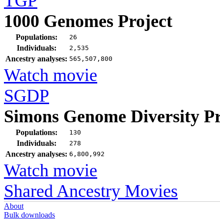
TGP
1000 Genomes Project
Populations:
26
Individuals:
2,535
Ancestry analyses:
565,507,800
Watch movie
SGDP
Simons Genome Diversity Pr
Populations:
130
Individuals:
278
Ancestry analyses:
6,800,992
Watch movie
Shared Ancestry Movies
About
Bulk downloads