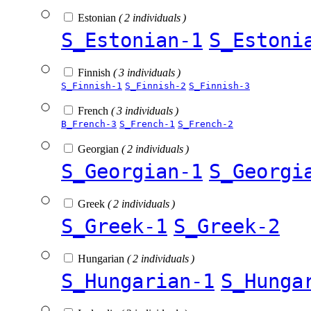
Estonian
( 2 individuals )
S_Estonian-1
S_Estoni
Finnish
( 3 individuals )
S_Finnish-1
S_Finnish-2
S_Finnish-3
French
( 3 individuals )
B_French-3
S_French-1
S_French-2
Georgian
( 2 individuals )
S_Georgian-1
S_Georgi
Greek
( 2 individuals )
S_Greek-1
S_Greek-2
Hungarian
( 2 individuals )
S_Hungarian-1
S_Hunga