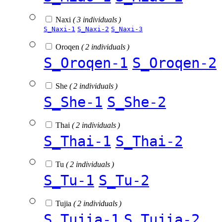
Naxi
( 3 individuals )
S_Naxi-1
S_Naxi-2
S_Naxi-3
Oroqen
( 2 individuals )
S_Oroqen-1
S_Oroqen-2
She
( 2 individuals )
S_She-1
S_She-2
Thai
( 2 individuals )
S_Thai-1
S_Thai-2
Tu
( 2 individuals )
S_Tu-1
S_Tu-2
Tujia
( 2 individuals )
S_Tujia-1
S_Tujia-2