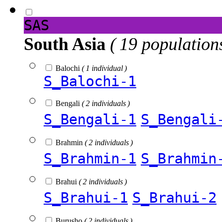
SAS
South Asia
( 19 population
Balochi
( 1 individual )
S_Balochi-1
Bengali
( 2 individuals )
S_Bengali-1
S_Bengali
Brahmin
( 2 individuals )
S_Brahmin-1
S_Brahmin
Brahui
( 2 individuals )
S_Brahui-1
S_Brahui-2
Burusho
( 2 individuals )