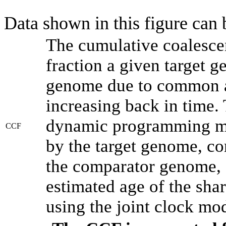
Data shown in this figure can
The cumulative coalesce
fraction a given target 
genome due to common an
increasing back in time.
dynamic programming met
CCF
by the target genome, co
the comparator genome, 
estimated age of the shar
using the joint clock mo