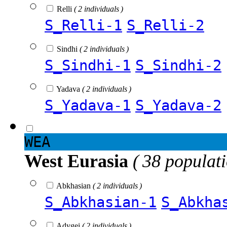
Relli
( 2 individuals )
S_Relli-1
S_Relli-2
Sindhi
( 2 individuals )
S_Sindhi-1
S_Sindhi-2
Yadava
( 2 individuals )
S_Yadava-1
S_Yadava-2
WEA
West Eurasia
( 38 populat
Abkhasian
( 2 individuals )
S_Abkhasian-1
S_Abkha
Adygei
( 2 individuals )