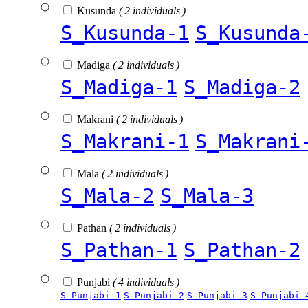
Kusunda
( 2 individuals )
S_Kusunda-1
S_Kusunda
Madiga
( 2 individuals )
S_Madiga-1
S_Madiga-2
Makrani
( 2 individuals )
S_Makrani-1
S_Makrani
Mala
( 2 individuals )
S_Mala-2
S_Mala-3
Pathan
( 2 individuals )
S_Pathan-1
S_Pathan-2
Punjabi
( 4 individuals )
S_Punjabi-1
S_Punjabi-2
S_Punjabi-3
S_Punjabi-