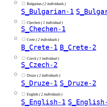
Bulgarian
( 2 individuals )
S_Bulgarian-1
S_Bulga
Chechen
( 1 individual )
S_Chechen-1
Crete
( 2 individuals )
B_Crete-1
B_Crete-2
Czech
( 1 individual )
S_Czech-2
Druze
( 2 individuals )
S_Druze-1
S_Druze-2
English
( 2 individuals )
S_English-1
S_English