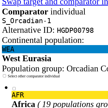
Swap target and comparator in
Comparator
individual
S_Orcadian-1
Alternative ID:
HGDP00798
Continental population:
WEA
West Eurasia
Population group:
Orcadian
C
Select other comparator individual
AFR
Africa
( 19 populations gro