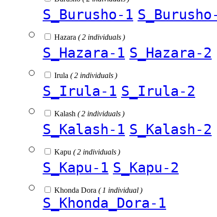
S_Burusho-1
S_Burusho
Hazara
( 2 individuals )
S_Hazara-1
S_Hazara-2
Irula
( 2 individuals )
S_Irula-1
S_Irula-2
Kalash
( 2 individuals )
S_Kalash-1
S_Kalash-2
Kapu
( 2 individuals )
S_Kapu-1
S_Kapu-2
Khonda Dora
( 1 individual )
S_Khonda_Dora-1