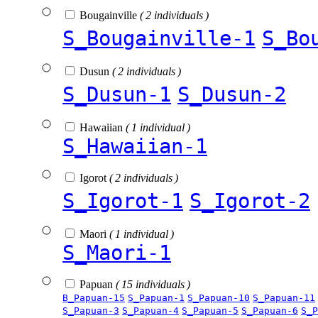
Bougainville
( 2 individuals )
S_Bougainville-1
S_Bo
Dusun
( 2 individuals )
S_Dusun-1
S_Dusun-2
Hawaiian
( 1 individual )
S_Hawaiian-1
Igorot
( 2 individuals )
S_Igorot-1
S_Igorot-2
Maori
( 1 individual )
S_Maori-1
Papuan
( 15 individuals )
B_Papuan-15
S_Papuan-1
S_Papuan-10
S_Papuan-11
S_Papuan-3
S_Papuan-4
S_Papuan-5
S_Papuan-6
S_P