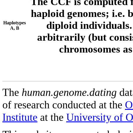
The CCF is computed f
haploid genomes; i.e.
diploid individuals
Haplotypes
A, B
arbitrarily (but consi
chromosomes as 
The
human.genome.dating
dat
of research conducted at the
O
Institute
at the
University of 