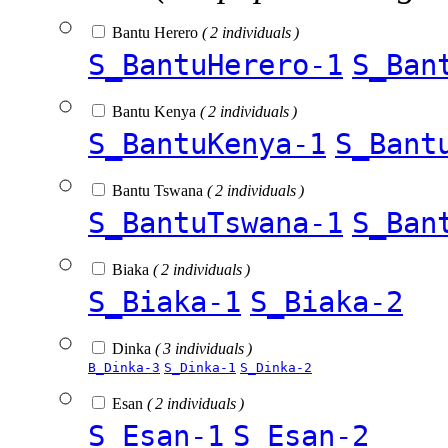
Bantu Herero
( 2 individuals )
S_BantuHerero-1
S_Ban
Bantu Kenya
( 2 individuals )
S_BantuKenya-1
S_Bant
Bantu Tswana
( 2 individuals )
S_BantuTswana-1
S_Ban
Biaka
( 2 individuals )
S_Biaka-1
S_Biaka-2
Dinka
( 3 individuals )
B_Dinka-3
S_Dinka-1
S_Dinka-2
Esan
( 2 individuals )
S_Esan-1
S_Esan-2