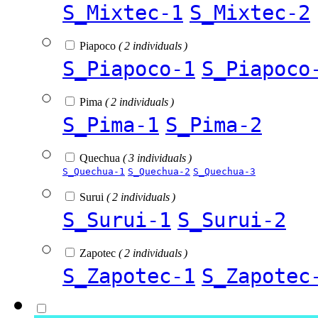
S_Mixtec-1
S_Mixtec-2
Piapoco
( 2 individuals )
S_Piapoco-1
S_Piapoco
Pima
( 2 individuals )
S_Pima-1
S_Pima-2
Quechua
( 3 individuals )
S_Quechua-1
S_Quechua-2
S_Quechua-3
Surui
( 2 individuals )
S_Surui-1
S_Surui-2
Zapotec
( 2 individuals )
S_Zapotec-1
S_Zapotec