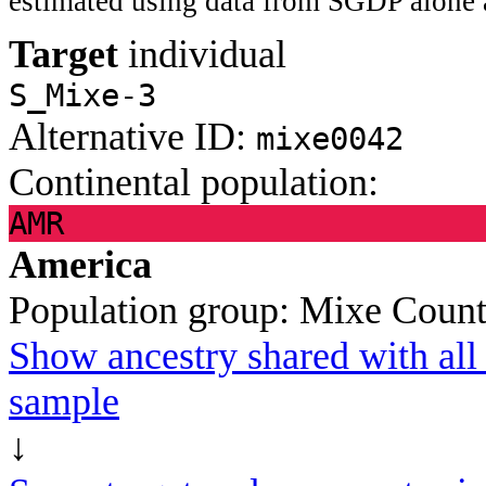
estimated using data from SGDP alone 
Target
individual
S_Mixe-3
Alternative ID:
mixe0042
Continental population:
AMR
America
Population group:
Mixe
Count
Show ancestry shared with all 
sample
↓