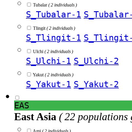
Tubalar
( 2 individuals )
S_Tubalar-1
S_Tubalar
Tlingit
( 2 individuals )
S_Tlingit-1
S_Tlingit
Ulchi
( 2 individuals )
S_Ulchi-1
S_Ulchi-2
Yakut
( 2 individuals )
S_Yakut-1
S_Yakut-2
EAS
East Asia
( 22 populations 
Ami
( 2 individuals )