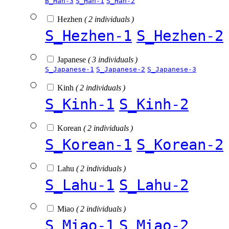
B_Han-3
S_Han-1
S_Han-2
Hezhen
( 2 individuals )
S_Hezhen-1
S_Hezhen-2
Japanese
( 3 individuals )
S_Japanese-1
S_Japanese-2
S_Japanese-3
Kinh
( 2 individuals )
S_Kinh-1
S_Kinh-2
Korean
( 2 individuals )
S_Korean-1
S_Korean-2
Lahu
( 2 individuals )
S_Lahu-1
S_Lahu-2
Miao
( 2 individuals )
S_Miao-1
S_Miao-2