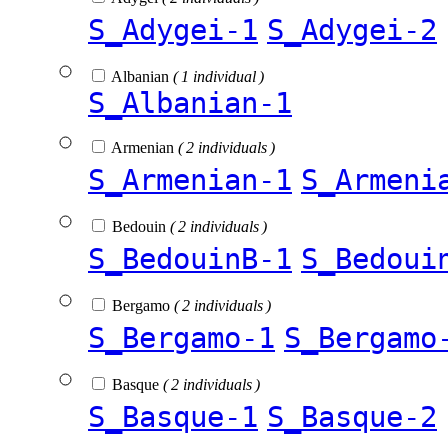
S_Adygei-1
S_Adygei-2
Albanian
( 1 individual )
S_Albanian-1
Armenian
( 2 individuals )
S_Armenian-1
S_Armeni
Bedouin
( 2 individuals )
S_BedouinB-1
S_Bedoui
Bergamo
( 2 individuals )
S_Bergamo-1
S_Bergamo
Basque
( 2 individuals )
S_Basque-1
S_Basque-2