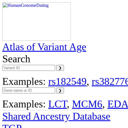
Atlas of Variant Age
Search
Examples:
rs182549
,
rs38277
Examples:
LCT
,
MCM6
,
ED
Shared Ancestry Database