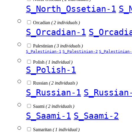
S_North_Ossetian-1
S_
Orcadian
( 2 individuals )
S_Orcadian-1
S_Orcadi
Palestinian
( 3 individuals )
S_Palestinian-1
S_Palestinian-2
S_Palestinian-
Polish
( 1 individual )
S_Polish-1
Russian
( 2 individuals )
S_Russian-1
S_Russian
Saami
( 2 individuals )
S_Saami-1
S_Saami-2
Samaritan
( 1 individual )