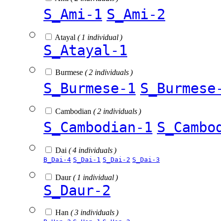
S_Ami-1
S_Ami-2
Atayal
( 1 individual )
S_Atayal-1
Burmese
( 2 individuals )
S_Burmese-1
S_Burmese
Cambodian
( 2 individuals )
S_Cambodian-1
S_Cambo
Dai
( 4 individuals )
B_Dai-4
S_Dai-1
S_Dai-2
S_Dai-3
Daur
( 1 individual )
S_Daur-2
Han
( 3 individuals )