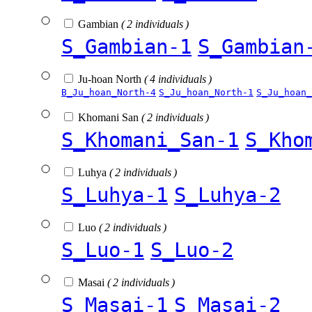
Gambian
( 2 individuals )
S_Gambian-1
S_Gambian
Ju-hoan North
( 4 individuals )
B_Ju_hoan_North-4
S_Ju_hoan_North-1
S_Ju_hoan_
Khomani San
( 2 individuals )
S_Khomani_San-1
S_Kho
Luhya
( 2 individuals )
S_Luhya-1
S_Luhya-2
Luo
( 2 individuals )
S_Luo-1
S_Luo-2
Masai
( 2 individuals )
S_Masai-1
S_Masai-2