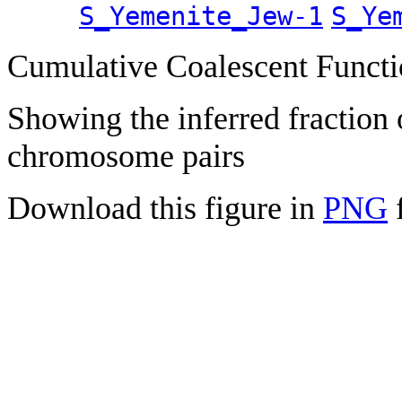
S_Yemenite_Jew-1
S_Ye
Cumulative Coalescent Funct
Showing the inferred fraction
chromosome pairs
Download this figure in
PNG