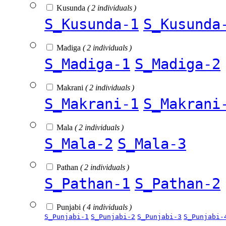
Kusunda
( 2 individuals )
S_Kusunda-1
S_Kusunda
Madiga
( 2 individuals )
S_Madiga-1
S_Madiga-2
Makrani
( 2 individuals )
S_Makrani-1
S_Makrani
Mala
( 2 individuals )
S_Mala-2
S_Mala-3
Pathan
( 2 individuals )
S_Pathan-1
S_Pathan-2
Punjabi
( 4 individuals )
S_Punjabi-1
S_Punjabi-2
S_Punjabi-3
S_Punjabi-