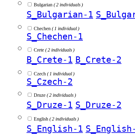
Bulgarian
( 2 individuals )
S_Bulgarian-1
S_Bulga
Chechen
( 1 individual )
S_Chechen-1
Crete
( 2 individuals )
B_Crete-1
B_Crete-2
Czech
( 1 individual )
S_Czech-2
Druze
( 2 individuals )
S_Druze-1
S_Druze-2
English
( 2 individuals )
S_English-1
S_English