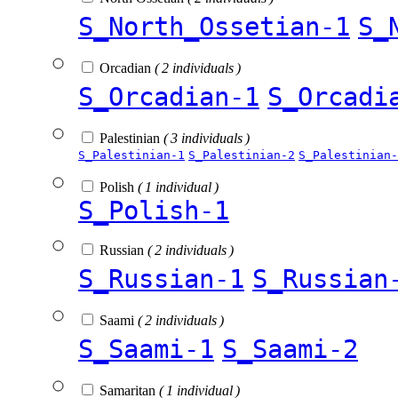
S_North_Ossetian-1
S_
Orcadian
( 2 individuals )
S_Orcadian-1
S_Orcadi
Palestinian
( 3 individuals )
S_Palestinian-1
S_Palestinian-2
S_Palestinian-
Polish
( 1 individual )
S_Polish-1
Russian
( 2 individuals )
S_Russian-1
S_Russian
Saami
( 2 individuals )
S_Saami-1
S_Saami-2
Samaritan
( 1 individual )