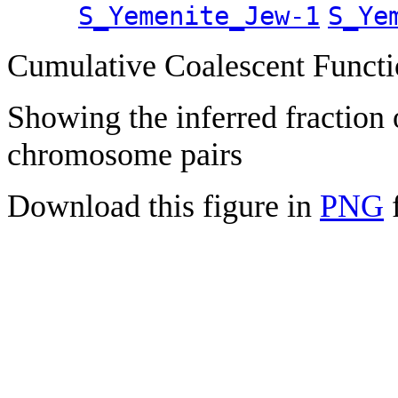
S_Yemenite_Jew-1
S_Ye
Cumulative Coalescent Funct
Showing the inferred fraction
chromosome pairs
Download this figure in
PNG