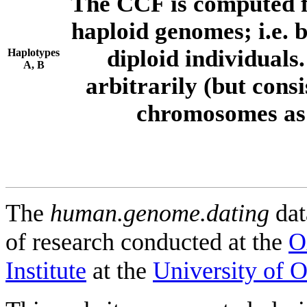
The CCF is computed f
haploid genomes; i.e.
diploid individuals
Haplotypes
A, B
arbitrarily (but consi
chromosomes as 
The
human.genome.dating
dat
of research conducted at the
O
Institute
at the
University of 