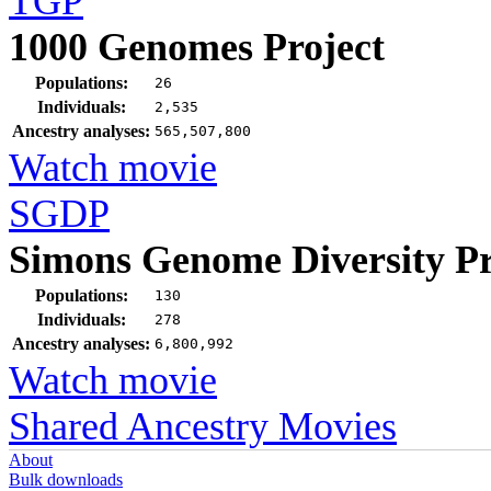
TGP
1000 Genomes Project
Populations:
26
Individuals:
2,535
Ancestry analyses:
565,507,800
Watch movie
SGDP
Simons Genome Diversity Pr
Populations:
130
Individuals:
278
Ancestry analyses:
6,800,992
Watch movie
Shared Ancestry Movies
About
Bulk downloads