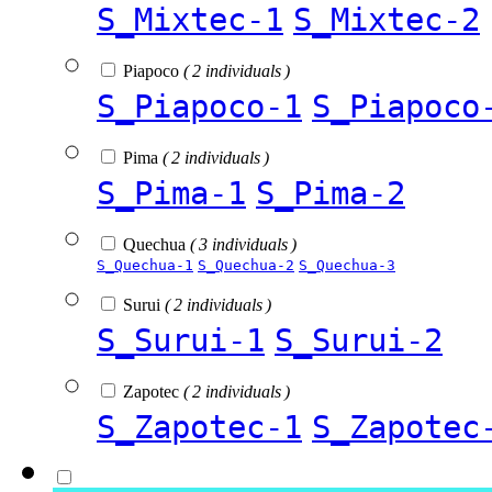
S_Mixtec-1
S_Mixtec-2
Piapoco
( 2 individuals )
S_Piapoco-1
S_Piapoco
Pima
( 2 individuals )
S_Pima-1
S_Pima-2
Quechua
( 3 individuals )
S_Quechua-1
S_Quechua-2
S_Quechua-3
Surui
( 2 individuals )
S_Surui-1
S_Surui-2
Zapotec
( 2 individuals )
S_Zapotec-1
S_Zapotec