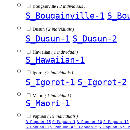
Bougainville
( 2 individuals )
S_Bougainville-1
S_Bo
Dusun
( 2 individuals )
S_Dusun-1
S_Dusun-2
Hawaiian
( 1 individual )
S_Hawaiian-1
Igorot
( 2 individuals )
S_Igorot-1
S_Igorot-2
Maori
( 1 individual )
S_Maori-1
Papuan
( 15 individuals )
B_Papuan-15
S_Papuan-1
S_Papuan-10
S_Papuan-11
S_Papuan-3
S_Papuan-4
S_Papuan-5
S_Papuan-6
S_P