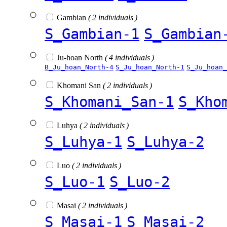
Gambian
( 2 individuals )
S_Gambian-1
S_Gambian
Ju-hoan North
( 4 individuals )
B_Ju_hoan_North-4
S_Ju_hoan_North-1
S_Ju_hoan_
Khomani San
( 2 individuals )
S_Khomani_San-1
S_Kho
Luhya
( 2 individuals )
S_Luhya-1
S_Luhya-2
Luo
( 2 individuals )
S_Luo-1
S_Luo-2
Masai
( 2 individuals )
S_Masai-1
S_Masai-2