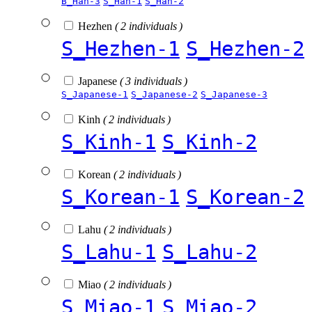
B_Han-3
S_Han-1
S_Han-2
Hezhen
( 2 individuals )
S_Hezhen-1
S_Hezhen-2
Japanese
( 3 individuals )
S_Japanese-1
S_Japanese-2
S_Japanese-3
Kinh
( 2 individuals )
S_Kinh-1
S_Kinh-2
Korean
( 2 individuals )
S_Korean-1
S_Korean-2
Lahu
( 2 individuals )
S_Lahu-1
S_Lahu-2
Miao
( 2 individuals )
S_Miao-1
S_Miao-2