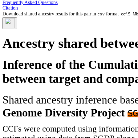
Frequently Asked Questions
Citation
Download shared ancestry results for this pair in
format
csv
Ancestry shared betwee
Inference of the Cumulat
between target and comp
Shared ancestry inference ba
Genome Diversity Project
SG
CCFs were computed using information f