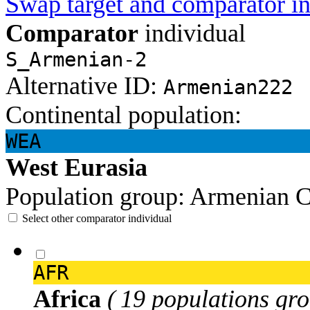
Swap target and comparator in
Comparator
individual
S_Armenian-2
Alternative ID:
Armenian222
Continental population:
WEA
West Eurasia
Population group:
Armenian
C
Select other comparator individual
AFR
Africa
( 19 populations gro