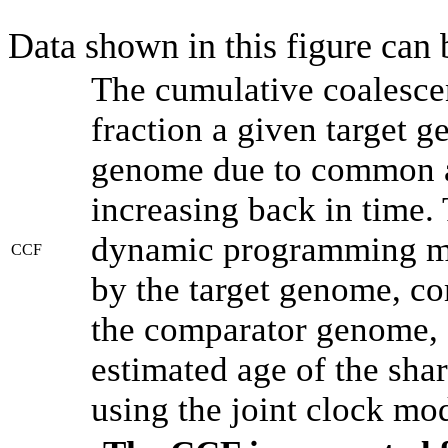
Data shown in this figure can
The cumulative coalesce
fraction a given target 
genome due to common an
increasing back in time.
dynamic programming met
CCF
by the target genome, co
the comparator genome, 
estimated age of the shar
using the joint clock mo