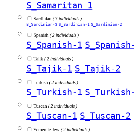
S_Samaritan-1
Sardinian
( 3 individuals )
B_Sardinian-3
S_Sardinian-1
S_Sardinian-2
Spanish
( 2 individuals )
S_Spanish-1
S_Spanish
Tajik
( 2 individuals )
S_Tajik-1
S_Tajik-2
Turkish
( 2 individuals )
S_Turkish-1
S_Turkish
Tuscan
( 2 individuals )
S_Tuscan-1
S_Tuscan-2
Yemenite Jew
( 2 individuals )