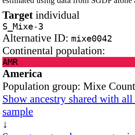
estimated using data from SGDP alone 
Target
individual
S_Mixe-3
Alternative ID:
mixe0042
Continental population:
AMR
America
Population group:
Mixe
Count
Show ancestry shared with all 
sample
↓