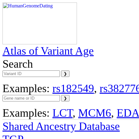
Atlas of Variant Age
Search
Examples:
rs182549
,
rs38277
Examples:
LCT
,
MCM6
,
ED
Shared Ancestry Database