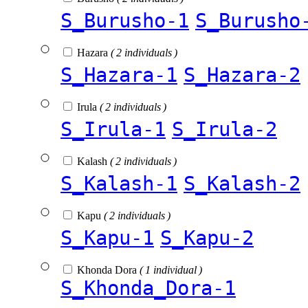
S_Burusho-1
S_Burusho
Hazara
( 2 individuals )
S_Hazara-1
S_Hazara-2
Irula
( 2 individuals )
S_Irula-1
S_Irula-2
Kalash
( 2 individuals )
S_Kalash-1
S_Kalash-2
Kapu
( 2 individuals )
S_Kapu-1
S_Kapu-2
Khonda Dora
( 1 individual )
S_Khonda_Dora-1