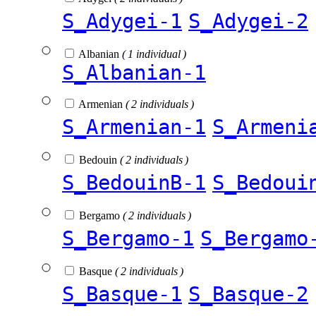
S_Adygei-1
S_Adygei-2
Albanian
( 1 individual )
S_Albanian-1
Armenian
( 2 individuals )
S_Armenian-1
S_Armeni
Bedouin
( 2 individuals )
S_BedouinB-1
S_Bedoui
Bergamo
( 2 individuals )
S_Bergamo-1
S_Bergamo
Basque
( 2 individuals )
S_Basque-1
S_Basque-2