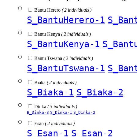
Bantu Herero
( 2 individuals )
S_BantuHerero-1
S_Ban
Bantu Kenya
( 2 individuals )
S_BantuKenya-1
S_Bant
Bantu Tswana
( 2 individuals )
S_BantuTswana-1
S_Ban
Biaka
( 2 individuals )
S_Biaka-1
S_Biaka-2
Dinka
( 3 individuals )
B_Dinka-3
S_Dinka-1
S_Dinka-2
Esan
( 2 individuals )
S_Esan-1
S_Esan-2