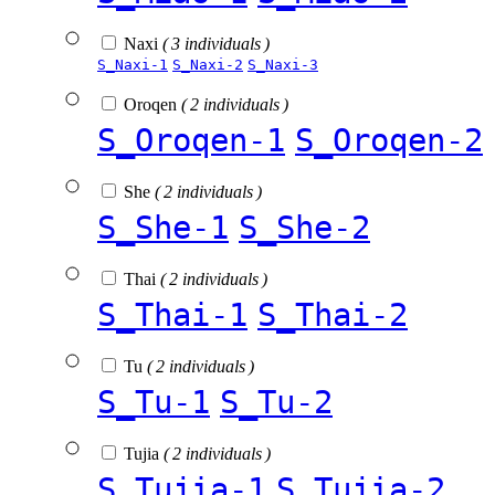
Naxi
( 3 individuals )
S_Naxi-1
S_Naxi-2
S_Naxi-3
Oroqen
( 2 individuals )
S_Oroqen-1
S_Oroqen-2
She
( 2 individuals )
S_She-1
S_She-2
Thai
( 2 individuals )
S_Thai-1
S_Thai-2
Tu
( 2 individuals )
S_Tu-1
S_Tu-2
Tujia
( 2 individuals )
S_Tujia-1
S_Tujia-2