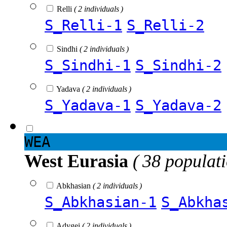
Relli
( 2 individuals )
S_Relli-1
S_Relli-2
Sindhi
( 2 individuals )
S_Sindhi-1
S_Sindhi-2
Yadava
( 2 individuals )
S_Yadava-1
S_Yadava-2
WEA
West Eurasia
( 38 populat
Abkhasian
( 2 individuals )
S_Abkhasian-1
S_Abkha
Adygei
( 2 individuals )