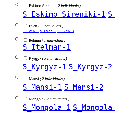
Eskimo Sireniki
( 2 individuals )
S_Eskimo_Sireniki-1
S
Even
( 3 individuals )
S_Even-1
S_Even-2
S_Even-3
Itelman
( 1 individual )
S_Itelman-1
Kyrgyz
( 2 individuals )
S_Kyrgyz-1
S_Kyrgyz-2
Mansi
( 2 individuals )
S_Mansi-1
S_Mansi-2
Mongola
( 2 individuals )
S_Mongola-1
S_Mongola