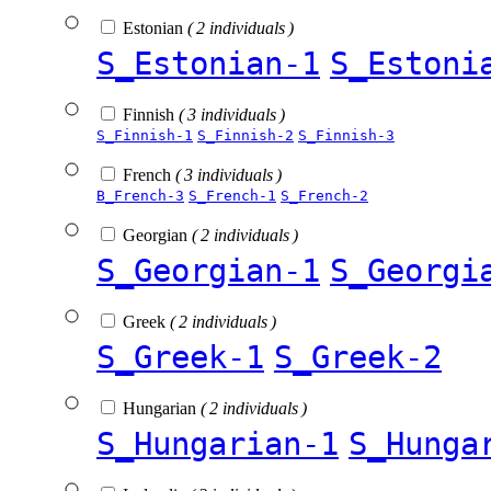
Estonian
( 2 individuals )
S_Estonian-1
S_Estoni
Finnish
( 3 individuals )
S_Finnish-1
S_Finnish-2
S_Finnish-3
French
( 3 individuals )
B_French-3
S_French-1
S_French-2
Georgian
( 2 individuals )
S_Georgian-1
S_Georgi
Greek
( 2 individuals )
S_Greek-1
S_Greek-2
Hungarian
( 2 individuals )
S_Hungarian-1
S_Hunga