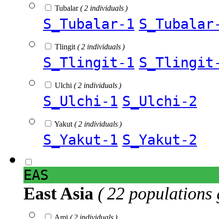
Tubalar
( 2 individuals )
S_Tubalar-1
S_Tubalar
Tlingit
( 2 individuals )
S_Tlingit-1
S_Tlingit
Ulchi
( 2 individuals )
S_Ulchi-1
S_Ulchi-2
Yakut
( 2 individuals )
S_Yakut-1
S_Yakut-2
EAS
East Asia
( 22 populations 
Ami
( 2 individuals )