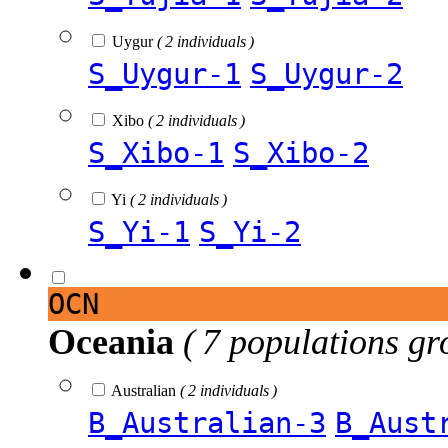
Uygur
( 2 individuals )
S_Uygur-1
S_Uygur-2
Xibo
( 2 individuals )
S_Xibo-1
S_Xibo-2
Yi
( 2 individuals )
S_Yi-1
S_Yi-2
OCN
Oceania
( 7 populations gr
Australian
( 2 individuals )
B_Australian-3
B_Aust