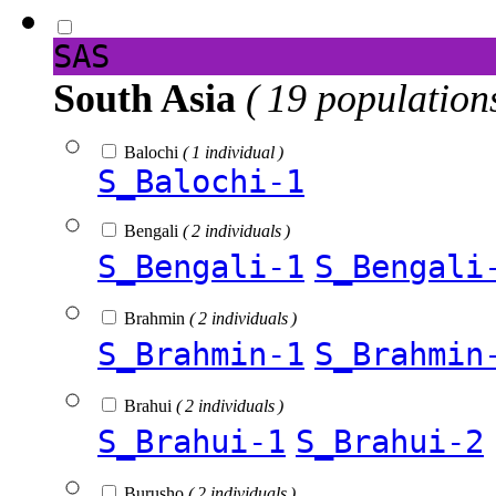
SAS
South Asia
( 19 population
Balochi
( 1 individual )
S_Balochi-1
Bengali
( 2 individuals )
S_Bengali-1
S_Bengali
Brahmin
( 2 individuals )
S_Brahmin-1
S_Brahmin
Brahui
( 2 individuals )
S_Brahui-1
S_Brahui-2
Burusho
( 2 individuals )