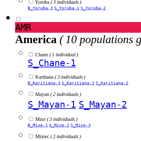
Yoruba
( 3 individuals )
B_Yoruba-3
S_Yoruba-1
S_Yoruba-2
AMR
America
( 10 populations 
Chane
( 1 individual )
S_Chane-1
Karitiana
( 3 individuals )
B_Karitiana-3
S_Karitiana-1
S_Karitiana-2
Mayan
( 2 individuals )
S_Mayan-1
S_Mayan-2
Mixe
( 3 individuals )
B_Mixe-1
S_Mixe-2
S_Mixe-3
Mixtec
( 2 individuals )