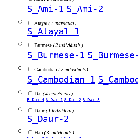
S_Ami-1
S_Ami-2
Atayal
( 1 individual )
S_Atayal-1
Burmese
( 2 individuals )
S_Burmese-1
S_Burmese
Cambodian
( 2 individuals )
S_Cambodian-1
S_Cambo
Dai
( 4 individuals )
B_Dai-4
S_Dai-1
S_Dai-2
S_Dai-3
Daur
( 1 individual )
S_Daur-2
Han
( 3 individuals )