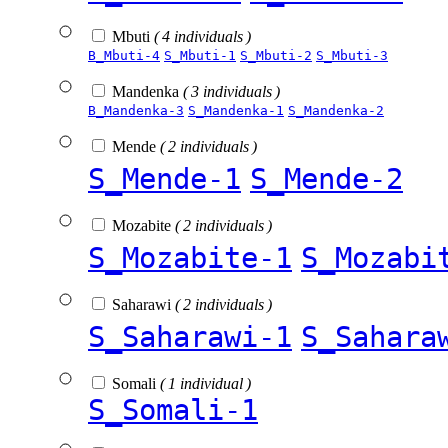
Mbuti
( 4 individuals )
B_Mbuti-4
S_Mbuti-1
S_Mbuti-2
S_Mbuti-3
Mandenka
( 3 individuals )
B_Mandenka-3
S_Mandenka-1
S_Mandenka-2
Mende
( 2 individuals )
S_Mende-1
S_Mende-2
Mozabite
( 2 individuals )
S_Mozabite-1
S_Mozabi
Saharawi
( 2 individuals )
S_Saharawi-1
S_Sahara
Somali
( 1 individual )
S_Somali-1