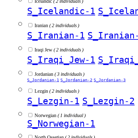
Icelandic
( 2 individuals )
S_Icelandic-1
S_Icela
Iranian
( 2 individuals )
S_Iranian-1
S_Iranian
Iraqi Jew
( 2 individuals )
S_Iraqi_Jew-1
S_Iraqi
Jordanian
( 3 individuals )
S_Jordanian-1
S_Jordanian-2
S_Jordanian-3
Lezgin
( 2 individuals )
S_Lezgin-1
S_Lezgin-2
Norwegian
( 1 individual )
S_Norwegian-1
North Ossetian
( 2 individuals )