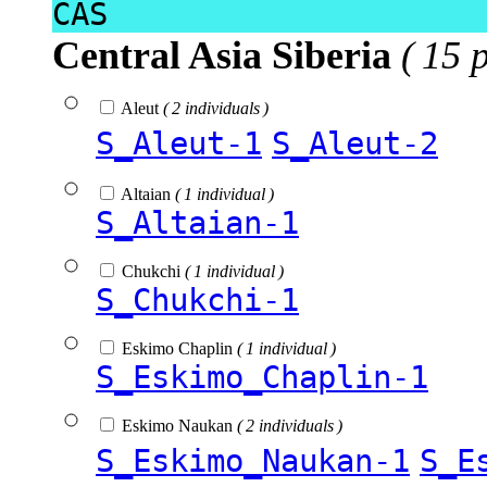
CAS
Central Asia Siberia
( 15 
Aleut
( 2 individuals )
S_Aleut-1
S_Aleut-2
Altaian
( 1 individual )
S_Altaian-1
Chukchi
( 1 individual )
S_Chukchi-1
Eskimo Chaplin
( 1 individual )
S_Eskimo_Chaplin-1
Eskimo Naukan
( 2 individuals )
S_Eskimo_Naukan-1
S_E