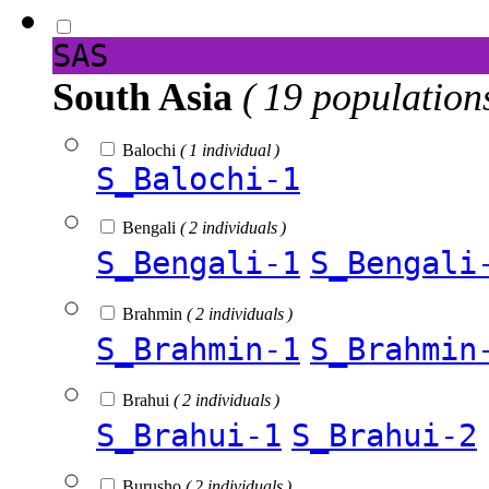
SAS
South Asia
( 19 population
Balochi
( 1 individual )
S_Balochi-1
Bengali
( 2 individuals )
S_Bengali-1
S_Bengali
Brahmin
( 2 individuals )
S_Brahmin-1
S_Brahmin
Brahui
( 2 individuals )
S_Brahui-1
S_Brahui-2
Burusho
( 2 individuals )