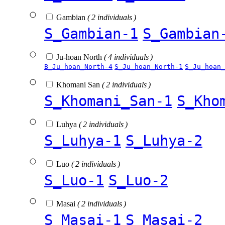
Gambian
( 2 individuals )
S_Gambian-1
S_Gambian
Ju-hoan North
( 4 individuals )
B_Ju_hoan_North-4
S_Ju_hoan_North-1
S_Ju_hoan_
Khomani San
( 2 individuals )
S_Khomani_San-1
S_Kho
Luhya
( 2 individuals )
S_Luhya-1
S_Luhya-2
Luo
( 2 individuals )
S_Luo-1
S_Luo-2
Masai
( 2 individuals )
S_Masai-1
S_Masai-2