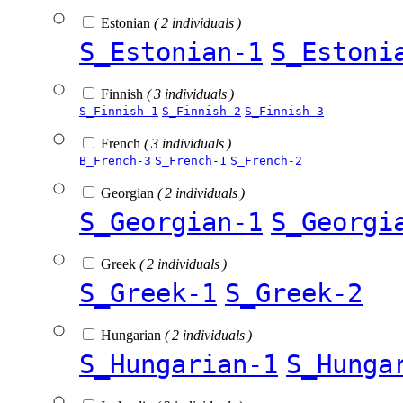
Estonian
( 2 individuals )
S_Estonian-1
S_Estoni
Finnish
( 3 individuals )
S_Finnish-1
S_Finnish-2
S_Finnish-3
French
( 3 individuals )
B_French-3
S_French-1
S_French-2
Georgian
( 2 individuals )
S_Georgian-1
S_Georgi
Greek
( 2 individuals )
S_Greek-1
S_Greek-2
Hungarian
( 2 individuals )
S_Hungarian-1
S_Hunga