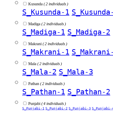
Kusunda
( 2 individuals )
S_Kusunda-1
S_Kusunda
Madiga
( 2 individuals )
S_Madiga-1
S_Madiga-2
Makrani
( 2 individuals )
S_Makrani-1
S_Makrani
Mala
( 2 individuals )
S_Mala-2
S_Mala-3
Pathan
( 2 individuals )
S_Pathan-1
S_Pathan-2
Punjabi
( 4 individuals )
S_Punjabi-1
S_Punjabi-2
S_Punjabi-3
S_Punjabi-