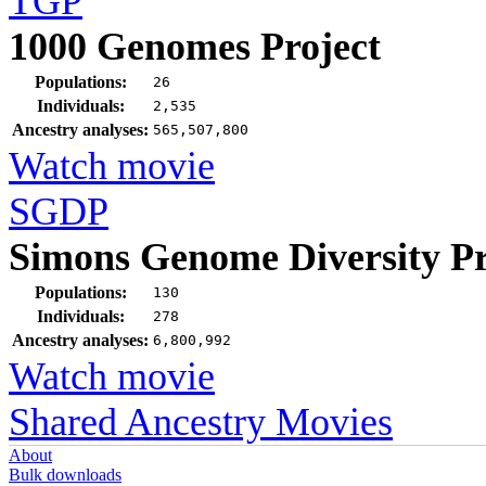
TGP
1000 Genomes Project
Populations:
26
Individuals:
2,535
Ancestry analyses:
565,507,800
Watch movie
SGDP
Simons Genome Diversity Pr
Populations:
130
Individuals:
278
Ancestry analyses:
6,800,992
Watch movie
Shared Ancestry Movies
About
Bulk downloads