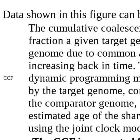
Data shown in this figure can
The cumulative coalesce
fraction a given target 
genome due to common an
increasing back in time.
dynamic programming met
CCF
by the target genome, co
the comparator genome, 
estimated age of the shar
using the joint clock mo