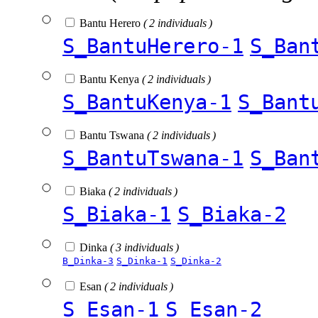
Bantu Herero
( 2 individuals )
S_BantuHerero-1
S_Ban
Bantu Kenya
( 2 individuals )
S_BantuKenya-1
S_Bant
Bantu Tswana
( 2 individuals )
S_BantuTswana-1
S_Ban
Biaka
( 2 individuals )
S_Biaka-1
S_Biaka-2
Dinka
( 3 individuals )
B_Dinka-3
S_Dinka-1
S_Dinka-2
Esan
( 2 individuals )
S_Esan-1
S_Esan-2