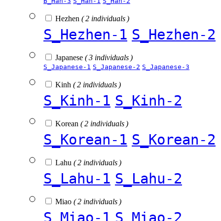
B_Han-3
S_Han-1
S_Han-2
Hezhen
( 2 individuals )
S_Hezhen-1
S_Hezhen-2
Japanese
( 3 individuals )
S_Japanese-1
S_Japanese-2
S_Japanese-3
Kinh
( 2 individuals )
S_Kinh-1
S_Kinh-2
Korean
( 2 individuals )
S_Korean-1
S_Korean-2
Lahu
( 2 individuals )
S_Lahu-1
S_Lahu-2
Miao
( 2 individuals )
S_Miao-1
S_Miao-2