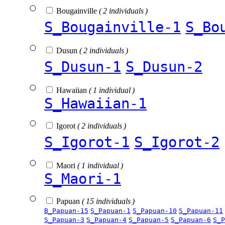
Bougainville
( 2 individuals )
S_Bougainville-1
S_Bo
Dusun
( 2 individuals )
S_Dusun-1
S_Dusun-2
Hawaiian
( 1 individual )
S_Hawaiian-1
Igorot
( 2 individuals )
S_Igorot-1
S_Igorot-2
Maori
( 1 individual )
S_Maori-1
Papuan
( 15 individuals )
B_Papuan-15
S_Papuan-1
S_Papuan-10
S_Papuan-11
S_Papuan-3
S_Papuan-4
S_Papuan-5
S_Papuan-6
S_P