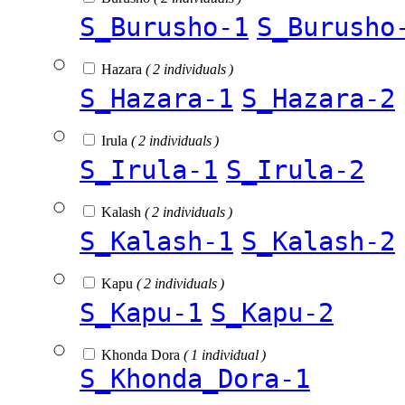
S_Burusho-1
S_Burusho
Hazara
( 2 individuals )
S_Hazara-1
S_Hazara-2
Irula
( 2 individuals )
S_Irula-1
S_Irula-2
Kalash
( 2 individuals )
S_Kalash-1
S_Kalash-2
Kapu
( 2 individuals )
S_Kapu-1
S_Kapu-2
Khonda Dora
( 1 individual )
S_Khonda_Dora-1