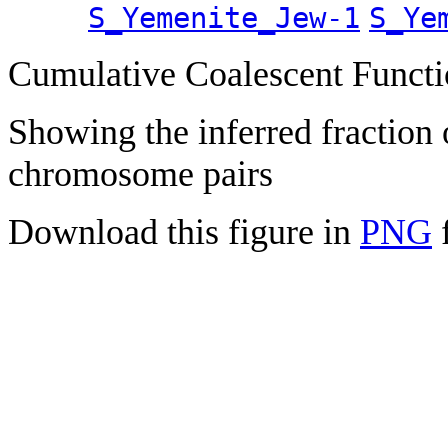
S_Yemenite_Jew-1
S_Ye
Cumulative Coalescent Funct
Showing the inferred fraction
chromosome pairs
Download this figure in
PNG