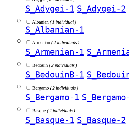
S_Adygei-1
S_Adygei-2
Albanian
( 1 individual )
S_Albanian-1
Armenian
( 2 individuals )
S_Armenian-1
S_Armeni
Bedouin
( 2 individuals )
S_BedouinB-1
S_Bedoui
Bergamo
( 2 individuals )
S_Bergamo-1
S_Bergamo
Basque
( 2 individuals )
S_Basque-1
S_Basque-2