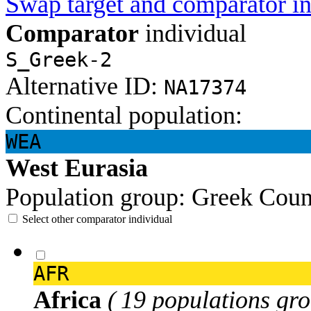
Swap target and comparator in
Comparator
individual
S_Greek-2
Alternative ID:
NA17374
Continental population:
WEA
West Eurasia
Population group:
Greek
Coun
Select other comparator individual
AFR
Africa
( 19 populations gro