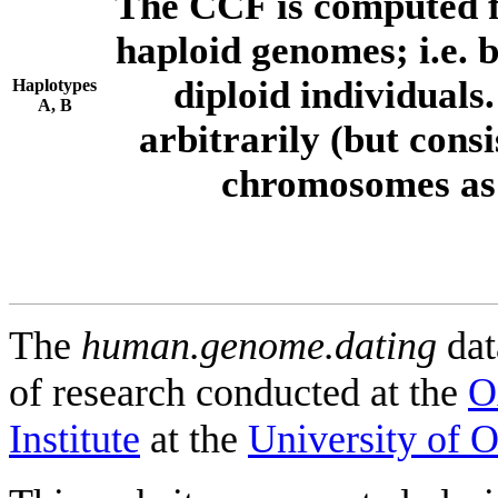
The CCF is computed f
haploid genomes; i.e.
diploid individuals
Haplotypes
A, B
arbitrarily (but consi
chromosomes as 
The
human.genome.dating
dat
of research conducted at the
O
Institute
at the
University of 