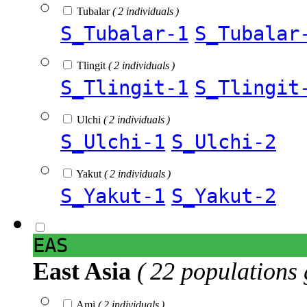
Tubalar
( 2 individuals )
S_Tubalar-1
S_Tubalar
Tlingit
( 2 individuals )
S_Tlingit-1
S_Tlingit
Ulchi
( 2 individuals )
S_Ulchi-1
S_Ulchi-2
Yakut
( 2 individuals )
S_Yakut-1
S_Yakut-2
EAS
East Asia
( 22 populations 
Ami
( 2 individuals )