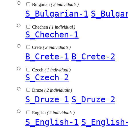
Bulgarian
( 2 individuals )
S_Bulgarian-1
S_Bulga
Chechen
( 1 individual )
S_Chechen-1
Crete
( 2 individuals )
B_Crete-1
B_Crete-2
Czech
( 1 individual )
S_Czech-2
Druze
( 2 individuals )
S_Druze-1
S_Druze-2
English
( 2 individuals )
S_English-1
S_English