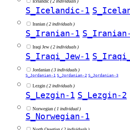
Icelandic
( 2 individuals )
S_Icelandic-1
S_Icela
Iranian
( 2 individuals )
S_Iranian-1
S_Iranian
Iraqi Jew
( 2 individuals )
S_Iraqi_Jew-1
S_Iraqi
Jordanian
( 3 individuals )
S_Jordanian-1
S_Jordanian-2
S_Jordanian-3
Lezgin
( 2 individuals )
S_Lezgin-1
S_Lezgin-2
Norwegian
( 1 individual )
S_Norwegian-1
North Ossetian
( 2 individuals )