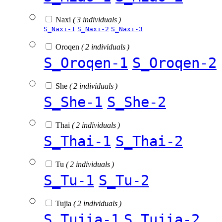
Naxi
( 3 individuals )
S_Naxi-1
S_Naxi-2
S_Naxi-3
Oroqen
( 2 individuals )
S_Oroqen-1
S_Oroqen-2
She
( 2 individuals )
S_She-1
S_She-2
Thai
( 2 individuals )
S_Thai-1
S_Thai-2
Tu
( 2 individuals )
S_Tu-1
S_Tu-2
Tujia
( 2 individuals )
S_Tujia-1
S_Tujia-2