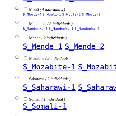
Mbuti
( 4 individuals )
B_Mbuti-4
S_Mbuti-1
S_Mbuti-2
S_Mbuti-3
Mandenka
( 3 individuals )
B_Mandenka-3
S_Mandenka-1
S_Mandenka-2
Mende
( 2 individuals )
S_Mende-1
S_Mende-2
Mozabite
( 2 individuals )
S_Mozabite-1
S_Mozabi
Saharawi
( 2 individuals )
S_Saharawi-1
S_Sahara
Somali
( 1 individual )
S_Somali-1