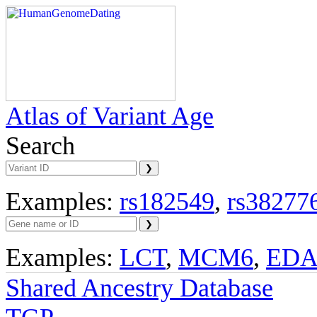
Atlas of Variant Age
Search
Examples:
rs182549
,
rs38277
Examples:
LCT
,
MCM6
,
ED
Shared Ancestry Database