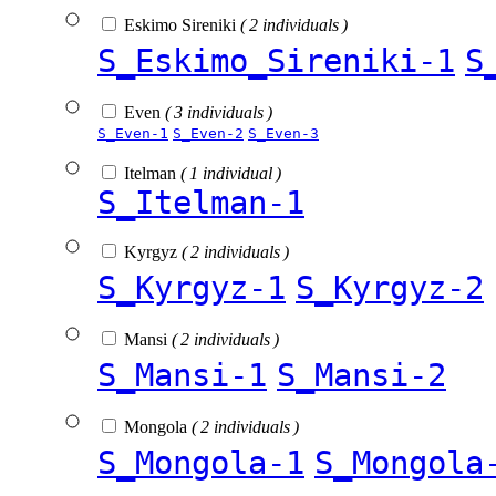
Eskimo Sireniki
( 2 individuals )
S_Eskimo_Sireniki-1
S
Even
( 3 individuals )
S_Even-1
S_Even-2
S_Even-3
Itelman
( 1 individual )
S_Itelman-1
Kyrgyz
( 2 individuals )
S_Kyrgyz-1
S_Kyrgyz-2
Mansi
( 2 individuals )
S_Mansi-1
S_Mansi-2
Mongola
( 2 individuals )
S_Mongola-1
S_Mongola