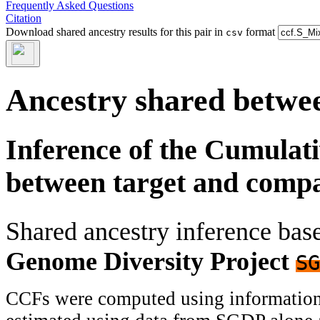
Frequently Asked Questions
Citation
Download shared ancestry results for this pair in
format
csv
Ancestry shared betwee
Inference of the Cumulat
between target and comp
Shared ancestry inference ba
Genome Diversity Project
SG
CCFs were computed using information f