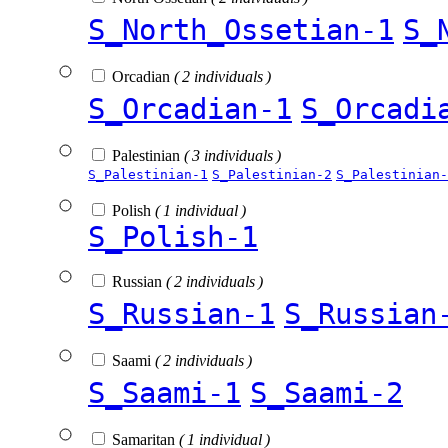
S_North_Ossetian-1
S_
Orcadian
( 2 individuals )
S_Orcadian-1
S_Orcadi
Palestinian
( 3 individuals )
S_Palestinian-1
S_Palestinian-2
S_Palestinian-
Polish
( 1 individual )
S_Polish-1
Russian
( 2 individuals )
S_Russian-1
S_Russian
Saami
( 2 individuals )
S_Saami-1
S_Saami-2
Samaritan
( 1 individual )