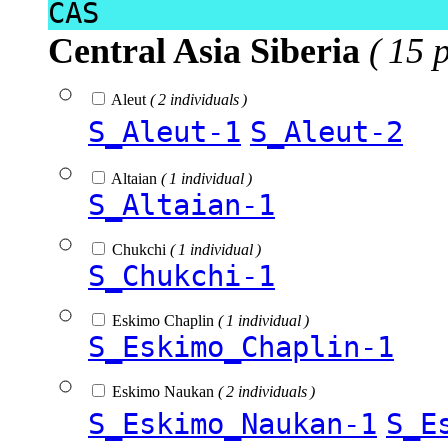
CAS
Central Asia Siberia
( 15 
Aleut
( 2 individuals )
S_Aleut-1
S_Aleut-2
Altaian
( 1 individual )
S_Altaian-1
Chukchi
( 1 individual )
S_Chukchi-1
Eskimo Chaplin
( 1 individual )
S_Eskimo_Chaplin-1
Eskimo Naukan
( 2 individuals )
S_Eskimo_Naukan-1
S_E