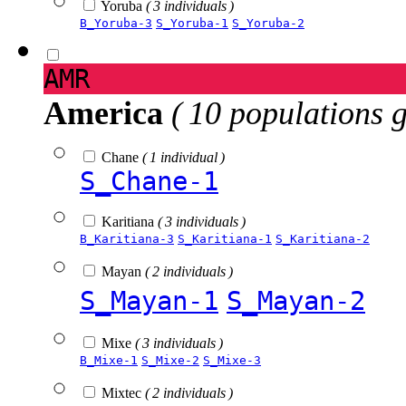
Yoruba
( 3 individuals )
B_Yoruba-3
S_Yoruba-1
S_Yoruba-2
AMR
America
( 10 populations 
Chane
( 1 individual )
S_Chane-1
Karitiana
( 3 individuals )
B_Karitiana-3
S_Karitiana-1
S_Karitiana-2
Mayan
( 2 individuals )
S_Mayan-1
S_Mayan-2
Mixe
( 3 individuals )
B_Mixe-1
S_Mixe-2
S_Mixe-3
Mixtec
( 2 individuals )