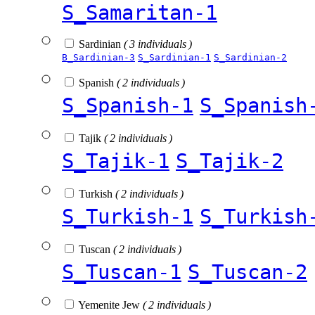
S_Samaritan-1
Sardinian
( 3 individuals )
B_Sardinian-3
S_Sardinian-1
S_Sardinian-2
Spanish
( 2 individuals )
S_Spanish-1
S_Spanish
Tajik
( 2 individuals )
S_Tajik-1
S_Tajik-2
Turkish
( 2 individuals )
S_Turkish-1
S_Turkish
Tuscan
( 2 individuals )
S_Tuscan-1
S_Tuscan-2
Yemenite Jew
( 2 individuals )