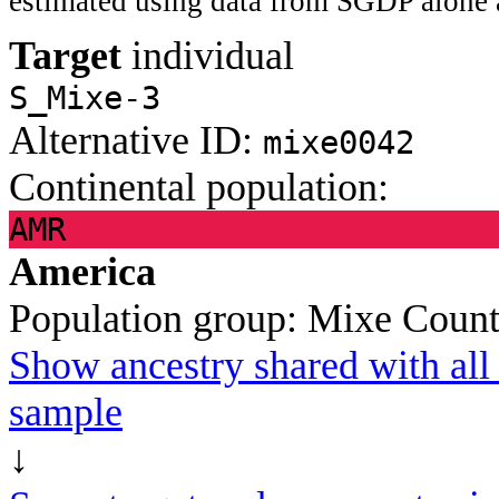
estimated using data from SGDP alone 
Target
individual
S_Mixe-3
Alternative ID:
mixe0042
Continental population:
AMR
America
Population group:
Mixe
Count
Show ancestry shared with all 
sample
↓