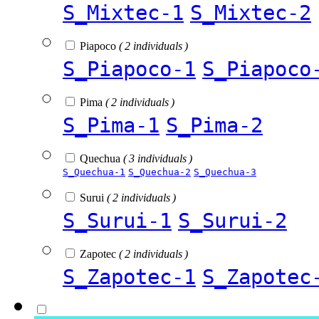
S_Mixtec-1
S_Mixtec-2
Piapoco
( 2 individuals )
S_Piapoco-1
S_Piapoco
Pima
( 2 individuals )
S_Pima-1
S_Pima-2
Quechua
( 3 individuals )
S_Quechua-1
S_Quechua-2
S_Quechua-3
Surui
( 2 individuals )
S_Surui-1
S_Surui-2
Zapotec
( 2 individuals )
S_Zapotec-1
S_Zapotec