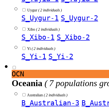
Uygur
( 2 individuals )
S_Uygur-1
S_Uygur-2
Xibo
( 2 individuals )
S_Xibo-1
S_Xibo-2
Yi
( 2 individuals )
S_Yi-1
S_Yi-2
OCN
Oceania
( 7 populations gr
Australian
( 2 individuals )
B_Australian-3
B_Aust