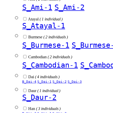
S_Ami-1
S_Ami-2
Atayal
( 1 individual )
S_Atayal-1
Burmese
( 2 individuals )
S_Burmese-1
S_Burmese
Cambodian
( 2 individuals )
S_Cambodian-1
S_Cambo
Dai
( 4 individuals )
B_Dai-4
S_Dai-1
S_Dai-2
S_Dai-3
Daur
( 1 individual )
S_Daur-2
Han
( 3 individuals )