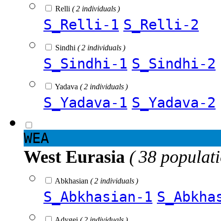
Relli
( 2 individuals )
S_Relli-1
S_Relli-2
Sindhi
( 2 individuals )
S_Sindhi-1
S_Sindhi-2
Yadava
( 2 individuals )
S_Yadava-1
S_Yadava-2
WEA
West Eurasia
( 38 populat
Abkhasian
( 2 individuals )
S_Abkhasian-1
S_Abkha
Adygei
( 2 individuals )